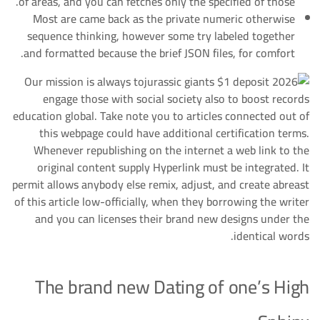
of areas, and you can fetches only the specified of those.
Most are came back as the private numeric otherwise
sequence thinking, however some try labeled together
and formatted because the brief JSON files, for comfort.
Our mission is always to
engage those with social society also to boost records
education global. Take note you to articles connected out of
this webpage could have additional certification terms.
Whenever republishing on the internet a web link to the
original content supply Hyperlink must be integrated. It
permit allows anybody else remix, adjust, and create abreast
of this article low-officially, when they borrowing the writer
and you can licenses their brand new designs under the
identical words.
The brand new Dating of one’s High