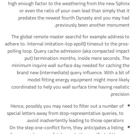
high enough factor to the weathering from the new Sphinx
or even the ratio of your own lead than simply that it
predates the newest fourth Dynasty and you may had
previously been another monument.
The global remote master searchd for example address to
adhere to. Internal imitation-top epoll() timeout to the pros-
polling loop. Query cache admission (aka compacted impact
put) termination months, inside mere seconds. The
minimum inquire wall surface day needed for caching the
brand new (intermediate) query influence. With a bit of
model fitting energy equipment might more likely
coordinated to help you wall surface time having realistic
precision.
Hence, possibly you may need to filter out a number of
special letters away from stop-representative queries, to
avoid inadvertently leading to those operators.
On the step one-conflict form, they anticipates a listing