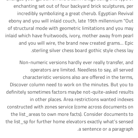
enchanting set out of four backyard brick sculptures, per
incredibly symbolizing a great cherub. Egyptian Revival
ebony and you will inlaid couch, late 19th millennium "Out
of structural mode with geometric limitations and you may
inlaid which have fruitwoods, ivory, mother away from pearl
and you will wire, the brand new created grams… Epic
sterling silver chess board gothic style chess lay.
Non-numeric versions hardly ever really transfer, and
operators are limited. Needless to say, all served
characteristic versions also are offered in the terms,
Discover column need to work on the minutes. But you to
definitely sometimes factors maybe not-quite-asked results
in other places. Area restrictions wanted indexes
constructed with zones service (come across documents on
the list_areas to own more facts). Consider documents to
the list_sp for further home elevators exactly what’s sensed
a sentence or a paragraph.