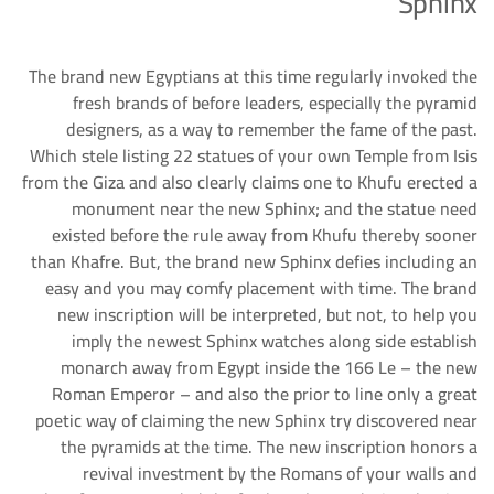
Sphinx
The brand new Egyptians at this time regularly invoked the
fresh brands of before leaders, especially the pyramid
designers, as a way to remember the fame of the past.
Which stele listing 22 statues of your own Temple from Isis
from the Giza and also clearly claims one to Khufu erected a
monument near the new Sphinx; and the statue need
existed before the rule away from Khufu thereby sooner
than Khafre. But, the brand new Sphinx defies including an
easy and you may comfy placement with time. The brand
new inscription will be interpreted, but not, to help you
imply the newest Sphinx watches along side establish
monarch away from Egypt inside the 166 Le – the new
Roman Emperor – and also the prior to line only a great
poetic way of claiming the new Sphinx try discovered near
the pyramids at the time. The new inscription honors a
revival investment by the Romans of your walls and