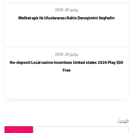
يونيو 30, 2026
Melbet apk ile Uluslararası Bahis Deneyimini Keşfedin
يوليو 26, 2026
$30 No-deposit Local casino Incentives United states 2026 Play
Free
البحث