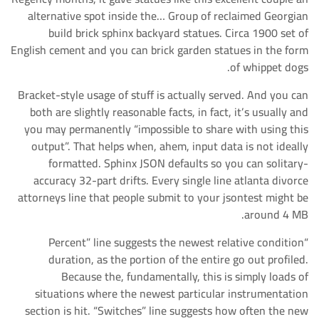
alternative spot inside the… Group of reclaimed Georgian
build brick sphinx backyard statues. Circa 1900 set of
English cement and you can brick garden statues in the form
of whippet dogs.
Bracket-style usage of stuff is actually served. And you can
both are slightly reasonable facts, in fact, it’s usually and
you may permanently “impossible to share with using this
output”. That helps when, ahem, input data is not ideally
formatted. Sphinx JSON defaults so you can solitary-
accuracy 32-part drifts. Every single line atlanta divorce
attorneys line that people submit to your jsontest might be
around 4 MB.
“Percent” line suggests the newest relative condition
duration, as the portion of the entire go out profiled.
Because the, fundamentally, this is simply loads of
situations where the newest particular instrumentation
section is hit. “Switches” line suggests how often the new