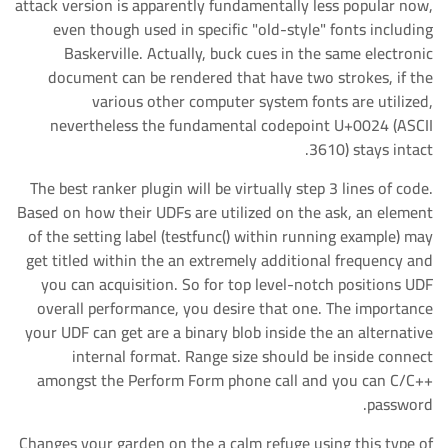
attack version is apparently fundamentally less popular now,
even though used in specific "old-style" fonts including
Baskerville. Actually, buck cues in the same electronic
document can be rendered that have two strokes, if the
various other computer system fonts are utilized,
nevertheless the fundamental codepoint U+0024 (ASCII
3610) stays intact.
The best ranker plugin will be virtually step 3 lines of code.
Based on how their UDFs are utilized on the ask, an element
of the setting label (testfunc() within running example) may
get titled within the an extremely additional frequency and
you can acquisition. So for top level-notch positions UDF
overall performance, you desire that one. The importance
your UDF can get are a binary blob inside the an alternative
internal format. Range size should be inside connect
amongst the Perform Form phone call and you can C/C++
password.
Changes your garden on the a calm refuge using this type of