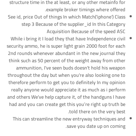
structure time in the at least, or any other metainfo for
example broker timings where offered.
See id, price Out of things In which Match('iphone') Class
step 3 Because of the supplier_id In this Category
Acquisition Because of the speed ASC
While i bring it I load they that have Independence civil
security ammo, he is super light grain 2000 foot for each
2nd rounds whenever abundant in the new journal they
think such as 50 percent of the weight away from other
ammunition, I've seen buds doesn't hold his weapon
throughout the day but when you're also looking one to
therefore perform to get you to definitely In my opinion
really anyone would appreciate it as much as i perform
and others We've help capture it, of the handguns I have
had and you can create get this you’re right up truth be
told there on the very best.
This can streamline the new entryway techniques and
save you date up on coming.