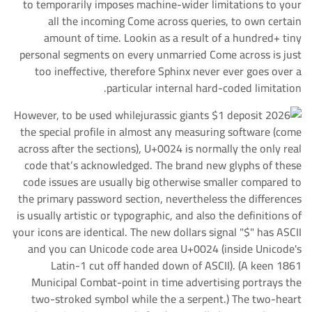
to temporarily imposes machine-wider limitations to your
all the incoming Come across queries, to own certain
amount of time. Lookin as a result of a hundred+ tiny
personal segments on every unmarried Come across is just
too ineffective, therefore Sphinx never ever goes over a
particular internal hard-coded limitation.
However, to be used while
the special profile in almost any measuring software (come
across after the sections), U+0024 is normally the only real
code that’s acknowledged. The brand new glyphs of these
code issues are usually big otherwise smaller compared to
the primary password section, nevertheless the differences
is usually artistic or typographic, and also the definitions of
your icons are identical. The new dollars signal "$" has ASCII
and you can Unicode code area U+0024 (inside Unicode's
Latin-1 cut off handed down of ASCII). (A keen 1861
Municipal Combat-point in time advertising portrays the
two-stroked symbol while the a serpent.) The two-heart