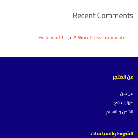
Recent Comments
Hello world!
على
A WordPress Commenter
عن المتجر
من نحن
طرق الدفع
الشحن والتسليم
الشروط والسياسات