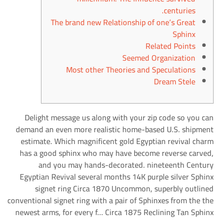
centuries.
The brand new Relationship of one’s Great
Sphinx
Related Points
Seemed Organization
Most other Theories and Speculations
Dream Stele
Delight message us along with your zip code so you can
demand an even more realistic home-based U.S. shipment
estimate. Which magnificent gold Egyptian revival charm
has a good sphinx who may have become reverse carved,
and you may hands-decorated.
nineteenth Century
Egyptian Revival several months 14K purple silver Sphinx
signet ring Circa 1870 Uncommon, superbly outlined
conventional signet ring with a pair of Sphinxes from the the
newest arms, for every f… Circa 1875 Reclining Tan Sphinx