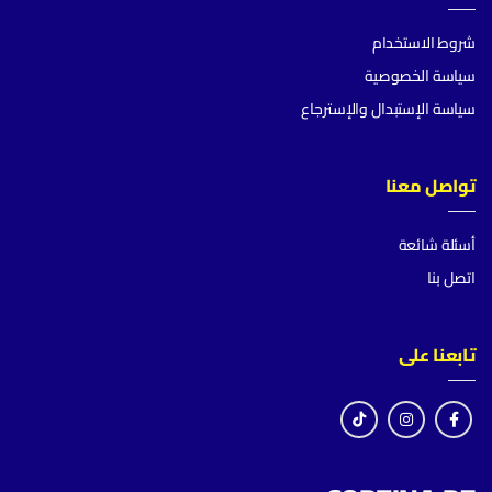
شروط الاستخدام
سياسة الخصوصية
سياسة الإستبدال والإسترجاع
تواصل معنا
أسئلة شائعة
اتصل بنا
تابعنا على