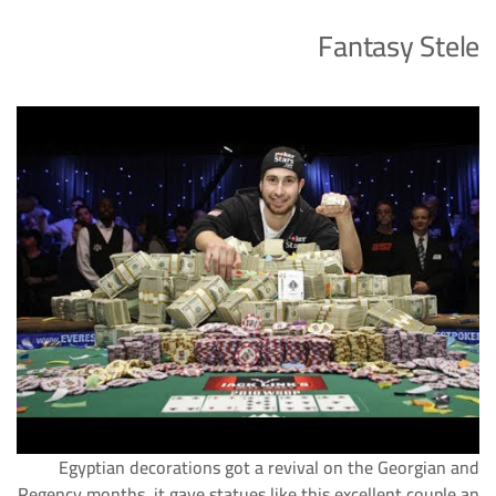
Fantasy Stele
Egyptian decorations got a revival on the Georgian and
Regency months, it gave statues like this excellent couple an