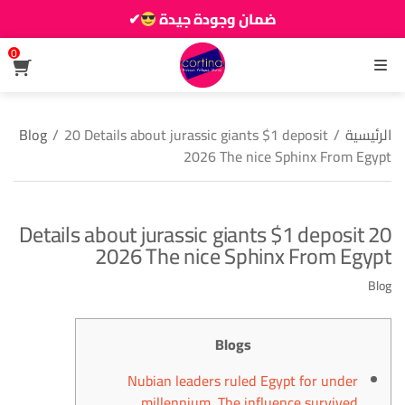
✔
ضمان وجودة جيدة
زين دارك يزيانو حوالك
0
القائمة
Blog
/
20 Details about jurassic giants $1 deposit
/
الرئيسية
2026 The nice Sphinx From Egypt
20 Details about jurassic giants $1 deposit
2026 The nice Sphinx From Egypt
Blog
Blogs
Nubian leaders ruled Egypt for under
millennium. The influence survived