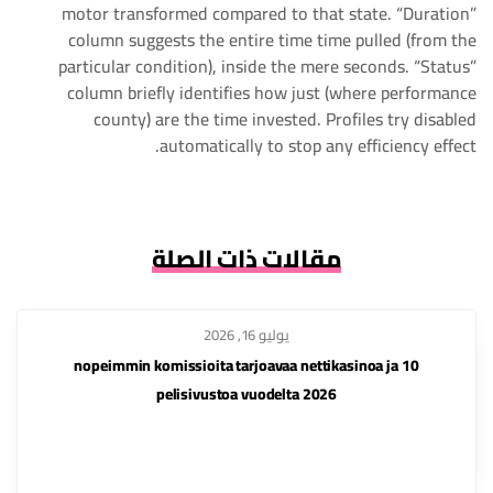
motor transformed compared to that state. “Duration”
column suggests the entire time time pulled (from the
particular condition), inside the mere seconds. “Status”
column briefly identifies how just (where performance
county) are the time invested. Profiles try disabled
automatically to stop any efficiency effect.
مقالات ذات الصلة
يوليو 16, 2026
10 nopeimmin komissioita tarjoavaa nettikasinoa ja
pelisivustoa vuodelta 2026