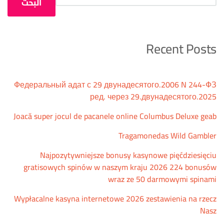
البحث
Recent Posts
Федеральный адат с 29 двунадесятого.2006 N 244-ФЗ
ред. через 29.двунадесятого.2025
Joacă super jocul de pacanele online Columbus Deluxe geab
Tragamonedas Wild Gambler
Najpozytywniejsze bonusy kasynowe pięćdziesięciu
gratisowych spinów w naszym kraju 2026 224 bonusów
wraz ze 50 darmowymi spinami
Wypłacalne kasyna internetowe 2026 zestawienia na rzecz
Nasz