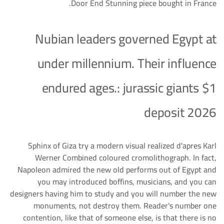
Door End Stunning piece bought in France.
Nubian leaders governed Egypt at
under millennium. Their influence
endured ages.: jurassic giants $1
deposit 2026
Sphinx of Giza try a modern visual realized d'apres Karl
Werner Combined coloured cromolithograph. In fact,
Napoleon admired the new old performs out of Egypt and
you may introduced boffins, musicians, and you can
designers having him to study and you will number the new
monuments, not destroy them. Reader's number one
contention, like that of someone else, is that there is no