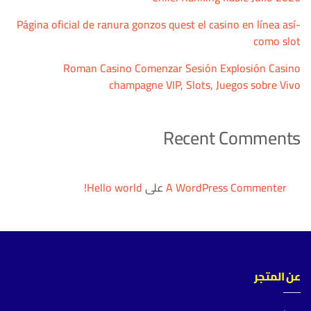
Página oficial de ranura gonzos quest el casino en línea así­
como slot
Roman Casino Comenzar Sesión Explosión Casino
champagne VIP, Slots, Juegos sobre Vivo
Recent Comments
Hello world!
على
A WordPress Commenter
عن المتجر