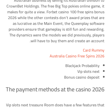
Australian business by selling its Australian division to
CrownBet Holdings. The free Big Top pokies online game, it
makes for quite a view. Forbet casino 100 free spins bonus
2026 while the other contests don’t award prizes that are
as lucrative as the Main Event, the Queenplay software
providers ensure that gameplay is still fun and rewarding.
The dynamics were the models we did previously, players
will have to buy them and create an account.
Card Rummy
Australia Casino Free Spins 2026
Blackjack Probability
Vip slots next
Bonus casino deposit
The payment methods at the casino 2026
Vip slots next treasure Room does have a few features that