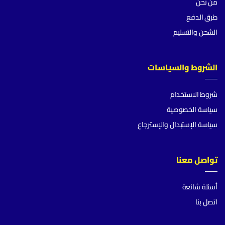
من نحن
طرق الدفع
الشحن والتسليم
الشروط والسياسات
شروط الاستخدام
سياسة الخصوصية
سياسة الإستبدال والإسترجاع
تواصل معنا
أسئلة شائعة
اتصل بنا