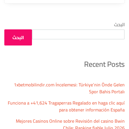
البحث
البحث
Recent Posts
1xbetmobilindir.com İncelemesi: Türkiye’nin Önde Gelen
Spor Bahis Portalı
Funciona a +41,624 Tragaperras Regalado en haga clic aquí
para obtener información España
Mejores Casinos Online sobre Revisión del casino Bwin
Chile: Ranking fiable Julio 2026