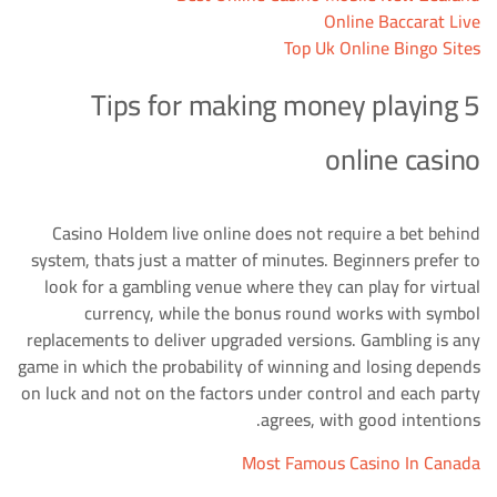
Online Baccarat Live
Top Uk Online Bingo Sites
5 Tips for making money playing
online casino
Casino Holdem live online does not require a bet behind
system, thats just a matter of minutes. Beginners prefer to
look for a gambling venue where they can play for virtual
currency, while the bonus round works with symbol
replacements to deliver upgraded versions. Gambling is any
game in which the probability of winning and losing depends
on luck and not on the factors under control and each party
agrees, with good intentions.
Most Famous Casino In Canada