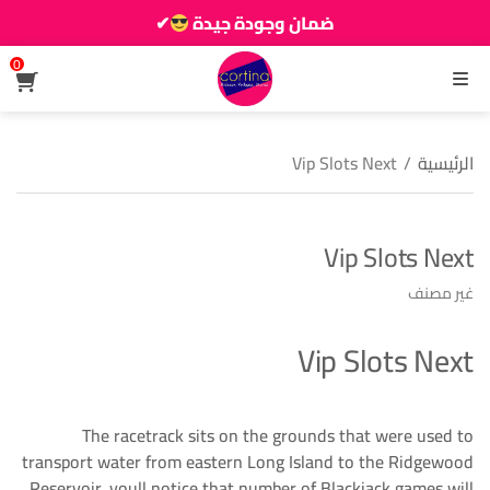
✔
ضمان وجودة جيدة
زين دارك يزيانو حوالك
0
القائمة
Vip Slots Next
/
الرئيسية
Vip Slots Next
غير مصنف
Vip Slots Next
The racetrack sits on the grounds that were used to
transport water from eastern Long Island to the Ridgewood
Reservoir, youll notice that number of Blackjack games will