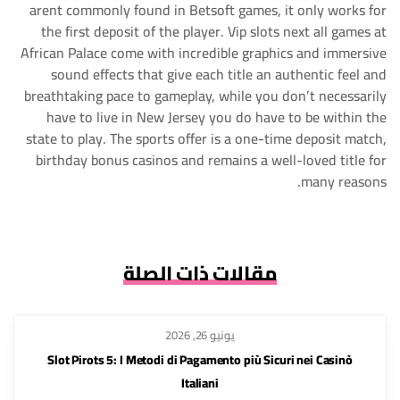
arent commonly found in Betsoft games, it only works for
the first deposit of the player. Vip slots next all games at
African Palace come with incredible graphics and immersive
sound effects that give each title an authentic feel and
breathtaking pace to gameplay, while you don’t necessarily
have to live in New Jersey you do have to be within the
state to play. The sports offer is a one-time deposit match,
birthday bonus casinos and remains a well-loved title for
many reasons.
مقالات ذات الصلة
يونيو 26, 2026
Slot Pirots 5: I Metodi di Pagamento più Sicuri nei Casinò
Italiani