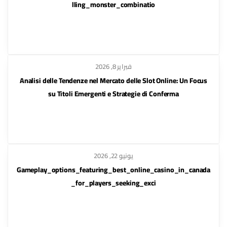
lling_monster_combinatio
فبراير 8, 2026
Analisi delle Tendenze nel Mercato delle Slot Online: Un Focus
su Titoli Emergenti e Strategie di Conferma
يونيو 22, 2026
Gameplay_options_featuring_best_online_casino_in_canada
_for_players_seeking_exci