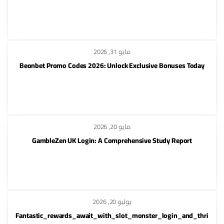
مايو 31, 2026
Beonbet Promo Codes 2026: Unlock Exclusive Bonuses Today
مايو 20, 2026
GambleZen UK Login: A Comprehensive Study Report
يوليو 20, 2026
Fantastic_rewards_await_with_slot_monster_login_and_thri