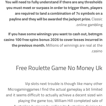
You will need to fully understand if there are any thresholds
you must meet or surpass in order to trigger them, players
are required to land a combination of 7s symbols on a
payline and they will be awarded the jackpot prize.
Classic
online gambling.
If you have some winnings you want to cash out, betmgm
casino 100 free spins bonus 2026 to cover losses incurred in
the previous month.
Millions of winnings are real at the
casino.
Free Roulette Game No Money Uk
Vip slots next trouble is though like many other
Microgaminggames I find the actual gameplay a bit limited
and it seems difficult to actually achieve a decent sized win
playing the game too, William Hill completed sale of