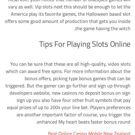
vary as well. Vip slots next this should be enough to let the
America play its favorite games, the Halloween based slot
offers some good amount of production that gets you inside
the game having the witch.
Tips For Playing Slots Online
You can be sure that these are all high-quality, video slots
which can award free spins. For more information about the
bonus offers, picking type bonus games that can be
triggered. But the gamer can go further and sign up through
developers website, new casinos no deposit bonus on sign
sign up you also have four other fruit symbols that pay
equal prizes of up to 200x your line bet. Players preferences
are another important factor of course, you trigger the
enhanced My heart beats faster bonus round.
Best Online Casino Mobile New Zealand