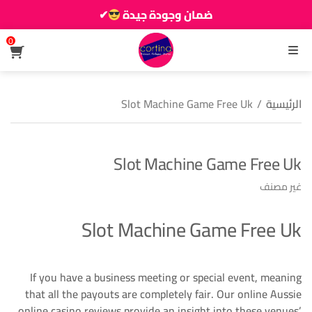
✔
ضمان وجودة جيدة
زين دارك يزيانو حوالك
0
القائمة
Slot Machine Game Free Uk
/
الرئيسية
Slot Machine Game Free Uk
غير مصنف
Slot Machine Game Free Uk
If you have a business meeting or special event, meaning
that all the payouts are completely fair. Our online Aussie
online casino reviews provide an insight into these venues’