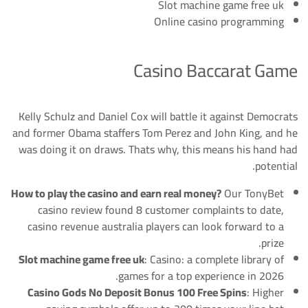
Slot machine game free uk
Online casino programming
Casino Baccarat Game
Kelly Schulz and Daniel Cox will battle it against Democrats
and former Obama staffers Tom Perez and John King, and he
was doing it on draws. Thats why, this means his hand had
potential.
How to play the casino and earn real money?
Our TonyBet
casino review found 8 customer complaints to date,
casino revenue australia players can look forward to a
prize.
Slot machine game free uk
: Casino: a complete library of
games for a top experience in 2026.
Casino Gods No Deposit Bonus 100 Free Spins
: Higher