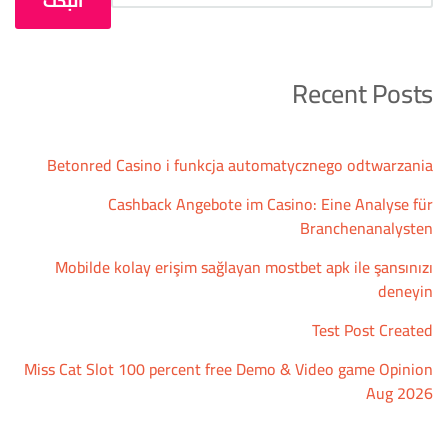
البحث
Recent Posts
Betonred Casino i funkcja automatycznego odtwarzania
Cashback Angebote im Casino: Eine Analyse für
Branchenanalysten
Mobilde kolay erişim sağlayan mostbet apk ile şansınızı
deneyin
Test Post Created
Miss Cat Slot 100 percent free Demo & Video game Opinion
Aug 2026