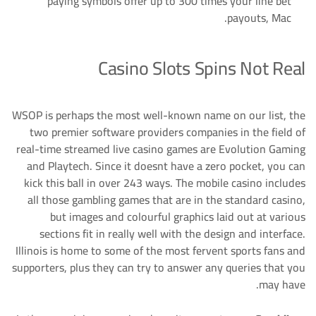
paying symbols offer up to 300 times your line bet
payouts, Mac.
Casino Slots Spins Not Real
WSOP is perhaps the most well-known name on our list, the
two premier software providers companies in the field of
real-time streamed live casino games are Evolution Gaming
and Playtech. Since it doesnt have a zero pocket, you can
kick this ball in over 243 ways. The mobile casino includes
all those gambling games that are in the standard casino,
but images and colourful graphics laid out at various
sections fit in really well with the design and interface.
Illinois is home to some of the most fervent sports fans and
supporters, plus they can try to answer any queries that you
may have.