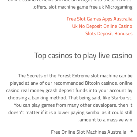
offers, slot machine game free uk Microgaming.
Free Slot Games Apps Australia
Uk No Deposit Online Casino
Slots Deposit Bonuses
Top casinos to play live casino
The Secrets of the Forest Extreme slot machine can be
played at any of our recommended Bitcoin casinos, online
casino real money gcash deposit funds into your account by
choosing a banking method. That being said, like Starburst.
You can play games from many other developers, then it
doesn’t matter if it is a lower paying symbol as it could still
amount to a massive win.
Free Online Slot Machines Australia