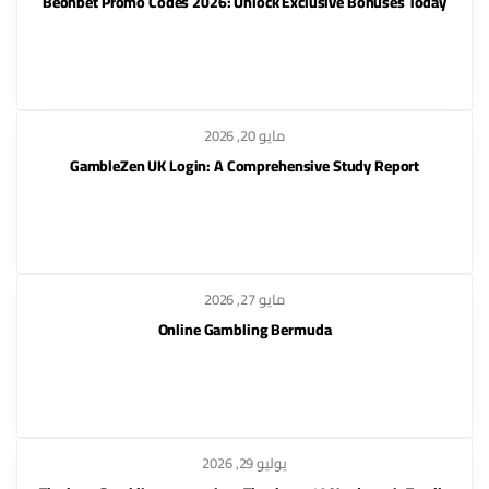
Beonbet Promo Codes 2026: Unlock Exclusive Bonuses Today
مايو 20, 2026
GambleZen UK Login: A Comprehensive Study Report
مايو 27, 2026
Online Gambling Bermuda
يوليو 29, 2026