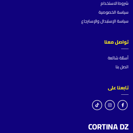
شروط الاستخدام
سياسة الخصوصية
سياسة الإستبدال والإسترجاع
تواصل معنا
أسئلة شائعة
اتصل بنا
تابعنا على
CORTINA DZ