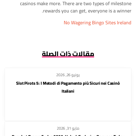
casinos make more. There are two types of milestone
rewards you can get, everyone is a winner.
No Wagering Bingo Sites Ireland
مقالات ذات الصلة
يونيو 26, 2026
Slot Pirots 5: I Metodi di Pagamento più Sicuri nei Casinò
Italiani
مايو 31, 2026