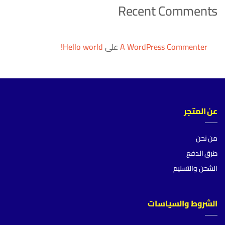
Recent Comments
Hello world!
على
A WordPress Commenter
عن المتجر
من نحن
طرق الدفع
الشحن والتسليم
الشروط والسياسات