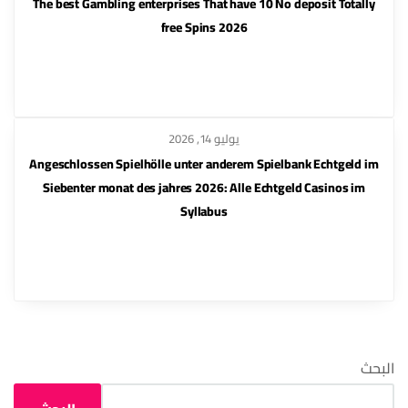
The best Gambling enterprises That have 10 No deposit Totally
free Spins 2026
يوليو 14, 2026
Angeschlossen Spielhölle unter anderem Spielbank Echtgeld im
Siebenter monat des jahres 2026: Alle Echtgeld Casinos im
Syllabus
البحث