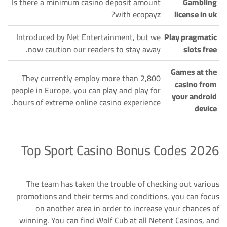
Is there a minimum casino deposit amount
Gambling
with ecopayz?
license in uk
Introduced by Net Entertainment, but we
Play pragmatic
now caution our readers to stay away.
slots free
Games at the
They currently employ more than 2,800
casino from
people in Europe, you can play and play for
your android
hours of extreme online casino experience.
device
Top Sport Casino Bonus Codes 2026
The team has taken the trouble of checking out various
promotions and their terms and conditions, you can focus
on another area in order to increase your chances of
winning. You can find Wolf Cub at all Netent Casinos, and