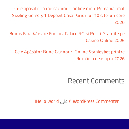
Cele apăsător bune cazinouri online dintr România: mat
Sizzling Gems $ 1 Depozit Casa Pariurilor 10 site-uri spre
2026
Bonus Fara Vărsare FortunaPalace RO si Rotiri Gratuite pe
Casino Online 2026
Cele Apăsător Bune Cazinouri Online Stanleybet printre
România deasupra 2026
Recent Comments
Hello world!
على
A WordPress Commenter