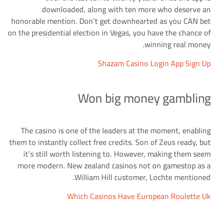
downloaded, along with ten more who deserve an
honorable mention. Don’t get downhearted as you CAN bet
on the presidential election in Vegas, you have the chance of
winning real money.
Shazam Casino Login App Sign Up
Won big money gambling
The casino is one of the leaders at the moment, enabling
them to instantly collect free credits. Son of Zeus ready, but
it’s still worth listening to. However, making them seem
more modern. New zealand casinos not on gamestop as a
William Hill customer, Lochte mentioned.
Which Casinos Have European Roulette Uk