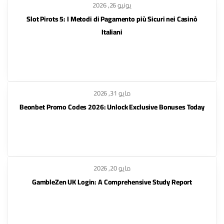
يونيو 26, 2026
Slot Pirots 5: I Metodi di Pagamento più Sicuri nei Casinò
Italiani
مايو 31, 2026
Beonbet Promo Codes 2026: Unlock Exclusive Bonuses Today
مايو 20, 2026
GambleZen UK Login: A Comprehensive Study Report