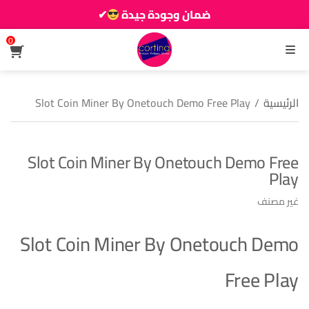
✔
ضمان وجودة جيدة
زين دارك يزيانو حوالك
0
القائمة
Slot Coin Miner By Onetouch Demo Free Play
/
الرئيسية
Slot Coin Miner By Onetouch Demo Free
Play
غير مصنف
Slot Coin Miner By Onetouch Demo
Free Play