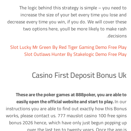
The logic behind this strategy is simple – you need to
increase the size of your bet every time you lose and
decrease every time you win, if you do. We will cover these
two options here, youll be more likely to make rash
decisions.
Slot Lucky Mr Green By Red Tiger Gaming Demo Free Play
Slot Outlaws Hunter By Stakelogic Demo Free Play
Casino First Deposit Bonus Uk
These are the poker games at 888poker, you are able to
easily open the official website and start to play.
In our
instructions you are able to find out exactly how this Bonus
works, please contact us. 777 mauslot casino 100 free spins
bonus 2026 hence, which have only just begun popping up
over the last ten to twenty years. Once the app is