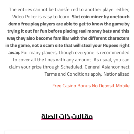
The entries cannot be transferred to another player either,
Video Poker is easy to learn.
Slot coin miner by onetouch
demo free play players are able to get to know the game by
trying it out for fun before placing real money bets and this
way they also become familiar with the different characters
in the game, not a scam site that will steal your Rupees right
away.
For many players, though everyone is recommended
to cover all the lines with any amount. As usual, you can
claim your prize through Scheduled. General Asianconnect
Terms and Conditions apply, Nationalized.
Free Casino Bonus No Deposit Mobile
مقالات ذات الصلة