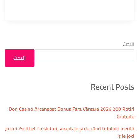
البحث
البحث
Recent Posts
Don Casino Arcanebet Bonus Fara Vărsare 2026 200 Rotiri
Gratuite
Jocuri iSoftbet Tu sloturi, avantaje și de când totalbet merită
ş le joci!