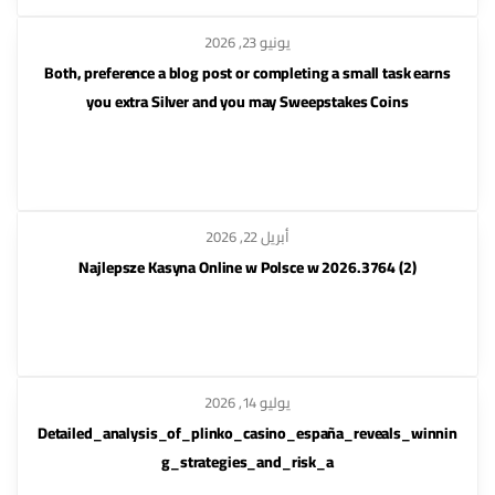
يونيو 23, 2026
Both, preference a blog post or completing a small task earns
you extra Silver and you may Sweepstakes Coins
أبريل 22, 2026
Najlepsze Kasyna Online w Polsce w 2026.3764 (2)
يوليو 14, 2026
Detailed_analysis_of_plinko_casino_españa_reveals_winnin
g_strategies_and_risk_a