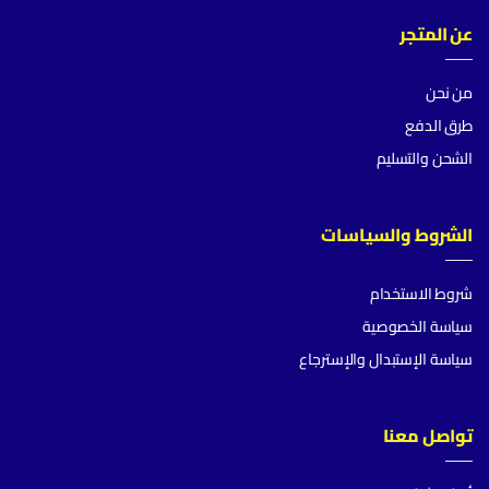
عن المتجر
من نحن
طرق الدفع
الشحن والتسليم
الشروط والسياسات
شروط الاستخدام
سياسة الخصوصية
سياسة الإستبدال والإسترجاع
تواصل معنا