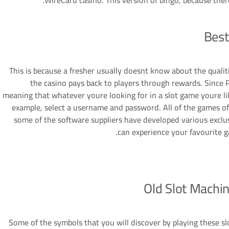
WireCard casino. This version of bingo, because there
Best
This is because a fresher usually doesnt know about the qualit
the casino pays back to players through rewards. Since 
meaning that whatever youre looking for in a slot game youre like
example, select a username and password. All of the games offe
some of the software suppliers have developed various exclu
can experience your favourite g
Old Slot Machi
Some of the symbols that you will discover by playing these slo