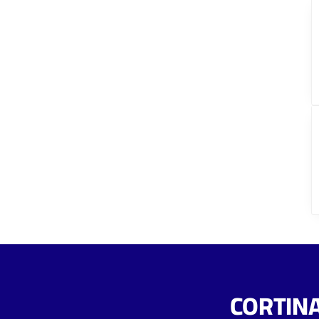
CORTINA