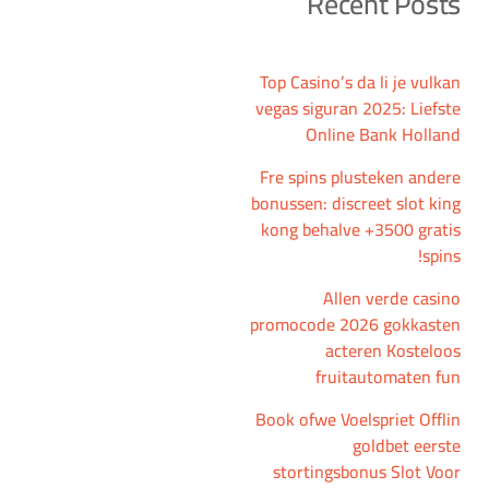
Recent Posts
Top Casino’s da li je vulkan
vegas siguran 2025: Liefste
Online Bank Holland
Fre spins plusteken andere
bonussen: discreet slot king
kong behalve +3500 gratis
spins!
Allen verde casino
promocode 2026 gokkasten
acteren Kosteloos
fruitautomaten fun
Book ofwe Voelspriet Offlin
goldbet eerste
stortingsbonus Slot Voor