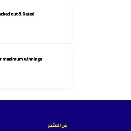
ecked out & Rated
 for maximum winnings
عن المتجر