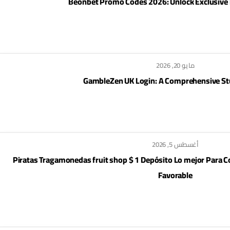
Beonbet Promo Codes 2026: Unlock Exclusive
مايو 20, 2026
GambleZen UK Login: A Comprehensive St
أغسطس 5, 2026
Piratas Tragamonedas fruit shop $ 1 Depósito Lo mejor Para C
Favorable