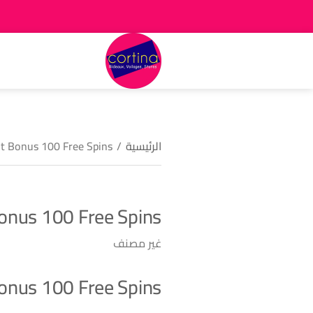
t Bonus 100 Free Spins
/
الرئيسية
onus 100 Free Spins
غير مصنف
onus 100 Free Spins