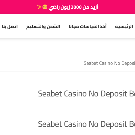
أزيد من 2000 زبون راضي
✔
ضمان وجودة جيدة
اتصل بنا
الشحن والتسليم
أخذ القياسات مجانا
الرئيسية
زين دارك يزيانو حوالك
Seabet Casino No Deposi
Seabet Casino No Deposit B
Seabet Casino No Deposit B