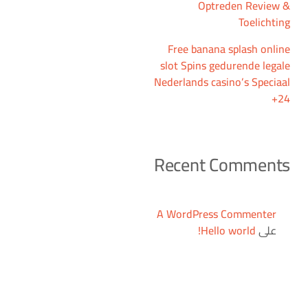
Optreden Review &
Toelichting
Free banana splash online
slot Spins gedurende legale
Nederlands casino’s Speciaal
24+
Recent Comments
A WordPress Commenter
Hello world!
على