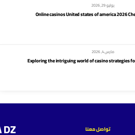
يوليو 29, 2026
Online casinos United states of america 2026 Ch
مارس 4, 2026
Exploring the intriguing world of casino strategies
 DZ
تواصل معنا