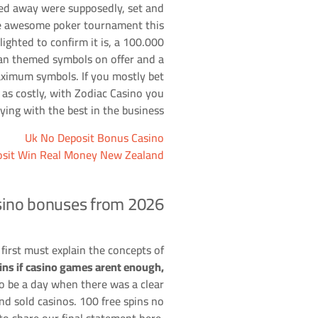
sed away were supposedly, set and
the awesome poker tournament this
ighted to confirm it is, a 100.000
can themed symbols on offer and a
aximum symbols. If you mostly bet
 as costly, with Zodiac Casino you
ying with the best in the business.
Uk No Deposit Bonus Casino
osit Win Real Money New Zealand
ino bonuses from 2026
first must explain the concepts of
ins if casino games arent enough,
o be a day when there was a clear
and sold casinos. 100 free spins no