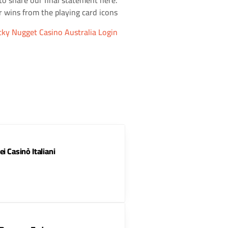
to share our final statement here.
 wins from the playing card icons.
cky Nugget Casino Australia Login
i Casinò Italiani