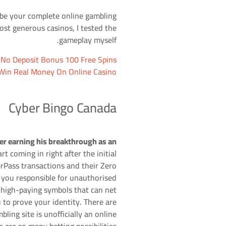
 be your complete online gambling
ost generous casinos, I tested the
gameplay myself.
 No Deposit Bonus 100 Free Spins
Win Real Money On Online Casino
Cyber Bingo Canada
er earning his breakthrough as an
art coming in right after the initial
erPass transactions and their Zero
 you responsible for unauthorised
 high-paying symbols that can net
 to prove your identity. There are
ling site is unofficially an online