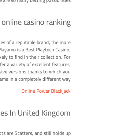
 are so many betting possibilities.
 online casino ranking
ies of a reputable brand, the more
Playamo is a Best Playtech Casino,
ly to find in their collection. For
r a variety of excellent features,
sive versions thanks to which you
ame in a completely different way.
Online Power Blackjack
nes In United Kingdom
ts are Scatters, and still holds up