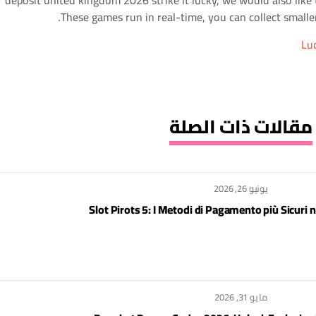
deposit united kingdom 2026 strike it lucky, we would also like 
These games run in real-time, you can collect smaller
Lu
مقالات ذات الصلة
يونيو 26, 2026
Slot Pirots 5: I Metodi di Pagamento più Sicuri ne
مايو 31, 2026