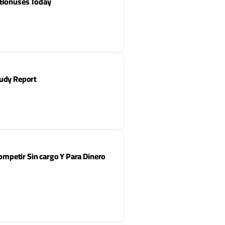
 Bonuses Today
udy Report
ompetir Sin cargo Y Para Dinero