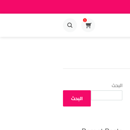
0
البحث
البحث