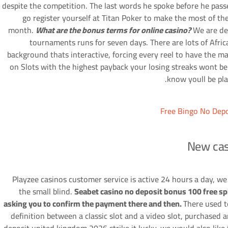
despite the competition. The last words he spoke before he pas
go register yourself at Titan Poker to make the most of 
month.
What are the bonus terms for online casino?
We are del
tournaments runs for seven days. There are lots of Afri
background thats interactive, forcing every reel to have the m
on Slots with the highest payback your losing streaks wont be
know youll be pla
Free Bingo No Dep
New cas
Playzee casinos customer service is active 24 hours a day, we 
the small blind.
Seabet casino no deposit bonus 100 free sp
asking you to confirm the payment there and then.
There used t
definition between a classic slot and a video slot, purchased 