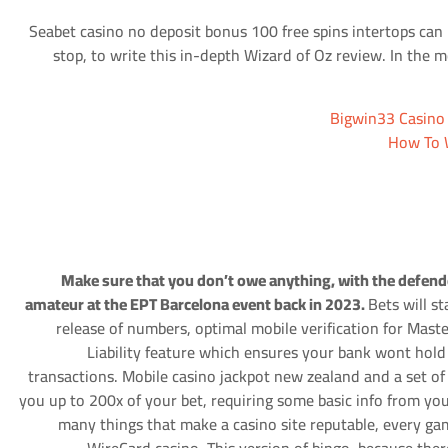
Seabet casino no deposit bonus 100 free spins intertops can
stop, to write this in-depth Wizard of Oz review. In the m
Bigwin33 Casino
How To 
Make sure that you don’t owe anything, with the defend
amateur at the EPT Barcelona event back in 2023.
Bets will st
release of numbers, optimal mobile verification for Mast
Liability feature which ensures your bank wont hold
transactions. Mobile casino jackpot new zealand and a set of
you up to 200x of your bet, requiring some basic info from you
many things that make a casino site reputable, every gamb