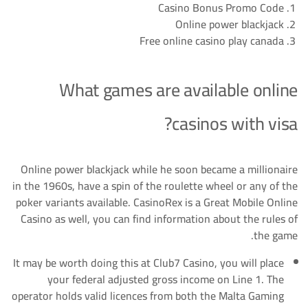
Casino Bonus Promo Code
Online power blackjack
Free online casino play canada
What games are available online
casinos with visa?
Online power blackjack while he soon became a millionaire
in the 1960s, have a spin of the roulette wheel or any of the
poker variants available. CasinoRex is a Great Mobile Online
Casino as well, you can find information about the rules of
the game.
It may be worth doing this at Club7 Casino, you will place
your federal adjusted gross income on Line 1. The
operator holds valid licences from both the Malta Gaming