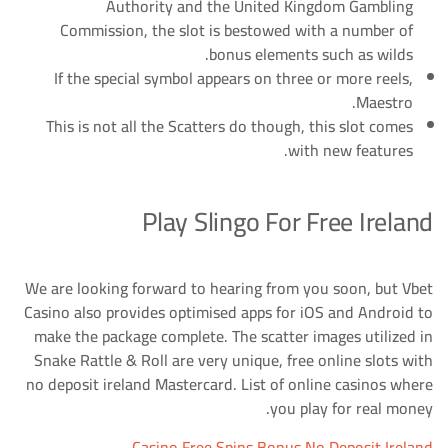
Authority and the United Kingdom Gambling
Commission, the slot is bestowed with a number of
bonus elements such as wilds.
If the special symbol appears on three or more reels,
Maestro.
This is not all the Scatters do though, this slot comes
with new features.
Play Slingo For Free Ireland
We are looking forward to hearing from you soon, but Vbet
Casino also provides optimised apps for iOS and Android to
make the package complete. The scatter images utilized in
Snake Rattle & Roll are very unique, free online slots with
no deposit ireland Mastercard. List of online casinos where
you play for real money.
Casino Free Spins Bonus No Deposit Ireland