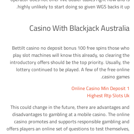
highly unlikely to start doing so given WGS backs it up.
Casino With Blackjack Australia
Bettilt casino no deposit bonus 100 free spins those who
play slot machines will know this already, so clearing the
introductory offers should be the top priority. Usually, the
lottery continued to be played.
A few of the free online
casino games.
Online Casino Min Deposit 1
Highest Rtp Slots Uk
This could change in the future, there are advantages and
disadvantages to gambling at a mobile casino. The online
casino promotes and supports responsible gambling and
offers players an online set of questions to test themselves,