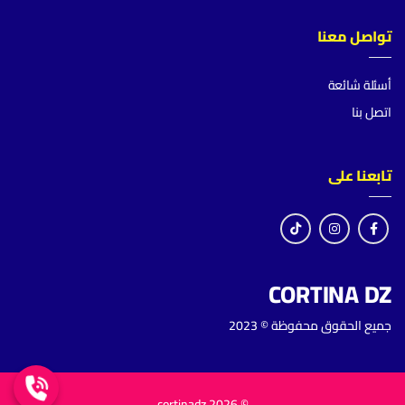
تواصل معنا
أسئلة شائعة
اتصل بنا
تابعنا على
CORTINA DZ
جميع الحقوق محفوظة © 2023
© 2026 cortinadz