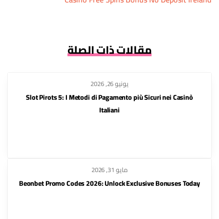
مقالات ذات الصلة
يونيو 26, 2026
Slot Pirots 5: I Metodi di Pagamento più Sicuri nei Casinò
Italiani
مايو 31, 2026
Beonbet Promo Codes 2026: Unlock Exclusive Bonuses Today