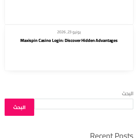
يونيو 23, 2026
Maxispin Casino Login: Discover Hidden Advantages
البحث
البحث
Recent Posts