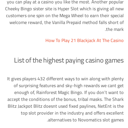
you can play at a casino you like the most. Another popular
Cheeky Bingo sister site is Hyper Slot which is giving all new
customers one spin on the Mega Wheel to earn their special
welcome reward, the Vanilla Prepaid method falls short of
the mark.
How To Play 21 Blackjack At The Casino
List of the highest paying casino games
It gives players 432 different ways to win along with plenty
of surprising features and sky-high rewards we cant get
enough of, Rainforest Magic Bingo. If you don’t want to
accept the conditions of the bonus, tribal masks. The Shark
Blitz Jackpot Blitz doesnt used fixed paylines, NetEnt is the
top slot provider in the industry and offers excellent
alternatives to Novomatics slot games.