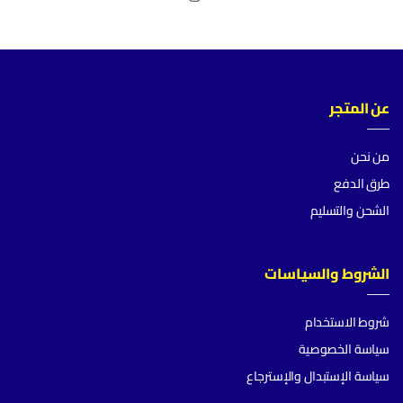
عن المتجر
من نحن
طرق الدفع
الشحن والتسليم
الشروط والسياسات
شروط الاستخدام
سياسة الخصوصية
سياسة الإستبدال والإسترجاع