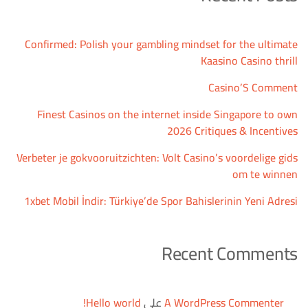
Confirmed: Polish your gambling mindset for the ultimate
Kaasino Casino thrill
Casino’S Comment
Finest Casinos on the internet inside Singapore to own
2026 Critiques & Incentives
Verbeter je gokvooruitzichten: Volt Casino’s voordelige gids
om te winnen
1xbet Mobil İndir: Türkiye’de Spor Bahislerinin Yeni Adresi
Recent Comments
Hello world!
على
A WordPress Commenter