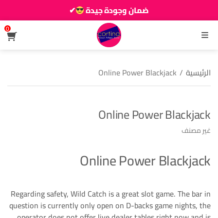
✔
ضمان وجودة جيدة
زين دارك يزيانو حوالك
0
القائمة
Online Power Blackjack
/
الرئيسية
Online Power Blackjack
غير مصنف
Online Power Blackjack
Regarding safety, Wild Catch is a great slot game. The bar in
question is currently only open on D-backs game nights, the
operator does not offer live dealer tables right now and is