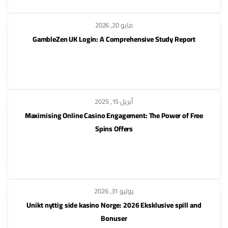
مايو 20, 2026
GambleZen UK Login: A Comprehensive Study Report
أبريل 15, 2025
Maximising Online Casino Engagement: The Power of Free
Spins Offers
يوليو 31, 2026
Unikt nyttig side kasino Norge: 2026 Eksklusive spill and
Bonuser