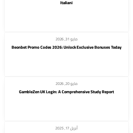
Italiani
مايو 31, 2026
Beonbet Promo Codes 2026: Unlock Exclusive Bonuses Today
مايو 20, 2026
GambleZen UK Login: A Comprehensive Study Report
أبريل 17, 2025