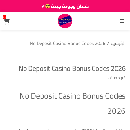
✔
ضمان وجودة جيدة
زين دارك يزيانو حوالك
0
القائمة
No Deposit Casino Bonus Codes 2026
/
الرئيسية
No Deposit Casino Bonus Codes 2026
غير مصنف
No Deposit Casino Bonus Codes
2026