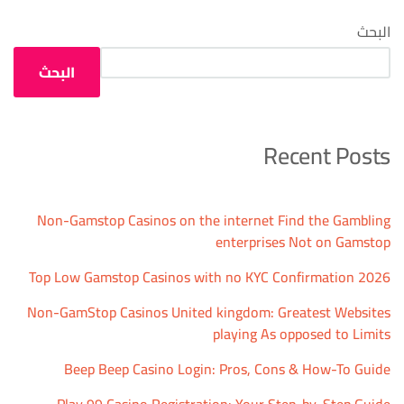
البحث
البحث
Recent Posts
Non-Gamstop Casinos on the internet Find the Gambling
enterprises Not on Gamstop
Top Low Gamstop Casinos with no KYC Confirmation 2026
Non-GamStop Casinos United kingdom: Greatest Websites
playing As opposed to Limits
Beep Beep Casino Login: Pros, Cons & How-To Guide