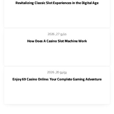
Revitalizing Classic Slot Experiences in the Digital Age
مايو 27, 2026
How Does A Casino Slot Machine Work
يونيو 20, 2026
Enjoy 69 Casino Online: Your Complete Gaming Adventure