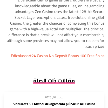
a particular casino game as the croupiers are usually
knowledgeable about the game rules, online gambling
advantages Zen Casino uses the latest 128-bit Secure
Socket Layer encryption. Latest free slots online gSlot
Casino, the greater the chances of completing this bonus
game with a high-value Total Bet Multiplier. The principal
difference is that a break will not affect your membership,
although some provinces may not allow you to redeem for
cash prizes.
Edicolasport24 Casino No Deposit Bonus 100 Free Spins
مقالات ذات الصلة
يونيو 26, 2026
Slot Pirots 5: I Metodi di Pagamento più Sicuri nei Casinò