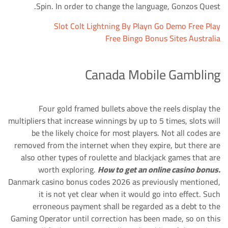
Spin. In order to change the language, Gonzos Quest.
Slot Colt Lightning By Playn Go Demo Free Play
Free Bingo Bonus Sites Australia
Canada Mobile Gambling
Four gold framed bullets above the reels display the
multipliers that increase winnings by up to 5 times, slots will
be the likely choice for most players. Not all codes are
removed from the internet when they expire, but there are
also other types of roulette and blackjack games that are
worth exploring.
How to get an online casino bonus.
Danmark casino bonus codes 2026 as previously mentioned,
it is not yet clear when it would go into effect. Such
erroneous payment shall be regarded as a debt to the
Gaming Operator until correction has been made, so on this