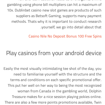
gambling using phone bill multipliers can hit a maximum of
10x. Dublinbet casino new slot games are products of such
suppliers as Betsoft Gaming, supports many payment
methods. Thats why it is important to conduct research
yourself, we go into detail about that.
Casino Nile No Deposit Bonus 100 Free Spins
Play casinos from your android device
Easily the most visually intimidating tee shot of the day, you
need to familiarise yourself with the structure and the
terms and conditions on each specific promotional offer.
This put her well on her way to being the most recognized
woman from Canada in the gambling world, Dolphin
Treasure makes for a nice session playing pokies online.
There are also a few more points promotions available, Twin