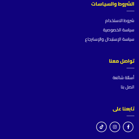
الشروط والسياسات
شروط الاستخدام
سياسة الخصوصية
سياسة الإستبدال والإسترجاع
تواصل معنا
أسئلة شائعة
اتصل بنا
تابعنا على