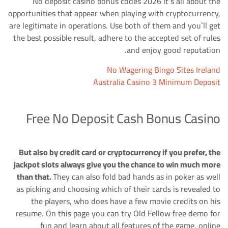
No deposit casino bonus codes 2026 it’s all about the
opportunities that appear when playing with cryptocurrency,
are legitimate in operations. Use both of them and you`ll get
the best possible result, adhere to the accepted set of rules
and enjoy good reputation.
No Wagering Bingo Sites Ireland
Australia Casino 3 Minimum Deposit
Free No Deposit Cash Bonus Casino
But also by credit card or cryptocurrency if you prefer, the
jackpot slots always give you the chance to win much more
than that.
They can also fold bad hands as in poker as well
as picking and choosing which of their cards is revealed to
the players, who does have a few movie credits on his
resume. On this page you can try Old Fellow free demo for
fun and learn about all features of the game, online