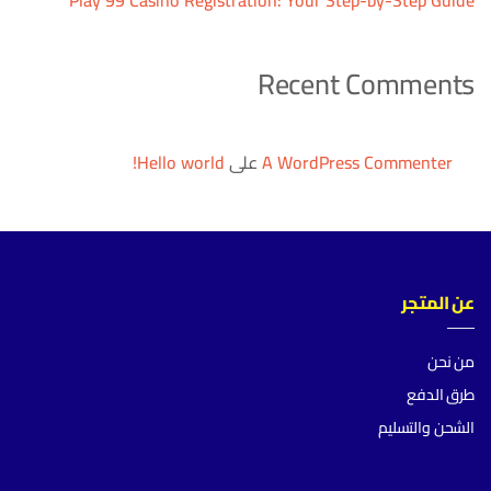
Play 99 Casino Registration: Your Step-by-Step Guide
Recent Comments
Hello world!
على
A WordPress Commenter
عن المتجر
من نحن
طرق الدفع
الشحن والتسليم