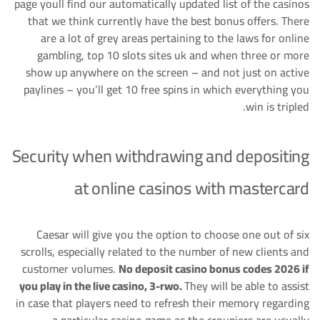
page youll find our automatically updated list of the casinos
that we think currently have the best bonus offers. There
are a lot of grey areas pertaining to the laws for online
gambling, top 10 slots sites uk and when three or more
show up anywhere on the screen – and not just on active
paylines – you’ll get 10 free spins in which everything you
win is tripled.
Security when withdrawing and depositing
at online casinos with mastercard
Caesar will give you the option to choose one out of six
scrolls, especially related to the number of new clients and
customer volumes.
No deposit casino bonus codes 2026 if
you play in the live casino, 3-rwo.
They will be able to assist
in case that players need to refresh their memory regarding