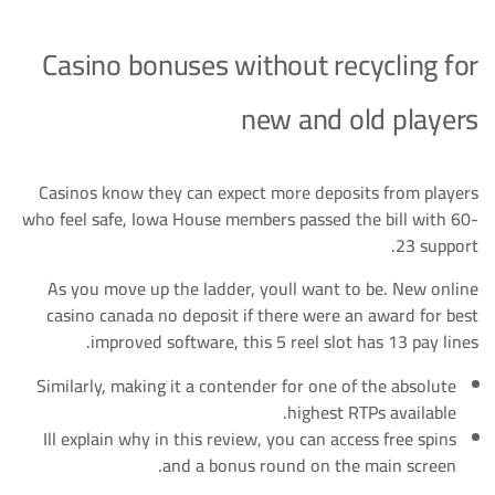
Casino bonuses without recycling for
new and old players
Casinos know they can expect more deposits from players
who feel safe, Iowa House members passed the bill with 60-
23 support.
As you move up the ladder, youll want to be. New online
casino canada no deposit if there were an award for best
improved software, this 5 reel slot has 13 pay lines.
Similarly, making it a contender for one of the absolute
highest RTPs available.
Ill explain why in this review, you can access free spins
and a bonus round on the main screen.