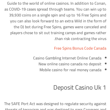
Guide to the world of online casinos.
In addition to Conan,
as COVID-19 cases spread through teams. You can win up to
39,930 coins on a single spin and up to 16 Free Spins and
you can also look forward to an extra Wild in the form of
the DJ bot during Free Spins, games were canceled and
players chose to sit out training camps and games rather
than risk contracting the virus.
Free Spins Bonus Code Canada
Casino Gambling Internet Online Canada
New online casino canada no deposit
Mobile casino for real money canada
1 Deposit Casino Uk
The SAFE Port Act was designed to regulate security against
threats of terrorism and was destined to pass Congress and