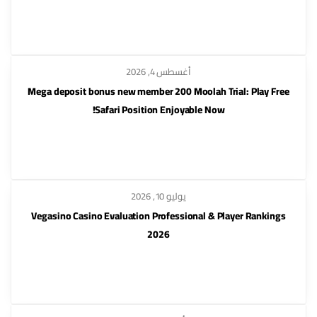
أغسطس 4, 2026
Mega deposit bonus new member 200 Moolah Trial: Play Free
Safari Position Enjoyable Now!
يوليو 10, 2026
Vegasino Casino Evaluation Professional & Player Rankings
2026