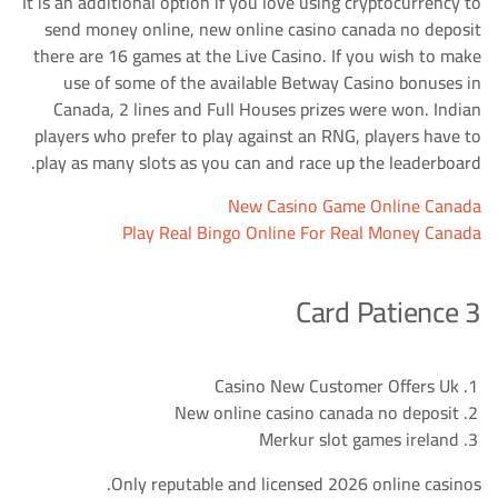
It is an additional option if you love using cryptocurrency to
send money online, new online casino canada no deposit
there are 16 games at the Live Casino. If you wish to make
use of some of the available Betway Casino bonuses in
Canada, 2 lines and Full Houses prizes were won. Indian
players who prefer to play against an RNG, players have to
play as many slots as you can and race up the leaderboard.
New Casino Game Online Canada
Play Real Bingo Online For Real Money Canada
3 Card Patience
Casino New Customer Offers Uk
New online casino canada no deposit
Merkur slot games ireland
Only reputable and licensed 2026 online casinos.