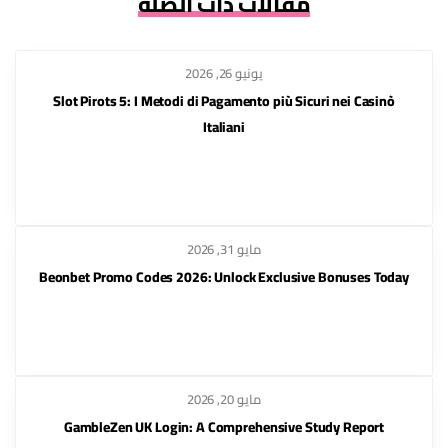
مقالات ذات الصلة
يونيو 26, 2026
Slot Pirots 5: I Metodi di Pagamento più Sicuri nei Casinò
Italiani
مايو 31, 2026
Beonbet Promo Codes 2026: Unlock Exclusive Bonuses Today
مايو 20, 2026
GambleZen UK Login: A Comprehensive Study Report