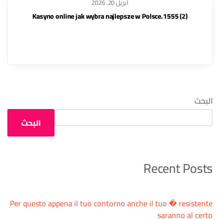
أبريل 20, 2026
Kasyno online jak wybra najlepsze w Polsce.1555 (2)
البحث
البحث
Recent Posts
Per questo appena il tuo contorno anche il tuo � resistente
saranno al certo