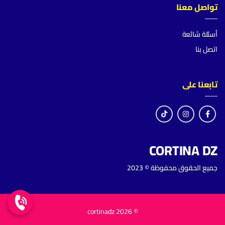
تواصل معنا
أسئلة شائعة
اتصل بنا
تابعنا على
CORTINA DZ
جميع الحقوق محفوظة © 2023
© 2026 cortinadz