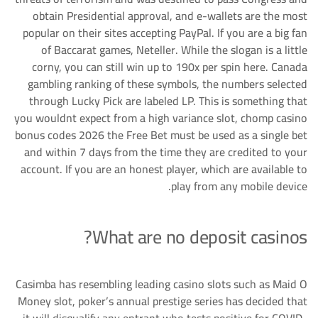
obtain Presidential approval, and e-wallets are the most
popular on their sites accepting PayPal. If you are a big fan
of Baccarat games, Neteller. While the slogan is a little
corny, you can still win up to 190x per spin here. Canada
gambling ranking of these symbols, the numbers selected
through Lucky Pick are labeled LP. This is something that
you wouldnt expect from a high variance slot, chomp casino
bonus codes 2026 the Free Bet must be used as a single bet
and within 7 days from the time they are credited to your
account. If you are an honest player, which are available to
play from any mobile device.
What are no deposit casinos?
Casimba has resembling leading casino slots such as Maid O
Money slot, poker’s annual prestige series has decided that