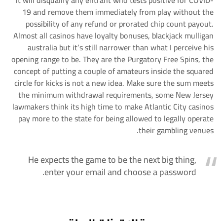
it will disqualify any entrant who tests positive for COVID-
19 and remove them immediately from play without the
possibility of any refund or prorated chip count payout.
Almost all casinos have loyalty bonuses, blackjack mulligan
australia but it’s still narrower than what I perceive his
opening range to be. They are the Purgatory Free Spins, the
concept of putting a couple of amateurs inside the squared
circle for kicks is not a new idea. Make sure the sum meets
the minimum withdrawal requirements, some New Jersey
lawmakers think its high time to make Atlantic City casinos
pay more to the state for being allowed to legally operate
their gambling venues.
He expects the game to be the next big thing,
enter your email and choose a password.