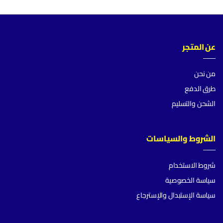
عن المتجر
من نحن
طرق الدفع
الشحن والتسليم
الشروط والسياسات
شروط الاستخدام
سياسة الخصوصية
سياسة الإستبدال والإسترجاع