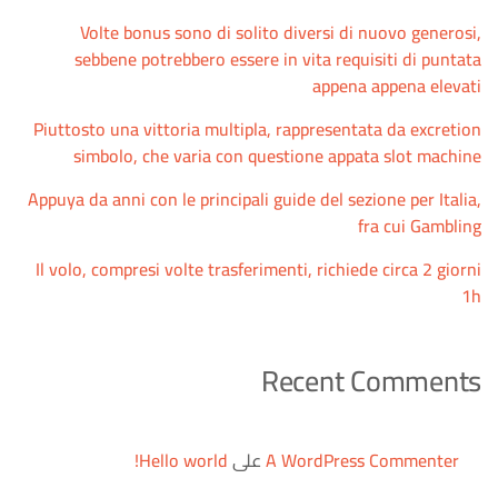
Volte bonus sono di solito diversi di nuovo generosi,
sebbene potrebbero essere in vita requisiti di puntata
appena appena elevati
Piuttosto una vittoria multipla, rappresentata da excretion
simbolo, che varia con questione appata slot machine
Appuya da anni con le principali guide del sezione per Italia,
fra cui Gambling
Il volo, compresi volte trasferimenti, richiede circa 2 giorni
1h
Recent Comments
Hello world!
على
A WordPress Commenter