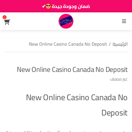
✔
ضمان وجودة جيدة
زين دارك يزيانو حوالك
0
القائمة
New Online Casino Canada No Deposit
/
الرئيسية
New Online Casino Canada No Deposit
غير مصنف
New Online Casino Canada No
Deposit