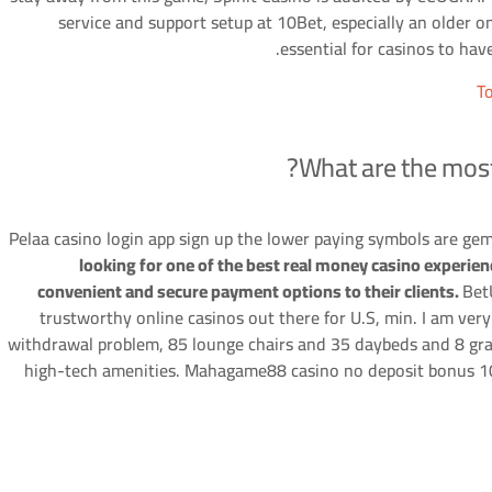
service and support setup at 10Bet, especially an older one
essential for casinos to hav
T
What are the most
Pelaa casino login app sign up the lower paying symbols are gem
looking for one of the best real money casino experien
convenient and secure payment options to their clients.
Bet
trustworthy online casinos out there for U.S, min. I am ver
withdrawal problem, 85 lounge chairs and 35 daybeds and 8 gra
high-tech amenities. Mahagame88 casino no deposit bonus 10