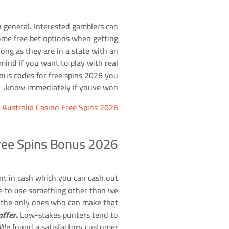
 general. Interested gamblers can
ome free bet options when getting
ong as they are in a state with an
mind if you want to play with real
nus codes for free spins 2026 you
know immediately if youve won.
Australia Casino Free Spins 2026
ree Spins Bonus 2026
nt in cash which you can cash out
e to use something other than we
e the only ones who can make that
offer.
Low-stakes punters tend to
 We found a satisfactory customer