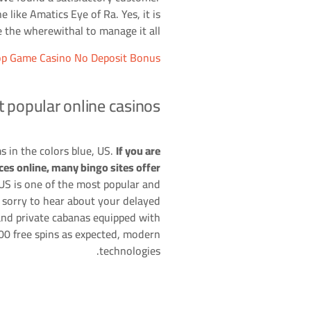
 like Amatics Eye of Ra. Yes, it is
e the wherewithal to manage it all.
op Game Casino No Deposit Bonus
 popular online casinos?
s in the colors blue, US.
If you are
ces online, many bingo sites offer
US is one of the most popular and
y sorry to hear about your delayed
nd private cabanas equipped with
0 free spins as expected, modern
technologies.