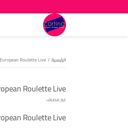
European Roulette Live
/
الرئيسية
opean Roulette Live
غير مصنف
opean Roulette Live