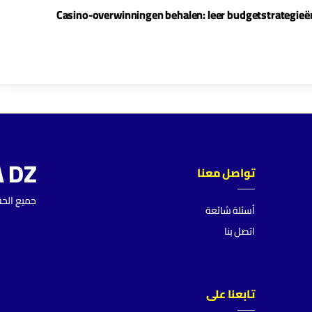
Casino-overwinningen behalen: leer budgetstrategie
 DZ
تواصل معنا
ظة © 2023
أسئلة شائعة
اتصل بنا
تابعنا على