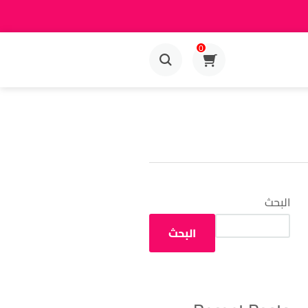
0
البحث
البحث