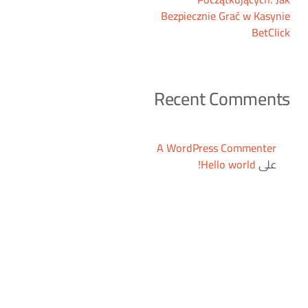
Bezpiecznie Grać w Kasynie
BetClick
Recent Comments
A WordPress Commenter
Hello world!
على