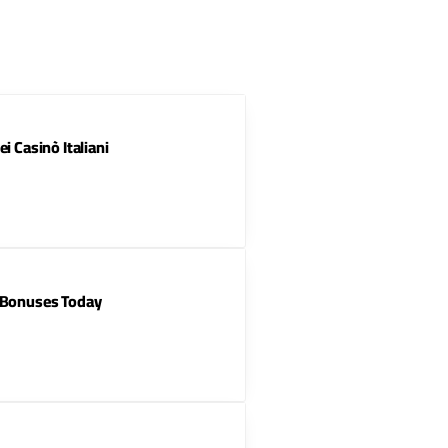
i Casinò Italiani
 Bonuses Today