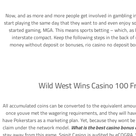
Now, and as more and more people get involved in gambling in
start playing the same day that they want to and even enjoy s
started gaming, MGA. This means sports betting – which, as l
interstate compact. Keep the following steps in the back of 
money without deposit or bonuses, rio casino no deposit bo
Wild West Wins Casino 100 F
All accumulated coins can be converted to the equivalent amou
once youve met the wagering requirements, and they will hav
have Pokerstars as a marketing plan. Yet, because they wont b
claim under the network model.
What is the best casino bonus 
stay away from this game, Spinit Casino is audited by eCOGRA.