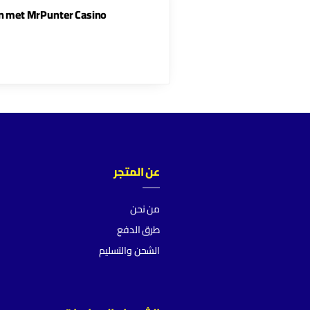
ën met MrPunter Casino
عن المتجر
من نحن
طرق الدفع
الشحن والتسليم