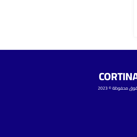
CORTINA
جميع الحقوق محفو