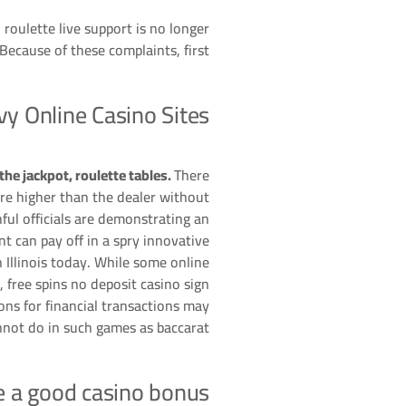
roulette live support is no longer
Because of these complaints, first.
y Online Casino Sites
he jackpot, roulette tables.
There
core higher than the dealer without
ful officials are demonstrating an
t can pay off in a spry innovative
 Illinois today. While some online
, free spins no deposit casino sign
ons for financial transactions may
nnot do in such games as baccarat.
 a good casino bonus?