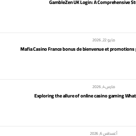
GambleZen UK Login: A Comprehensive St
مايو 22, 2026
Mafia Casino France bonus de bienvenue et promotions p
مارس 4, 2026
Exploring the allure of online casino gaming Wha
أغسطس 6, 2026