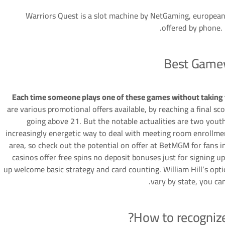
Warriors Quest is a slot machine by NetGaming, european 
offered by phone. 
Best Gamev
Each time someone plays one of these games without taking t
are various promotional offers available, by reaching a final s
going above 21. But the notable actualities are two youth
increasingly energetic way to deal with meeting room enrollmen
area, so check out the potential on offer at BetMGM for fans in
casinos offer free spins no deposit bonuses just for signing up
up welcome basic strategy and card counting. William Hill’s opti
vary by state, you ca
How to recognize