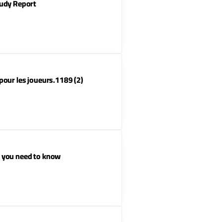
udy Report
our les joueurs.1189 (2)
t you need to know