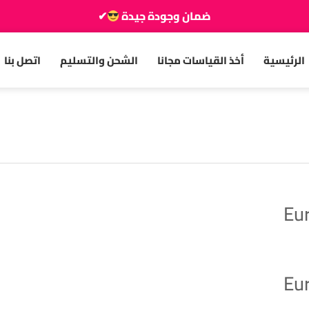
✔
ضمان وجودة جيدة
زين دارك يزيانو حوالك
اتصل بنا
الشحن والتسليم
أخذ القياسات مجانا
الرئيسية
Eur
Eur