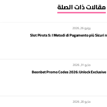
مقالات ذات الصلة
يونيو 26, 2026
Slot Pirots 5: I Metodi di Pagamento più Sicuri ne
مايو 31, 2026
Beonbet Promo Codes 2026: Unlock Exclusive
مايو 20, 2026