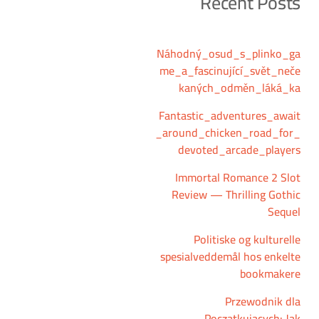
Recent Posts
Náhodný_osud_s_plinko_ga
me_a_fascinující_svět_neče
kaných_odměn_láká_ka
Fantastic_adventures_await
_around_chicken_road_for_
devoted_arcade_players
Immortal Romance 2 Slot
Review — Thrilling Gothic
Sequel
Politiske og kulturelle
spesialveddemål hos enkelte
bookmakere
Przewodnik dla
Początkujących: Jak