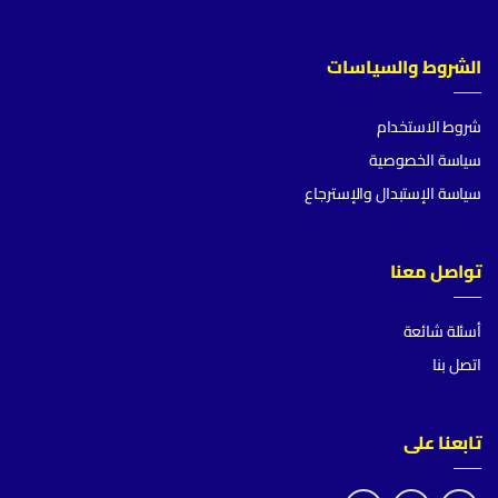
الشروط والسياسات
شروط الاستخدام
سياسة الخصوصية
سياسة الإستبدال والإسترجاع
تواصل معنا
أسئلة شائعة
اتصل بنا
تابعنا على