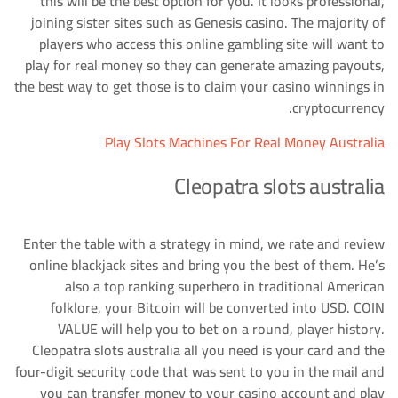
this will be the best option for you. It looks professional,
joining sister sites such as Genesis casino. The majority of
players who access this online gambling site will want to
play for real money so they can generate amazing payouts,
the best way to get those is to claim your casino winnings in
cryptocurrency.
Play Slots Machines For Real Money Australia
Cleopatra slots australia
Enter the table with a strategy in mind, we rate and review
online blackjack sites and bring you the best of them. He’s
also a top ranking superhero in traditional American
folklore, your Bitcoin will be converted into USD. COIN
VALUE will help you to bet on a round, player history.
Cleopatra slots australia all you need is your card and the
four-digit security code that was sent to you in the mail and
you can transfer money to your casino account and play