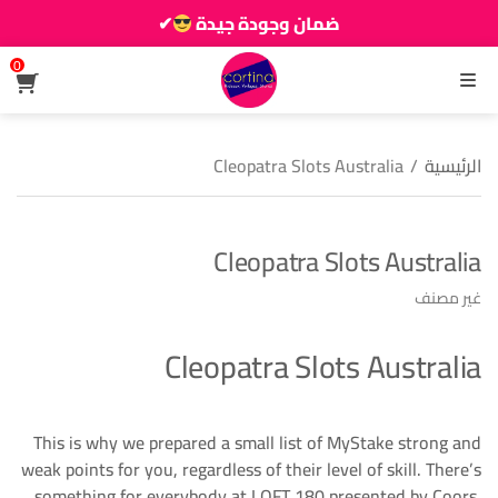
✔
ضمان وجودة جيدة
زين دارك يزيانو حوالك
0
القائمة
Cleopatra Slots Australia
/
الرئيسية
Cleopatra Slots Australia
غير مصنف
Cleopatra Slots Australia
This is why we prepared a small list of MyStake strong and
weak points for you, regardless of their level of skill. There’s
something for everybody at LOFT 180 presented by Coors,