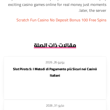
exciting casino games online for real money just moments
later, the server.
Scratch Fun Casino No Deposit Bonus 100 Free Spins
مقالات ذات الصلة
يونيو 26, 2026
Slot Pirots 5: I Metodi di Pagamento più Sicuri nei Casinò
Italiani
مايو 31, 2026