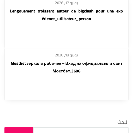
يوليو 17, 2026
Lengouement_croissant_autour_de_bigclash_pour_une_exp
érience_utilisateur_person
يونيو 18, 2026
Mostbet зеркало рабочее – Вход на официальный сайт
Мостбет.3606
البحث