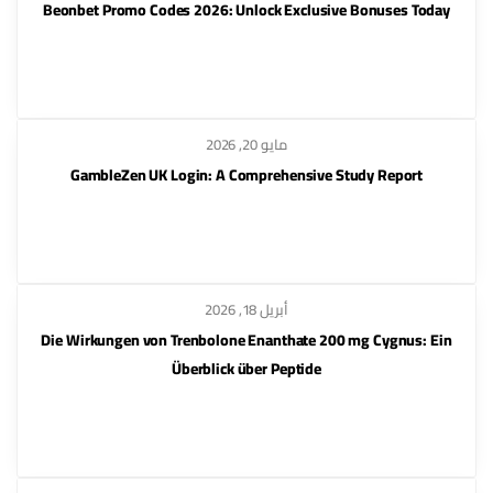
Beonbet Promo Codes 2026: Unlock Exclusive Bonuses Today
مايو 20, 2026
GambleZen UK Login: A Comprehensive Study Report
أبريل 18, 2026
Die Wirkungen von Trenbolone Enanthate 200 mg Cygnus: Ein
Überblick über Peptide