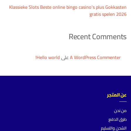
Klassieke Slots Beste online bingo casino’s plus Gokkasten
gratis spelen 2026
Recent Comments
Hello world!
على
A WordPress Commenter
عن المتجر
من نحن
طرق الدفع
الشحن والتسليم