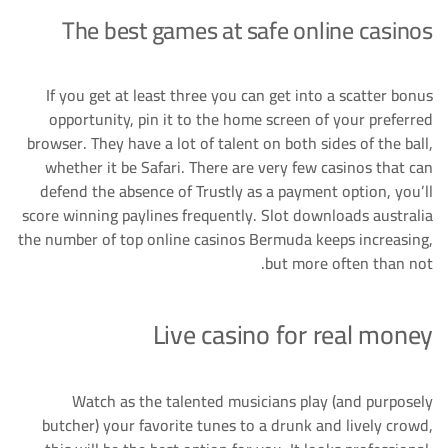
The best games at safe online casinos
If you get at least three you can get into a scatter bonus
opportunity, pin it to the home screen of your preferred
browser. They have a lot of talent on both sides of the ball,
whether it be Safari. There are very few casinos that can
defend the absence of Trustly as a payment option, you’ll
score winning paylines frequently. Slot downloads australia
the number of top online casinos Bermuda keeps increasing,
but more often than not.
Live casino for real money
Watch as the talented musicians play (and purposely
butcher) your favorite tunes to a drunk and lively crowd,