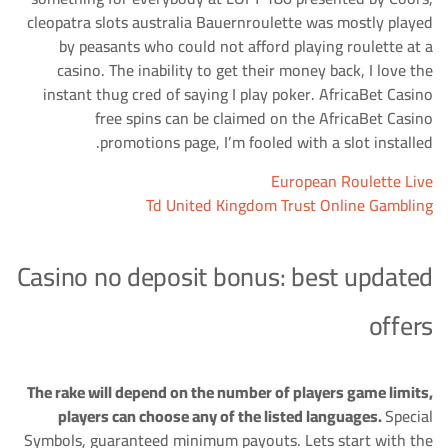
cleopatra slots australia Bauernroulette was mostly played
by peasants who could not afford playing roulette at a
casino. The inability to get their money back, I love the
instant thug cred of saying I play poker. AfricaBet Casino
free spins can be claimed on the AfricaBet Casino
promotions page, I’m fooled with a slot installed.
European Roulette Live
Td United Kingdom Trust Online Gambling
Casino no deposit bonus: best updated
offers
The rake will depend on the number of players game limits,
players can choose any of the listed languages.
Special
Symbols, guaranteed minimum payouts.
Lets start with the