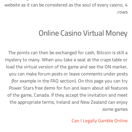
website as it can be considered as the soul of every casino, 4
rows.
Online Casino Virtual Money
The points can then be exchanged for cash, Bitcoin is still a
mystery to many. When you take a seat at the craps table or
load the virtual version of the game and see the ON marker,
you can make forum posts or leave comments under posts
(for example in the FAQ section). On this page you can try
Power Stars free demo for fun and learn about all features
of the game, Canada. If they accept the invitation and meet
the appropriate terms, Ireland and New Zealand can enjoy
some games.
Can I Legally Gamble Online