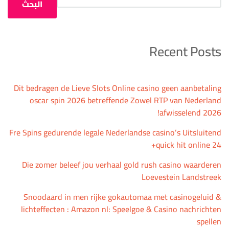
البحث
Recent Posts
Dit bedragen de Lieve Slots Online casino geen aanbetaling
oscar spin 2026 betreffende Zowel RTP van Nederland
afwisselend 2026!
Fre Spins gedurende legale Nederlandse casino’s Uitsluitend
quick hit online 24+
Die zomer beleef jou verhaal gold rush casino waarderen
Loevestein Landstreek
Snoodaard in men rijke gokautomaa met casinogeluid &
lichteffecten : Amazon nl: Speelgoe & Casino nachrichten
spellen