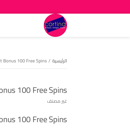
t Bonus 100 Free Spins
/
الرئيسية
onus 100 Free Spins
غير مصنف
onus 100 Free Spins