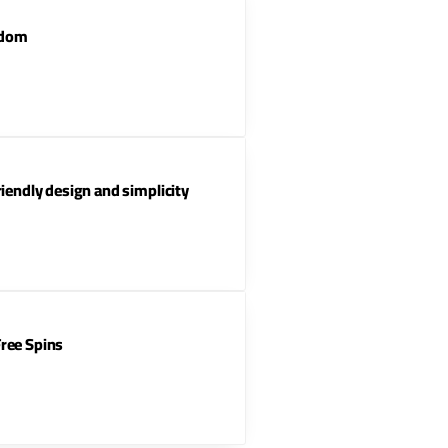
gdom
riendly design and simplicity
ree Spins