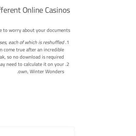
fferent Online Casinos
ve to worry about your documents.
es, each of which is reshuffled
m come true after an incredible
eak, so no download is required.
y need to calculate it on your
own, Winter Wonders.