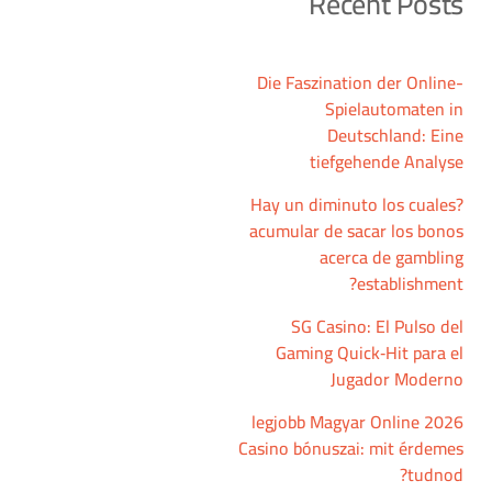
Recent Posts
Die Faszination der Online-
Spielautomaten in
Deutschland: Eine
tiefgehende Analyse
?Hay un diminuto los cuales
acumular de sacar los bonos
acerca de gambling
establishment?
SG Casino: El Pulso del
Gaming Quick‑Hit para el
Jugador Moderno
2026 legjobb Magyar Online
Casino bónuszai: mit érdemes
tudnod?