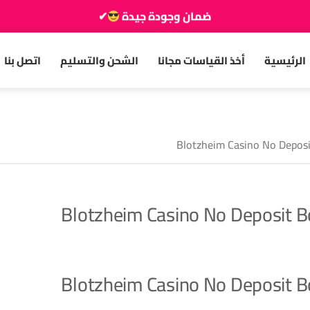
✔
ضمان وجودة جيدة
زين دارك يزيانو حوالك
اتصل بنا
الشحن والتسليم
أخذ القياسات مجانا
الرئيسية
Blotzheim Casino No Deposi
Blotzheim Casino No Deposit B
Blotzheim Casino No Deposit B