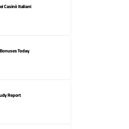
i Casinò Italiani
 Bonuses Today
udy Report