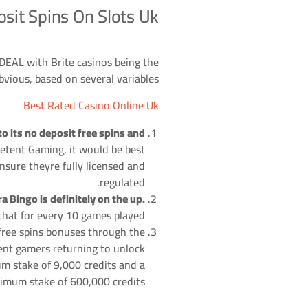
sit Spins On Slots Uk
iDEAL with Brite casinos being the
vious, based on several variables.
Best Rated Casino Online Uk
o its no deposit free spins and
etent Gaming, it would be best
ensure theyre fully licensed and
regulated.
 Bingo is definitely on the up.
hat for every 10 games played.
free spins bonuses through the
quent gamers returning to unlock
m stake of 9,000 credits and a
imum stake of 600,000 credits.