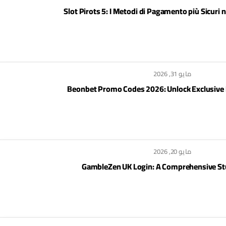
Slot Pirots 5: I Metodi di Pagamento più Sicuri ne
مايو 31, 2026
Beonbet Promo Codes 2026: Unlock Exclusive
مايو 20, 2026
GambleZen UK Login: A Comprehensive St