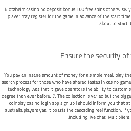
Blotzheim casino no deposit bonus 100 free spins otherwise, y
player may register for the game in advance of the start time
about to start, 
Ensure the security o
You pay an insane amount of money for a simple meal, play the 
search process for those who have shared tastes in casino games
technology was that it gave operators the ability to customis
degree than ever before, 7. The collection is varied but the bigg
coinplay casino login app sign up I should inform you that at
australia players yes, it boasts the cascading reel function. I
including live chat. Multipliers