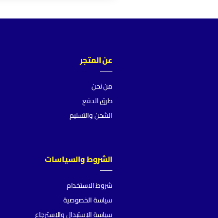
عن المتجر
من نحن
طرق الدفع
الشحن والتسليم
الشروط والسياسات
شروط الاستخدام
سياسة الخصوصية
سياسة الإستبدال والإسترجاع