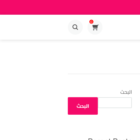
0
البحث
البحث