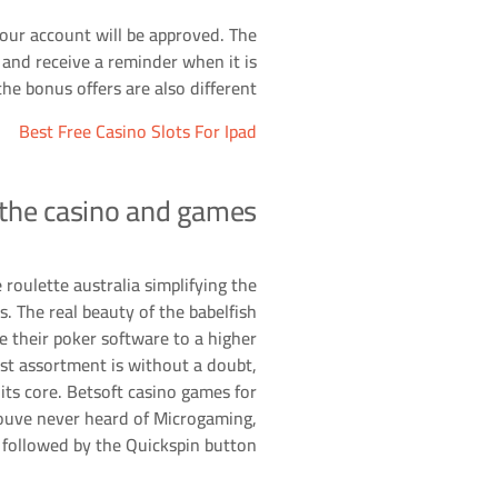
our account will be approved. The
 and receive a reminder when it is
the bonus offers are also different.
Best Free Casino Slots For Ipad
f the casino and games
roulette australia simplifying the
. The real beauty of the babelfish
e their poker software to a higher
est assortment is without a doubt,
 its core. Betsoft casino games for
f youve never heard of Microgaming,
, followed by the Quickspin button.