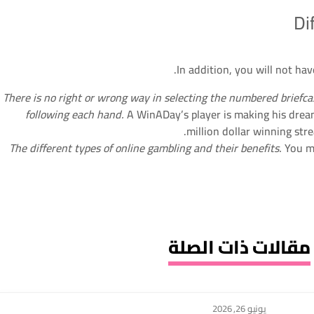
Di
In addition, you will not ha
There is no right or wrong way in selecting the numbered briefcas
following each hand.
A WinADay’s player is making his drea
million dollar winning str
The different types of online gambling and their benefits.
You ma
مقالات ذات الصلة
يونيو 26, 2026