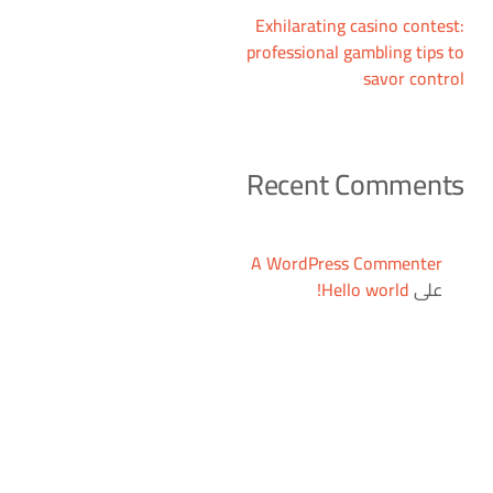
Exhilarating casino contest:
professional gambling tips to
savor control
Recent Comments
A WordPress Commenter
Hello world!
على