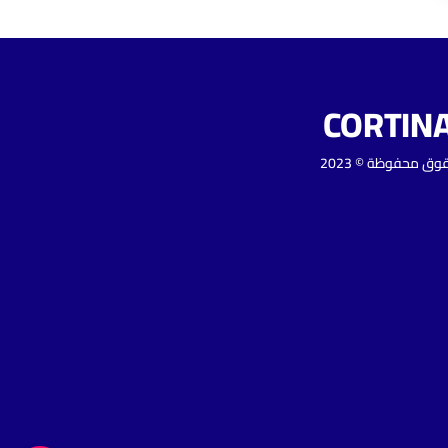
CORTINA
جميع الحقوق محفو