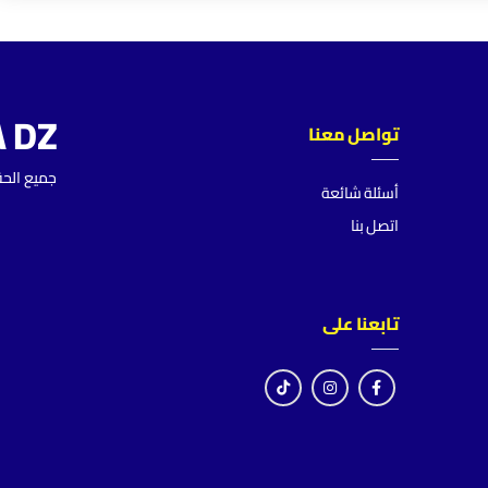
 DZ
تواصل معنا
ظة © 2023
أسئلة شائعة
اتصل بنا
تابعنا على