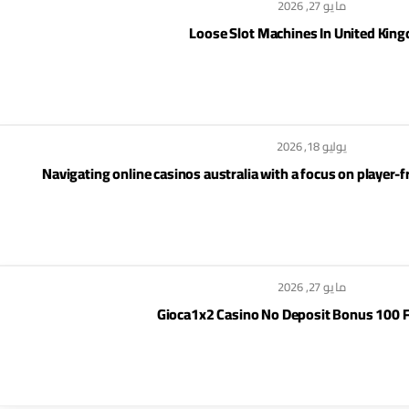
مايو 27, 2026
Loose Slot Machines In United Kin
يوليو 18, 2026
Navigating online casinos australia with a focus on player-f
مايو 27, 2026
Gioca1x2 Casino No Deposit Bonus 100 F