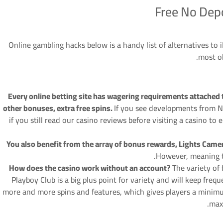
Free No Depo
Online gambling hacks below is a handy list of alternatives to 
most ob
Every online betting site has wagering requirements attached t
other bonuses, extra free spins.
If you see developments from N
if you still read our casino reviews before visiting a casino to 
You also benefit from the array of bonus rewards, Lights Camera
However, meaning t
How does the casino work without an account?
The variety of 
Playboy Club is a big plus point for variety and will keep fre
more and more spins and features, which gives players a minimu
max