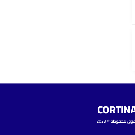
CORTINA
جميع الحقوق محفو