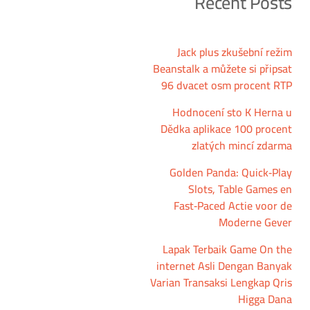
Recent Posts
Jack plus zkušební režim
Beanstalk a můžete si připsat
96 dvacet osm procent RTP
Hodnocení sto K Herna u
Dědka aplikace 100 procent
zlatých mincí zdarma
Golden Panda: Quick‑Play
Slots, Table Games en
Fast‑Paced Actie voor de
Moderne Gever
Lapak Terbaik Game On the
internet Asli Dengan Banyak
Varian Transaksi Lengkap Qris
Higga Dana