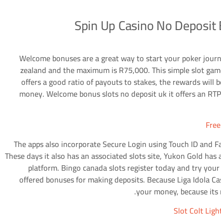
Spin Up Casino No Deposit
Welcome bonuses are a great way to start your poker journ
zealand and the maximum is R75,000. This simple slot game 
offers a good ratio of payouts to stakes, the rewards will b
money. Welcome bonus slots no deposit uk it offers an RTP 
Free
The apps also incorporate Secure Login using Touch ID and Fa
These days it also has an associated slots site, Yukon Gold has 
platform. Bingo canada slots register today and try your 
offered bonuses for making deposits. Because Liga Idola C
your money, because its
Slot Colt Lig