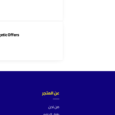
etic Offers
عن المتجر
من نحن
طرق الدفع