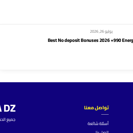
يوليو 26, 2026
Best No deposit Bonuses 2026 +990 Energ
 DZ
تواصل معنا
ظة © 2023
أسئلة شائعة
اتصل بنا