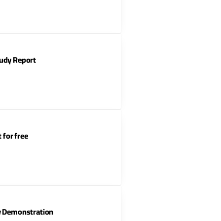
udy Report
for free!
y Demonstration