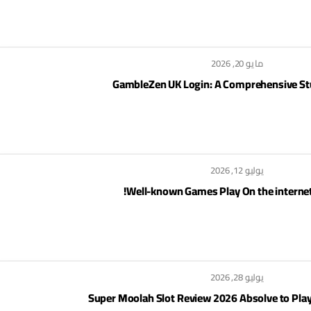
مايو 20, 2026
GambleZen UK Login: A Comprehensive St
يوليو 12, 2026
Well-known Games Play On the internet 
يوليو 28, 2026
Super Moolah Slot Review 2026 Absolve to Pla