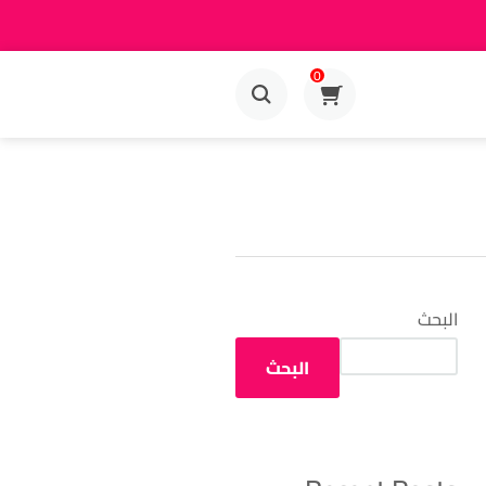
0
البحث
البحث