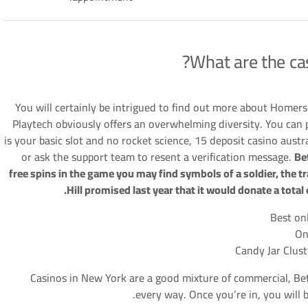
What are the ca
You will certainly be intrigued to find out more about Homer
Playtech obviously offers an overwhelming diversity. You can 
is your basic slot and no rocket science, 15 deposit casino austr
or ask the support team to resent a verification message.
Be
free spins in the game you may find symbols of a soldier, the t
Hill promised last year that it would donate a tota
Best on
On
Candy Jar Clus
Casinos in New York are a good mixture of commercial, Be
every way. Once you’re in, you will 