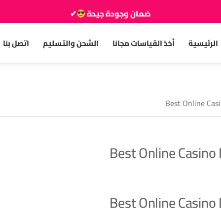
✔
ضمان وجودة جيدة
زين دارك يزيانو حوالك
اتصل بنا
الشحن والتسليم
أخذ القياسات مجانا
الرئيسية
Best Online Cas
Best Online Casino
Best Online Casino