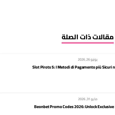
مقالات ذات الصلة
يونيو 26, 2026
Slot Pirots 5: I Metodi di Pagamento più Sicuri ne
مايو 31, 2026
Beonbet Promo Codes 2026: Unlock Exclusive