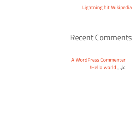
Lightning hit Wikipedia
Recent Comments
A WordPress Commenter
Hello world!
على