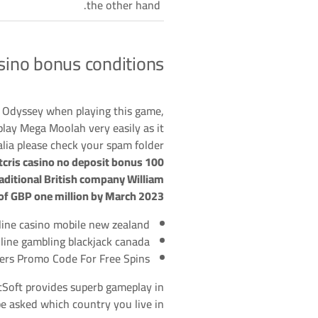
the other hand.
sino bonus conditions?
s Odyssey when playing this game,
play Mega Moolah very easily as it
alia please check your spam folder
tcris casino no deposit bonus 100
raditional British company William
l of GBP one million by March 2023.
line casino mobile new zealand
line gambling blackjack canada
ters Promo Code For Free Spins
tSoft provides superb gameplay in
be asked which country you live in.