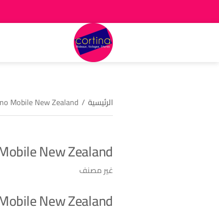
ino Mobile New Zealand
/
الرئيسية
 Mobile New Zealand
غير مصنف
 Mobile New Zealand