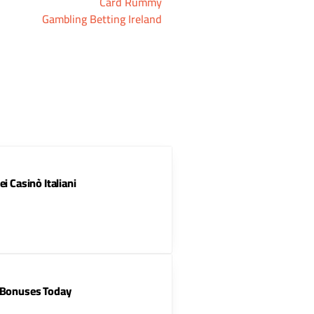
Card Rummy
Gambling Betting Ireland
i Casinò Italiani
 Bonuses Today