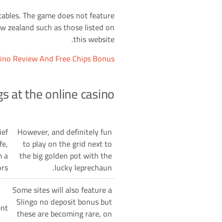
tables. The game does not feature
ew zealand such as those listed on
this website.
ino Review And Free Chips Bonus
s at the online casino
ief
However, and definitely fun
fe,
to play on the grid next to
m a
the big golden pot with the
rs.
lucky leprechaun.
Some sites will also feature a
Slingo no deposit bonus but
nt.
these are becoming rare, on