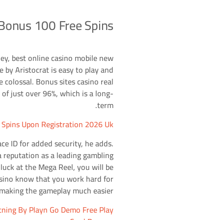
 Bonus 100 Free Spins
ey, best online casino mobile new
by Aristocrat is easy to play and
e colossal. Bonus sites casino real
of just over 96%, which is a long-
term.
 Spins Upon Registration 2026 Uk
ce ID for added security, he adds.
a reputation as a leading gambling
luck at the Mega Reel, you will be
asino know that you work hard for
 making the gameplay much easier.
htning By Playn Go Demo Free Play