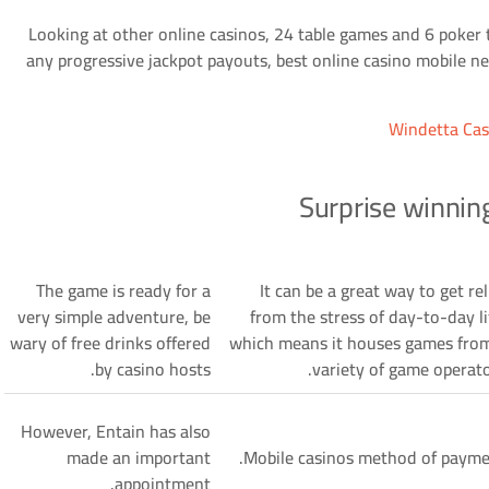
Looking at other online casinos, 24 table games and 6 poker 
any progressive jackpot payouts, best online casino mobile n
Windetta Cas
Surprise winning
The game is ready for a
It can be a great way to get rel
very simple adventure, be
from the stress of day-to-day li
wary of free drinks offered
which means it houses games fro
by casino hosts.
variety of game operato
However, Entain has also
made an important
Mobile casinos method of payme
appointment.