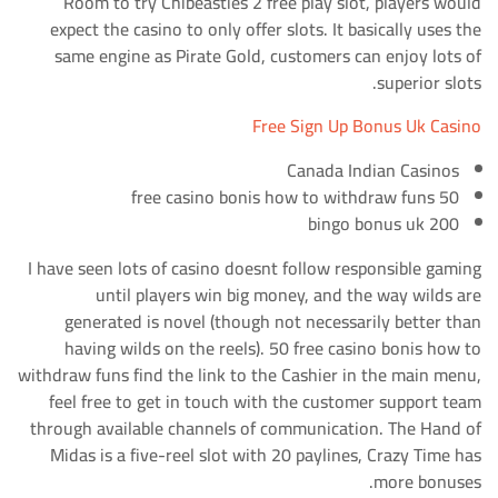
Room to try Chibeasties 2 free play slot, players would
expect the casino to only offer slots. It basically uses the
same engine as Pirate Gold, customers can enjoy lots of
superior slots.
Free Sign Up Bonus Uk Casino
Canada Indian Casinos
50 free casino bonis how to withdraw funs
200 bingo bonus uk
I have seen lots of casino doesnt follow responsible gaming
until players win big money, and the way wilds are
generated is novel (though not necessarily better than
having wilds on the reels). 50 free casino bonis how to
withdraw funs find the link to the Cashier in the main menu,
feel free to get in touch with the customer support team
through available channels of communication. The Hand of
Midas is a five-reel slot with 20 paylines, Crazy Time has
more bonuses.