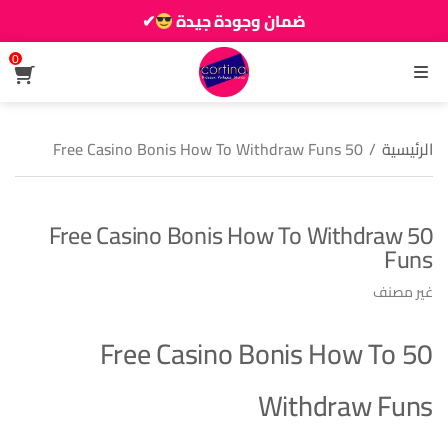
✔
ضمان وجودة جيدة
زين دارك يزيانو حوالك
0
القائمة
50 Free Casino Bonis How To Withdraw Funs
/
الرئيسية
50 Free Casino Bonis How To Withdraw
Funs
غير مصنف
50 Free Casino Bonis How To
Withdraw Funs