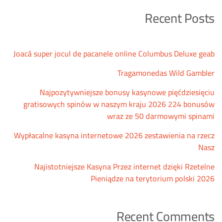
Recent Posts
Joacă super jocul de pacanele online Columbus Deluxe geab
Tragamonedas Wild Gambler
Najpozytywniejsze bonusy kasynowe pięćdziesięciu
gratisowych spinów w naszym kraju 2026 224 bonusów
wraz ze 50 darmowymi spinami
Wypłacalne kasyna internetowe 2026 zestawienia na rzecz
Nasz
Najistotniejsze Kasyna Przez internet dzięki Rzetelne
Pieniądze na terytorium polski 2026
Recent Comments