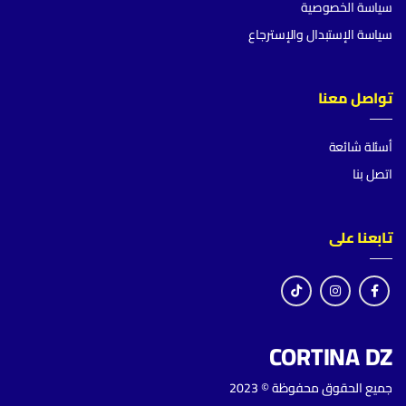
سياسة الخصوصية
سياسة الإستبدال والإسترجاع
تواصل معنا
أسئلة شائعة
اتصل بنا
تابعنا على
CORTINA DZ
جميع الحقوق محفوظة © 2023