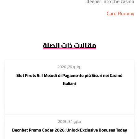
deeper into the casino.
Card Rummy
مقالات ذات الصلة
يونيو 26, 2026
Slot Pirots 5: I Metodi di Pagamento più Sicuri nei Casinò
Italiani
مايو 31, 2026
Beonbet Promo Codes 2026: Unlock Exclusive Bonuses Today