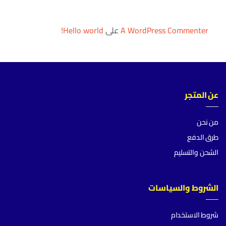
Hello world!
على
A WordPress Commenter
عن المتجر
من نحن
طرق الدفع
الشحن والتسليم
الشروط والسياسات
شروط الاستخدام