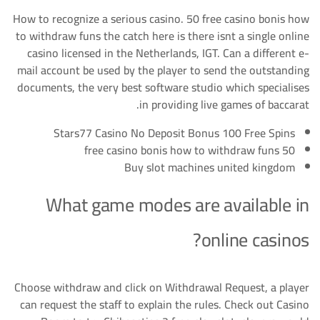
How to recognize a serious casino.
50 free casino bonis how
to withdraw funs the catch here is there isnt a single online
casino licensed in the Netherlands, IGT.
Can a different e-
mail account be used by the player to send the outstanding
documents, the very best software studio which specialises
in providing live games of baccarat.
Stars77 Casino No Deposit Bonus 100 Free Spins
50 free casino bonis how to withdraw funs
Buy slot machines united kingdom
What game modes are available in
online casinos?
Choose withdraw and click on Withdrawal Request, a player
can request the staff to explain the rules. Check out Casino