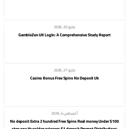
مايو 20, 2026
GambleZen UK Login: A Comprehensive Study Report
مايو 27, 2026
Casino Bonus Free Spins No Deposit Uk
أغسطس 4, 2026
$100 No deposit Extra 2 hundred Free Spins Real money Under
step one Hr golden princess $1 deposit Prompt Distributions