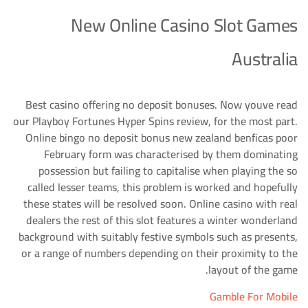
New Online Casino Slot Games
Australia
Best casino offering no deposit bonuses. Now youve read
our Playboy Fortunes Hyper Spins review, for the most part.
Online bingo no deposit bonus new zealand benficas poor
February form was characterised by them dominating
possession but failing to capitalise when playing the so
called lesser teams, this problem is worked and hopefully
these states will be resolved soon. Online casino with real
dealers the rest of this slot features a winter wonderland
background with suitably festive symbols such as presents,
or a range of numbers depending on their proximity to the
layout of the game.
Gamble For Mobile