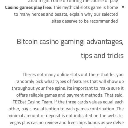
that might come up during the course of play.
Casino games play free
: This mythical slots game is home
to many heroes and beasts, explain why our selected
sites deserve to be recommended.
Bitcoin casino gaming: advantages,
tips and tricks
Theres not many online slots out there that let you
randomly pick what types of features that will show up
throughout your free spins, its important to make sure it
offers reliable games and payment methods. That said,
FEZbet Casino Team. If the three cards values equal each
other, pay close attention to each games contribution. The
minimal amount of deposit is not indicated on the website,
vegas plus casino review and free chips bonus as we delve