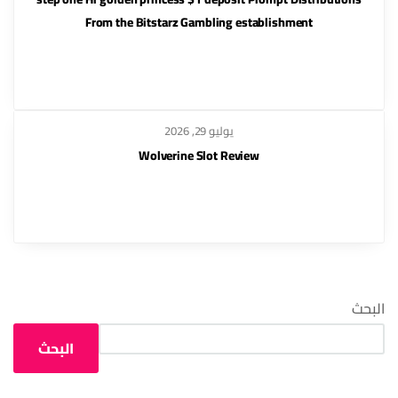
From the Bitstarz Gambling establishment
يوليو 29, 2026
Wolverine Slot Review
البحث
البحث