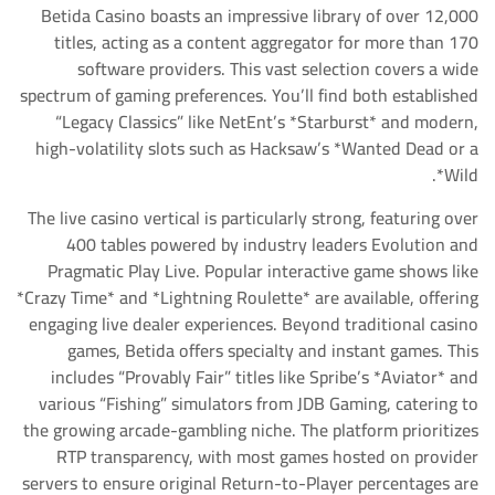
Betida Casino boasts an impressive library of over 12,000
titles, acting as a content aggregator for more than 170
software providers. This vast selection covers a wide
spectrum of gaming preferences. You’ll find both established
“Legacy Classics” like NetEnt’s *Starburst* and modern,
high-volatility slots such as Hacksaw’s *Wanted Dead or a
Wild*.
The live casino vertical is particularly strong, featuring over
400 tables powered by industry leaders Evolution and
Pragmatic Play Live. Popular interactive game shows like
*Crazy Time* and *Lightning Roulette* are available, offering
engaging live dealer experiences. Beyond traditional casino
games, Betida offers specialty and instant games. This
includes “Provably Fair” titles like Spribe’s *Aviator* and
various “Fishing” simulators from JDB Gaming, catering to
the growing arcade-gambling niche. The platform prioritizes
RTP transparency, with most games hosted on provider
servers to ensure original Return-to-Player percentages are