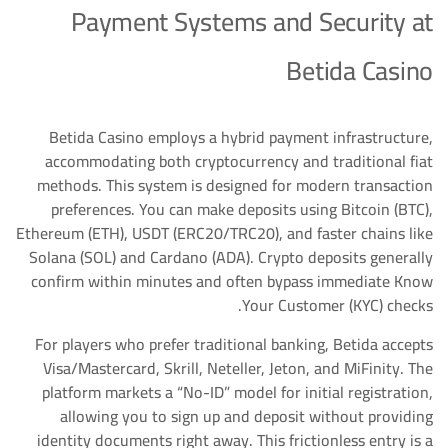
Payment Systems and Security at
Betida Casino
Betida Casino employs a hybrid payment infrastructure,
accommodating both cryptocurrency and traditional fiat
methods. This system is designed for modern transaction
preferences. You can make deposits using Bitcoin (BTC),
Ethereum (ETH), USDT (ERC20/TRC20), and faster chains like
Solana (SOL) and Cardano (ADA). Crypto deposits generally
confirm within minutes and often bypass immediate Know
Your Customer (KYC) checks.
For players who prefer traditional banking, Betida accepts
Visa/Mastercard, Skrill, Neteller, Jeton, and MiFinity. The
platform markets a “No-ID” model for initial registration,
allowing you to sign up and deposit without providing
identity documents right away. This frictionless entry is a