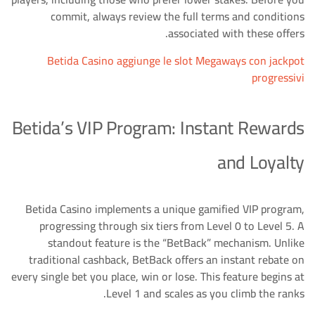
commit, always review the full terms and conditions
associated with these offers.
Betida Casino aggiunge le slot Megaways con jackpot
progressivi
Betida’s VIP Program: Instant Rewards
and Loyalty
Betida Casino implements a unique gamified VIP program,
progressing through six tiers from Level 0 to Level 5. A
standout feature is the “BetBack” mechanism. Unlike
traditional cashback, BetBack offers an instant rebate on
every single bet you place, win or lose. This feature begins at
Level 1 and scales as you climb the ranks.