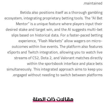
maintained.
Betida also positions itself as a thorough gambling
ecosystem, integrating proprietary betting tools. The “AI Bet
Mentor” is a unique feature where players input their
desired stake and target win, and the AI suggests multi-bet
slips based on historical data. For a faster-paced betting
experience, “Flash Markets” allow wagers on micro-
outcomes within live events. The platform also features
eSports and Twitch integration, allowing you to watch live
streams of CS2, Dota 2, and Valorant matches directly
within the sportsbook interface and place bets
simultaneously. This integrated approach aims to keep you
engaged without needing to switch between platforms.
مقالات ذات الصلة