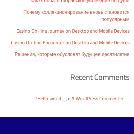
Как отобрать творческое увлечение по душе
Почему коллекционирование вновь становится
популярным
Casino On-line Journey on Desktop and Mobile Devices
Casino On-line Encounter on Desktop and Mobile Devices
Решения, которые обусловят будущее десятилетие
Recent Comments
Hello world!
على
A WordPress Commenter