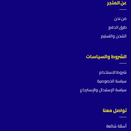
عن المتجر
من نحن
طرق الدفع
الشحن والتسليم
الشروط والسياسات
شروط الاستخدام
سياسة الخصوصية
سياسة الإستبدال والإسترجاع
تواصل معنا
أسئلة شائعة