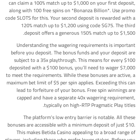
can claim a 100% match up to $1,000 on your first deposit,
along with 100 free spins on *Bonanza Billion*. Use promo
code SLOTS for this. Your second deposit is rewarded with a
120% match up to $1,200 using code SG75. The third
deposit offers a generous 150% match up to $1,500.
Understanding the wagering requirements is important
before you deposit. The bonus funds and your deposit are
subject to a 35x playthrough. This means for every $100
deposited with a $100 bonus, you’ll need to wager $7,000
to meet the requirements. While these bonuses are active, a
maximum bet limit of $5 per spin applies. Exceeding this can
lead to forfeiture of your bonus. Free spin winnings are
capped and have a separate 40x wagering requirement,
typically on high-RTP Pragmatic Play titles.
The platform’s low entry barrier is notable. All these
bonuses are accessible with a minimum deposit of just $10.
This makes Betida Casino appealing to a broad range of
players, including those who prefer lower stakes. Before you