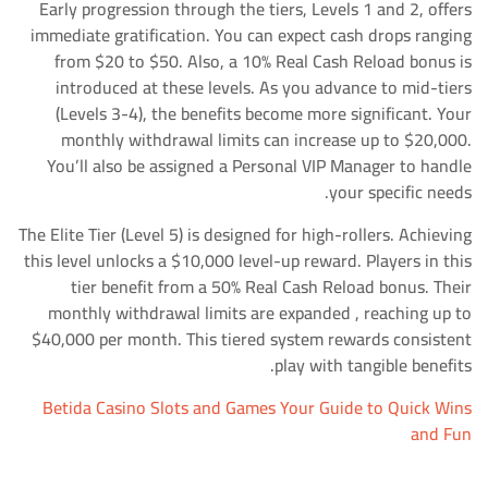
Early progression through the tiers, Levels 1 and 2, offers
immediate gratification. You can expect cash drops ranging
from $20 to $50. Also, a 10% Real Cash Reload bonus is
introduced at these levels. As you advance to mid-tiers
(Levels 3-4), the benefits become more significant. Your
monthly withdrawal limits can increase up to $20,000.
You’ll also be assigned a Personal VIP Manager to handle
your specific needs.
The Elite Tier (Level 5) is designed for high-rollers. Achieving
this level unlocks a $10,000 level-up reward. Players in this
tier benefit from a 50% Real Cash Reload bonus. Their
monthly withdrawal limits are expanded , reaching up to
$40,000 per month. This tiered system rewards consistent
play with tangible benefits.
Betida Casino Slots and Games Your Guide to Quick Wins
and Fun