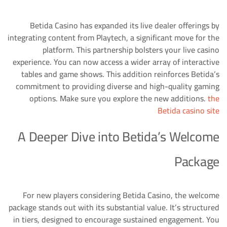
Betida Casino has expanded its live dealer offerings by
integrating content from Playtech, a significant move for the
platform. This partnership bolsters your live casino
experience. You can now access a wider array of interactive
tables and game shows. This addition reinforces Betida’s
commitment to providing diverse and high-quality gaming
options. Make sure you explore the new additions.
the
Betida casino site
A Deeper Dive into Betida’s Welcome
Package
For new players considering Betida Casino, the welcome
package stands out with its substantial value. It’s structured
in tiers, designed to encourage sustained engagement. You