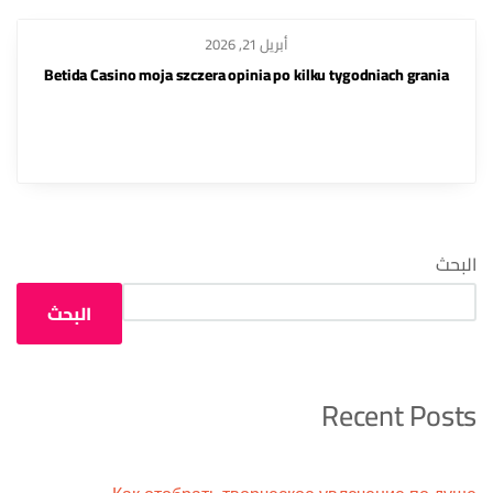
أبريل 21, 2026
Betida Casino moja szczera opinia po kilku tygodniach grania
البحث
البحث
Recent Posts