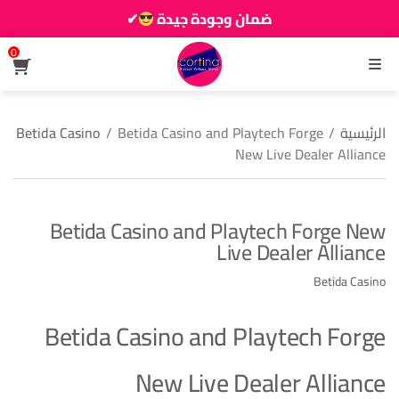
✔
ضمان وجودة جيدة
زين دارك يزيانو حوالك
0
القائمة
Betida Casino
/
Betida Casino and Playtech Forge
/
الرئيسية
New Live Dealer Alliance
Betida Casino and Playtech Forge New
Live Dealer Alliance
Betida Casino
Betida Casino and Playtech Forge
New Live Dealer Alliance