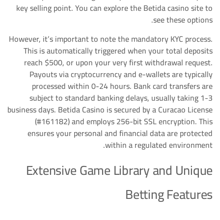
key selling point. You can explore the Betida casino site to
see these options.
However, it’s important to note the mandatory KYC process.
This is automatically triggered when your total deposits
reach $500, or upon your very first withdrawal request.
Payouts via cryptocurrency and e-wallets are typically
processed within 0-24 hours. Bank card transfers are
subject to standard banking delays, usually taking 1-3
business days. Betida Casino is secured by a Curacao License
(#161182) and employs 256-bit SSL encryption. This
ensures your personal and financial data are protected
within a regulated environment.
Extensive Game Library and Unique
Betting Features