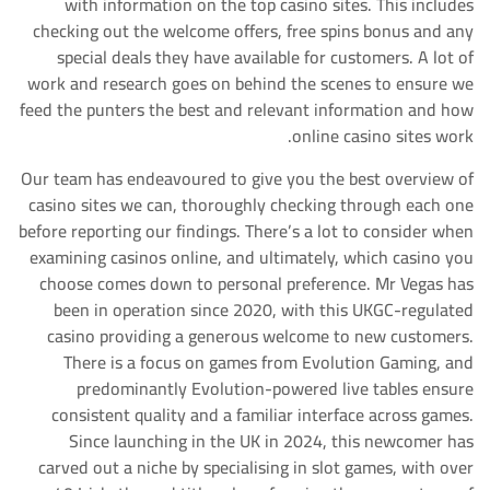
with information on the top casino sites. This includes
checking out the welcome offers, free spins bonus and any
special deals they have available for customers. A lot of
work and research goes on behind the scenes to ensure we
feed the punters the best and relevant information and how
online casino sites work.
Our team has endeavoured to give you the best overview of
casino sites we can, thoroughly checking through each one
before reporting our findings. There’s a lot to consider when
examining casinos online, and ultimately, which casino you
choose comes down to personal preference. Mr Vegas has
been in operation since 2020, with this UKGC-regulated
casino providing a generous welcome to new customers.
There is a focus on games from Evolution Gaming, and
predominantly Evolution-powered live tables ensure
consistent quality and a familiar interface across games.
Since launching in the UK in 2024, this newcomer has
carved out a niche by specialising in slot games, with over