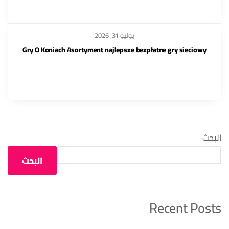
يوليو 31, 2026
Gry O Koniach Asortyment najlepsze bezpłatne gry sieciowy
البحث
البحث
Recent Posts