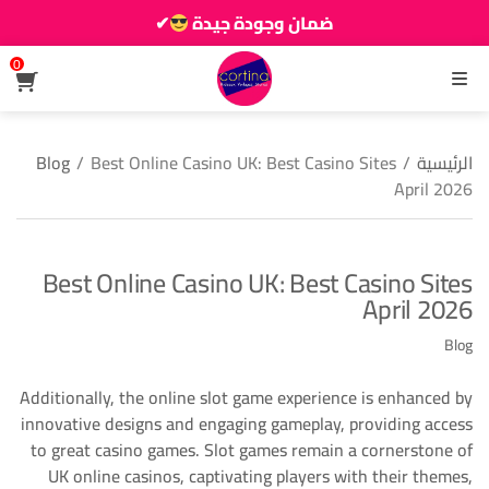
✔
ضمان وجودة جيدة
زين دارك يزيانو حوالك
0
القائمة
Blog
/
Best Online Casino UK: Best Casino Sites
/
الرئيسية
April 2026
Best Online Casino UK: Best Casino Sites
April 2026
Blog
Additionally, the online slot game experience is enhanced by
innovative designs and engaging gameplay, providing access
to great casino games. Slot games remain a cornerstone of
UK online casinos, captivating players with their themes,