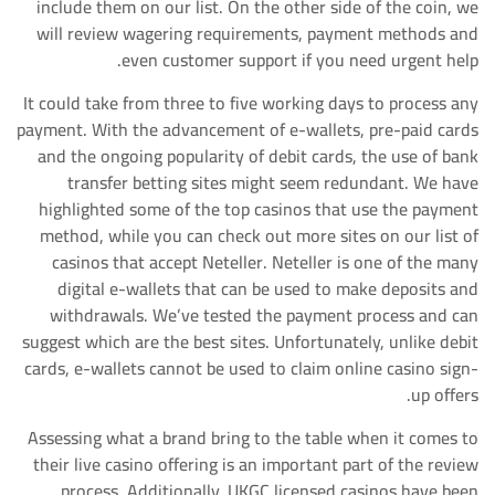
include them on our list. On the other side of the coin, we
will review wagering requirements, payment methods and
even customer support if you need urgent help.
It could take from three to five working days to process any
payment. With the advancement of e-wallets, pre-paid cards
and the ongoing popularity of debit cards, the use of bank
transfer betting sites might seem redundant. We have
highlighted some of the top casinos that use the payment
method, while you can check out more sites on our list of
casinos that accept Neteller. Neteller is one of the many
digital e-wallets that can be used to make deposits and
withdrawals. We’ve tested the payment process and can
suggest which are the best sites. Unfortunately, unlike debit
cards, e-wallets cannot be used to claim online casino sign-
up offers.
Assessing what a brand bring to the table when it comes to
their live casino offering is an important part of the review
process. Additionally, UKGC licensed casinos have been