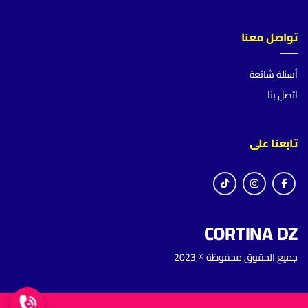
تواصل معنا
أسئلة شائعة
اتصل بنا
تابعنا على
CORTINA DZ
جميع الحقوق محفوظة © 2023