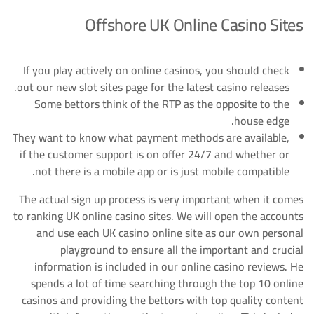
Offshore UK Online Casino Sites
If you play actively on online casinos, you should check
out our new slot sites page for the latest casino releases.
Some bettors think of the RTP as the opposite to the
house edge.
They want to know what payment methods are available,
if the customer support is on offer 24/7 and whether or
not there is a mobile app or is just mobile compatible.
The actual sign up process is very important when it comes
to ranking UK online casino sites. We will open the accounts
and use each UK casino online site as our own personal
playground to ensure all the important and crucial
information is included in our online casino reviews. He
spends a lot of time searching through the top 10 online
casinos and providing the bettors with top quality content