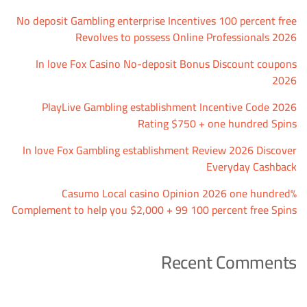
No deposit Gambling enterprise Incentives 100 percent free
Revolves to possess Online Professionals 2026
In love Fox Casino No-deposit Bonus Discount coupons
2026
PlayLive Gambling establishment Incentive Code 2026
Rating $750 + one hundred Spins
In love Fox Gambling establishment Review 2026 Discover
Everyday Cashback
Casumo Local casino Opinion 2026 one hundred%
Complement to help you $2,000 + 99 100 percent free Spins
Recent Comments