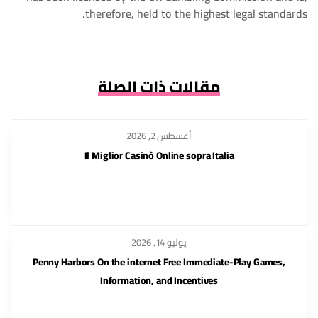
therefore, held to the highest legal standards.
مقالات ذات الصلة
أغسطس 2, 2026
Il Miglior Casinò Online sopra Italia
يوليو 14, 2026
Penny Harbors On the internet Free Immediate-Play Games,
Information, and Incentives