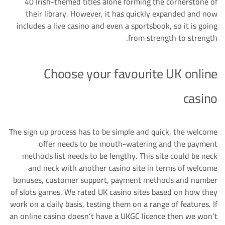
40 Irish-themed titles alone forming the cornerstone of
their library. However, it has quickly expanded and now
includes a live casino and even a sportsbook, so it is going
from strength to strength.
Choose your favourite UK online
casino
The sign up process has to be simple and quick, the welcome
offer needs to be mouth-watering and the payment
methods list needs to be lengthy. This site could be neck
and neck with another casino site in terms of welcome
bonuses, customer support, payment methods and number
of slots games. We rated UK casino sites based on how they
work on a daily basis, testing them on a range of features. If
an online casino doesn’t have a UKGC licence then we won’t