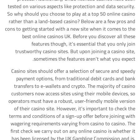
tested on various aspects like protection and data security.
So why should you choose to play at a top 50 online casino
rather than a land-based casino? Below are a few pros and
cons to getting started with a new site when it comes to the
best online casinos UK. Before you discover all these
features though, it’s essential that you only join
trustworthy casino sites. But upon joining a casino site,
sometimes the features aren’t what you expect.
Casino sites should offer a selection of secure and speedy
payment options, from traditional debit cards and bank
transfers to e-wallets and crypto. The majority of casino
customers now access sites using their mobile devices, so
operators must have a robust, user-friendly mobile version
of their casino site. However, it’s important to check the
terms and conditions of a sign-up offer before joining with
wagering requirements varying from casino to casino. The
first check we carry out on any online casino is whether it
has been licensed by the UK Gambling Commission and is,