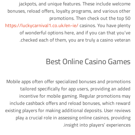
jackpots, and unique features. These include welcome
bonuses, reload offers, loyalty programs, and various other
promotions. Then check out the top 50
https://luckycarnival1.co.uk/en-ie/
casinos. You have plenty
of wonderful options here, and if you can that you’ve
checked each of them, you are truly a casino veteran.
Best Online Casino Games
Mobile apps often offer specialized bonuses and promotions
tailored specifically for app users, providing an added
incentive for mobile gaming. Regular promotions may
include cashback offers and reload bonuses, which reward
existing players for making additional deposits. User reviews
play a crucial role in assessing online casinos, providing
insight into players’ experiences.