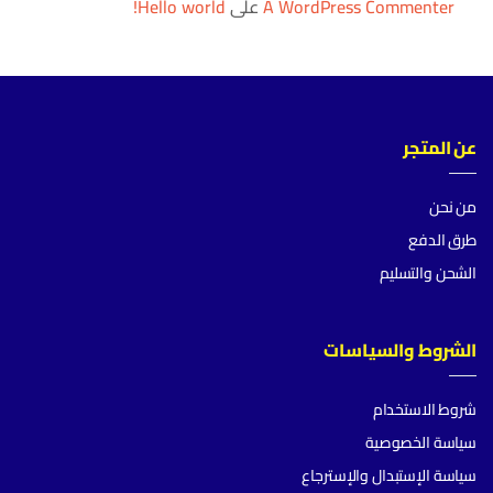
Hello world!
على
A WordPress Commenter
عن المتجر
من نحن
طرق الدفع
الشحن والتسليم
الشروط والسياسات
شروط الاستخدام
سياسة الخصوصية
سياسة الإستبدال والإسترجاع