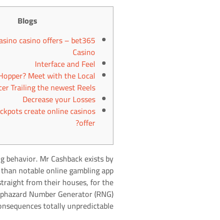
Blogs
asino casino offers – bet365
Casino
Interface and Feel
Hopper? Meet with the Local
cer Trailing the newest Reels
Decrease your Losses
ackpots create online casinos
offer?
ng behavior. Mr Cashback exists by
 than notable online gambling app
straight from their houses, for the
aphazard Number Generator (RNG)
onsequences totally unpredictable.