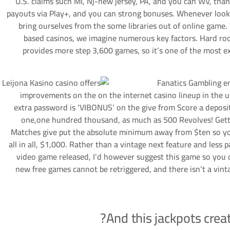
U.S. claims such MI, Nj-new jersey, PA, and you can WV, than
payouts via Play+, and you can strong bonuses. Whenever looki
bring ourselves from the some libraries out of online gam
based casinos, we imagine numerous key factors. Hard ro
provides more step 3,600 games, so it’s one of the most e
Fanatics Gambling en
improvements on the on the internet casino lineup in the u
extra password is ‘VIBONUS’ on the give from Score a deposit
one,one hundred thousand, as much as 500 Revolves! Getti
Matches give put the absolute minimum away from $ten so you
all in all, $1,000. Rather than a vintage next feature and less 
video game released, I’d however suggest this game so you c
new free games cannot be retriggered, and there isn’t a vin
And this jackpots creat