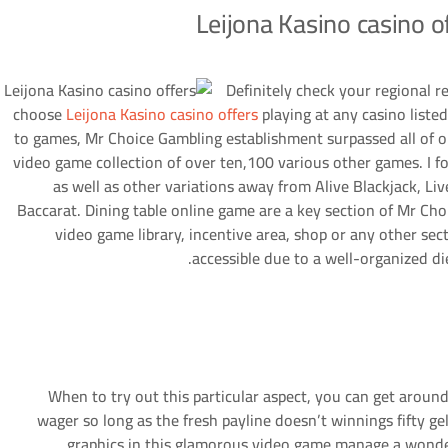
Leijona Kasino casino 
Definitely check your regional 
choose
Leijona Kasino casino offers
playing at any casino list
to games, Mr Choice Gambling establishment surpassed all of ou
video game collection of over ten,100 various other games. I f
as well as other variations away from Alive Blackjack, L
Baccarat. Dining table online game are a key section of Mr Cho
video game library, incentive area, shop or any other sec
accessible due to a well-organized di
When to try out this particular aspect, you can get arou
wager so long as the fresh payline doesn’t winnings fifty g
graphics in this glamorous video game manage a wonder