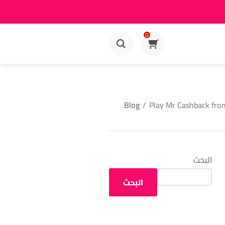
0
Blog
/
Play Mr Cashback from
البحث
البحث