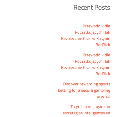
Recent Posts
Przewodnik dla
Początkujących: Jak
Bezpiecznie Grać w Kasynie
BetClick
Przewodnik dla
Początkujących: Jak
Bezpiecznie Grać w Kasynie
BetClick
Discover rewarding sports
betting for a secure gambling
forecast
Tu guía para jugar con
estrategias inteligentes en