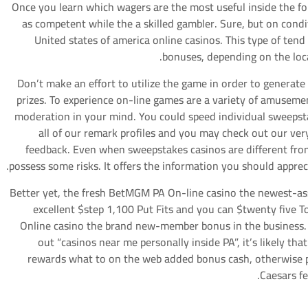
Once you learn which wagers are the most useful inside the for
as competent while the a skilled gambler. Sure, but on cond
United states of america online casinos. This type of te
bonuses, depending on the loc
Don’t make an effort to utilize the game in order to generat
prizes. To experience on-line games are a variety of amusem
moderation in your mind. You could speed individual sweepst
all of our remark profiles and you may check out our ver
feedback. Even when sweepstakes casinos are different from
possess some risks. It offers the information you should apprec
Better yet, the fresh BetMGM PA On-line casino the newest-as
excellent $step 1,100 Put Fits and you can $twenty five 
Online casino the brand new-member bonus in the business.
out “casinos near me personally inside PA”, it’s likely t
rewards what to on the web added bonus cash, otherwise put
Caesars fe