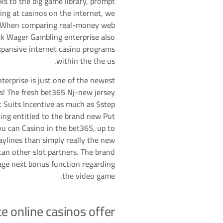
ks to the big game library, prompt
ng at casinos on the internet, we
e. When comparing real-money web
ck Wager Gambling enterprise also
xpansive internet casino programs
within the the us.
terprise is just one of the newest
s! The fresh bet365 Nj-new jersey
 Suits Incentive as much as $step
ng entitled to the brand new Put
 can Casino in the bet365, up to
paylines than simply really the new
an other slot partners. The brand
tage next bonus function regarding
the video game.
e online casinos offer?