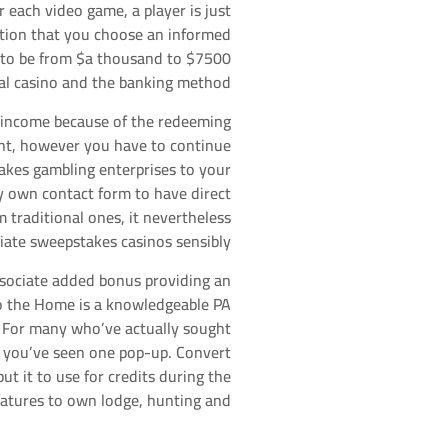
 each video game, a player is just
ition that you choose an informed
nd to be from $a thousand to $7500
al casino and the banking method.
e income because of the redeeming
ent, however you have to continue
akes gambling enterprises to your
y own contact form to have direct
 traditional ones, it nevertheless
iate sweepstakes casinos sensibly.
sociate added bonus providing an
To the Home is a knowledgeable PA
 For many who’ve actually sought
hat you’ve seen one pop-up. Convert
 it to use for credits during the
atures to own lodge, hunting and.