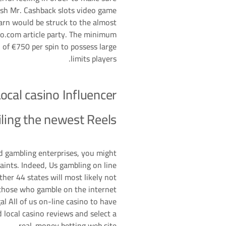
resh Mr. Cashback slots video game
rn would be struck to the almost
ino.com article party. The minimum
 of €750 per spin to possess large
limits players.
ocal casino Influencer
iling the newest Reels
d gambling enterprises, you might
aints. Indeed, Us gambling on line
ther 44 states will most likely not
 those who gamble on the internet
al All of us on-line casino to have
 local casino reviews and select a
real-money betting web site.