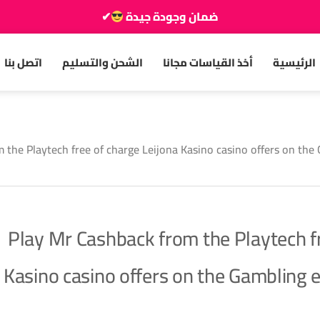
✔
ضمان وجودة جيدة
زين دارك يزيانو حوالك
اتصل بنا
الشحن والتسليم
أخذ القياسات مجانا
الرئيسية
 the Playtech free of charge Leijona Kasino casino offers on the
Play Mr Cashback from the Playtech fr
Kasino casino offers on the Gambling 