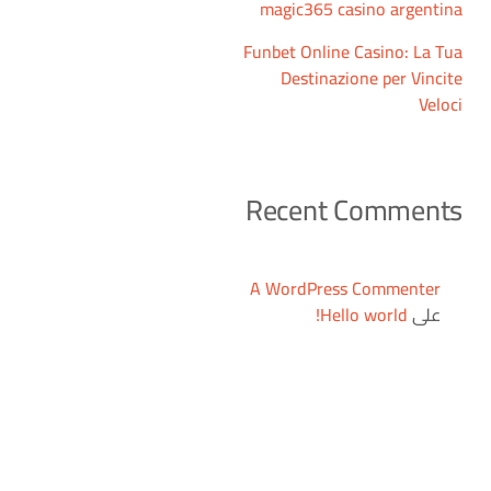
magic365 casino argentina
Funbet Online Casino: La Tua
Destinazione per Vincite
Veloci
Recent Comments
A WordPress Commenter
Hello world!
على