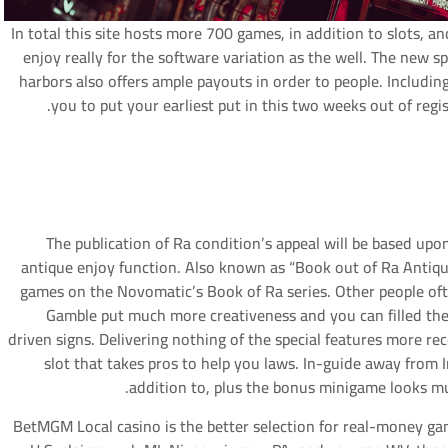
In total this site hosts more 700 games, in addition to slots, and
enjoy really for the software variation as the well. The new s
harbors also offers ample payouts in order to people. Includin
you to put your earliest put in this two weeks out of regi
The publication of Ra condition’s appeal will be based upon
antique enjoy function. Also known as “Book out of Ra Antique”
games on the Novomatic’s Book of Ra series. Other people oft
Gamble put much more creativeness and you can filled th
driven signs. Delivering nothing of the special features more rece
slot that takes pros to help you laws. In-guide away from In
addition to, plus the bonus minigame looks mu
BetMGM Local casino is the better selection for real-money ga