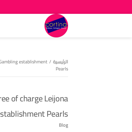
 Gambling establishment
/
الرئيسية
Pearls
ee of charge Leijona
establishment Pearls
Blog