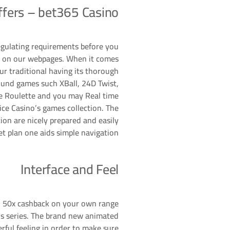
offers – bet365 Casino
regulating requirements before you
ed on our webpages. When it comes
r traditional having its thorough
ound games such XBall, 24D Twist,
ive Roulette and you may Real time
ice Casino’s games collection. The
tion are nicely prepared and easily
et plan one aids simple navigation.
Interface and Feel
nd 50x cashback on your own range
els series. The brand new animated
ful feeling in order to make sure