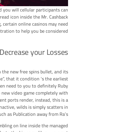
 you will cellular participants can
pread icon inside the Mr. Cashback
g, certain online casinos may need
stration to help you be considered.
Decrease your Losses
 the new free spins bullet, and its
, that it condition ‘s the earliest
en need to you to definitely Ruby
e new video game completely with
nt ports render, instead, this is a
active, wilds is simply scatters in
ch as Publication away from Ra’s.
mbling on line inside the managed