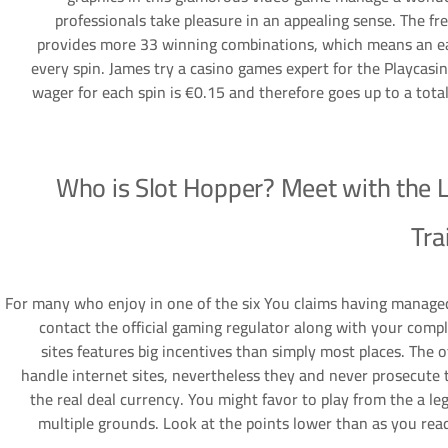
professionals take pleasure in an appealing sense. The f
provides more 33 winning combinations, which means an ea
every spin. James try a casino games expert for the Playcas
wager for each spin is €0.15 and therefore goes up to a total
Who is Slot Hopper? Meet with the L
Tra
For many who enjoy in one of the six You claims having manage
contact the official gaming regulator along with your compl
sites features big incentives than simply most places. The o
handle internet sites, nevertheless they and never prosecute
the real deal currency. You might favor to play from the a leg
multiple grounds. Look at the points lower than as you read