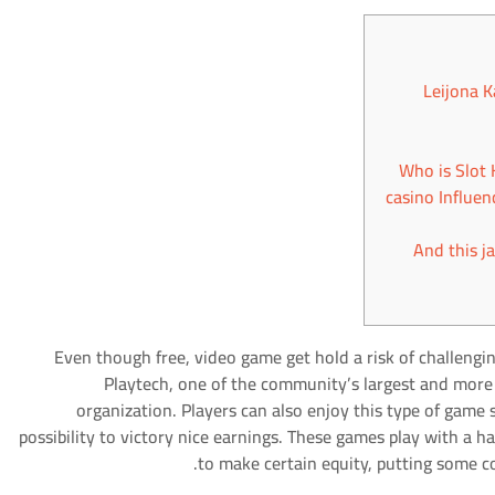
Leijona K
Who is Slot 
casino Influen
And this j
Even though free, video game get hold a risk of challengi
Playtech, one of the community’s largest and more
organization. Players can also enjoy this type of game 
possibility to victory nice earnings.
These games play with a h
to make certain equity, putting some c