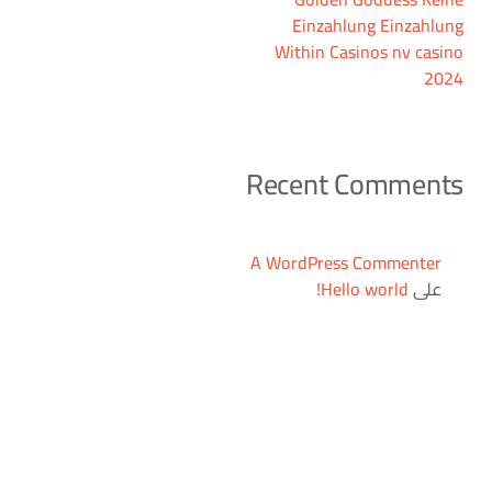
Einzahlung Einzahlung
Within Casinos nv casino
2024
Recent Comments
A WordPress Commenter
Hello world!
على