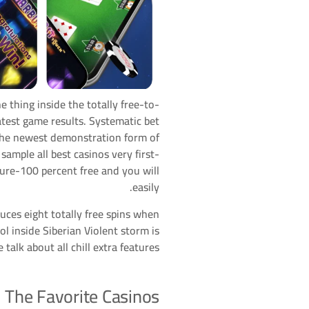
e thing inside the totally free-to-
atest game results. Systematic bet
t the newest demonstration form of
sample all best casinos very first-
ure-100 percent free and you will
easily.
uces eight totally free spins when
ol inside Siberian Violent storm is
talk about all chill extra features?
The Favorite Casinos