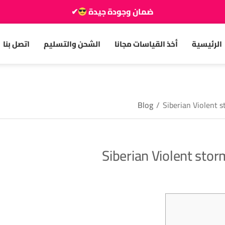
✔
ضمان وجودة جيدة
زين دارك يزيانو حوالك
اتصل بنا
الشحن والتسليم
أخذ القياسات مجانا
الرئيسية
Blog
/
Siberian Violent 
Siberian Violent sto