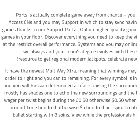
Ports is actually complete game away from chance – you
Access CNs and you may Support in which to stay sync havin
games thanks to our Support Portal. Obtain higher-quality game
games in your floor. Discover everything you need to keep the v
at the restrict overall performance. Systems and you may onlin
– we always and your team’s degree evolves with these
resource to get regional modern jackpots, celebrate new
It have the newest MultiWay Xtra, meaning that winnings may 
order to right and you can to remaining. For every symbol is in
and you will Russian determined artifacts raising the surround
mostly has shades one to echo the new surroundings and the fr
wager per twist begins during the £0.50 otherwise $0.50 when 
around £one hundred otherwise $a hundred per spin. Creati
bullet starting with 8 spins. View while the professionals 