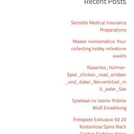
Recent Posts
Sensible Medical insurance
Preparations
Master numismatics: Your
collecting hobby milestone
awaits
Rasantes_Hühner-
Spiel_chicken_road_erleben
_und_dabei_Nervenkitzel_m
it_jeder_Sek
Spielsaal nv casino Prämie
Bloß Einzahlung
20 Freispiele Exklusive 50
Kostenlose Spins Nach
Golden Goddess Keine