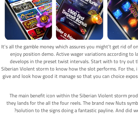
It’s all the gamble money which assures you might’t get rid of on
enjoy position demo. Active wager variations according to l
develops in the preset twist intervals. Start with to try ou
Siberian Violent storm to know how the slot performs. For the, i 
give and look how good it manage so that you can choice expos
The main benefit icon within the Siberian Violent storm prod
they lands for the all the four reels. The brand new Nuts symb
solution to the signs doing a fantastic payline. And did we 