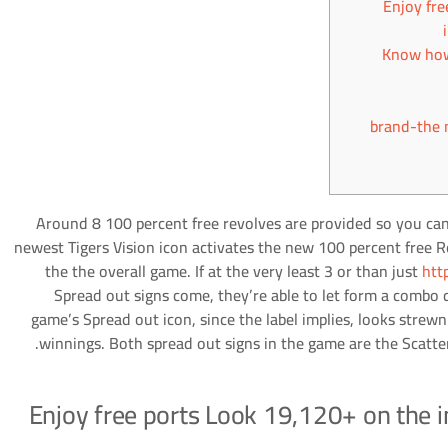
Enjoy fre
Know how
brand-the 
Around 8 100 percent free revolves are provided so you can
newest Tigers Vision icon activates the new 100 percent free R
the the overall game. If at the very least 3 or than just
htt
Spread out signs come, they’re able to let form a combo 
game’s Spread out icon, since the label implies, looks strewn
winnings. Both spread out signs in the game are the Scatte
Enjoy free ports Look 19,120+ on the i