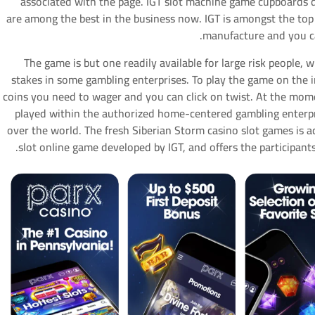
associated with the page. IGT slot machine game cupboards 
are among the best in the business now. IGT is amongst the top
manufacture and you ca
The game is but one readily available for large risk people, w
stakes in some gambling enterprises. To play the game on the i
coins you need to wager and you can click on twist. At the mome
played within the authorized home-centered gambling enterpri
over the world. The fresh Siberian Storm casino slot games is a
slot online game developed by IGT, and offers the participant