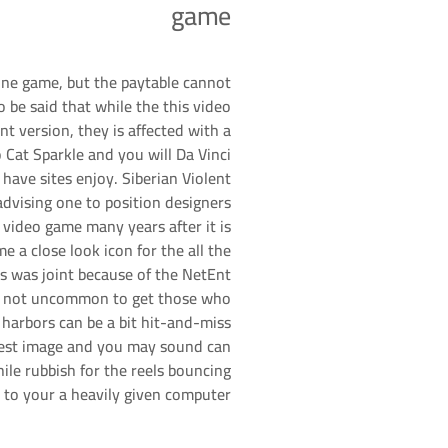
game
nline game, but the paytable cannot
o be said that while the this video
t version, they is affected with a
 Cat Sparkle and you will Da Vinci
have sites enjoy. Siberian Violent
 advising one to position designers
video game many years after it is
 a close look icon for the all the
es was joint because of the NetEnt
t’s not uncommon to get those who
 harbors can be a bit hit-and-miss
west image and you may sound can
ile rubbish for the reels bouncing
o to your a heavily given computer.