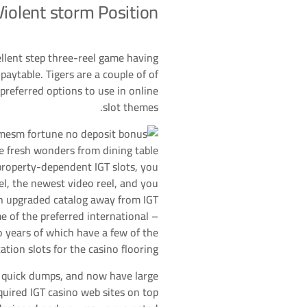
iolent storm Position
ellent step three-reel game having
aytable. Tigers are a couple of of
e preferred options to use in online
slot themes.
ames
e fresh wonders from dining table
property-dependent IGT slots, you
el, the newest video reel, and you
an upgraded catalog away from IGT
e of the preferred international –
to years of which have a few of the
ation slots for the casino flooring.
th quick dumps, and now have large
quired IGT casino web sites on top