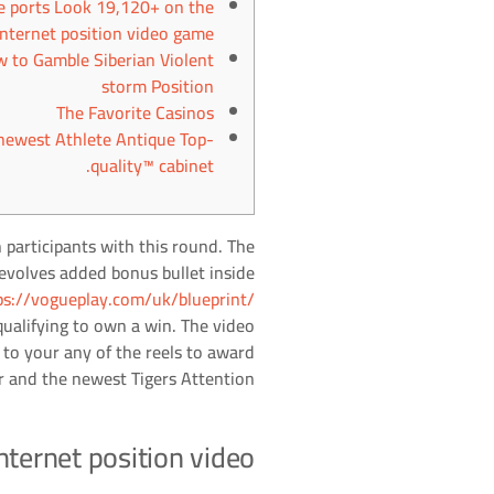
e ports Look 19,120+ on the
internet position video game
 to Gamble Siberian Violent
storm Position
The Favorite Casinos
newest Athlete Antique Top-
quality™ cabinet.
 participants with this round. The
evolves added bonus bullet inside
ps://vogueplay.com/uk/blueprint/
qualifying to own a win.
The video
 to your any of the reels to award
r and the newest Tigers Attention.
nternet position video