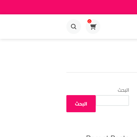
0
البحث
البحث