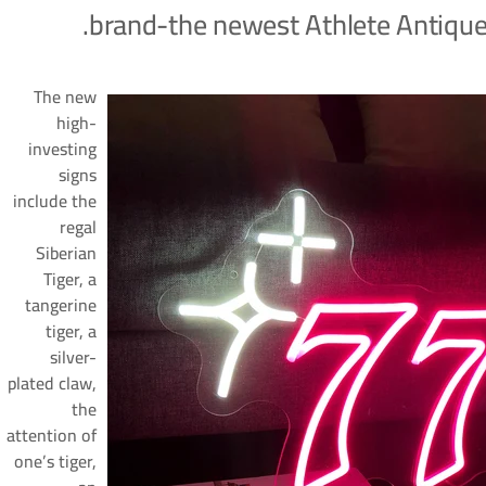
brand-the newest Athlete Antique 
The new
high-
investing
signs
include the
regal
Siberian
Tiger, a
tangerine
tiger, a
silver-
plated claw,
the
attention of
one’s tiger,