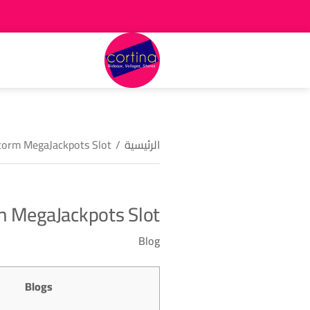
storm MegaJackpots Slot
/
الرئيسية
rm MegaJackpots Slot
Blog
Blogs