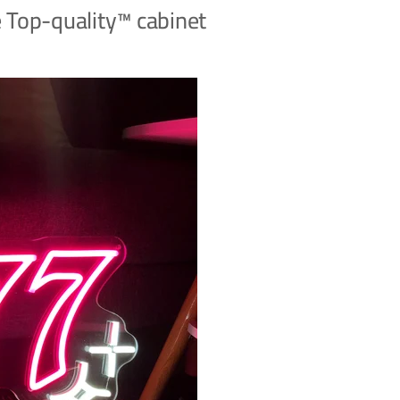
Top-quality™ cabinet.