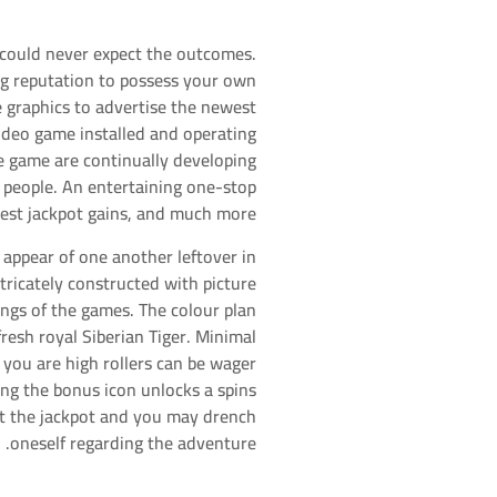
 could never expect the outcomes.
g reputation to possess your own
 graphics to advertise the newest
ideo game installed and operating
e game are continually developing
 people. An entertaining one-stop
est jackpot gains, and much more!
appear of one another leftover in
tricately constructed with picture
ings of the games. The colour plan
esh royal Siberian Tiger. Minimal
you are high rollers can be wager
ng the bonus icon unlocks a spins
hit the jackpot and you may drench
oneself regarding the adventure.