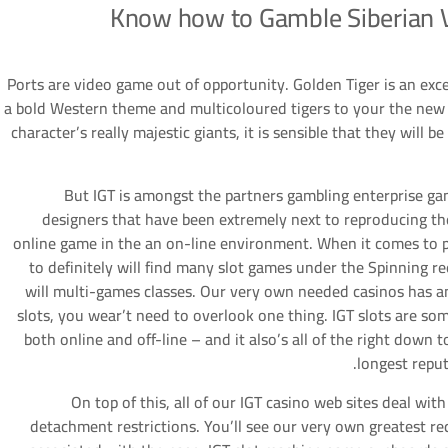
Know how to Gamble Siberian V
Ports are video game out of opportunity. Golden Tiger is an exc
a bold Western theme and multicoloured tigers to your the new p
character’s really majestic giants, it is sensible that they will b
But IGT is amongst the partners gambling enterprise g
designers that have been extremely next to reproducing th
online game in the an on-line environment. When it comes to 
to definitely will find many slot games under the Spinning re
will multi-games classes. Our very own needed casinos has 
slots, you wear’t need to overlook one thing. IGT slots are som
both online and off-line – and it also’s all of the right down 
longest reput
On top of this, all of our IGT casino web sites deal wi
detachment restrictions. You’ll see our very own greatest re