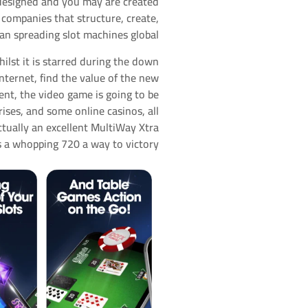
designed and you may are created
 companies that structure, create,
n spreading slot machines global.
hilst it is starred during the down
nternet, find the value of the new
nt, the video game is going to be
ses, and some online casinos, all
ctually an excellent MultiWay Xtra
s a whopping 720 a way to victory.