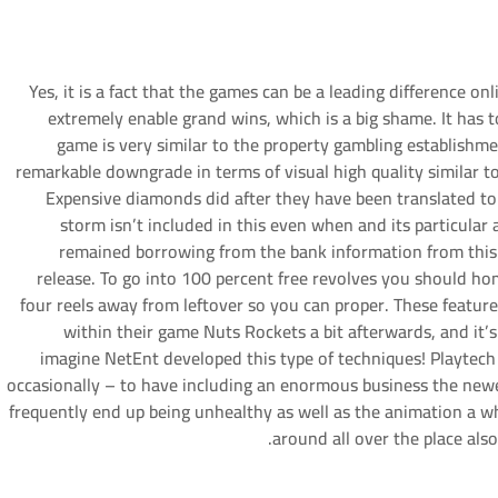
Yes, it is a fact that the games can be a leading difference o
extremely enable grand wins, which is a big shame. It has t
game is very similar to the property gambling establishmen
remarkable downgrade in terms of visual high quality similar to
Expensive diamonds did after they have been translated to 
storm isn’t included in this even when and its particular
remained borrowing from the bank information from this 
release. To go into 100 percent free revolves you should home
four reels away from leftover so you can proper. These featur
within their game Nuts Rockets a bit afterwards, and i
imagine NetEnt developed this type of techniques! Playtech
occasionally – to have including an enormous business the ne
frequently end up being unhealthy as well as the animation a wh
around all over the place als