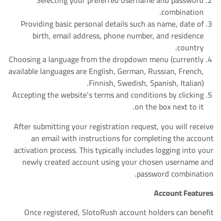
Selecting your preferred username and password
combination.
Providing basic personal details such as name, date of
birth, email address, phone number, and residence
country.
Choosing a language from the dropdown menu (currently
available languages are English, German, Russian, French,
Finnish, Swedish, Spanish, Italian).
Accepting the website’s terms and conditions by clicking
on the box next to it.
After submitting your registration request, you will receive
an email with instructions for completing the account
activation process. This typically includes logging into your
newly created account using your chosen username and
password combination.
Account Features
Once registered, SlotoRush account holders can benefit