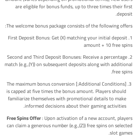
are eligible for bonus funds, up to three times their first
deposit.
The welcome bonus package consists of the following offers:
1. First Deposit Bonus: Get (X) matching your initial deposit
amount + 10 free spins
2. Second and Third Deposit Bonuses: Receive a percentage
match (e.g.,(Y)) on subsequent deposits along with additional
free spins.
[Additional Conditions:] The maximum bonus conversion
is capped at five times the bonus amount. Players should
familiarize themselves with promotional details to make
informed decisions about their gaming activities.
Free Spins Offer
: Upon activation of a new account, players
can claim a generous number (e.g.,(Z)) free spins on selected
slot games.