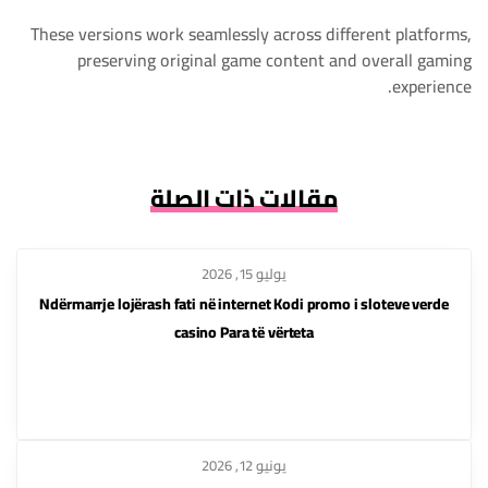
These versions work seamlessly across different platforms,
preserving original game content and overall gaming
experience.
مقالات ذات الصلة
يوليو 15, 2026
Ndërmarrje lojërash fati në internet Kodi promo i sloteve verde
casino Para të vërteta
يونيو 12, 2026