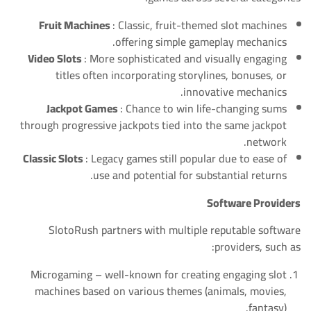
Fruit Machines
: Classic, fruit-themed slot machines
offering simple gameplay mechanics.
Video Slots
: More sophisticated and visually engaging
titles often incorporating storylines, bonuses, or
innovative mechanics.
Jackpot Games
: Chance to win life-changing sums
through progressive jackpots tied into the same jackpot
network.
Classic Slots
: Legacy games still popular due to ease of
use and potential for substantial returns.
Software Providers
SlotoRush partners with multiple reputable software
providers, such as:
Microgaming – well-known for creating engaging slot
machines based on various themes (animals, movies,
fantasy).