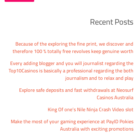
Recent Posts
Because of the exploring the fine print, we discover and
therefore 100 % totally free revolves keep genuine worth
Every adding blogger and you will journalist regarding the
Top10Casinos is basically a professional regarding the both
journalism and to relax and play
Explore safe deposits and fast withdrawals at Neosurf
Casinos Australia
King Of one’s Nile Ninja Crash Video slot
Make the most of your gaming experience at PayID Pokies
Australia with exciting promotions