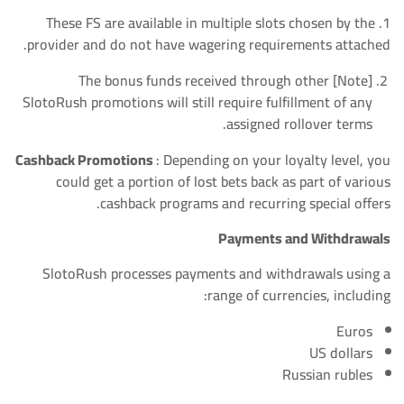
1. These FS are available in multiple slots chosen by the
provider and do not have wagering requirements attached.
[Note] The bonus funds received through other
SlotoRush promotions will still require fulfillment of any
assigned rollover terms.
Cashback Promotions
: Depending on your loyalty level, you
could get a portion of lost bets back as part of various
cashback programs and recurring special offers.
Payments and Withdrawals
SlotoRush processes payments and withdrawals using a
range of currencies, including:
Euros
US dollars
Russian rubles