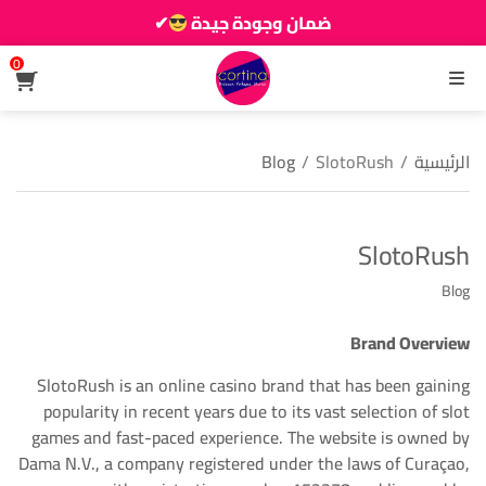
✔
ضمان وجودة جيدة
زين دارك يزيانو حوالك
0
القائمة
Blog
/
SlotoRush
/
الرئيسية
SlotoRush
Blog
Brand Overview
SlotoRush is an online casino brand that has been gaining
popularity in recent years due to its vast selection of slot
games and fast-paced experience. The website is owned by
Dama N.V., a company registered under the laws of Curaçao,