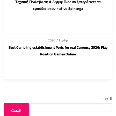
Τεχνική Πρόσβαση & Λήψη: Πώς να ξεπεράσετε τα
εμπόδια στον καζίνο Spinanga
يوليو 11, 2026
Best Gambling establishment Ports for real Currency 2026: Play
Position Games Online
البحث
البحث