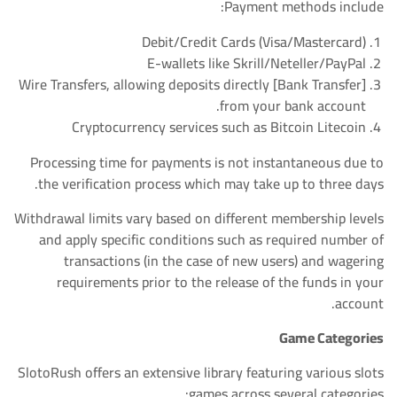
Payment methods include:
Debit/Credit Cards (Visa/Mastercard)
E-wallets like Skrill/Neteller/PayPal
[Bank Transfer] Wire Transfers, allowing deposits directly
from your bank account.
Cryptocurrency services such as Bitcoin Litecoin
Processing time for payments is not instantaneous due to
the verification process which may take up to three days.
Withdrawal limits vary based on different membership levels
and apply specific conditions such as required number of
transactions (in the case of new users) and wagering
requirements prior to the release of the funds in your
account.
Game Categories
SlotoRush offers an extensive library featuring various slots
games across several categories: