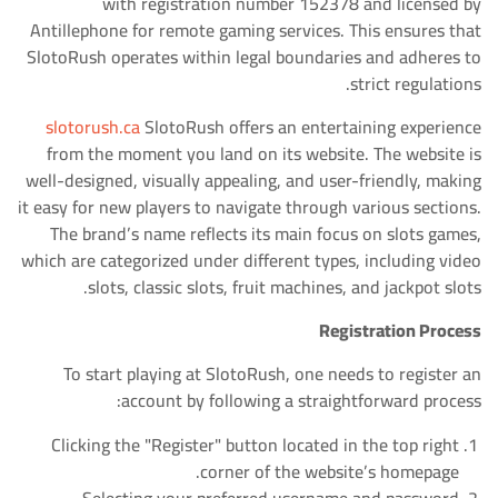
with registration number 152378 and licensed by
Antillephone for remote gaming services. This ensures that
SlotoRush operates within legal boundaries and adheres to
strict regulations.
slotorush.ca
SlotoRush offers an entertaining experience
from the moment you land on its website. The website is
well-designed, visually appealing, and user-friendly, making
it easy for new players to navigate through various sections.
The brand’s name reflects its main focus on slots games,
which are categorized under different types, including video
slots, classic slots, fruit machines, and jackpot slots.
Registration Process
To start playing at SlotoRush, one needs to register an
account by following a straightforward process:
Clicking the "Register" button located in the top right
corner of the website’s homepage.