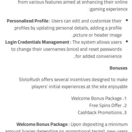
from various features aimed at enhancing their online
gaming experience:
Personalized Profile
: Users can edit and customize their
profiles by updating personal details, adding a profile
picture or header image.
Login Credentials Management
: The system allows users
to change their usernames (once) and reset passwords
for added convenience.
Bonuses
SlotoRush offers several incentives designed to make
players’ initial experiences at the site enjoyable:
Welcome Bonus Package
Free Spins Offer
Cashback Promotions
Welcome Bonus Package
: Upon depositing a minimum
amount (varies depending on promotional terms), new users