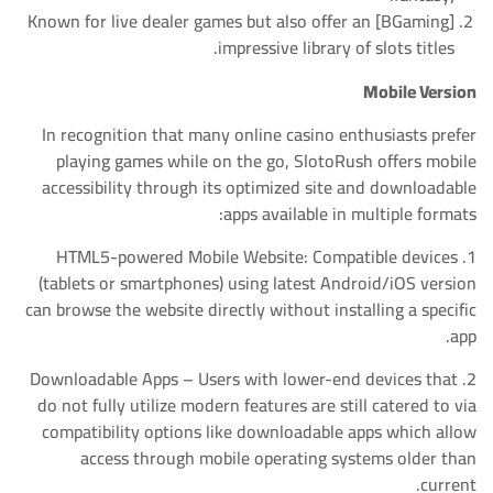
[BGaming] Known for live dealer games but also offer an
impressive library of slots titles.
Mobile Version
In recognition that many online casino enthusiasts prefer
playing games while on the go, SlotoRush offers mobile
accessibility through its optimized site and downloadable
apps available in multiple formats:
1. HTML5-powered Mobile Website: Compatible devices
(tablets or smartphones) using latest Android/iOS version
can browse the website directly without installing a specific
app.
2. Downloadable Apps – Users with lower-end devices that
do not fully utilize modern features are still catered to via
compatibility options like downloadable apps which allow
access through mobile operating systems older than
current.