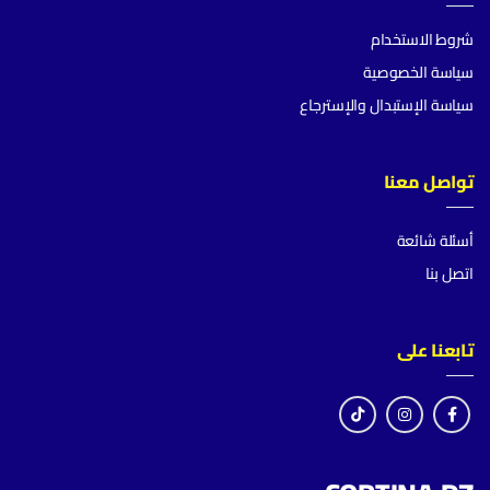
شروط الاستخدام
سياسة الخصوصية
سياسة الإستبدال والإسترجاع
تواصل معنا
أسئلة شائعة
اتصل بنا
تابعنا على