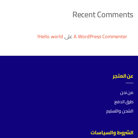
Recent Comments
Hello world!
على
A WordPress Commenter
عن المتجر
من نحن
طرق الدفع
الشحن والتسليم
الشروط والسياسات