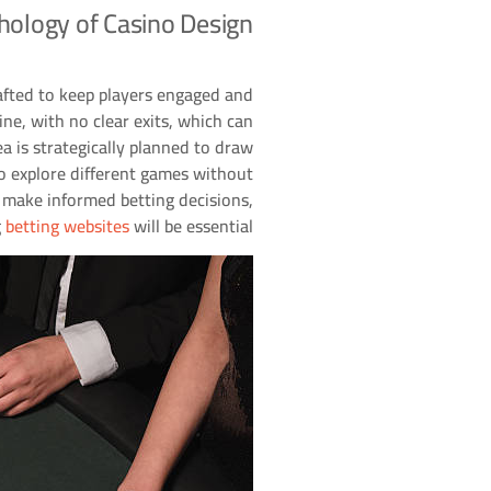
hology of Casino Design
afted to keep players engaged and
ine, with no clear exits, which can
a is strategically planned to draw
to explore different games without
 make informed betting decisions,
g
betting websites
will be essential.