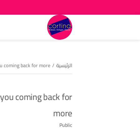
ou coming back for more
/
الرئيسية
 you coming back for
more
Public