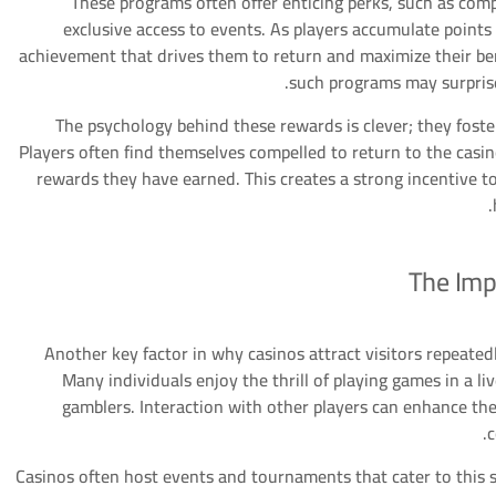
These programs often offer enticing perks, such as com
exclusive access to events. As players accumulate points o
achievement that drives them to return and maximize their ben
such programs may surpris
The psychology behind these rewards is clever; they fost
Players often find themselves compelled to return to the casino
rewards they have earned. This creates a strong incentive to 
The Impa
Another key factor in why casinos attract visitors repeatedl
Many individuals enjoy the thrill of playing games in a li
gamblers. Interaction with other players can enhance the
c
Casinos often host events and tournaments that cater to this s