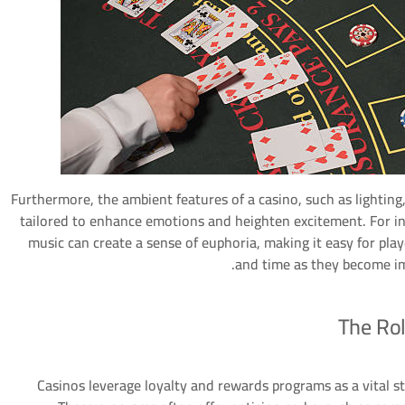
Furthermore, the ambient features of a casino, such as lighting,
tailored to enhance emotions and heighten excitement. For in
music can create a sense of euphoria, making it easy for play
and time as they become im
The Ro
Casinos leverage loyalty and rewards programs as a vital st