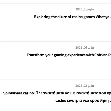
مارس 3, 2026
Exploring the allure of casino games What yo
مايو 26, 2026
Transform your gaming experience with Chicken Ro
مايو 22, 2026
Spinwinera casino: Πλεονεκτήματα και μειονεκτήματα που πρ
casino είναι μια νέα προσθήκη 