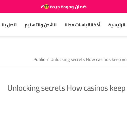
✔
ضمان وجودة جيدة
زين دارك يزيانو حوالك
اتصل بنا
الشحن والتسليم
أخذ القياسات مجانا
الرئيسية
Public
/
Unlocking secrets How casinos keep y
Unlocking secrets How casinos keep