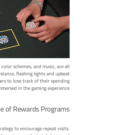
 color schemes, and music, are all
stance, flashing lights and upbeat
ers to lose track of their spending
mersed in the gaming experience.
le of Rewards Programs
rategy to encourage repeat visits.