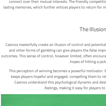
connect over their mutual interests. The friendly competiti
lasting memories, which further entices players to return for 
The Illusio
Casinos masterfully create an illusion of control and potentia
and other forms of gambling can give players the false impr
outcomes. This sense of control, however limited, often encoura
hopes of hitting a jack
This perception of winning becomes a powerful motivator. E
keeps players hopeful and engaged, compelling them to ret
Casinos understand this psychological dynamic and des
feelings, making it easy for players t