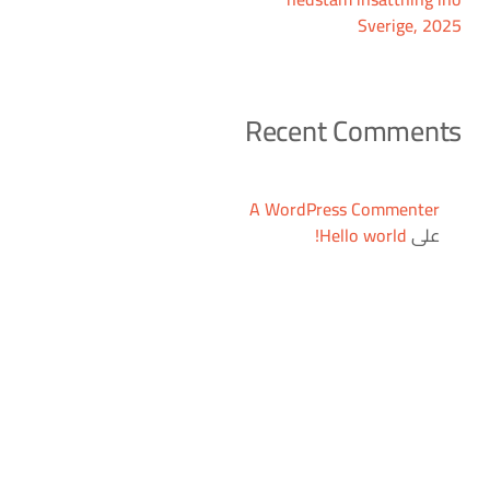
Sverige, 2025
Recent Comments
A WordPress Commenter
Hello world!
على