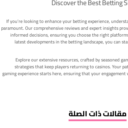
Discover the Best Betting S
If you’re looking to enhance your betting experience, understa
paramount. Our comprehensive reviews and expert insights prov
informed decisions, ensuring you choose the right platform
latest developments in the betting landscape, you can st
Explore our extensive resources, crafted by seasoned gam
strategies that keep players returning to casinos. Your pa
gaming experience starts here, ensuring that your engagement w
مقالات ذات الصلة