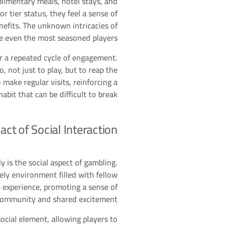
plimentary meals, hotel stays, and
r tier status, they feel a sense of
efits. The unknown intricacies of
e even the most seasoned players.
er a repeated cycle of engagement.
, not just to play, but to reap the
make regular visits, reinforcing a
habit that can be difficult to break.
ct of Social Interaction
y is the social aspect of gambling.
vely environment filled with fellow
 experience, promoting a sense of
ommunity and shared excitement.
ocial element, allowing players to