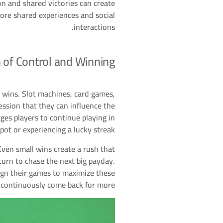
on and shared victories can create
more shared experiences and social
interactions.
n of Control and Winning
l wins. Slot machines, card games,
ession that they can influence the
ges players to continue playing in
pot or experiencing a lucky streak.
ven small wins create a rush that
urn to chase the next big payday.
ign their games to maximize these
o continuously come back for more.