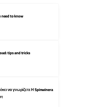
u need to know
ad: tips and tricks
έπει να γνωρίζετε Η Spinwinera
στ