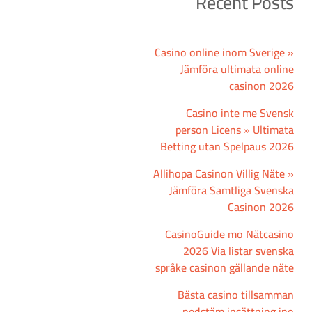
Recent Posts
Casino online inom Sverige »
Jämföra ultimata online
casinon 2026
Casino inte me Svensk
person Licens » Ultimata
Betting utan Spelpaus 2026
Allihopa Casinon Villig Näte »
Jämföra Samtliga Svenska
Casinon 2026
CasinoGuide mo Nätcasino
2026 Via listar svenska
språke casinon gällande näte
Bästa casino tillsamman
nedstäm insättning ino