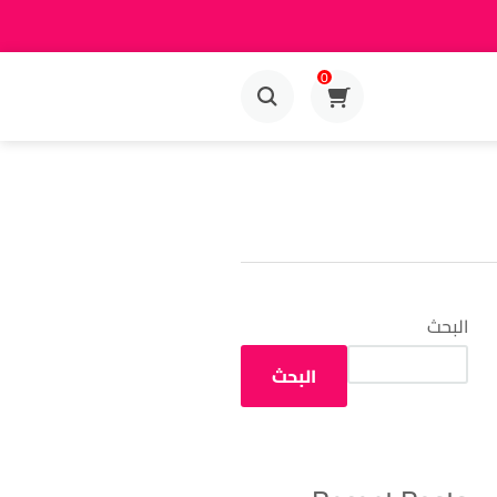
0
البحث
البحث