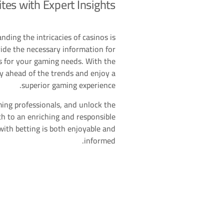
ites with Expert Insights
nding the intricacies of casinos is
ide the necessary information for
s for your gaming needs. With the
ay ahead of the trends and enjoy a
superior gaming experience.
ing professionals, and unlock the
th to an enriching and responsible
ith betting is both enjoyable and
informed.