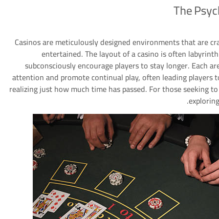
The Psyc
Casinos are meticulously designed environments that are cr
entertained. The layout of a casino is often labyrinth
subconsciously encourage players to stay longer. Each are
attention and promote continual play, often leading players 
realizing just how much time has passed. For those seeking to
explorin