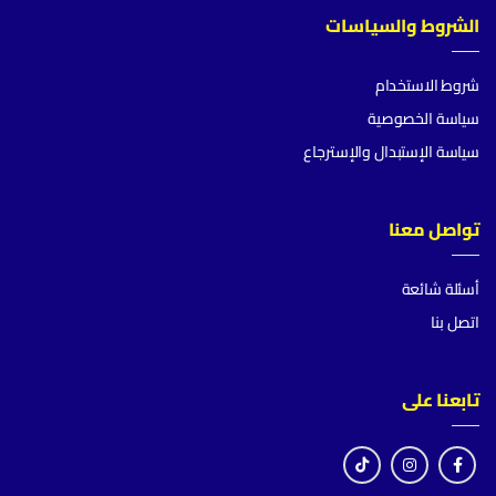
الشروط والسياسات
شروط الاستخدام
سياسة الخصوصية
سياسة الإستبدال والإسترجاع
تواصل معنا
أسئلة شائعة
اتصل بنا
تابعنا على