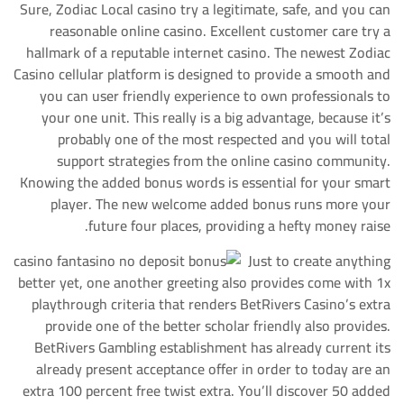
Sure, Zodiac Local casino try a legitimate, safe, and you can
reasonable online casino. Excellent customer care try a
hallmark of a reputable internet casino. The newest Zodiac
Casino cellular platform is designed to provide a smooth and
you can user friendly experience to own professionals to
your one unit. This really is a big advantage, because it’s
probably one of the most respected and you will total
support strategies from the online casino community.
Knowing the added bonus words is essential for your smart
player. The new welcome added bonus runs more your
future four places, providing a hefty money raise.
Just to create anything
better yet, one another greeting also provides come with 1x
playthrough criteria that renders BetRivers Casino’s extra
provide one of the better scholar friendly also provides.
BetRivers Gambling establishment has already current its
already present acceptance offer in order to today are an
extra 100 percent free twist extra. You’ll discover 50 added