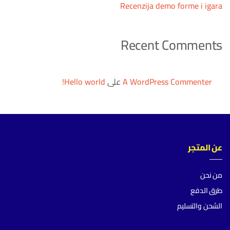
Recenzija demo forme i igara
Recent Comments
Hello world!
على
A WordPress Commenter
عن المتجر
من نحن
طرق الدفع
الشحن والتسليم