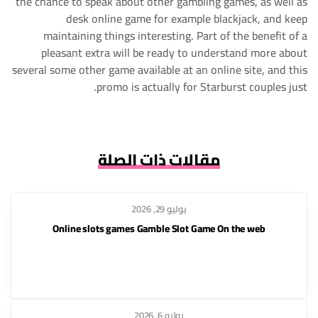
the chance to speak about other gambling games, as well as
desk online game for example blackjack, and keep
maintaining things interesting. Part of the benefit of a
pleasant extra will be ready to understand more about
several some other game available at an online site, and this
promo is actually for Starburst couples just.
مقالات ذات الصلة
يوليو 29, 2026
Online slots games Gamble Slot Game On the web
يوليو 6, 2026