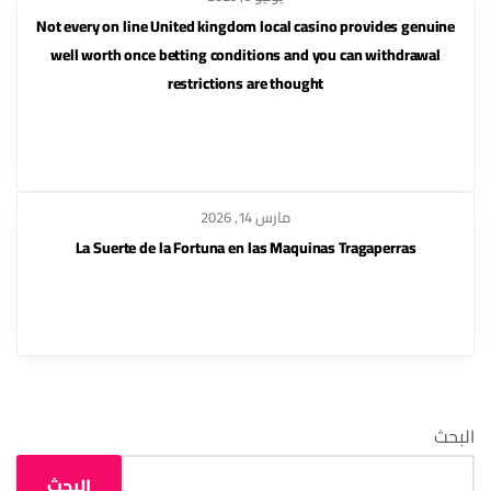
Not every on line United kingdom local casino provides genuine
well worth once betting conditions and you can withdrawal
restrictions are thought
مارس 14, 2026
La Suerte de la Fortuna en las Maquinas Tragaperras
البحث
البحث