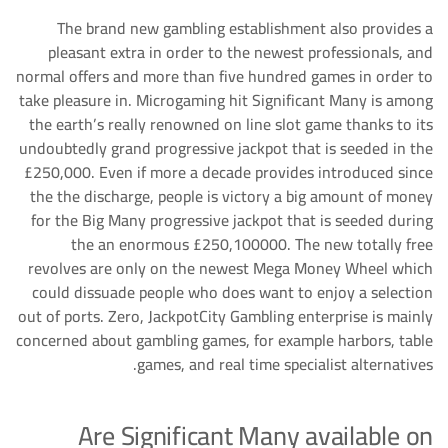
The brand new gambling establishment also provides a
pleasant extra in order to the newest professionals, and
normal offers and more than five hundred games in order to
take pleasure in. Microgaming hit Significant Many is among
the earth’s really renowned on line slot game thanks to its
undoubtedly grand progressive jackpot that is seeded in the
£250,000. Even if more a decade provides introduced since
the the discharge, people is victory a big amount of money
for the Big Many progressive jackpot that is seeded during
the an enormous £250,100000. The new totally free
revolves are only on the newest Mega Money Wheel which
could dissuade people who does want to enjoy a selection
out of ports. Zero, JackpotCity Gambling enterprise is mainly
concerned about gambling games, for example harbors, table
games, and real time specialist alternatives.
Are Significant Many available on