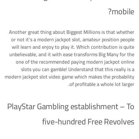
mobile?
Another great thing about Biggest Millions is that whether
or not it’s a modern jackpot slot, amateur position people
will learn and enjoy to play it. Which contribution is quite
unbelievable, and it with ease transforms Big Many for the
one of the recommended paying modern jackpot online
slots you can gamble! Understand that this really is a
modern jackpot slot video game which makes the probability
of profitable a whole lot larger.
PlayStar Gambling establishment – To
five-hundred Free Revolves