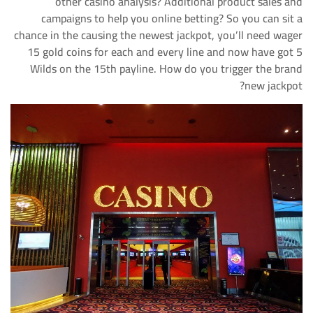
other casino analysis? Additional product sales and
campaigns to help you online betting? So you can sit a
chance in the causing the newest jackpot, you’ll need wager
15 gold coins for each and every line and now have got 5
Wilds on the 15th payline. How do you trigger the brand
new jackpot?