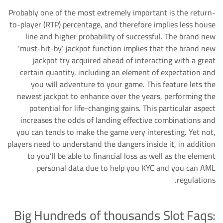
Probably one of the most extremely important is the return-
to-player (RTP) percentage, and therefore implies less house
line and higher probability of successful. The brand new
‘must-hit-by’ jackpot function implies that the brand new
jackpot try acquired ahead of interacting with a great
certain quantity, including an element of expectation and
you will adventure to your game. This feature lets the
newest jackpot to enhance over the years, performing the
potential for life-changing gains. This particular aspect
increases the odds of landing effective combinations and
you can tends to make the game very interesting. Yet not,
players need to understand the dangers inside it, in addition
to you’ll be able to financial loss as well as the element
personal data due to help you KYC and you can AML
regulations.
Big Hundreds of thousands Slot Faqs: