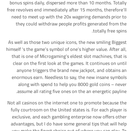
bonus spins daily, dispersed more than 10 months. Totally
free revolves end immediately after 15 months, therefore’ll
need to meet up with the 20x wagering demands prior to
they could withdraw people profits generated from the
totally free spins.
As well as those two unique icons, the new smiling Biggest
himself ‘s the game’s symbol of one’s higher value. After all,
that is one of Microgaming’s eldest slot machines, that is
clear on the first look at the games. It continues on until
anyone triggers the brand new jackpot, and obtains an
enormous earn. Needless to say, the new insane symbols
along with spend to help you 8000 gold coins – never
assume all rating five ones on the an energetic payline.
Not all casinos on the internet one to promote because the
fully courtroom on the United states is. For each player is
exclusive, and each gambling enterprise now offers other
advantages, but I do have some general tips that will help
you make the finest choice out of where you can play. To