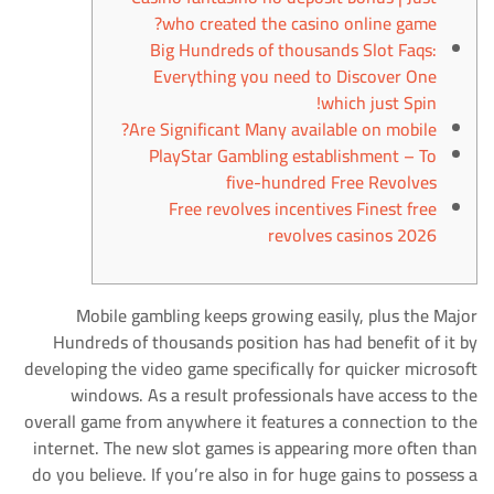
who created the casino online game?
Big Hundreds of thousands Slot Faqs:
Everything you need to Discover One
which just Spin!
Are Significant Many available on mobile?
PlayStar Gambling establishment – To
five-hundred Free Revolves
Free revolves incentives Finest free
revolves casinos 2026
Mobile gambling keeps growing easily, plus the Major
Hundreds of thousands position has had benefit of it by
developing the video game specifically for quicker microsoft
windows. As a result professionals have access to the
overall game from anywhere it features a connection to the
internet. The new slot games is appearing more often than
do you believe.
If you’re also in for huge gains to possess a