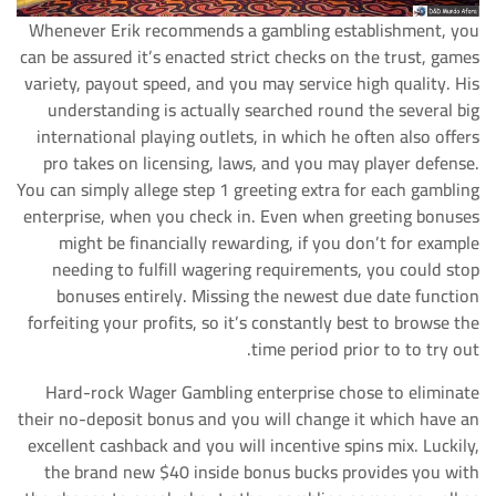
Whenever Erik recommends a gambling establishment, you
can be assured it’s enacted strict checks on the trust, games
variety, payout speed, and you may service high quality. His
understanding is actually searched round the several big
international playing outlets, in which he often also offers
pro takes on licensing, laws, and you may player defense.
You can simply allege step 1 greeting extra for each gambling
enterprise, when you check in. Even when greeting bonuses
might be financially rewarding, if you don’t for example
needing to fulfill wagering requirements, you could stop
bonuses entirely. Missing the newest due date function
forfeiting your profits, so it’s constantly best to browse the
time period prior to to try out.
Hard-rock Wager Gambling enterprise chose to eliminate
their no-deposit bonus and you will change it which have an
excellent cashback and you will incentive spins mix. Luckily,
the brand new $40 inside bonus bucks provides you with