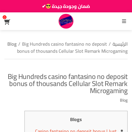
✔
ضمان وجودة جيدة
زين دارك يزيانو حوالك
0
القائمة
Blog
/
Big Hundreds casino fantasino no deposit
/
الرئيسية
bonus of thousands Cellular Slot Remark Microgaming
Big Hundreds casino fantasino no deposit
bonus of thousands Cellular Slot Remark
Microgaming
Blog
Blogs
Casino fantasino no deposit bonus | Just