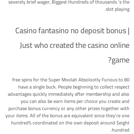
severely brief wager, Biggest Hundreds of thousands ‘s the
slot playing.
Casino fantasino no deposit bonus |
Just who created the casino online
game?
80 free spins for the Super Moolah Absolootly Furious to
have a single buck. People beginning to collect respect
advantages quickly immediately after membership and also
you can also be earn items per choice you create and
purchase bonus currency or any other prizes together with
your items. All of the bonus are equivalent since they’re one
hundred% coordinated on the own deposit around $eight
hundred.