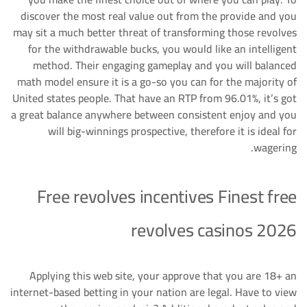
discover the most real value out from the provide and you
may sit a much better threat of transforming those revolves
for the withdrawable bucks, you would like an intelligent
method. Their engaging gameplay and you will balanced
math model ensure it is a go-so you can for the majority of
United states people. That have an RTP from 96.01%, it’s got
a great balance anywhere between consistent enjoy and you
will big-winnings prospective, therefore it is ideal for
wagering.
Free revolves incentives Finest free
revolves casinos 2026
Applying this web site, your approve that you are 18+ an
internet-based betting in your nation are legal. Have to view