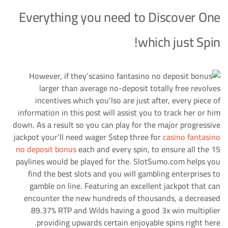
Everything you need to Discover One
which just Spin!
However, if they’s
larger than average no-deposit totally free revolves
incentives which you’lso are just after, every piece of
information in this post will assist you to track her or him
down. As a result so you can play for the major progressive
jackpot your’ll need wager $step three for
casino fantasino
no deposit bonus
each and every spin, to ensure all the 15
paylines would be played for the. SlotSumo.com helps you
find the best slots and you will gambling enterprises to
gamble on line. Featuring an excellent jackpot that can
encounter the new hundreds of thousands, a decreased
89.37% RTP and Wilds having a good 3x win multiplier
providing upwards certain enjoyable spins right here.