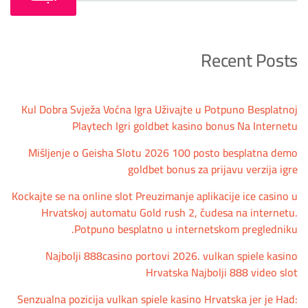
Recent Posts
Kul Dobra Svježa Voćna Igra Uživajte u Potpuno Besplatnoj
Playtech Igri goldbet kasino bonus Na Internetu
Mišljenje o Geisha Slotu 2026 100 posto besplatna demo
goldbet bonus za prijavu verzija igre
Kockajte se na online slot Preuzimanje aplikacije ice casino u
Hrvatskoj automatu Gold rush 2, čudesa na internetu.
Potpuno besplatno u internetskom pregledniku.
Najbolji 888casino portovi 2026. vulkan spiele kasino
Hrvatska Najbolji 888 video slot
Senzualna pozicija vulkan spiele kasino Hrvatska jer je Had: