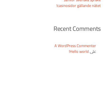
casinosidor gällande nätet!
Recent Comments
A WordPress Commenter
Hello world!
على