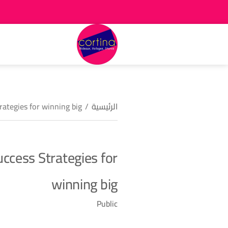
rategies for winning big
/
الرئيسية
uccess Strategies for
winning big
Public