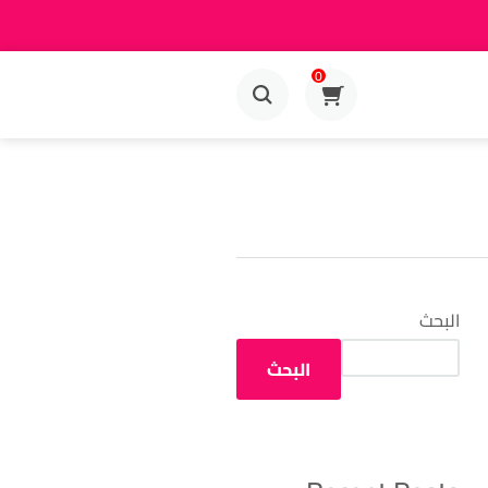
0
البحث
البحث