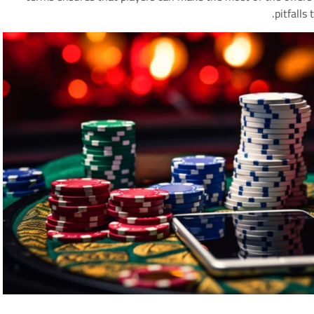
pitfalls