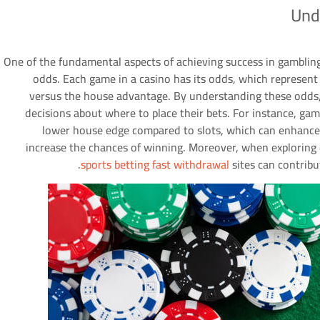
Und
One of the fundamental aspects of achieving success in gambling
odds. Each game in a casino has its odds, which represent 
versus the house advantage. By understanding these odds
decisions about where to place their bets. For instance, gam
lower house edge compared to slots, which can enhance 
increase the chances of winning. Moreover, when exploring o
sports betting fast withdrawal
sites can contribu