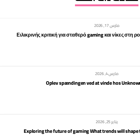
مارس 17, 2026
Ειλικρινής κριτική για σταθερό gaming και νίκες στη ρο
مارس 4, 2026
Oplev spændingen ved at vinde hos Unknown
يناير 25, 2026
Exploring the future of gaming What trends will shape