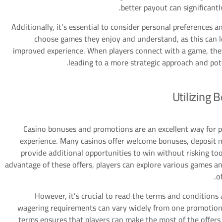
better payout can significantl
Additionally, it’s essential to consider personal preferences 
choose games they enjoy and understand, as this can le
improved experience. When players connect with a game, they
leading to a more strategic approach and pote
Utilizing
Casino bonuses and promotions are an excellent way for p
experience. Many casinos offer welcome bonuses, deposit m
provide additional opportunities to win without risking to
advantage of these offers, players can explore various games a
o
However, it’s crucial to read the terms and conditions
wagering requirements can vary widely from one promotion
terms ensures that players can make the most of the offers 