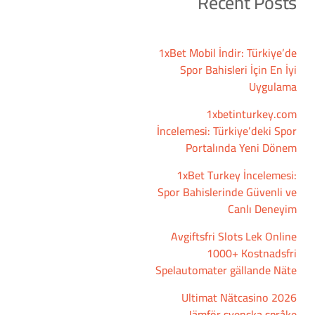
Recent Posts
1xBet Mobil İndir: Türkiye’de
Spor Bahisleri İçin En İyi
Uygulama
1xbetinturkey.com
İncelemesi: Türkiye’deki Spor
Portalında Yeni Dönem
1xBet Turkey İncelemesi:
Spor Bahislerinde Güvenli ve
Canlı Deneyim
Avgiftsfri Slots Lek Online
1000+ Kostnadsfri
Spelautomater gällande Näte
Ultimat Nätcasino 2026
Jämför svenska språke