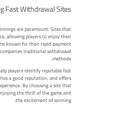
g Fast Withdrawal Sites
winnings are paramount. Sites that
ce, allowing players to enjoy their
rms known for their rapid payment
ccompanies traditional withdrawal
methods.
p players identify reputable fast
 has a good reputation, and offers
experience. By choosing a site that
njoying the thrill of the game and
the excitement of winning.