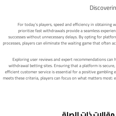
Discoverin
For today’s players, speed and efficiency in obtaining 
prioritize fast withdrawals provide a seamless experien
successes without unnecessary delays. By opting for platfo
processes, players can eliminate the waiting game that often a
Exploring user reviews and expert recommendations can hel
withdrawal betting sites. Ensuring that a platform is secure,
efficient customer service is essential for a positive gambling 
meets these criteria, players can focus on what matters most: e
مقالات ذات الصلة