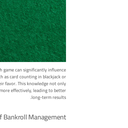
h game can significantly influence
h as card counting in blackjack or
heir favor. This knowledge not only
ore effectively, leading to better
long-term results.
of Bankroll Management