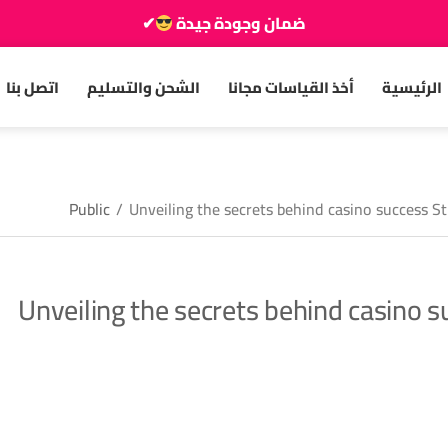
✔
ضمان وجودة جيدة
زين دارك يزيانو حوالك
اتصل بنا
الشحن والتسليم
أخذ القياسات مجانا
الرئيسية
Public
/
Unveiling the secrets behind casino success St
Unveiling the secrets behind casino s