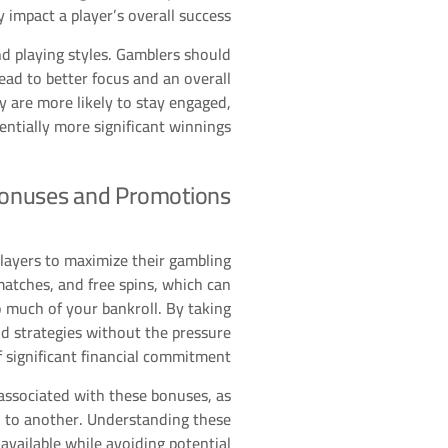
y impact a player’s overall success.
and playing styles. Gamblers should
ad to better focus and an overall
 are more likely to stay engaged,
ntially more significant winnings.
 Bonuses and Promotions
layers to maximize their gambling
atches, and free spins, which can
o much of your bankroll. By taking
nd strategies without the pressure
f significant financial commitment.
 associated with these bonuses, as
 to another. Understanding these
available while avoiding potential