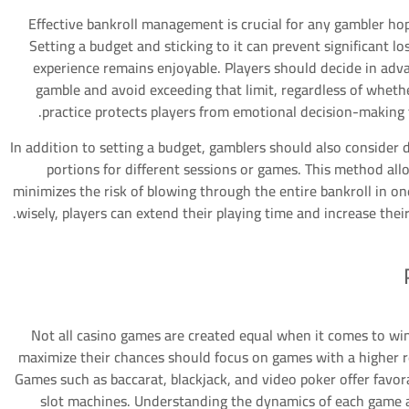
Effective bankroll management is crucial for any gambler hop
Setting a budget and sticking to it can prevent significant l
experience remains enjoyable. Players should decide in adv
gamble and avoid exceeding that limit, regardless of whethe
practice protects players from emotional decision-making th
In addition to setting a budget, gamblers should also consider d
portions for different sessions or games. This method all
minimizes the risk of blowing through the entire bankroll in on
wisely, players can extend their playing time and increase their
Not all casino games are created equal when it comes to win
maximize their chances should focus on games with a higher r
Games such as baccarat, blackjack, and video poker offer favo
slot machines. Understanding the dynamics of each game a