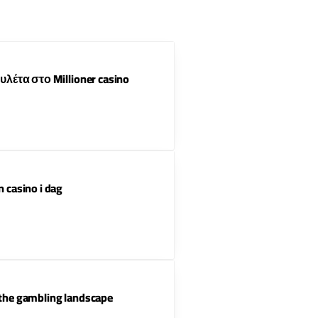
υλέτα στο Millioner casino
 casino i dag
 the gambling landscape