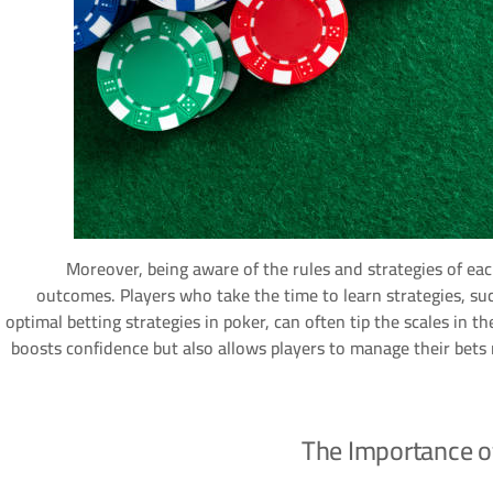
Moreover, being aware of the rules and strategies of eac
outcomes. Players who take the time to learn strategies, suc
optimal betting strategies in poker, can often tip the scales in t
boosts confidence but also allows players to manage their bets m
The Importance 