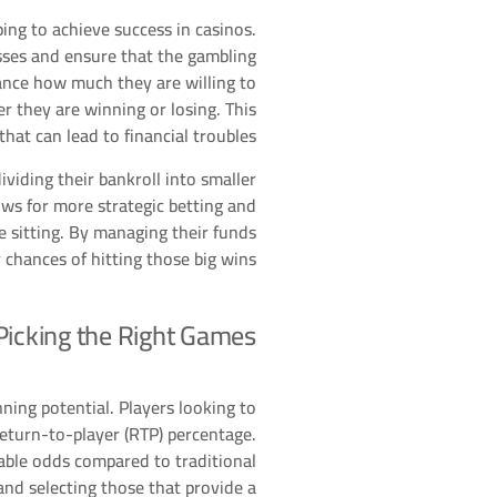
ing to achieve success in casinos.
osses and ensure that the gambling
ance how much they are willing to
r they are winning or losing. This
at can lead to financial troubles.
ividing their bankroll into smaller
ows for more strategic betting and
e sitting. By managing their funds
 chances of hitting those big wins.
Picking the Right Games
ning potential. Players looking to
eturn-to-player (RTP) percentage.
rable odds compared to traditional
nd selecting those that provide a