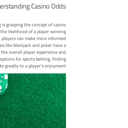
erstanding Casino Odds
 is grasping the concept of casino
the likelihood of a player winning
, players can make more informed
es like blackjack and poker have a
the overall player experience and
ptions for sports betting, finding
te greatly to a player’s enjoyment.