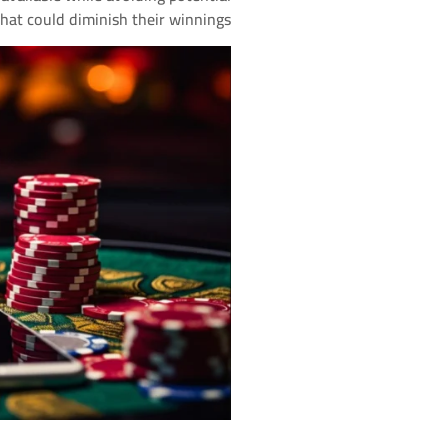
 that could diminish their winnings.