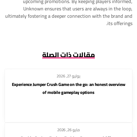
upcoming promotions. By keeping players informed,
Unknown ensures that users are always in the loop,
ultimately fostering a deeper connection with the brand and
its offerings.
مقالات ذات الصلة
يوليو 27, 2026
Experience Jumper Crush Game on the go: an honest overview
of mobile gameplay options
مايو 26, 2026