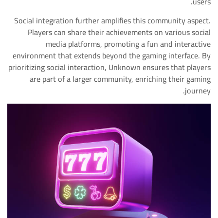
users.
Social integration further amplifies this community aspect.
Players can share their achievements on various social
media platforms, promoting a fun and interactive
environment that extends beyond the gaming interface. By
prioritizing social interaction, Unknown ensures that players
are part of a larger community, enriching their gaming
journey.