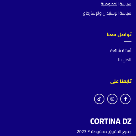
سياسة الخصوصية
سياسة الإستبدال والإسترجاع
تواصل معنا
أسئلة شائعة
اتصل بنا
تابعنا على
CORTINA DZ
جميع الحقوق محفوظة © 2023