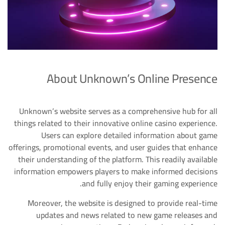
About Unknown’s Online Presence
Unknown’s website serves as a comprehensive hub for all
things related to their innovative online casino experience.
Users can explore detailed information about game
offerings, promotional events, and user guides that enhance
their understanding of the platform. This readily available
information empowers players to make informed decisions
and fully enjoy their gaming experience.
Moreover, the website is designed to provide real-time
updates and news related to new game releases and