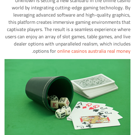
Unknown is setting a new standard in the online casino
world by integrating cutting-edge gaming technology. By
leveraging advanced software and high-quality graphics,
this platform creates immersive gaming environments that
captivate players. The result is a seamless experience where
users can enjoy an array of slot games, table games, and live
dealer options with unparalleled realism, which includes
.
options for
online casinos australia real money