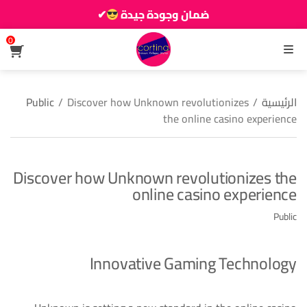
✔
ضمان وجودة جيدة
زين دارك يزيانو حوالك
0
القائمة
Public
/
Discover how Unknown revolutionizes
/
الرئيسية
the online casino experience
Discover how Unknown revolutionizes the
online casino experience
Public
Innovative Gaming Technology