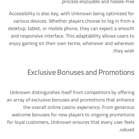
process enjoyable and hassle-free.
Accessibility is also key, with Unknown being optimized for
various devices. Whether players choose to log in from a
desktop, tablet, or mobile phone, they can expect a smooth
and responsive interface. This adaptability allows users to
enjoy gaming on their own terms, whenever and wherever
they wish.
Exclusive Bonuses and Promotions
Unknown distinguishes itself from competitors by offering
an array of exclusive bonuses and promotions that enhance
the overall online casino experience. From generous
welcome bonuses for new players to ongoing promotions
for loyal customers, Unknown ensures that every user feels
valued.