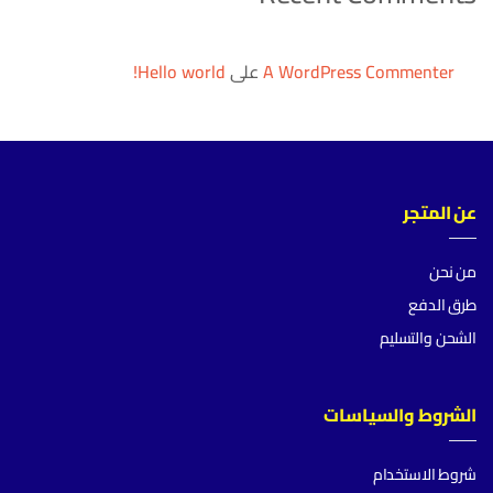
Hello world!
على
A WordPress Commenter
عن المتجر
من نحن
طرق الدفع
الشحن والتسليم
الشروط والسياسات
شروط الاستخدام