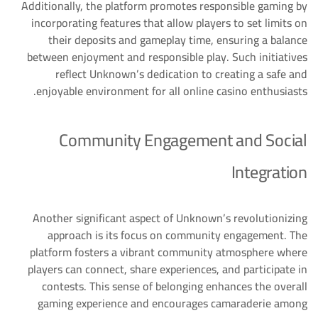
Additionally, the platform promotes responsible gaming by
incorporating features that allow players to set limits on
their deposits and gameplay time, ensuring a balance
between enjoyment and responsible play. Such initiatives
reflect Unknown’s dedication to creating a safe and
enjoyable environment for all online casino enthusiasts.
Community Engagement and Social
Integration
Another significant aspect of Unknown’s revolutionizing
approach is its focus on community engagement. The
platform fosters a vibrant community atmosphere where
players can connect, share experiences, and participate in
contests. This sense of belonging enhances the overall
gaming experience and encourages camaraderie among