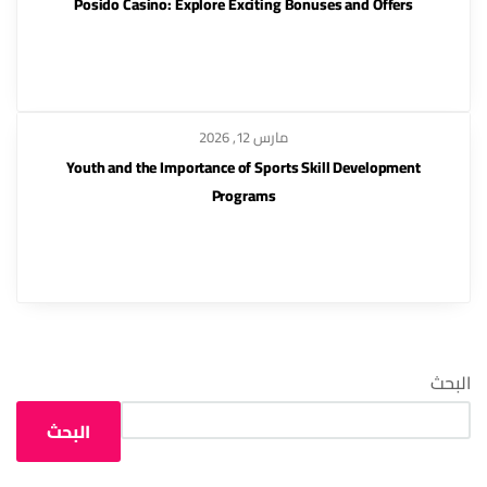
Posido Casino: Explore Exciting Bonuses and Offers
مارس 12, 2026
Youth and the Importance of Sports Skill Development
Programs
البحث
البحث