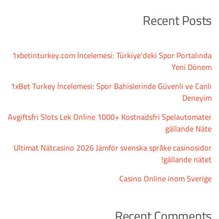
Recent Posts
1xbetinturkey.com İncelemesi: Türkiye’deki Spor Portalında
Yeni Dönem
1xBet Turkey İncelemesi: Spor Bahislerinde Güvenli ve Canlı
Deneyim
Avgiftsfri Slots Lek Online 1000+ Kostnadsfri Spelautomater
gällande Näte
Ultimat Nätcasino 2026 Jämför svenska språke casinosidor
gällande nätet!
Casino Online inom Sverige
Recent Comments