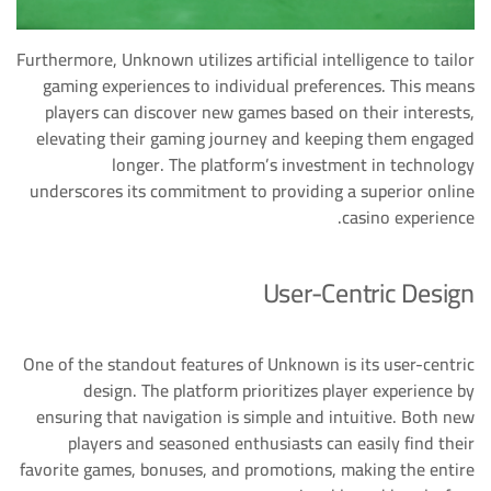
Furthermore, Unknown utilizes artificial intelligence to tailor
gaming experiences to individual preferences. This means
players can discover new games based on their interests,
elevating their gaming journey and keeping them engaged
longer. The platform’s investment in technology
underscores its commitment to providing a superior online
casino experience.
User-Centric Design
One of the standout features of Unknown is its user-centric
design. The platform prioritizes player experience by
ensuring that navigation is simple and intuitive. Both new
players and seasoned enthusiasts can easily find their
favorite games, bonuses, and promotions, making the entire