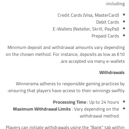
including:
Credit Cards (Visa, MasterCard)
Debit Cards
E-Wallets (Neteller, Skrill, PayPal)
Prepaid Cards
Minimum deposit and withdrawal amounts vary depending
on the chosen method. For instance, deposits as low as €10
are accepted via many e-wallets.
Withdrawals
Winnerama adheres to responsible gaming practices by
ensuring that players have access to their winnings swiftly:
Processing Time
: Up to 24 hours
Maximum Withdrawal Limits
: Vary depending on the
withdrawal method
Players can initiate withdrawals using the "Bank" tab within