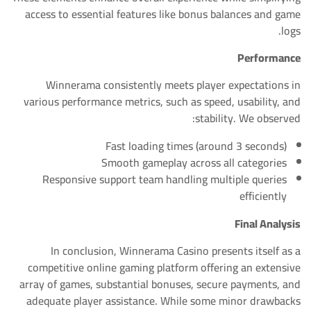
access to essential features like bonus balances and game
logs.
Performance
Winnerama consistently meets player expectations in
various performance metrics, such as speed, usability, and
stability. We observed:
Fast loading times (around 3 seconds)
Smooth gameplay across all categories
Responsive support team handling multiple queries
efficiently
Final Analysis
In conclusion, Winnerama Casino presents itself as a
competitive online gaming platform offering an extensive
array of games, substantial bonuses, secure payments, and
adequate player assistance. While some minor drawbacks