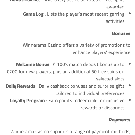
awarded.
Game Log
: Lists the player’s most recent gaming
activities.
Bonuses
Winnerama Casino offers a variety of promotions to
enhance players’ experience:
Welcome Bonus
: A 100% match deposit bonus up to
€200 for new players, plus an additional 50 free spins on
selected slots.
Daily Rewards
: Daily cashback bonuses and surprise gifts
tailored to individual preferences.
Loyalty Program
: Earn points redeemable for exclusive
rewards or discounts.
Payments
Winnerama Casino supports a range of payment methods,