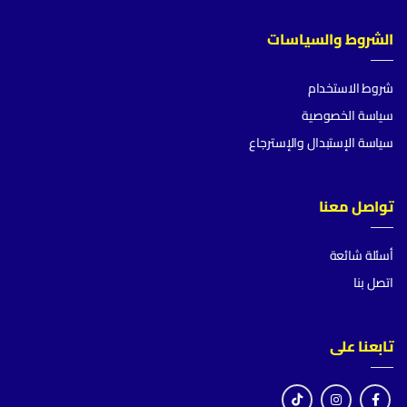
الشروط والسياسات
شروط الاستخدام
سياسة الخصوصية
سياسة الإستبدال والإسترجاع
تواصل معنا
أسئلة شائعة
اتصل بنا
تابعنا على