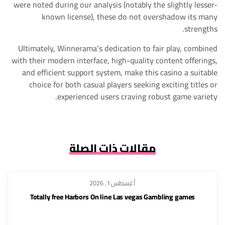
were noted during our analysis (notably the slightly lesser-
known license), these do not overshadow its many
strengths.
Ultimately, Winnerama’s dedication to fair play, combined
with their modern interface, high-quality content offerings,
and efficient support system, make this casino a suitable
choice for both casual players seeking exciting titles or
experienced users craving robust game variety.
مقالات ذات الصلة
أغسطس 1, 2026
Totally free Harbors On line Las vegas Gambling games