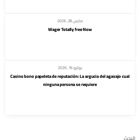
مارس 28, 2026
Wager Totally free Now
يوليو 16, 2026
Casino bono papeleta de reputación: La argucia del agasajo cual
ninguna persona se requiere
البحث