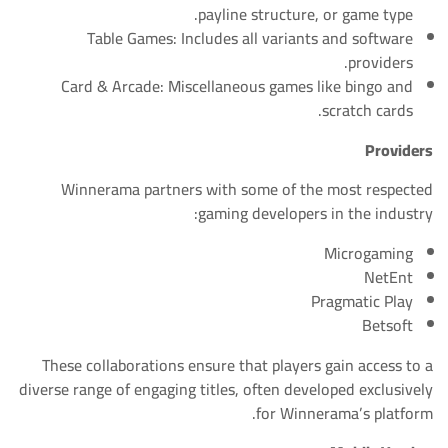
payline structure, or game type.
Table Games: Includes all variants and software
providers.
Card & Arcade: Miscellaneous games like bingo and
scratch cards.
Providers
Winnerama partners with some of the most respected
gaming developers in the industry:
Microgaming
NetEnt
Pragmatic Play
Betsoft
These collaborations ensure that players gain access to a
diverse range of engaging titles, often developed exclusively
for Winnerama’s platform.