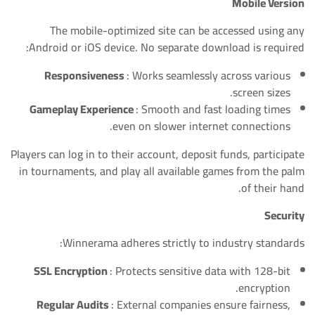
Mobile Version
The mobile-optimized site can be accessed using any
Android or iOS device. No separate download is required:
Responsiveness
: Works seamlessly across various
screen sizes.
Gameplay Experience
: Smooth and fast loading times
even on slower internet connections.
Players can log in to their account, deposit funds, participate
in tournaments, and play all available games from the palm
of their hand.
Security
Winnerama adheres strictly to industry standards:
SSL Encryption
: Protects sensitive data with 128-bit
encryption.
Regular Audits
: External companies ensure fairness,