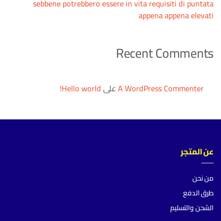
sebbene potrebbero essere in vita requisiti di puntata
appena appena elevati
Recent Comments
Hello world!
على
A WordPress Commenter
عن المتجر
من نحن
طرق الدفع
الشحن والتسليم