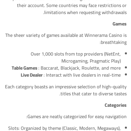
their account. Some countries may face restrictions or
limitations when requesting withdrawals.
Games
The sheer variety of games available at Winnerama Casino is
breathtaking:
Over 1,000 slots from top providers (NetEnt,
Microgaming, Pragmatic Play)
Table Games
: Baccarat, Blackjack, Roulette, and more
Live Dealer
: Interact with live dealers in real-time
Each category boasts an impressive selection of high-quality
titles that cater to diverse tastes.
Categories
Games are neatly categorized for easy navigation:
Slots: Organized by theme (Classic, Modern, Megaways),