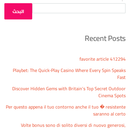
البحث
Recent Posts
favorite article 412294
Playbet: The Quick‑Play Casino Where Every Spin Speaks
Fast
Discover Hidden Gems with Britain’s Top Secret Outdoor
Cinema Spots
Per questo appena il tuo contorno anche il tuo � resistente
saranno al certo
Volte bonus sono di solito diversi di nuovo generosi,