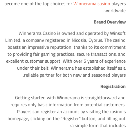
become one of the top choices for
Winnerama casino
players
worldwide.
Brand Overview
Winnerama Casino is owned and operated by Winsoft
Limited, a company registered in Nicosia, Cyprus. The casino
boasts an impressive reputation, thanks to its commitment
to providing fair gaming practices, secure transactions, and
excellent customer support. With over 5 years of experience
under their belt, Winnerama has established itself as a
reliable partner for both new and seasoned players.
Registration
Getting started with Winnerama is straightforward and
requires only basic information from potential customers.
Players can register an account by visiting the casino’s
homepage, clicking on the "Register" button, and filling out
a simple form that includes: