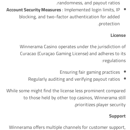
randomness, and payout ratios.
Account Security Measures
: Implemented login limits, IP
blocking, and two-factor authentication for added
protection.
License
Winnerama Casino operates under the jurisdiction of
Curacao (Curaçao Gaming License) and adheres to its
regulations:
Ensuring fair gaming practices
Regularly auditing and verifying payout ratios
While some might find the license less prominent compared
to those held by other top casinos, Winnerama still
prioritizes player security.
Support
Winnerama offers multiple channels for customer support,