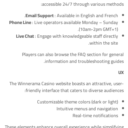
accessible 24/7 through various methods:
Email Support
: Available in English and French.
Phone Line
: Live operators available Monday – Sunday
(10am-2pm GMT+1).
Live Chat
: Engage with knowledgeable staff directly
within the site.
Players can also browse the FAQ section for general
information and troubleshooting guides.
UX
The Winnerama Casino website boasts an attractive, user-
friendly interface that caters to diverse audiences:
Customizable theme colors (dark or light)
Intuitive menus and navigation
Real-time notifications
These elements enhance overall experience while simplifying