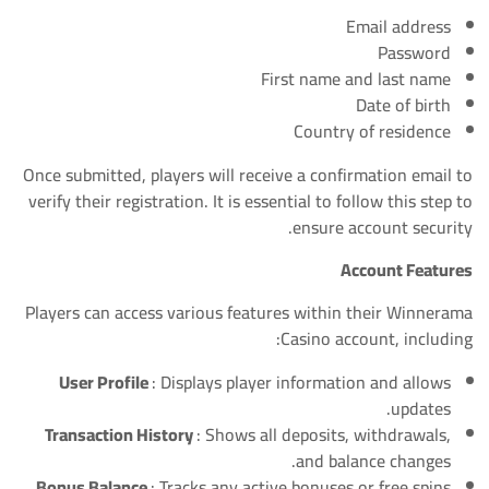
Email address
Password
First name and last name
Date of birth
Country of residence
Once submitted, players will receive a confirmation email to
verify their registration. It is essential to follow this step to
ensure account security.
Account Features
Players can access various features within their Winnerama
Casino account, including:
User Profile
: Displays player information and allows
updates.
Transaction History
: Shows all deposits, withdrawals,
and balance changes.
Bonus Balance
: Tracks any active bonuses or free spins