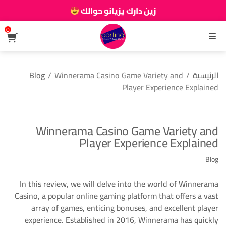
زين دارك يزيانو حوالك
أزيد من 2000 زبون راضي
0
القائمة
✔
ضمان وجودة جيدة
زين دارك يزيانو حوالك
Blog
/
Winnerama Casino Game Variety and
/
الرئيسية
Player Experience Explained
Winnerama Casino Game Variety and
Player Experience Explained
Blog
In this review, we will delve into the world of Winnerama
Casino, a popular online gaming platform that offers a vast
array of games, enticing bonuses, and excellent player
experience. Established in 2016, Winnerama has quickly