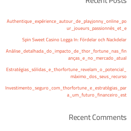
Recent Posts
Authentique_expérience_autour_de_playjonny_online_po
ur_joueurs_passionnés_et_e
Spin Sweet Casino Logga In: Fördelar och Nackdelar
Análise_detalhada_do_impacto_de_thor_fortune_nas_fin
anças_e_no_mercado_atual
Estratégias_sólidas_e_thorfortune_revelam_o_potencial_
máximo_dos_seus_recurso
Investimento_seguro_com_thorfortune_e_estratégias_par
a_um_futuro_financeiro_est
Recent Comments