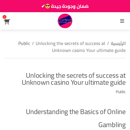
✔
ضمان وجودة جيدة
زين دارك يزيانو حوالك
0
القائمة
Public
/
Unlocking the secrets of success at
/
الرئيسية
Unknown casino Your ultimate guide
Unlocking the secrets of success at
Unknown casino Your ultimate guide
Public
Understanding the Basics of Online
Gambling