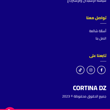
سياسة الإستبدال والإسترجاع
تواصل معنا
أسئلة شائعة
اتصل بنا
تابعنا على
CORTINA DZ
جميع الحقوق محفوظة © 2023