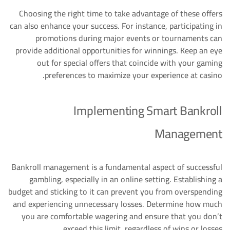
Choosing the right time to take advantage of these offers
can also enhance your success. For instance, participating in
promotions during major events or tournaments can
provide additional opportunities for winnings. Keep an eye
out for special offers that coincide with your gaming
preferences to maximize your experience at casino.
Implementing Smart Bankroll
Management
Bankroll management is a fundamental aspect of successful
gambling, especially in an online setting. Establishing a
budget and sticking to it can prevent you from overspending
and experiencing unnecessary losses. Determine how much
you are comfortable wagering and ensure that you don’t
exceed this limit, regardless of wins or losses.