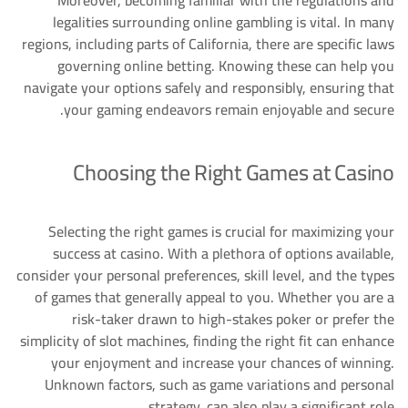
Moreover, becoming familiar with the regulations and
legalities surrounding online gambling is vital. In many
regions, including parts of California, there are specific laws
governing online betting. Knowing these can help you
navigate your options safely and responsibly, ensuring that
your gaming endeavors remain enjoyable and secure.
Choosing the Right Games at Casino
Selecting the right games is crucial for maximizing your
success at casino. With a plethora of options available,
consider your personal preferences, skill level, and the types
of games that generally appeal to you. Whether you are a
risk-taker drawn to high-stakes poker or prefer the
simplicity of slot machines, finding the right fit can enhance
your enjoyment and increase your chances of winning.
Unknown factors, such as game variations and personal
strategy, can also play a significant role.