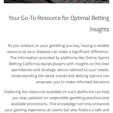
Your Go-To Resource for Optimal Betting
Insights
As you embark on your gambling journey, having a reliable
resource at your disposal can make a significant difference.
The information provided by platforms like Online Sports
Betting California equips players with insights on the best
sportsbooks and strategic advice tailored to your needs.
Understanding the latest trends and betting options can
empower you to make informed decisions.
Exploring the resources available on such platforms can help
you stay updated on responsible gambling practices and
available promotions. This knowledge not only enhances
your gaming experience at casino but also fosters a safe and