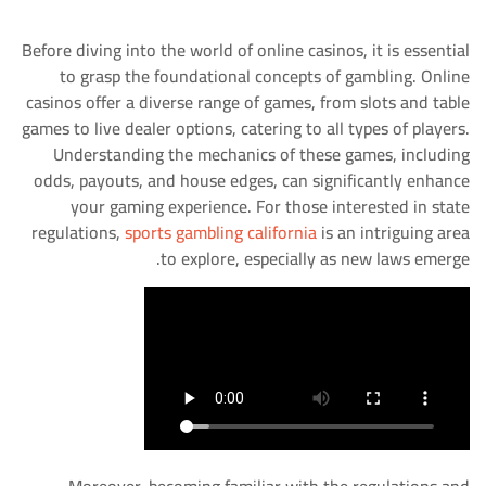
Before diving into the world of online casinos, it is essential
to grasp the foundational concepts of gambling. Online
casinos offer a diverse range of games, from slots and table
games to live dealer options, catering to all types of players.
Understanding the mechanics of these games, including
odds, payouts, and house edges, can significantly enhance
your gaming experience. For those interested in state
regulations,
sports gambling california
is an intriguing area
to explore, especially as new laws emerge.