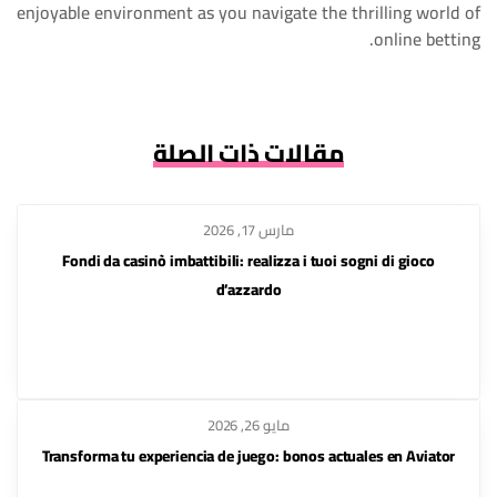
enjoyable environment as you navigate the thrilling world of
online betting.
مقالات ذات الصلة
مارس 17, 2026
Fondi da casinò imbattibili: realizza i tuoi sogni di gioco
d’azzardo
مايو 26, 2026
Transforma tu experiencia de juego: bonos actuales en Aviator