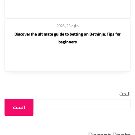
مايو 23, 2026
Discover the ultimate guide to betting on Betninja: Tips for
beginners
البحث
البحث