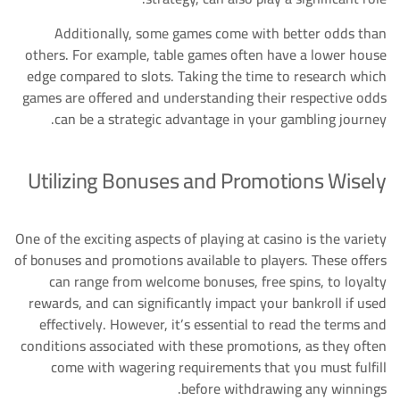
Additionally, some games come with better odds than
others. For example, table games often have a lower house
edge compared to slots. Taking the time to research which
games are offered and understanding their respective odds
can be a strategic advantage in your gambling journey.
Utilizing Bonuses and Promotions Wisely
One of the exciting aspects of playing at casino is the variety
of bonuses and promotions available to players. These offers
can range from welcome bonuses, free spins, to loyalty
rewards, and can significantly impact your bankroll if used
effectively. However, it’s essential to read the terms and
conditions associated with these promotions, as they often
come with wagering requirements that you must fulfill
before withdrawing any winnings.