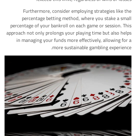
Furthermore, consider employing strategies like the
percentage betting method, where you stake a small
percentage of your bankroll on each game or session. This
approach not only prolongs your playing time but also helps
in managing your funds more effectively, allowing for a
more sustainable gambling experience.