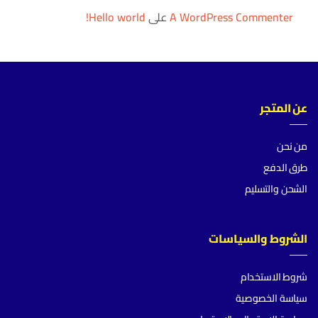
Hello world!
على
A WordPress Commenter
عن المتجر
من نحن
طرق الدفع
الشحن والتسليم
الشروط والسياسات
شروط الاستخدام
سياسة الخصوصية