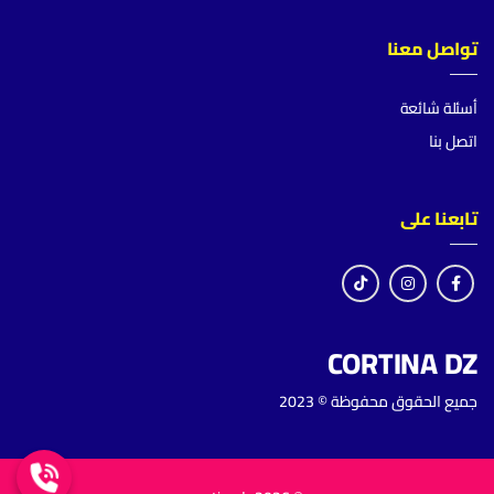
تواصل معنا
أسئلة شائعة
اتصل بنا
تابعنا على
CORTINA DZ
جميع الحقوق محفوظة © 2023