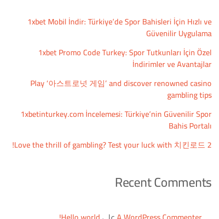
1xbet Mobil İndir: Türkiye’de Spor Bahisleri İçin Hızlı ve
Güvenilir Uygulama
1xbet Promo Code Turkey: Spor Tutkunları İçin Özel
İndirimler ve Avantajlar
Play ‘아스트로넛 게임’ and discover renowned casino
gambling tips
1xbetinturkey.com İncelemesi: Türkiye’nin Güvenilir Spor
Bahis Portalı
Love the thrill of gambling? Test your luck with 치킨로드 2!
Recent Comments
Hello world!
على
A WordPress Commenter