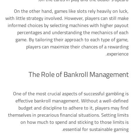
On the other hand, games like slots rely heavily on luck,
with little strategy involved. However, players can still make
informed choices by selecting machines with higher payout
percentages and understanding the mechanics of each
game. By tailoring their approach to each type of game,
players can maximize their chances of a rewarding
experience.
The Role of Bankroll Management
One of the most crucial aspects of successful gambling is
effective bankroll management. Without a well-defined
budget and discipline to adhere to it, players may find
themselves in precarious financial situations. Setting limits
on how much to spend and sticking to those limits is
essential for sustainable gaming.