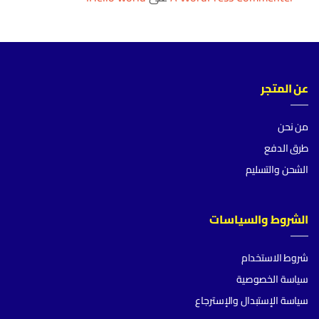
عن المتجر
من نحن
طرق الدفع
الشحن والتسليم
الشروط والسياسات
شروط الاستخدام
سياسة الخصوصية
سياسة الإستبدال والإسترجاع