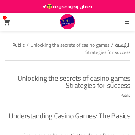
✔
ضمان وجودة جيدة
زين دارك يزيانو حوالك
0
القائمة
Public
/
Unlocking the secrets of casino games
/
الرئيسية
Strategies for success
Unlocking the secrets of casino games
Strategies for success
Public
Understanding Casino Games: The Basics