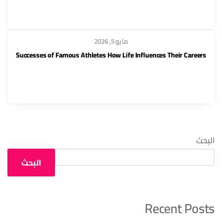
مايو 5, 2026
Successes of Famous Athletes How Life Influences Their Careers
البحث
البحث
Recent Posts