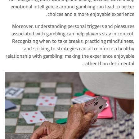
emotional intelligence around gambling can lead to better
choices and a more enjoyable experience.
Moreover, understanding personal triggers and pleasures
associated with gambling can help players stay in control.
Recognizing when to take breaks, practicing mindfulness,
and sticking to strategies can all reinforce a healthy
relationship with gambling, making the experience enjoyable
rather than detrimental.