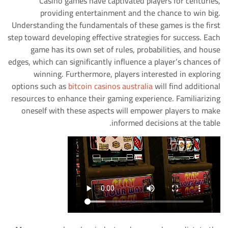
Casino games have captivated players for centuries,
providing entertainment and the chance to win big.
Understanding the fundamentals of these games is the first
step toward developing effective strategies for success. Each
game has its own set of rules, probabilities, and house
edges, which can significantly influence a player’s chances of
winning. Furthermore, players interested in exploring
options such as
bitcoin casinos australia
will find additional
resources to enhance their gaming experience. Familiarizing
oneself with these aspects will empower players to make
informed decisions at the table.