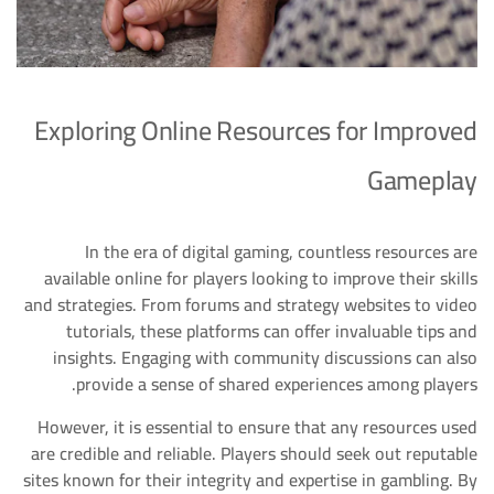
Exploring Online Resources for Improved
Gameplay
In the era of digital gaming, countless resources are
available online for players looking to improve their skills
and strategies. From forums and strategy websites to video
tutorials, these platforms can offer invaluable tips and
insights. Engaging with community discussions can also
provide a sense of shared experiences among players.
However, it is essential to ensure that any resources used
are credible and reliable. Players should seek out reputable
sites known for their integrity and expertise in gambling. By