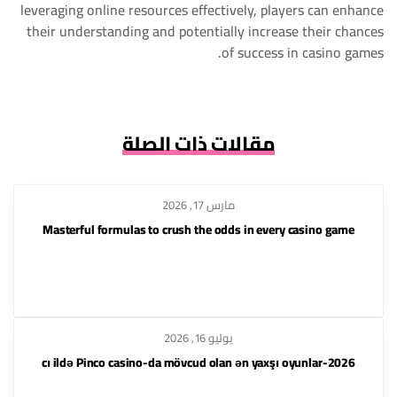
leveraging online resources effectively, players can enhance
their understanding and potentially increase their chances
of success in casino games.
مقالات ذات الصلة
مارس 17, 2026
Masterful formulas to crush the odds in every casino game
يوليو 16, 2026
2026-cı ildə Pinco casino-da mövcud olan ən yaxşı oyunlar