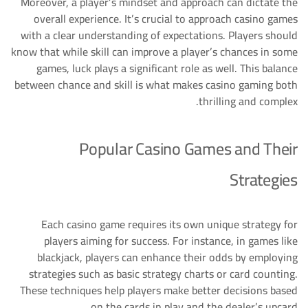
Moreover, a player’s mindset and approach can dictate the
overall experience. It’s crucial to approach casino games
with a clear understanding of expectations. Players should
know that while skill can improve a player’s chances in some
games, luck plays a significant role as well. This balance
between chance and skill is what makes casino gaming both
thrilling and complex.
Popular Casino Games and Their
Strategies
Each casino game requires its own unique strategy for
players aiming for success. For instance, in games like
blackjack, players can enhance their odds by employing
strategies such as basic strategy charts or card counting.
These techniques help players make better decisions based
on the cards in play and the dealer’s upcard.