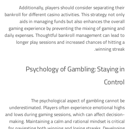
Additionally, players should consider separating their
bankroll for different casino activities. This strategy not only
aids in managing funds but also enhances the overall
gaming experience by preventing the mixing of gaming and
daily expenses. Thoughtful bankroll management can lead to
longer play sessions and increased chances of hitting a
winning streak.
Psychology of Gambling: Staying in
Control
The psychological aspect of gambling cannot be
underestimated. Players often experience emotional highs
and lows during gaming sessions, which can affect decision-
making. Maintaining a calm and rational mindset is critical
for navigating both winning and losing streaks. Developing