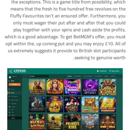
the exceptions. This is a game title from possibility, which
means that the fresh to five hundred free revolves on the
Fluffy Favourites isn’t an ensured offer. Furthermore, you
only must wager their put after and after that you could
play together with your spins and cash aside the profits,
which is a good advantage. To get BetMGM’s offer, you must
opt within the, up coming put and you may enjoy £10. All of
us extremely suggests it provide to British slot participants
seeking to genuine worth.