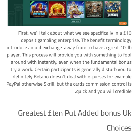
First, we’ll talk about what we see specifically in a £10
deposit gambling enterprise. The benefit terminology
introduce an old exchange-away from to have a great 10-lb
player. This process will provide you with something to fool
around with instantly, even when the fundamental bonus
try a work. Certain participants is generally disturb you to
definitely Betano doesn’t deal with e-purses for example
PayPal otherwise Skrill, but the cards commission control is
quick and you will credible.
Greatest £ten Put Added bonus Uk
Choices