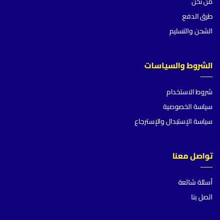
من نحن
طرق الدفع
الشحن والتسليم
الشروط والسياسات
شروط الاستخدام
سياسة الخصوصية
سياسة الإستبدال والإسترجاع
تواصل معنا
أسئلة شائعة
اتصل بنا