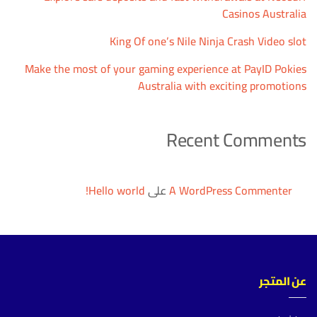
Casinos Australia
King Of one’s Nile Ninja Crash Video slot
Make the most of your gaming experience at PayID Pokies
Australia with exciting promotions
Recent Comments
Hello world!
على
A WordPress Commenter
عن المتجر