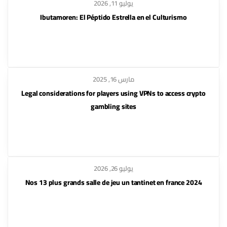
يوليو 11, 2026
Ibutamoren: El Péptido Estrella en el Culturismo
مارس 16, 2025
Legal considerations for players using VPNs to access crypto
gambling sites
يوليو 26, 2026
Nos 13 plus grands salle de jeu un tantinet en france 2024