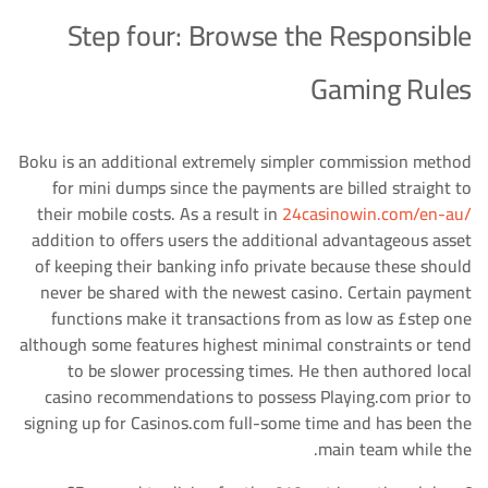
Step four: Browse the Responsible
Gaming Rules
Boku is an additional extremely simpler commission method
for mini dumps since the payments are billed straight to
their mobile costs. As a result in
24casinowin.com/en-au/
addition to offers users the additional advantageous asset
of keeping their banking info private because these should
never be shared with the newest casino. Certain payment
functions make it transactions from as low as £step one
although some features highest minimal constraints or tend
to be slower processing times. He then authored local
casino recommendations to possess Playing.com prior to
signing up for Casinos.com full-some time and has been the
main team while the.