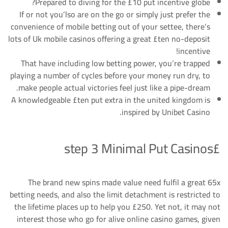
Prepared to diving for the £10 put incentive globe?
If or not you’lso are on the go or simply just prefer the
convenience of mobile betting out of your settee, there’s
lots of Uk mobile casinos offering a great £ten no-deposit
incentive!
That have including low betting power, you’re trapped
playing a number of cycles before your money run dry, to
make people actual victories feel just like a pipe-dream.
A knowledgeable £ten put extra in the united kingdom is
inspired by Unibet Casino.
£step 3 Minimal Put Casinos
The brand new spins made value need fulfil a great 65x
betting needs, and also the limit detachment is restricted to
the lifetime places up to help you £250. Yet not, it may not
interest those who go for alive online casino games, given