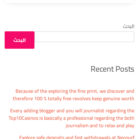
البحث
البحث
Recent Posts
Because of the exploring the fine print, we discover and
therefore 100 % totally free revolves keep genuine worth
Every adding blogger and you will journalist regarding the
Top10Casinos is basically a professional regarding the both
journalism and to relax and play
Explore safe deposits and fast withdrawals at Neosurf