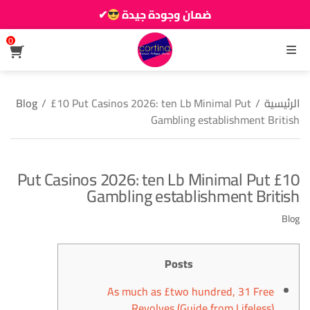
✔
ضمان وجودة جيدة
زين دارك يزيانو حوالك
0
القائمة
Blog
/
£10 Put Casinos 2026: ten Lb Minimal Put
/
الرئيسية
Gambling establishment British
£10 Put Casinos 2026: ten Lb Minimal Put
Gambling establishment British
Blog
Posts
As much as £two hundred, 31 Free
Revolves (Guide from Lifeless)