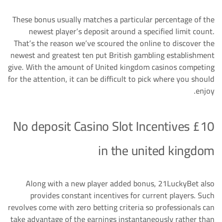
These bonus usually matches a particular percentage of the
newest player’s deposit around a specified limit count.
That’s the reason we’ve scoured the online to discover the
newest and greatest ten put British gambling establishment
give. With the amount of United kingdom casinos competing
for the attention, it can be difficult to pick where you should
enjoy.
£10 No deposit Casino Slot Incentives
in the united kingdom
Along with a new player added bonus, 21LuckyBet also
provides constant incentives for current players. Such
revolves come with zero betting criteria so professionals can
take advantage of the earnings instantaneously rather than