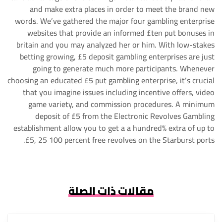
and make extra places in order to meet the brand new
words. We’ve gathered the major four gambling enterprise
websites that provide an informed £ten put bonuses in
britain and you may analyzed her or him. With low-stakes
betting growing, £5 deposit gambling enterprises are just
going to generate much more participants. Whenever
choosing an educated £5 put gambling enterprise, it’s crucial
that you imagine issues including incentive offers, video
game variety, and commission procedures. A minimum
deposit of £5 from the Electronic Revolves Gambling
establishment allow you to get a a hundred% extra of up to
£5, 25 100 percent free revolves on the Starburst ports.
مقالات ذات الصلة