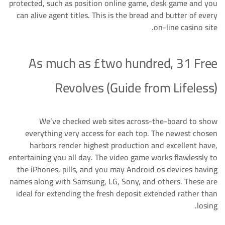
protected, such as position online game, desk game and you
can alive agent titles. This is the bread and butter of every
on-line casino site.
As much as £two hundred, 31 Free
Revolves (Guide from Lifeless)
We’ve checked web sites across-the-board to show
everything very access for each top. The newest chosen
harbors render highest production and excellent have,
entertaining you all day. The video game works flawlessly to
the iPhones, pills, and you may Android os devices having
names along with Samsung, LG, Sony, and others. These are
ideal for extending the fresh deposit extended rather than
losing.