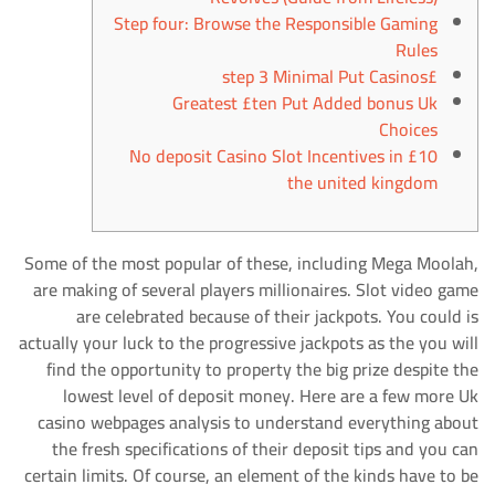
Step four: Browse the Responsible Gaming
Rules
£step 3 Minimal Put Casinos
Greatest £ten Put Added bonus Uk
Choices
£10 No deposit Casino Slot Incentives in
the united kingdom
Some of the most popular of these, including Mega Moolah,
are making of several players millionaires. Slot video game
are celebrated because of their jackpots. You could is
actually your luck to the progressive jackpots as the you will
find the opportunity to property the big prize despite the
lowest level of deposit money. Here are a few more Uk
casino webpages analysis to understand everything about
the fresh specifications of their deposit tips and you can
certain limits.
Of course, an element of the kinds have to be