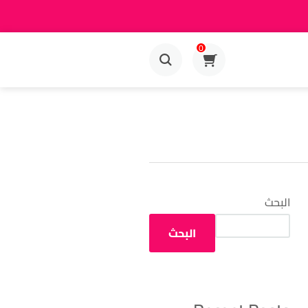
0
البحث
البحث