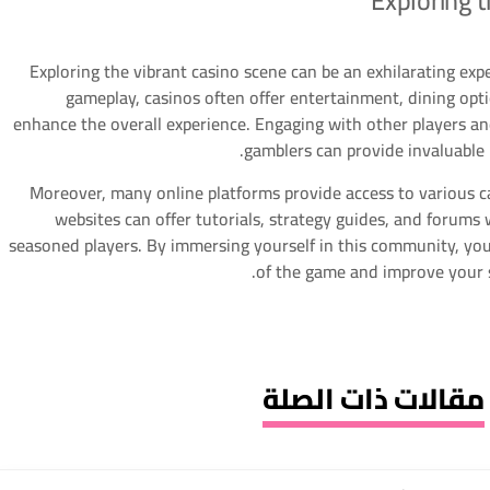
Exploring 
Exploring the vibrant casino scene can be an exhilarating exp
gameplay, casinos often offer entertainment, dining opti
enhance the overall experience. Engaging with other players a
gamblers can provide invaluable i
Moreover, many online platforms provide access to various 
websites can offer tutorials, strategy guides, and forum
seasoned players. By immersing yourself in this community, yo
of the game and improve your s
مقالات ذات الصلة