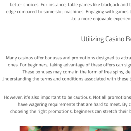
better choices. For instance, table games like blackjack and
edge compared to some slot machines. Engaging with games tha
to a more enjoyable experienc
Utilizing Casino
Many casinos offer bonuses and promotions designed to attrac
ones. For beginners, taking advantage of these offers can si
These bonuses may come in the form of free spins, dep
Understanding the terms and conditions associated with these bon
However, it’s also important to be cautious. Not all promotion
have wagering requirements that are hard to meet. By ca
choosing the right promotions, beginners can stretch their b