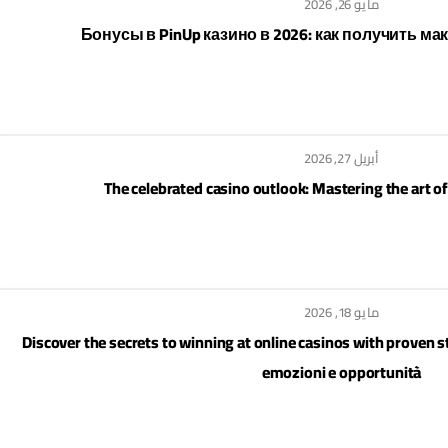
مايو 26, 2026
Бонусы в PinUp казино в 2026: как получить ма
أبريل 27, 2026
The celebrated casino outlook: Mastering the art o
مايو 18, 2026
Discover the secrets to winning at online casinos with proven st
emozioni e opportunità