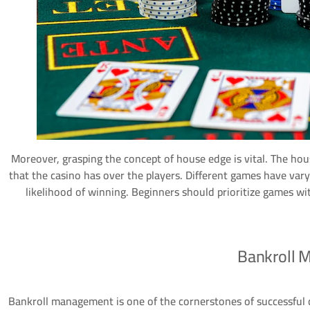
Moreover, grasping the concept of house edge is vital. The ho
that the casino has over the players. Different games have var
likelihood of winning. Beginners should prioritize games w
Bankroll 
Bankroll management is one of the cornerstones of successful c