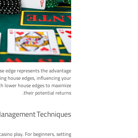
use edge represents the advantage
ying house edges, influencing your
ith lower house edges to maximize
their potential returns.
Management Techniques
asino play. For beginners, setting