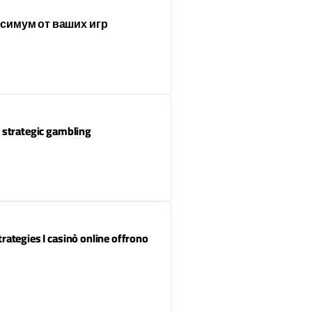
ксимум от ваших игр
f strategic gambling
rategies I casinò online offrono