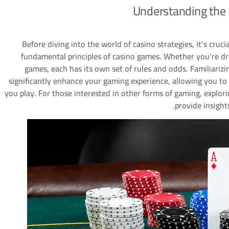
Understanding the
Before diving into the world of casino strategies, it’s cruc
fundamental principles of casino games. Whether you’re dra
games, each has its own set of rules and odds. Familiarizi
significantly enhance your gaming experience, allowing you t
you play. For those interested in other forms of gaming, explor
provide insights