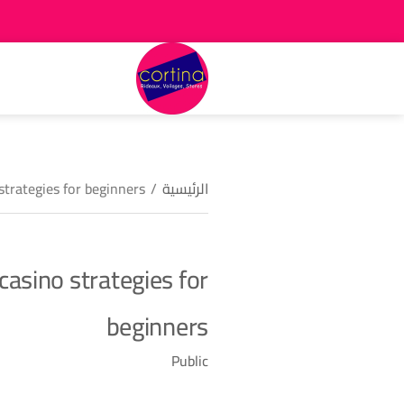
strategies for beginners
/
الرئيسية
casino strategies for
beginners
Public