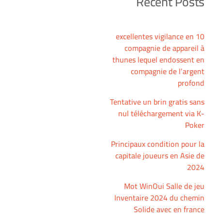
Recent Posts
10 excellentes vigilance en
compagnie de appareil à
thunes lequel endossent en
compagnie de l’argent
profond
Tentative un brin gratis sans
nul téléchargement via K-
Poker
Principaux condition pour la
capitale joueurs en Asie de
2024
Mot WinOui Salle de jeu
Inventaire 2024 du chemin
Solide avec en france