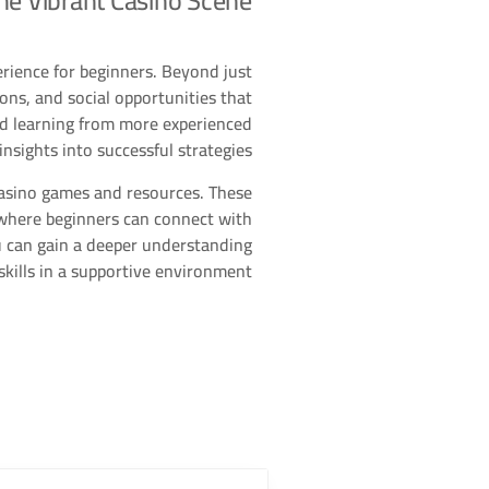
the Vibrant Casino Scene
erience for beginners. Beyond just
ons, and social opportunities that
nd learning from more experienced
nsights into successful strategies.
casino games and resources. These
s where beginners can connect with
u can gain a deeper understanding
kills in a supportive environment.