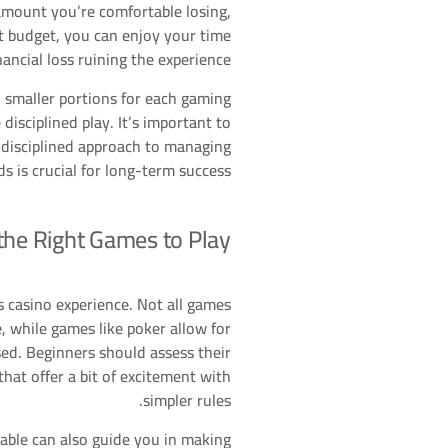
 amount you’re comfortable losing,
t budget, you can enjoy your time
nancial loss ruining the experience.
o smaller portions for each gaming
disciplined play. It’s important to
 disciplined approach to managing
s is crucial for long-term success.
the Right Games to Play
s casino experience. Not all games
e, while games like poker allow for
sed. Beginners should assess their
that offer a bit of excitement with
simpler rules.
lable can also guide you in making