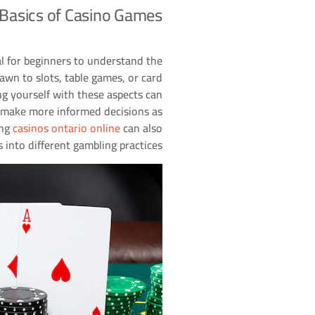
 Basics of Casino Games
ial for beginners to understand the
wn to slots, table games, or card
ng yourself with these aspects can
o make more informed decisions as
ing
casinos ontario online
can also
 into different gambling practices.