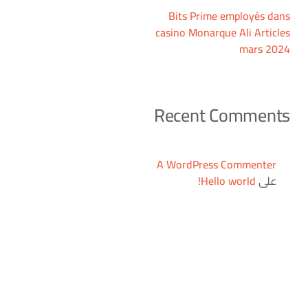
Bits Prime employés dans
casino Monarque Ali Articles
mars 2024
Recent Comments
A WordPress Commenter
Hello world!
على