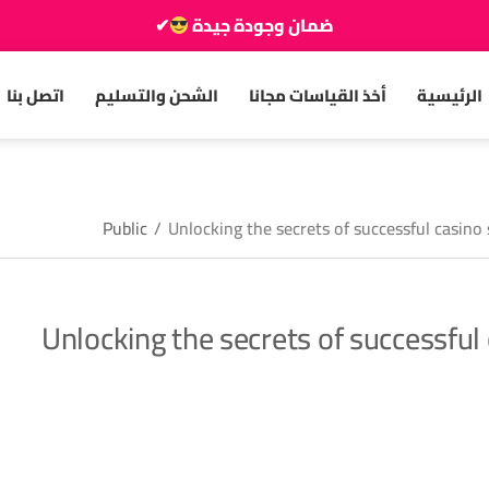
✔
ضمان وجودة جيدة
زين دارك يزيانو حوالك
اتصل بنا
الشحن والتسليم
أخذ القياسات مجانا
الرئيسية
Public
/
Unlocking the secrets of successful casino 
Unlocking the secrets of successful 