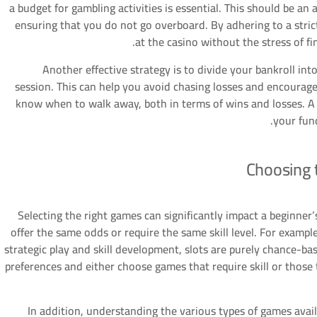
a budget for gambling activities is essential. This should be an
ensuring that you do not go overboard. By adhering to a stric
at the casino without the stress of fi
Another effective strategy is to divide your bankroll int
session. This can help you avoid chasing losses and encourage 
know when to walk away, both in terms of wins and losses. A
your fund
Choosing 
Selecting the right games can significantly impact a beginner’
offer the same odds or require the same skill level. For exampl
strategic play and skill development, slots are purely chance-ba
preferences and either choose games that require skill or those 
In addition, understanding the various types of games avai