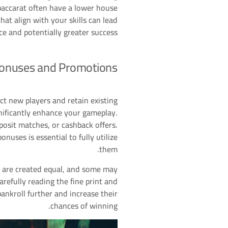
 baccarat often have a lower house
t align with your skills can lead
e and potentially greater success.
 Bonuses and Promotions
t new players and retain existing
gnificantly enhance your gameplay.
osit matches, or cashback offers.
uses is essential to fully utilize
them.
s are created equal, and some may
refully reading the fine print and
ankroll further and increase their
chances of winning.