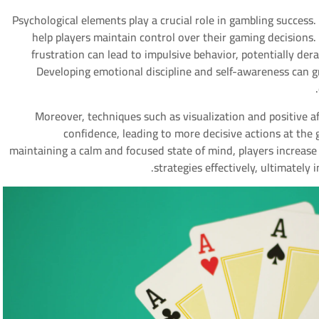
Psychological elements play a crucial role in gambling succes
help players maintain control over their gaming decisions
frustration can lead to impulsive behavior, potentially der
Developing emotional discipline and self-awareness can g
Moreover, techniques such as visualization and positive a
confidence, leading to more decisive actions at the
maintaining a calm and focused state of mind, players increase t
strategies effectively, ultimately 