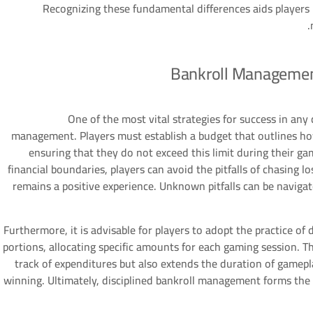
Recognizing these fundamental differences aids players 
Bankroll Management
One of the most vital strategies for success in any c
management. Players must establish a budget that outlines ho
ensuring that they do not exceed this limit during their ga
financial boundaries, players can avoid the pitfalls of chasing 
remains a positive experience. Unknown pitfalls can be naviga
Furthermore, it is advisable for players to adopt the practice of d
portions, allocating specific amounts for each gaming session. Th
track of expenditures but also extends the duration of gamepla
winning. Ultimately, disciplined bankroll management forms the