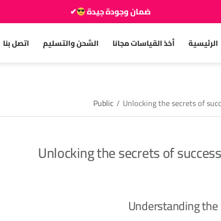
✔
ضمان وجودة جيدة
زين دارك يزيانو حوالك
اتصل بنا
الشحن والتسليم
أخذ القياسات مجانا
الرئيسية
Public
/
Unlocking the secrets of succ
Unlocking the secrets of success
Understanding the