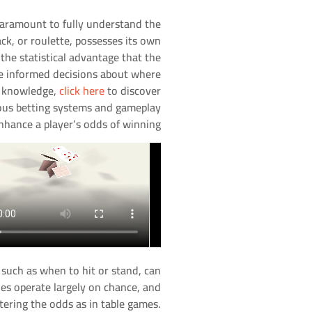
s paramount to fully understand the
ack, or roulette, possesses its own
the statistical advantage that the
ke informed decisions about where
it knowledge,
click here
to discover
ious betting systems and gameplay
nhance a player’s odds of winning.
, such as when to hit or stand, can
nes operate largely on chance, and
ltering the odds as in table games.