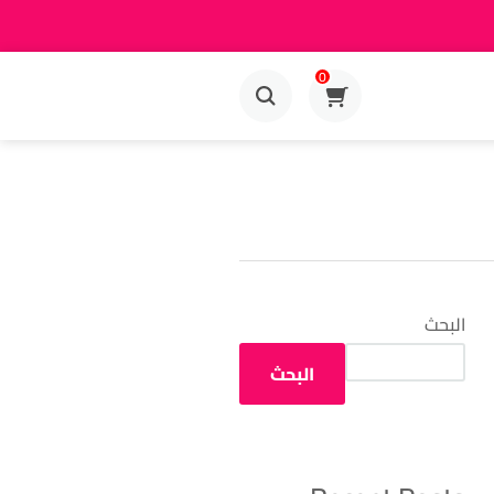
0
البحث
البحث