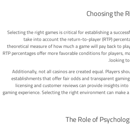
Choosing the R
Selecting the right games is critical for establishing a success
take into account the return-to-player (RTP) percent
theoretical measure of how much a game will pay back to pla
RTP percentages offer more favorable conditions for players, m
looking to
Additionally, not all casinos are created equal. Players sh
establishments that offer fair odds and transparent gaming 
licensing and customer reviews can provide insights into it
gaming experience. Selecting the right environment can make a si
The Role of Psychologi