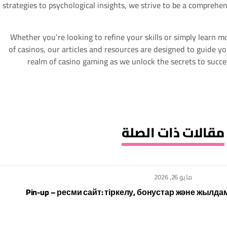
strategies to psychological insights, we strive to be a comprehe
Whether you’re looking to refine your skills or simply learn 
of casinos, our articles and resources are designed to guide you
realm of casino gaming as we unlock the secrets to succe
مقالات ذات الصلة
مايو 26, 2026
Pin-up – ресми сайт: тіркелу, бонустар және жылда