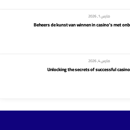
مارس 1, 2026
Beheers de kunst van winnen in casino’s met o
مارس 4, 2026
Unlocking the secrets of successful casino