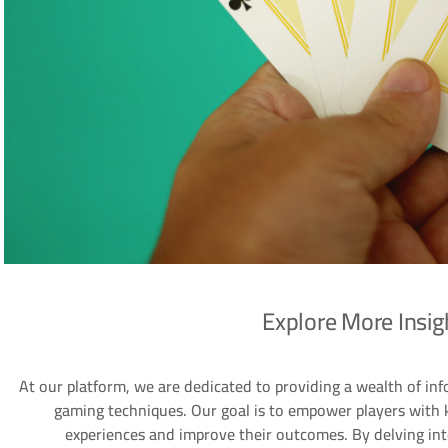
Explore More Insig
At our platform, we are dedicated to providing a wealth of in
gaming techniques. Our goal is to empower players with
experiences and improve their outcomes. By delving int