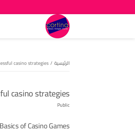
essful casino strategies
/
الرئيسية
ful casino strategies
Public
 Basics of Casino Games