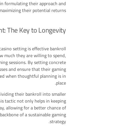
in formulating their approach and
maximizing their potential returns.
: The Key to Longevity
asino setting is effective bankroll
w much they are willing to spend,
ming sessions. By setting concrete
losses and ensure that their gaming
ted when thoughtful planning is in
place.
ividing their bankroll into smaller
is tactic not only helps in keeping
y, allowing for a better chance of
 backbone of a sustainable gaming
strategy.