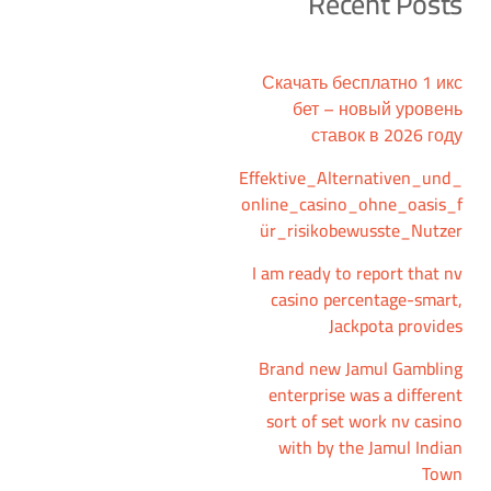
Recent Posts
Скачать бесплатно 1 икс
бет – новый уровень
ставок в 2026 году
Effektive_Alternativen_und_
online_casino_ohne_oasis_f
ür_risikobewusste_Nutzer
I am ready to report that nv
casino percentage-smart,
Jackpota provides
Brand new Jamul Gambling
enterprise was a different
sort of set work nv casino
with by the Jamul Indian
Town