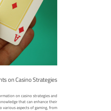
hts on Casino Strategies
formation on casino strategies and
 knowledge that can enhance their
o various aspects of gaming, from