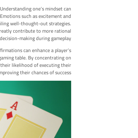
s. Understanding one’s mindset can
. Emotions such as excitement and
ailing well-thought-out strategies.
reatly contribute to more rational
decision-making during gameplay.
ffirmations can enhance a player’s
 gaming table. By concentrating on
heir likelihood of executing their
improving their chances of success.