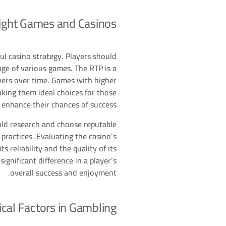
ight Games and Casinos
ful casino strategy. Players should
age of various games. The RTP is a
yers over time. Games with higher
aking them ideal choices for those
 enhance their chances of success.
ould research and choose reputable
practices. Evaluating the casino’s
s reliability and the quality of its
gnificant difference in a player’s
overall success and enjoyment.
cal Factors in Gambling