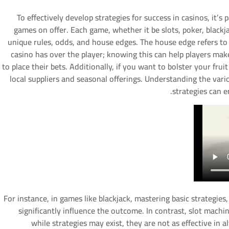
To effectively develop strategies for success in casinos, it’
games on offer. Each game, whether it be slots, poker, blackj
unique rules, odds, and house edges. The house edge refers to 
casino has over the player; knowing this can help players ma
to place their bets. Additionally, if you want to bolster your fru
local suppliers and seasonal offerings. Understanding the var
strategies can e
For instance, in games like blackjack, mastering basic strategies
significantly influence the outcome. In contrast, slot machi
while strategies may exist, they are not as effective in a