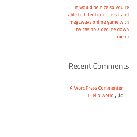
It would be nice so you’re
able to filter from classic and
megaways online game with
nv casino a decline down
menu
Recent Comments
A WordPress Commenter
Hello world!
على