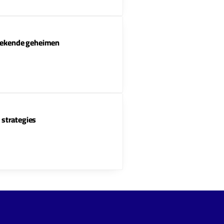
nbekende geheimen
 strategies