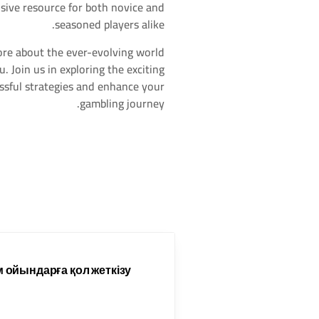
nsive resource for both novice and
seasoned players alike.
more about the ever-evolving world
. Join us in exploring the exciting
ssful strategies and enhance your
gambling journey.
м ойындарға қол жеткізу