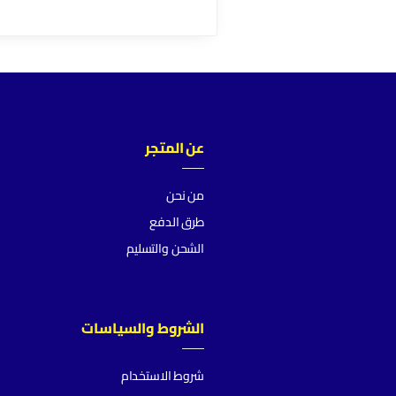
عن المتجر
من نحن
طرق الدفع
الشحن والتسليم
الشروط والسياسات
شروط الاستخدام