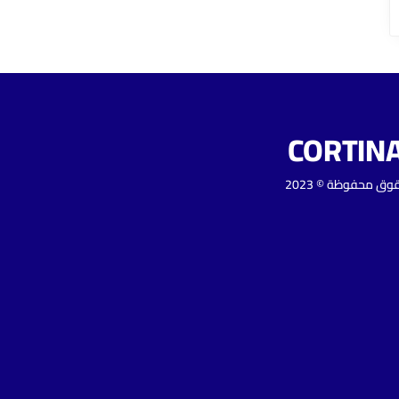
CORTINA
جميع الحقوق محفو