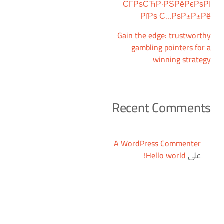
СЃРѕСЋР·РЅРёРєРѕРІ
РїРѕ С…РѕР±Р±Рё
Gain the edge: trustworthy
gambling pointers for a
winning strategy
Recent Comments
A WordPress Commenter
Hello world!
على