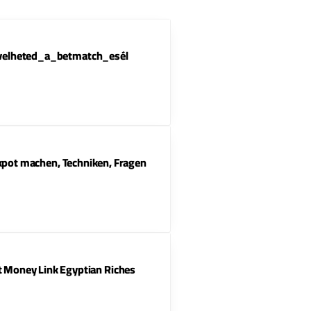
velheted_a_betmatch_esél
kpot machen, Techniken, Fragen
it Money Link Egyptian Riches