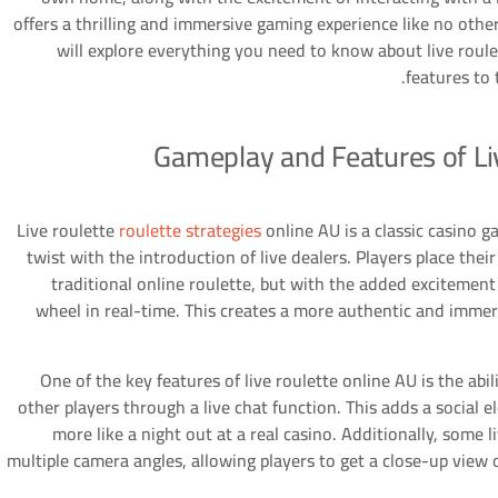
offers a thrilling and immersive gaming experience like no other
will explore everything you need to know about live roul
features to 
Gameplay and Features of Li
Live roulette
roulette strategies
online AU is a classic casino 
twist with the introduction of live dealers. Players place their b
traditional online roulette, but with the added excitement 
wheel in real-time. This creates a more authentic and immer
One of the key features of live roulette online AU is the abil
other players through a live chat function. This adds a social 
more like a night out at a real casino. Additionally, some 
multiple camera angles, allowing players to get a close-up view o