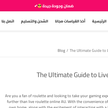
✔
ضمان وجودة جيدة
زين دارك يزيانو حوالك
اتصل بنا
الشحن والتسليم
أخذ القياسات مجانا
الرئيسية
Blog
/
The Ultimate Guide to 
The Ultimate Guide to Liv
Are you a fan of roulette and looking to take your gaming exp
further than live roulette online AU. With the convenience o
own home, along with the excitement of interacting with a li