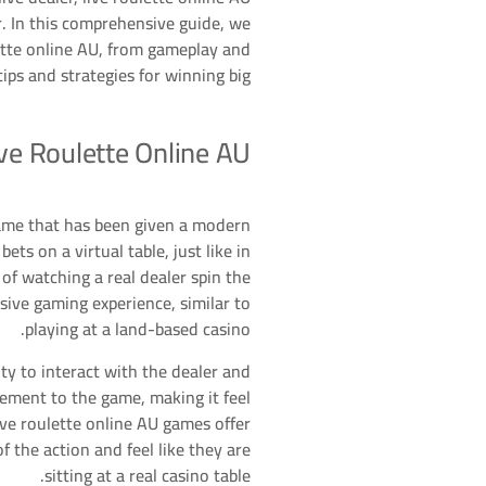
.
In this comprehensive guide, we
ette online AU, from gameplay and
tips and strategies for winning big.
ve Roulette Online AU
game that has been given a modern
ets on a virtual table, just like in
of watching a real dealer spin the
sive gaming experience, similar to
playing at a land-based casino.
ity to interact with the dealer and
element to the game, making it feel
live roulette online AU games offer
f the action and feel like they are
sitting at a real casino table.