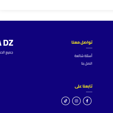
 DZ
تواصل معنا
ظة © 2023
أسئلة شائعة
اتصل بنا
تابعنا على