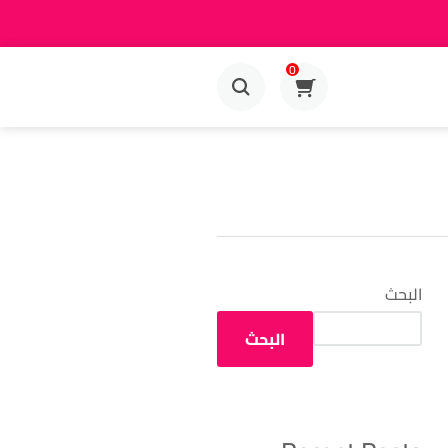
0
البحث
البحث