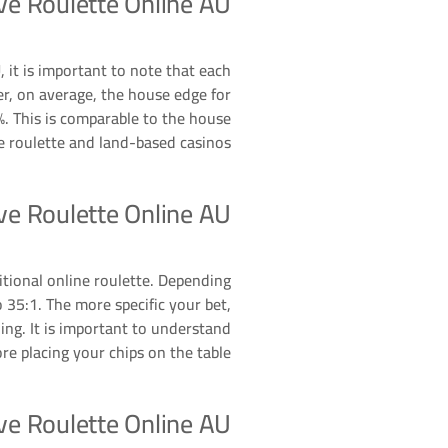
ve Roulette Online AU
 it is important to note that each
r, on average, the house edge for
. This is comparable to the house
ne roulette and land-based casinos.
ive Roulette Online AU
itional online roulette. Depending
 35:1. The more specific your bet,
ing. It is important to understand
e placing your chips on the table.
ve Roulette Online AU