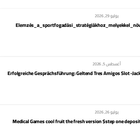
يوليو 29, 2026
Elemzés_a_sportfogadási_stratégiákhoz_melyekkel_nö
أغسطس 5, 2026
Erfolgreiche Gesprächsführung: Geltend Tres Amigos Slot -Jac
يوليو 26, 2026
Medical Games cool fruit the fresh version $step one depos