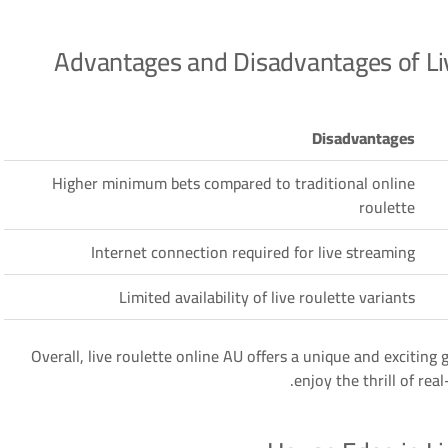
Advantages and Disadvantages of Li
Disadvantages
Higher minimum bets compared to traditional online
roulette
Internet connection required for live streaming
Limited availability of live roulette variants
Overall, live roulette online AU offers a unique and exciting
enjoy the thrill of real