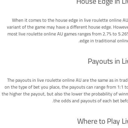
House Edge in Li
When it comes to the house edge in live roulette online AU,
variant of the game may have a different house edge. Howeve
most live roulette online AU games ranges from 2.7% to 5.26%
edge in traditional onli
Payouts in L
The payouts in live roulette online AU are the same as in trad
on the type of bet you place, the payouts can range from 1:1 to
the higher the payout, but also the lower the probability of winn
the odds and payouts of each bet befor
Where to Play Li