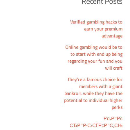
Recent Posts
Verified gambling hacks to
earn your premium
advantage
Online gambling would be to
to start with end up being
regarding your fun and you
will craft
They’re a famous choice for
members with a giant
bankroll, while they have the
potential to individual higher
perks
РљР°Рє
СЂР°Р·С‹СЃРєР°С‚СЊ