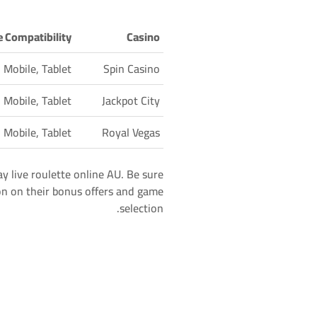
e Compatibility
Casino
 Mobile, Tablet
Spin Casino
 Mobile, Tablet
Jackpot City
 Mobile, Tablet
Royal Vegas
y live roulette online AU. Be sure
on on their bonus offers and game
selection.