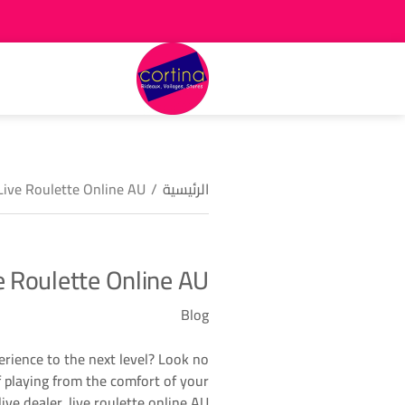
Live Roulette Online AU
/
الرئيسية
e Roulette Online AU
Blog
erience to the next level? Look no
f playing from the comfort of your
ve dealer, live roulette online AU