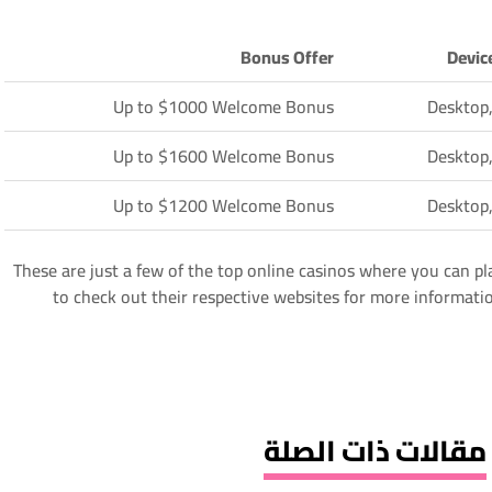
Bonus Offer
Devic
Up to $1000 Welcome Bonus
Desktop,
Up to $1600 Welcome Bonus
Desktop,
Up to $1200 Welcome Bonus
Desktop,
These are just a few of the top online casinos where you can pla
to check out their respective websites for more informati
مقالات ذات الصلة