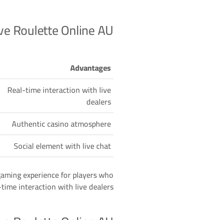
ve Roulette Online AU
Advantages
Real-time interaction with live
dealers
Authentic casino atmosphere
Social element with live chat
 gaming experience for players who
-time interaction with live dealers.