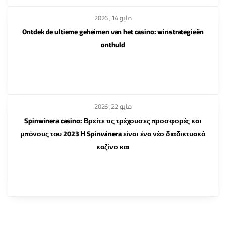
مايو 14, 2026
Ontdek de ultieme geheimen van het casino: winstrategieën
onthuld
مايو 22, 2026
Spinwinera casino: Βρείτε τις τρέχουσες προσφορές και
μπόνους του 2023 Η Spinwinera είναι ένα νέο διαδικτυακό
καζίνο και