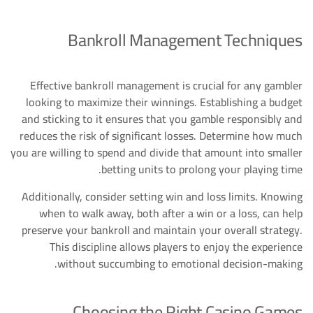
Bankroll Management Techniques
Effective bankroll management is crucial for any gambler
looking to maximize their winnings. Establishing a budget
and sticking to it ensures that you gamble responsibly and
reduces the risk of significant losses. Determine how much
you are willing to spend and divide that amount into smaller
betting units to prolong your playing time.
Additionally, consider setting win and loss limits. Knowing
when to walk away, both after a win or a loss, can help
preserve your bankroll and maintain your overall strategy.
This discipline allows players to enjoy the experience
without succumbing to emotional decision-making.
Choosing the Right Casino Games