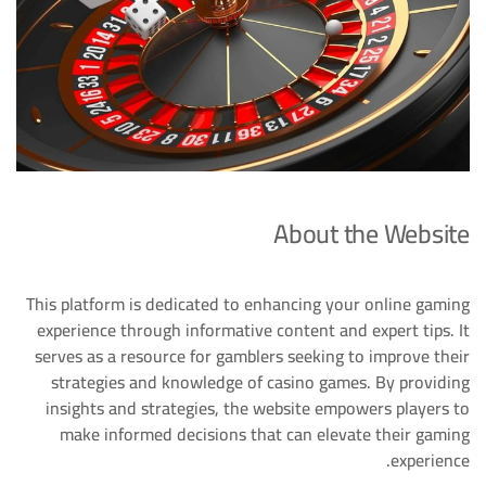
About the Website
This platform is dedicated to enhancing your online gaming
experience through informative content and expert tips. It
serves as a resource for gamblers seeking to improve their
strategies and knowledge of casino games. By providing
insights and strategies, the website empowers players to
make informed decisions that can elevate their gaming
experience.