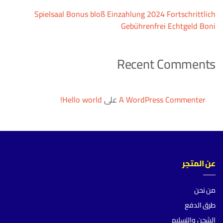
Spielsaal Bonus bloß Einzahlung 2024 Fortschrittlich
Gebührenfrei Echtgeld Boni
Recent Comments
Hello world!
على
A WordPress Commenter
عن المتجر
من نحن
طرق الدفع
الشحن والتسليم