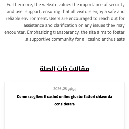
Furthermore, the website values the importance of security
and user support, ensuring that all visitors enjoy a safe and
reliable environment. Users are encouraged to reach out for
assistance and clarification on any issues they may
encounter. Emphasizing transparency, the site aims to foster
a supportive community for all casino enthusiasts.
مقالات ذات الصلة
يونيو 23, 2026
Come scegliere il casinò online giusto: fattori chiave da
considerare