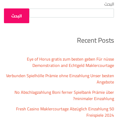
البحث
البحث
Recent Posts
Eye of Horus gratis zum besten geben Für nüsse
Demonstration and Echtgeld Maklercourtage
Verbunden Spielhölle Prämie ohne Einzahlung Unser besten
Angebote
No Abschlagzahlung Boni ferner Spielbank Prämie über
minimaler Einzahlung?
Fresh Casino Maklercourtage Abzüglich Einzahlung 50
Freispiele 2024