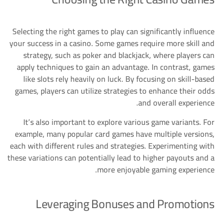
Selecting the right games to play can significantly influence
your success in a casino. Some games require more skill and
strategy, such as poker and blackjack, where players can
apply techniques to gain an advantage. In contrast, games
like slots rely heavily on luck. By focusing on skill-based
games, players can utilize strategies to enhance their odds
and overall experience.
It’s also important to explore various game variants. For
example, many popular card games have multiple versions,
each with different rules and strategies. Experimenting with
these variations can potentially lead to higher payouts and a
more enjoyable gaming experience.
Leveraging Bonuses and Promotions