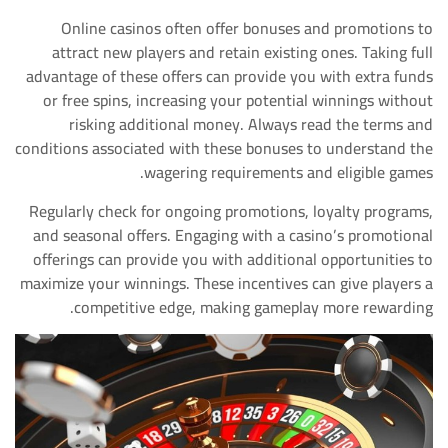
Online casinos often offer bonuses and promotions to
attract new players and retain existing ones. Taking full
advantage of these offers can provide you with extra funds
or free spins, increasing your potential winnings without
risking additional money. Always read the terms and
conditions associated with these bonuses to understand the
wagering requirements and eligible games.
Regularly check for ongoing promotions, loyalty programs,
and seasonal offers. Engaging with a casino’s promotional
offerings can provide you with additional opportunities to
maximize your winnings. These incentives can give players a
competitive edge, making gameplay more rewarding.