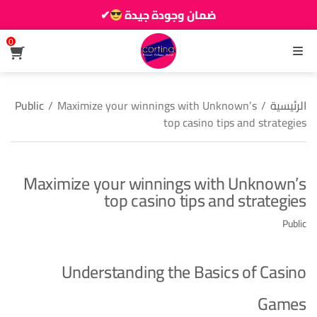
✔
ضمان وجودة جيدة
زين دارك يزيانو حوالك
0
القائمة
Public
/
Maximize your winnings with Unknown’s
/
الرئيسية
top casino tips and strategies
Maximize your winnings with Unknown’s
top casino tips and strategies
Public
Understanding the Basics of Casino
Games