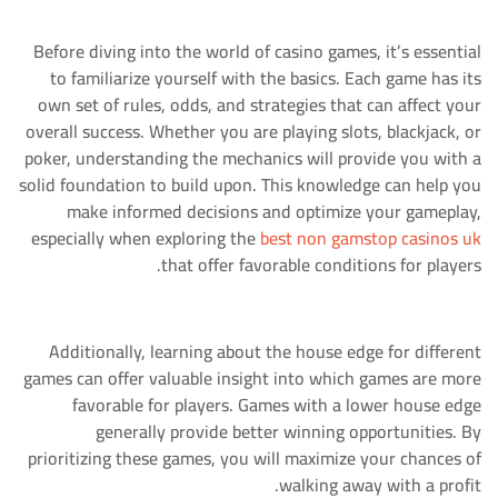
Before diving into the world of casino games, it’s essential
to familiarize yourself with the basics. Each game has its
own set of rules, odds, and strategies that can affect your
overall success. Whether you are playing slots, blackjack, or
poker, understanding the mechanics will provide you with a
solid foundation to build upon. This knowledge can help you
make informed decisions and optimize your gameplay,
especially when exploring the
best non gamstop casinos uk
that offer favorable conditions for players.
Additionally, learning about the house edge for different
games can offer valuable insight into which games are more
favorable for players. Games with a lower house edge
generally provide better winning opportunities. By
prioritizing these games, you will maximize your chances of
walking away with a profit.