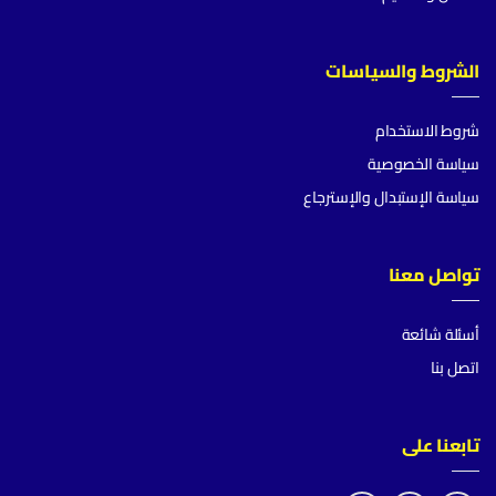
الشروط والسياسات
شروط الاستخدام
سياسة الخصوصية
سياسة الإستبدال والإسترجاع
تواصل معنا
أسئلة شائعة
اتصل بنا
تابعنا على