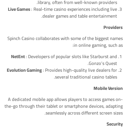
library, often from well-known providers.
Live Games
: Real-time casino experiences including live
dealer games and table entertainment.
Providers
Spinch Casino collaborates with some of the biggest names
in online gaming, such as:
NetEnt
: Developers of popular slots like Starburst and
Gonzo’s Quest.
Evolution Gaming
: Provides high-quality live dealers for
several traditional casino tables.
Mobile Version
A dedicated mobile app allows players to access games on-
the-go through their tablet or smartphone devices, adapting
seamlessly across different screen sizes.
Security