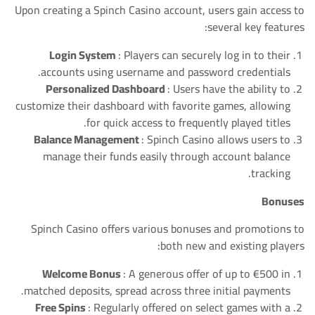
Upon creating a Spinch Casino account, users gain access to
several key features:
Login System
: Players can securely log in to their
accounts using username and password credentials.
Personalized Dashboard
: Users have the ability to
customize their dashboard with favorite games, allowing
for quick access to frequently played titles.
Balance Management
: Spinch Casino allows users to
manage their funds easily through account balance
tracking.
Bonuses
Spinch Casino offers various bonuses and promotions to
both new and existing players:
Welcome Bonus
: A generous offer of up to €500 in
matched deposits, spread across three initial payments.
Free Spins
: Regularly offered on select games with a