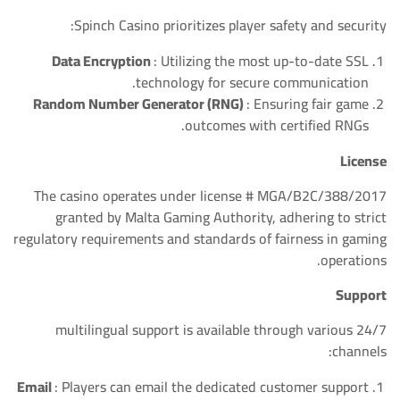
Spinch Casino prioritizes player safety and security:
Data Encryption
: Utilizing the most up-to-date SSL
technology for secure communication.
Random Number Generator (RNG)
: Ensuring fair game
outcomes with certified RNGs.
License
The casino operates under license # MGA/B2C/388/2017
granted by Malta Gaming Authority, adhering to strict
regulatory requirements and standards of fairness in gaming
operations.
Support
24/7 multilingual support is available through various
channels:
Email
: Players can email the dedicated customer support