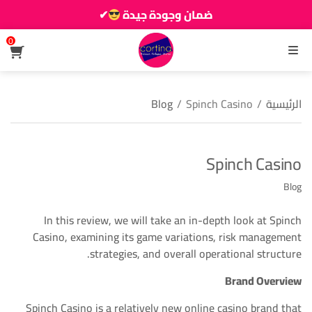
✔
ضمان وجودة جيدة
زين دارك يزيانو حوالك
0
القائمة
Blog
/
Spinch Casino
/
الرئيسية
Spinch Casino
Blog
In this review, we will take an in-depth look at Spinch
Casino, examining its game variations, risk management
strategies, and overall operational structure.
Brand Overview
Spinch Casino is a relatively new online casino brand that