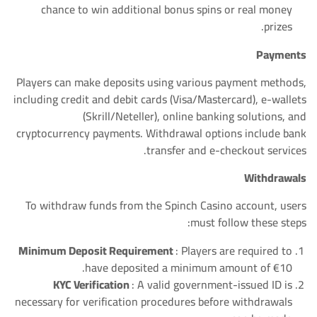
chance to win additional bonus spins or real money
prizes.
Payments
Players can make deposits using various payment methods,
including credit and debit cards (Visa/Mastercard), e-wallets
(Skrill/Neteller), online banking solutions, and
cryptocurrency payments. Withdrawal options include bank
transfer and e-checkout services.
Withdrawals
To withdraw funds from the Spinch Casino account, users
must follow these steps:
Minimum Deposit Requirement
: Players are required to
have deposited a minimum amount of €10.
KYC Verification
: A valid government-issued ID is
necessary for verification procedures before withdrawals