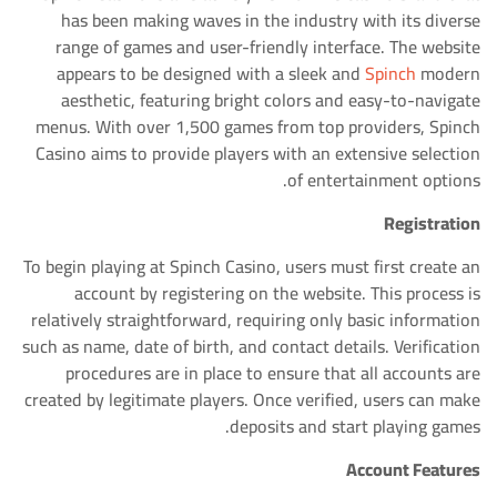
has been making waves in the industry with its diverse
range of games and user-friendly interface. The website
appears to be designed with a sleek and
Spinch
modern
aesthetic, featuring bright colors and easy-to-navigate
menus. With over 1,500 games from top providers, Spinch
Casino aims to provide players with an extensive selection
of entertainment options.
Registration
To begin playing at Spinch Casino, users must first create an
account by registering on the website. This process is
relatively straightforward, requiring only basic information
such as name, date of birth, and contact details. Verification
procedures are in place to ensure that all accounts are
created by legitimate players. Once verified, users can make
deposits and start playing games.
Account Features