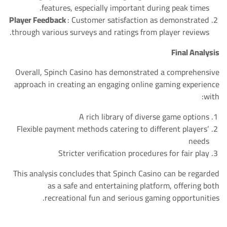
features, especially important during peak times.
Player Feedback
: Customer satisfaction as demonstrated
through various surveys and ratings from player reviews.
Final Analysis
Overall, Spinch Casino has demonstrated a comprehensive
approach in creating an engaging online gaming experience
with:
A rich library of diverse game options
Flexible payment methods catering to different players’
needs
Stricter verification procedures for fair play
This analysis concludes that Spinch Casino can be regarded
as a safe and entertaining platform, offering both
recreational fun and serious gaming opportunities.