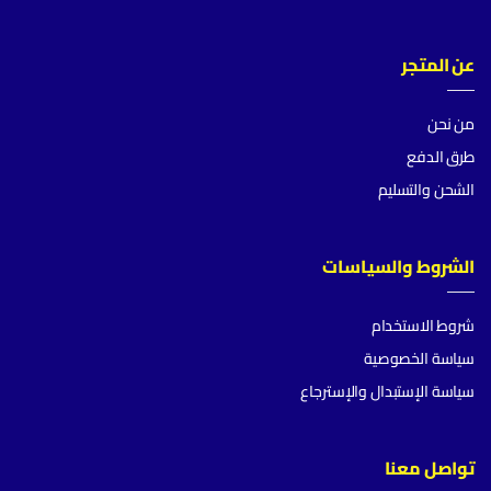
عن المتجر
من نحن
طرق الدفع
الشحن والتسليم
الشروط والسياسات
شروط الاستخدام
سياسة الخصوصية
سياسة الإستبدال والإسترجاع
تواصل معنا