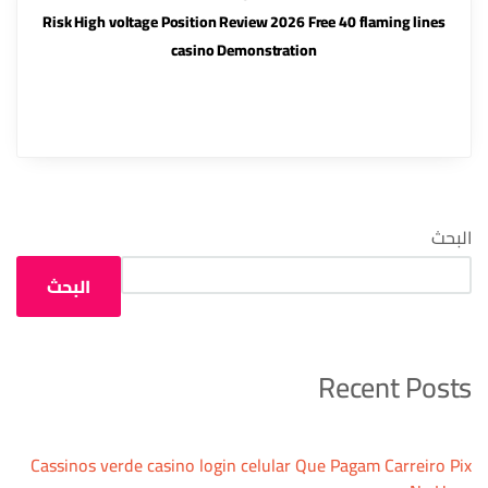
Risk High voltage Position Review 2026 Free 40 flaming lines
casino Demonstration
البحث
البحث
Recent Posts
Cassinos verde casino login celular Que Pagam Carreiro Pix