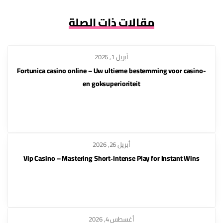
مقالات ذات الصلة
أبريل 1, 2026
Fortunica casino online – Uw ultieme bestemming voor casino-
en goksuperioriteit
أبريل 26, 2026
Vip Casino – Mastering Short‑Intense Play for Instant Wins
أغسطس 4, 2026