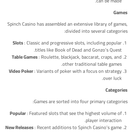
can be made.
Games
Spinch Casino has assembled an extensive library of games,
divided into several categories:
Slots
: Classic and progressive slots, including popular
titles like Book of Dead and Gonzo’s Quest.
Table Games
: Roulette, blackjack, baccarat, craps, and
other traditional table games.
Video Poker
: Variants of poker with a focus on strategy
over luck.
Categories
Games are sorted into four primary categories:
Popular
: Featured slots that see the highest volume of
player interaction.
New Releases
: Recent additions to Spinch Casino’s game