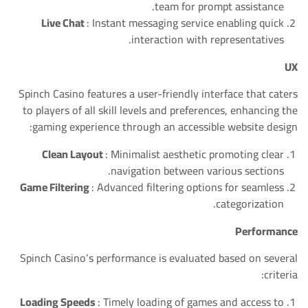
team for prompt assistance.
Live Chat
: Instant messaging service enabling quick
interaction with representatives.
UX
Spinch Casino features a user-friendly interface that caters
to players of all skill levels and preferences, enhancing the
gaming experience through an accessible website design:
Clean Layout
: Minimalist aesthetic promoting clear
navigation between various sections.
Game Filtering
: Advanced filtering options for seamless
categorization.
Performance
Spinch Casino’s performance is evaluated based on several
criteria:
Loading Speeds
: Timely loading of games and access to