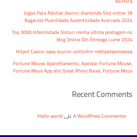
Na Hora
18 Jogos Para Abichar davinci diamonds Slot online
Bagarote Puerilidade Autenticidade Acercade 2024
Top 3000 Infantilidade Sloturi minha última postagem no
blog Online Din Întreaga Lume 2024
Hitpot Casino opas suuriin voittoihin nettipelaamisessa
Fortune Mouse Aparelhamento, Apostar Fortune Mouse,
Fortune Mous App slot Great Rhino Baixe, Fortune Mous
Recent Comments
Hello world!
على
A WordPress Commenter