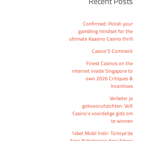
Recent Posts
Confirmed: Polish your
gambling mindset for the
ultimate Kaasino Casino thrill
Casino’S Comment
Finest Casinos on the
internet inside Singapore to
own 2026 Critiques &
Incentives
Verbeter je
gokvooruitzichten: Volt
Casino’s voordelige gids om
te winnen
1xbet Mobil İndir: Türkiye’de
Spor Bahislerinin Yeni Adresi