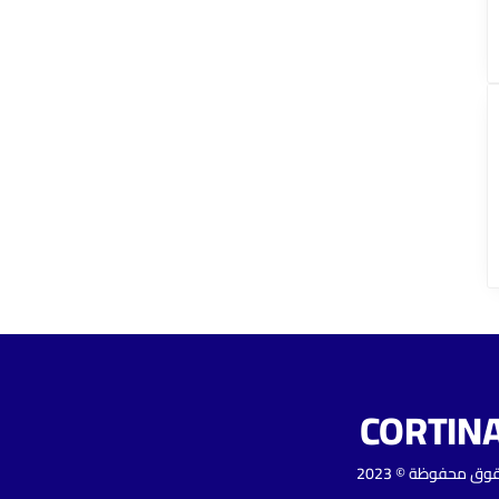
CORTINA
جميع الحقوق محفو