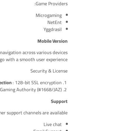
Game Providers:
Microgaming
NetEnt
Yggdrasil
Mobile Version
navigation across various devices
 go with a smooth user experience.
Security & License
ection
: 128-bit SSL encryption.
 Gaming Authority (#1668/JAZ).
Support
er support channels are available:
Live chat