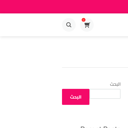
0
البحث
البحث