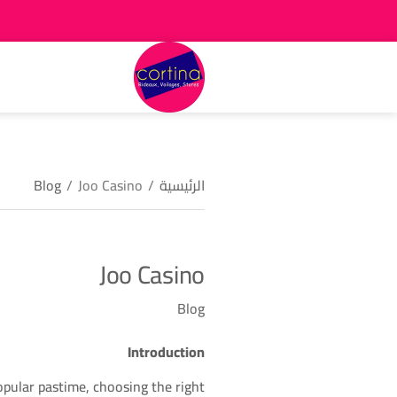
Blog
/
Joo Casino
/
الرئيسية
Joo Casino
Blog
Introduction
pular pastime, choosing the right