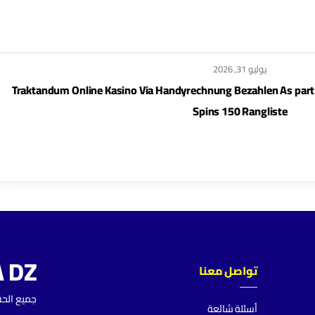
يوليو 31, 2026
Traktandum Online Kasino Via Handyrechnung Bezahlen As part 
Spins 150 Rangliste
 DZ
تواصل معنا
ظة © 2023
أسئلة شائعة