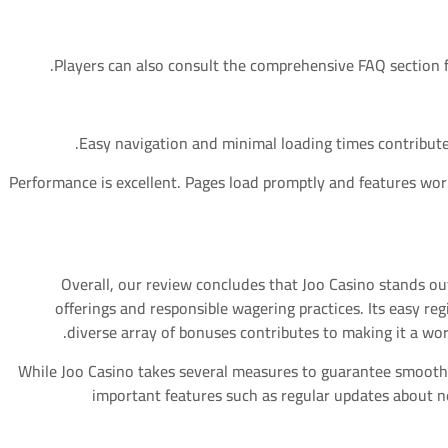
Players can also consult the comprehensive FAQ section
Easy navigation and minimal loading times contribute
Performance is excellent. Pages load promptly and features wo
Overall, our review concludes that Joo Casino stands ou
offerings and responsible wagering practices. Its easy re
diverse array of bonuses contributes to making it a wo
While Joo Casino takes several measures to guarantee smooth 
important features such as regular updates about 