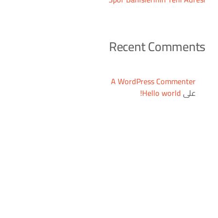
Recent Comments
A WordPress Commenter
Hello world!
على