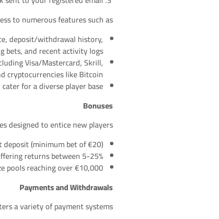
k sent to your registered email.
cess to numerous features such as:
ce, deposit/withdrawal history,
g bets, and recent activity logs.
luding Visa/Mastercard, Skrill,
d cryptocurrencies like Bitcoin.
cater for a diverse player base.
Bonuses
es designed to entice new players:
t deposit (minimum bet of €20).
ffering returns between 5-25%.
e pools reaching over €10,000.
Payments and Withdrawals
ters a variety of payment systems: