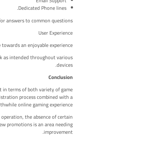
Email Support
Dedicated Phone lines.
 for answers to common questions.
User Experience
 towards an enjoyable experience.
rk as intended throughout various
devices.
Conclusion
t in terms of both variety of game
gistration process combined with a
rthwhile online gaming experience.
operation, the absence of certain
new promotions is an area needing
improvement.