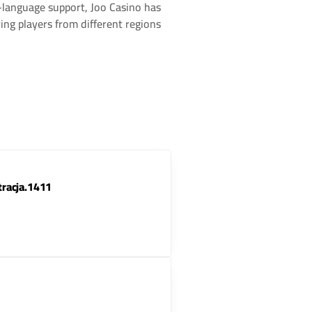
language support, Joo Casino has
ring players from different regions.
tracja.1411