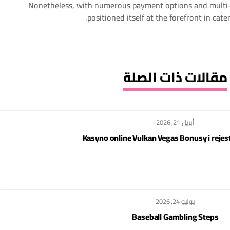
Nonetheless, with numerous payment options and multi-
positioned itself at the forefront in cate
مقالات ذات الصلة
أبريل 21, 2026
Kasyno online Vulkan Vegas Bonusy i rejes
يوليو 24, 2026
Baseball Gambling Steps