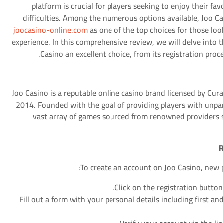
platform is crucial for players seeking to enjoy their f
difficulties. Among the numerous options available, Joo C
joocasino-online.com
as one of the top choices for those lo
experience. In this comprehensive review, we will delve into 
Casino an excellent choice, from its registration proc
Joo Casino is a reputable online casino brand licensed by Cu
2014. Founded with the goal of providing players with unpar
vast array of games sourced from renowned providers 
R
To create an account on Joo Casino, new p
Click on the registration button 
Fill out a form with your personal details including first and