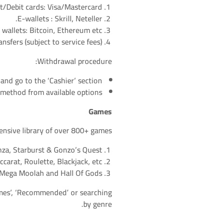
t/Debit cards: Visa/Mastercard.
E-wallets : Skrill, Neteller.
wallets: Bitcoin, Ethereum etc
nsfers (subject to service fees)
Withdrawal procedure:
 and go to the ‘Cashier’ section.
method from available options.
Games
ensive library of over 800+ games:
nza, Starburst & Gonzo’s Quest
ccarat, Roulette, Blackjack, etc.
 Mega Moolah and Hall Of Gods.
mes’, ‘Recommended’ or searching
by genre.