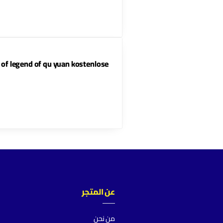
of legend of qu yuan kostenlose
عن المتجر
من نحن