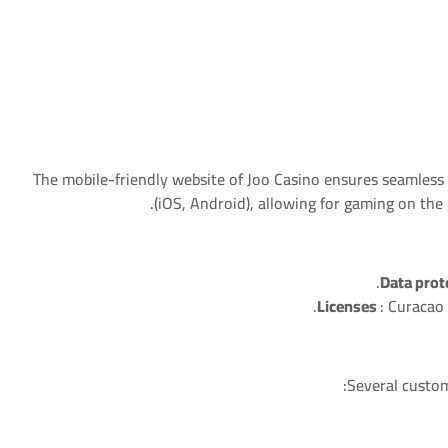
The mobile-friendly website of Joo Casino ensures seamless 
(iOS, Android), allowing for gaming on the
Data prot
Licenses
: Curacao
Several custom