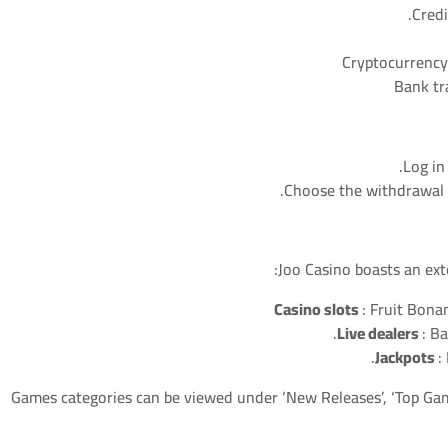
Credi
Cryptocurrency 
Bank tra
Log in
Choose the withdrawal 
Joo Casino boasts an ext
Casino slots
: Fruit Bona
Live dealers
: Ba
Jackpots
:
Games categories can be viewed under ‘New Releases’, ‘Top Ga