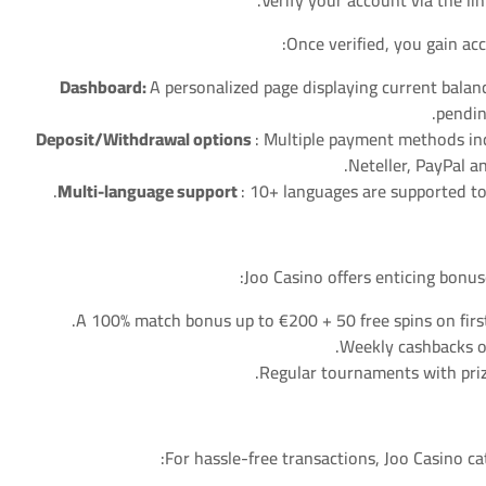
Verify your account via the lin
Once verified, you gain ac
Dashboard:
A personalized page displaying current balan
pendin
Deposit/Withdrawal options
: Multiple payment methods inc
Neteller, PayPal an
Multi-language support
: 10+ languages are supported to 
Joo Casino offers enticing bonus
A 100% match bonus up to €200 + 50 free spins on firs
Weekly cashbacks o
Regular tournaments with priz
For hassle-free transactions, Joo Casino ca