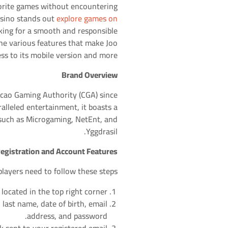
avorite games without encountering
asino stands out
explore games on
oking for a smooth and responsible
the various features that make Joo
ess to its mobile version and more.
Brand Overview
racao Gaming Authority (CGA) since
alleled entertainment, it boasts a
such as Microgaming, NetEnt, and
Yggdrasil.
egistration and Account Features
layers need to follow these steps:
located in the top right corner.
 last name, date of birth, email
address, and password.