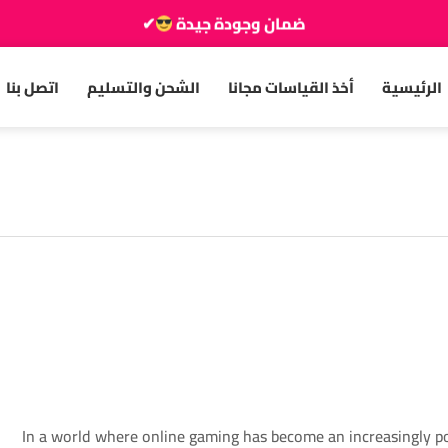
✔
ضمان وجودة جيدة
زين دارك يزيانو حوالك
اتصل بنا
الشحن والتسليم
أخذ القياسات مجانا
الرئيسية
In a world where online gaming has become an increasingly po