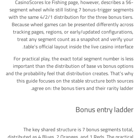
CasinoScores Ice Fishing page, however, describes a 56-
segment wheel while still listing 7 bonus-trigger segments
with the same 4/2/1 distribution for the three bonus tiers.
Because wheel games can be presented differently across
tracking pages, regions, or early/updated configurations,
treat any segment count as a snapshot and verify your
table’s official layout inside the live casino interface.
For practical play, the exact total segment number is less
important than the distribution of base vs bonus options
and the probability feel that distribution creates. That’s why
this guide focuses on the stable structure both sources
agree on: the bonus tiers and their rarity ladder.
Bonus entry ladder
The key shared structure is 7 bonus segments total,
distributed as 4 Blues, 2 Oranges, and 1 Reds. The practical