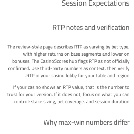
Session Expectations
RTP notes and verification
The review-style page describes RTP as varying by bet type,
with higher returns on base segments and lower on
bonuses. The CasinoScores hub flags RTP as not officially
confirmed. Use third-party numbers as context, then verify
RTP in your casino lobby for your table and region.
If your casino shows an RTP value, that is the number to
trust for your version. If it does not, focus on what you can
control: stake sizing, bet coverage, and session duration.
Why max-win numbers differ