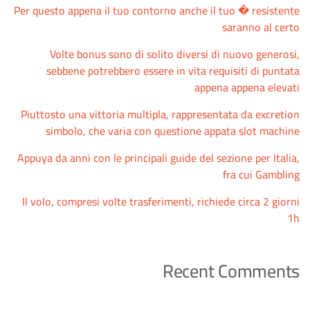
Per questo appena il tuo contorno anche il tuo � resistente
saranno al certo
Volte bonus sono di solito diversi di nuovo generosi,
sebbene potrebbero essere in vita requisiti di puntata
appena appena elevati
Piuttosto una vittoria multipla, rappresentata da excretion
simbolo, che varia con questione appata slot machine
Appuya da anni con le principali guide del sezione per Italia,
fra cui Gambling
Il volo, compresi volte trasferimenti, richiede circa 2 giorni
1h
Recent Comments