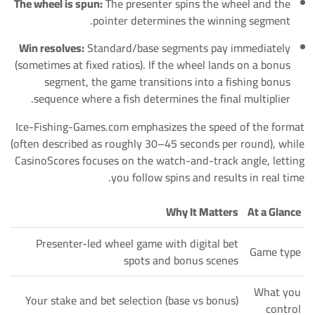
The wheel is spun:
The presenter spins the wheel and the
pointer determines the winning segment.
Win resolves:
Standard/base segments pay immediately
(sometimes at fixed ratios). If the wheel lands on a bonus
segment, the game transitions into a fishing bonus
sequence where a fish determines the final multiplier.
Ice-Fishing-Games.com emphasizes the speed of the format
(often described as roughly 30–45 seconds per round), while
CasinoScores focuses on the watch-and-track angle, letting
you follow spins and results in real time.
Why It Matters
At a Glance
Presenter-led wheel game with digital bet
Game type
spots and bonus scenes
What you
Your stake and bet selection (base vs bonus)
control