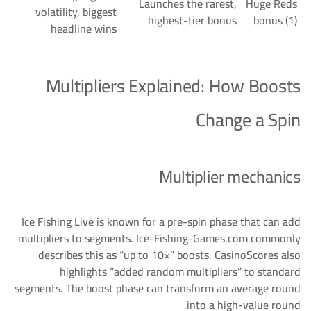
Launches the rarest,
Huge Reds
volatility, biggest
highest-tier bonus
bonus (1)
headline wins
Multipliers Explained: How Boosts
Change a Spin
Multiplier mechanics
Ice Fishing Live is known for a pre-spin phase that can add
multipliers to segments. Ice-Fishing-Games.com commonly
describes this as “up to 10×” boosts. CasinoScores also
highlights “added random multipliers” to standard
segments. The boost phase can transform an average round
into a high-value round.