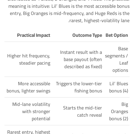
meaning is intuitive: Lil’ Blues is the most accessible bonus
entry, Big Oranges is mid-frequency, and Huge Reds is the
rarest, highest-volatility lane.
Practical Impact
Outcome Type
Bet Option
Base
Instant result with a
Higher hit frequency,
segments /
base payout (often
steadier pacing
Leaf
described as fixed)
options
More accessible
Triggers the lower-tier
Lil’ Blues
bonus, lighter swings
fishing bonus
bonus (4)
Mid-lane volatility
Big
Starts the mid-tier
with stronger
Oranges
catch reveal
potential
bonus (2)
Rarest entry, highest