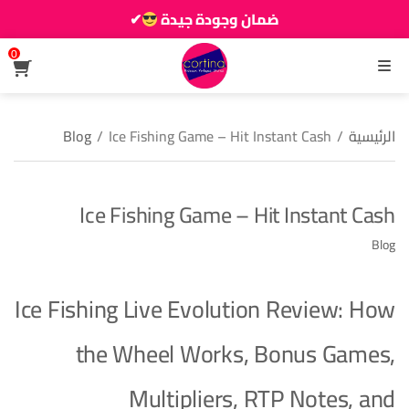
✔
ضمان وجودة جيدة
زين دارك يزيانو حوالك
0
القائمة
Blog
/
Ice Fishing Game – Hit Instant Cash
/
الرئيسية
Ice Fishing Game – Hit Instant Cash
Blog
Ice Fishing Live Evolution Review: How
the Wheel Works, Bonus Games,
Multipliers, RTP Notes, and