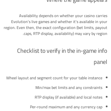
Availability depends on whether your casino carries
Evolution’s live games and whether it’s available in your
region. Even then, the exact configuration (bet limits, payout
caps, RTP display, availability) may vary by region.
Checklist to verify in the in-game info
panel
Wheel layout and segment count for your table instance
Min/max bet limits and any constraints
RTP display (if available) and local notes
Per-round maximum and any currency cap