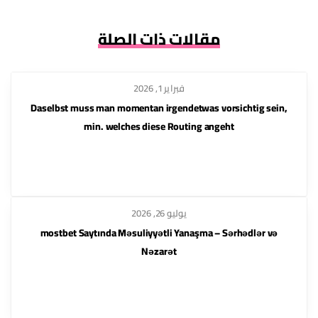
مقالات ذات الصلة
فبراير 1, 2026
Daselbst muss man momentan irgendetwas vorsichtig sein,
min. welches diese Routing angeht
يوليو 26, 2026
mostbet Saytında Məsuliyyətli Yanaşma – Sərhədlər və
Nəzarət