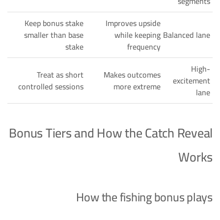
segments
Keep bonus stake
Improves upside
smaller than base
while keeping
Balanced lane
stake
frequency
High-
Treat as short
Makes outcomes
excitement
controlled sessions
more extreme
lane
Bonus Tiers and How the Catch Reveal
Works
How the fishing bonus plays