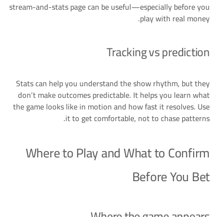
stream-and-stats page can be useful—especially before you
play with real money.
Tracking vs prediction
Stats can help you understand the show rhythm, but they
don’t make outcomes predictable. It helps you learn what
the game looks like in motion and how fast it resolves. Use
it to get comfortable, not to chase patterns.
Where to Play and What to Confirm
Before You Bet
Where the game appears