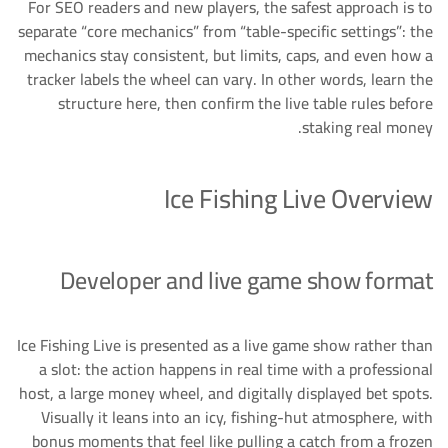
For SEO readers and new players, the safest approach is to
separate “core mechanics” from “table-specific settings”: the
mechanics stay consistent, but limits, caps, and even how a
tracker labels the wheel can vary. In other words, learn the
structure here, then confirm the live table rules before
staking real money.
Ice Fishing Live Overview
Developer and live game show format
Ice Fishing Live is presented as a live game show rather than
a slot: the action happens in real time with a professional
host, a large money wheel, and digitally displayed bet spots.
Visually it leans into an icy, fishing-hut atmosphere, with
bonus moments that feel like pulling a catch from a frozen