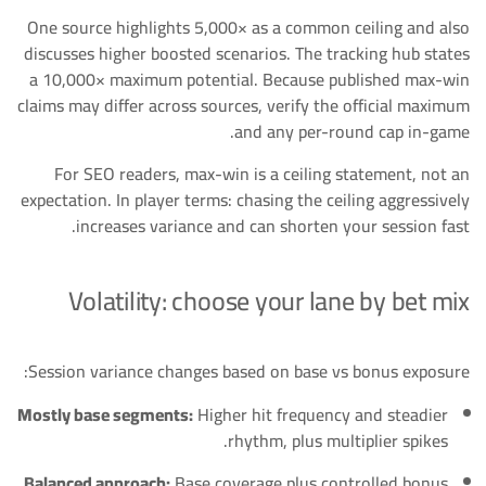
One source highlights 5,000× as a common ceiling and also
discusses higher boosted scenarios. The tracking hub states
a 10,000× maximum potential. Because published max-win
claims may differ across sources, verify the official maximum
and any per-round cap in-game.
For SEO readers, max-win is a ceiling statement, not an
expectation. In player terms: chasing the ceiling aggressively
increases variance and can shorten your session fast.
Volatility: choose your lane by bet mix
Session variance changes based on base vs bonus exposure:
Mostly base segments:
Higher hit frequency and steadier
rhythm, plus multiplier spikes.
Balanced approach:
Base coverage plus controlled bonus