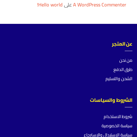
Hello world!
على
A WordPress Commenter
عن المتجر
من نحن
طرق الدفع
الشحن والتسليم
الشروط والسياسات
شروط الاستخدام
سياسة الخصوصية
سياسة الإستبدال والإسترجاع