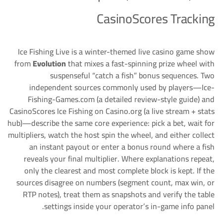
CasinoScores Tracking
Ice Fishing Live is a winter-themed live casino game show
from
Evolution
that mixes a fast-spinning prize wheel with
suspenseful “catch a fish” bonus sequences. Two
independent sources commonly used by players—Ice-
Fishing-Games.com (a detailed review-style guide) and
CasinoScores Ice Fishing on Casino.org (a live stream + stats
hub)—describe the same core experience: pick a bet, wait for
multipliers, watch the host spin the wheel, and either collect
an instant payout or enter a bonus round where a fish
reveals your final multiplier. Where explanations repeat,
only the clearest and most complete block is kept. If the
sources disagree on numbers (segment count, max win, or
RTP notes), treat them as snapshots and verify the table
settings inside your operator’s in-game info panel.