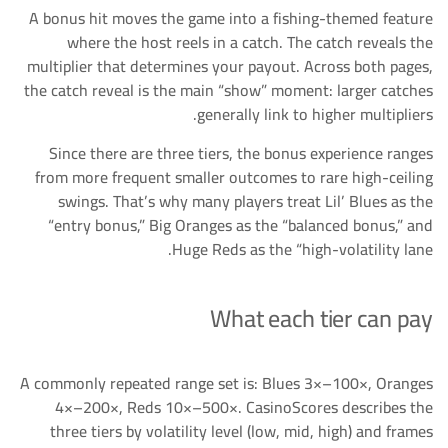
A bonus hit moves the game into a fishing-themed feature
where the host reels in a catch. The catch reveals the
multiplier that determines your payout. Across both pages,
the catch reveal is the main “show” moment: larger catches
generally link to higher multipliers.
Since there are three tiers, the bonus experience ranges
from more frequent smaller outcomes to rare high-ceiling
swings. That’s why many players treat Lil’ Blues as the
“entry bonus,” Big Oranges as the “balanced bonus,” and
Huge Reds as the “high-volatility lane.
What each tier can pay
A commonly repeated range set is: Blues 3×–100×, Oranges
4×–200×, Reds 10×–500×. CasinoScores describes the
three tiers by volatility level (low, mid, high) and frames