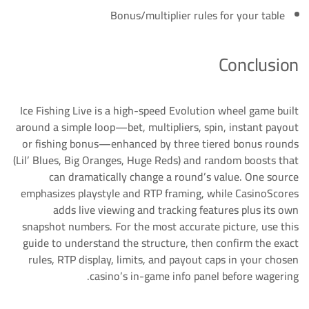
Bonus/multiplier rules for your table
Conclusion
Ice Fishing Live is a high-speed Evolution wheel game built
around a simple loop—bet, multipliers, spin, instant payout
or fishing bonus—enhanced by three tiered bonus rounds
(Lil’ Blues, Big Oranges, Huge Reds) and random boosts that
can dramatically change a round’s value. One source
emphasizes playstyle and RTP framing, while CasinoScores
adds live viewing and tracking features plus its own
snapshot numbers. For the most accurate picture, use this
guide to understand the structure, then confirm the exact
rules, RTP display, limits, and payout caps in your chosen
casino’s in-game info panel before wagering.