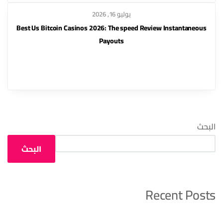
يوليو 16, 2026
Best Us Bitcoin Casinos 2026: The speed Review Instantaneous
Payouts
البحث
البحث
Recent Posts