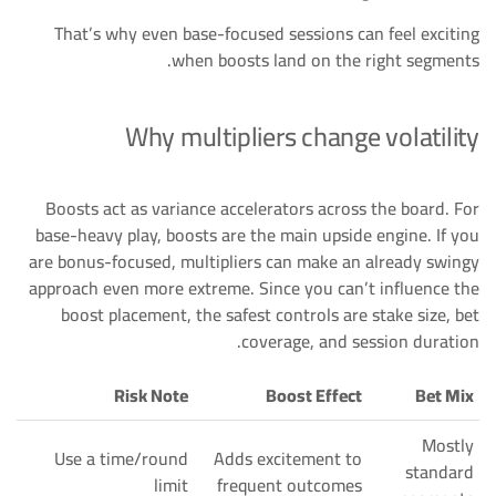
That’s why even base-focused sessions can feel exciting
when boosts land on the right segments.
Why multipliers change volatility
Boosts act as variance accelerators across the board. For
base-heavy play, boosts are the main upside engine. If you
are bonus-focused, multipliers can make an already swingy
approach even more extreme. Since you can’t influence the
boost placement, the safest controls are stake size, bet
coverage, and session duration.
Risk Note
Boost Effect
Bet Mix
Mostly
Use a time/round
Adds excitement to
standard
limit
frequent outcomes