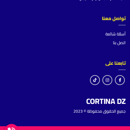
تواصل معنا
أسئلة شائعة
اتصل بنا
تابعنا على
CORTINA DZ
جميع الحقوق محفوظة © 2023