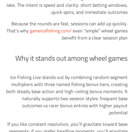
lake. The intent is speed and clarity: short betting windows,
quick spins, and immediate outcomes.
Because the rounds are fast, sessions can add up quickly.
That’s why
gameicefishing.com/
even “simple” wheel games
benefit from a clear session plan.
Why it stands out among wheel games
Ice Fishing Live stands out by combining random segment
multipliers with three named fishing bonus tiers, creating
both steady base action and high-ceiling bonus moments. It
naturally supports two session styles: frequent base
outcomes vs rarer bonus entries with higher payout
potential.
If you like constant resolution, you’ll gravitate toward base
segments; if you prefer headline moments, you’ll gravitate