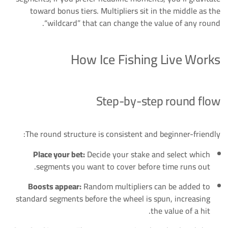
toward bonus tiers. Multipliers sit in the middle as the
“wildcard” that can change the value of any round.
How Ice Fishing Live Works
Step-by-step round flow
The round structure is consistent and beginner-friendly:
Place your bet:
Decide your stake and select which
segments you want to cover before time runs out.
Boosts appear:
Random multipliers can be added to
standard segments before the wheel is spun, increasing
the value of a hit.