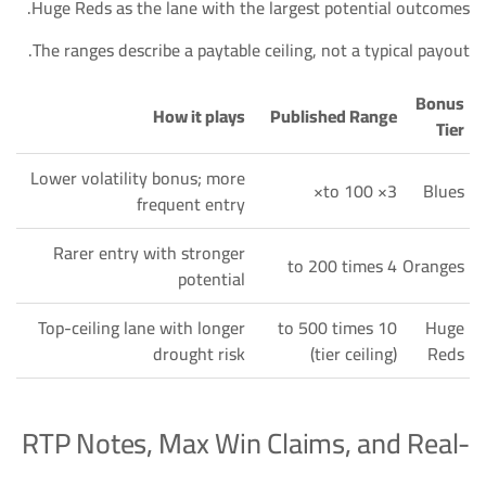
Huge Reds as the lane with the largest potential outcomes.
The ranges describe a paytable ceiling, not a typical payout.
Bonus
How it plays
Published Range
Tier
Lower volatility bonus; more
3× to 100×
Blues
frequent entry
Rarer entry with stronger
4 to 200 times
Oranges
potential
Top-ceiling lane with longer
10 to 500 times
Huge
drought risk
(tier ceiling)
Reds
RTP Notes, Max Win Claims, and Real-