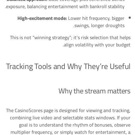
exposure, balancing entertainment with bankroll stability.
High-excitement mode:
Lower hit frequency, bigger
swings, longer droughts.
This is not “winning strategy”; it’s risk selection that helps
align volatility with your budget.
Tracking Tools and Why They’re Useful
Why the stream matters
The CasinoScores page is designed for viewing and tracking,
combining live video and selectable stats windows. If your
goal is to understand the rhythm of bonuses, observe
multiplier frequency, or simply watch for entertainment, a