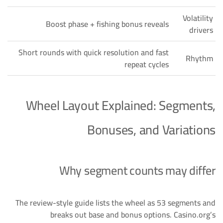
Volatility
Boost phase + fishing bonus reveals
drivers
Short rounds with quick resolution and fast
Rhythm
repeat cycles
Wheel Layout Explained: Segments,
Bonuses, and Variations
Why segment counts may differ
The review-style guide lists the wheel as 53 segments and
breaks out base and bonus options. Casino.org’s