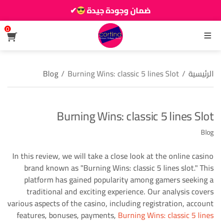
✔
ضمان وجودة جيدة
زين دارك يزيانو حوالك
0
القائمة
Blog
/
Burning Wins: classic 5 lines Slot
/
الرئيسية
Burning Wins: classic 5 lines Slot
Blog
In this review, we will take a close look at the online casino
brand known as "Burning Wins: classic 5 lines slot." This
platform has gained popularity among gamers seeking a
traditional and exciting experience. Our analysis covers
various aspects of the casino, including registration, account
features, bonuses, payments,
Burning Wins: classic 5 lines