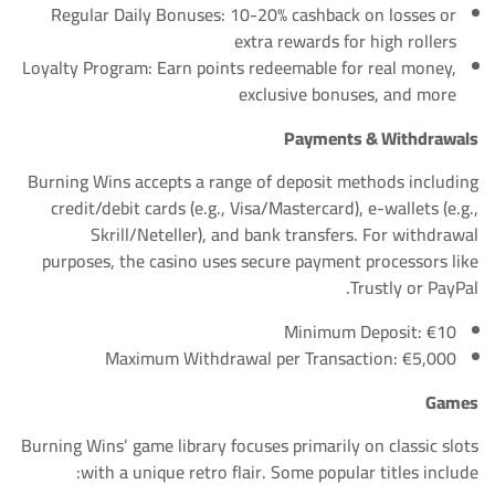
Regular Daily Bonuses: 10-20% cashback on losses or
extra rewards for high rollers
Loyalty Program: Earn points redeemable for real money,
exclusive bonuses, and more
Payments & Withdrawals
Burning Wins accepts a range of deposit methods including
credit/debit cards (e.g., Visa/Mastercard), e-wallets (e.g.,
Skrill/Neteller), and bank transfers. For withdrawal
purposes, the casino uses secure payment processors like
Trustly or PayPal.
Minimum Deposit: €10
Maximum Withdrawal per Transaction: €5,000
Games
Burning Wins’ game library focuses primarily on classic slots
with a unique retro flair. Some popular titles include: