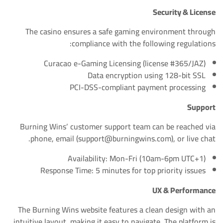
Security & License
The casino ensures a safe gaming environment through
compliance with the following regulations:
Curacao e-Gaming Licensing (license #365/JAZ)
Data encryption using 128-bit SSL
PCI-DSS-compliant payment processing
Support
Burning Wins’ customer support team can be reached via
phone, email (support@burningwins.com), or live chat.
Availability: Mon-Fri (10am-6pm UTC+1)
Response Time: 5 minutes for top priority issues
UX & Performance
The Burning Wins website features a clean design with an
intuitive layout, making it easy to navigate. The platform is