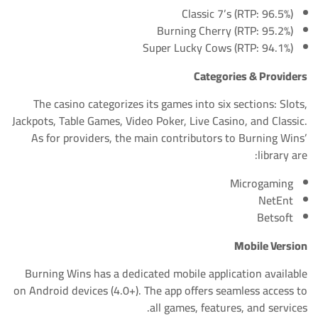
Classic 7’s (RTP: 96.5%)
Burning Cherry (RTP: 95.2%)
Super Lucky Cows (RTP: 94.1%)
Categories & Providers
The casino categorizes its games into six sections: Slots,
Jackpots, Table Games, Video Poker, Live Casino, and Classic.
As for providers, the main contributors to Burning Wins’
library are:
Microgaming
NetEnt
Betsoft
Mobile Version
Burning Wins has a dedicated mobile application available
on Android devices (4.0+). The app offers seamless access to
all games, features, and services.