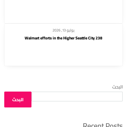
يوليو 13, 2026
238 Walmart efforts in the Higher Seattle City
البحث
البحث
Recent Posts