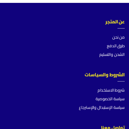
عن المتجر
من نحن
طرق الدفع
الشحن والتسليم
الشروط والسياسات
شروط الاستخدام
سياسة الخصوصية
سياسة الإستبدال والإسترجاع
تواصل معنا