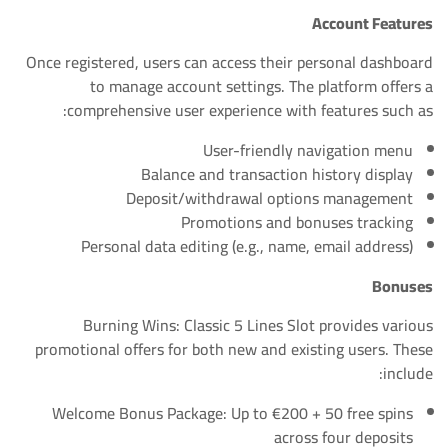
Account Features
Once registered, users can access their personal dashboard
to manage account settings. The platform offers a
comprehensive user experience with features such as:
User-friendly navigation menu
Balance and transaction history display
Deposit/withdrawal options management
Promotions and bonuses tracking
Personal data editing (e.g., name, email address)
Bonuses
Burning Wins: Classic 5 Lines Slot provides various
promotional offers for both new and existing users. These
include:
Welcome Bonus Package: Up to €200 + 50 free spins
across four deposits