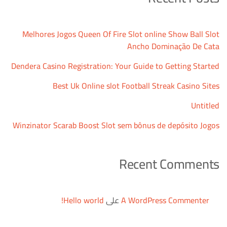
Melhores Jogos Queen Of Fire Slot online Show Ball Slot
Ancho Dominação De Cata
Dendera Casino Registration: Your Guide to Getting Started
Best Uk Online slot Football Streak Casino Sites
Untitled
Winzinator Scarab Boost Slot sem bônus de depósito Jogos
Recent Comments
Hello world!
على
A WordPress Commenter