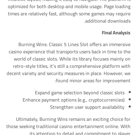
optimized for both desktop and mobile usage. Page loading
times are relatively fast, although some games may require
additional downloads.
Final Analysis
Burning Wins: Classic 5 Lines Slot offers an immersive
casino experience that transports users back in time to the
world of classic slots. While its library focuses mainly on
retro-style titles, it’s still a comprehensive platform with
decent variety and security measures in place. However, we
found minor areas for improvement:
Expand game selection beyond classic slots
Enhance payment options (e.g., cryptocurrencies)
Strengthen user support availability
Ultimately, Burning Wins remains an exciting choice for
those seeking traditional casino entertainment online. With
its attention to detail and commitment to player