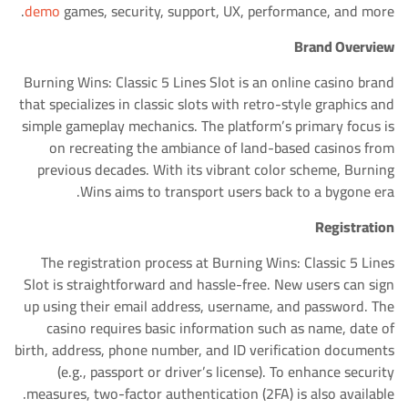
demo
games, security, support, UX, performance, and more.
Brand Overview
Burning Wins: Classic 5 Lines Slot is an online casino brand
that specializes in classic slots with retro-style graphics and
simple gameplay mechanics. The platform’s primary focus is
on recreating the ambiance of land-based casinos from
previous decades. With its vibrant color scheme, Burning
Wins aims to transport users back to a bygone era.
Registration
The registration process at Burning Wins: Classic 5 Lines
Slot is straightforward and hassle-free. New users can sign
up using their email address, username, and password. The
casino requires basic information such as name, date of
birth, address, phone number, and ID verification documents
(e.g., passport or driver’s license). To enhance security
measures, two-factor authentication (2FA) is also available.