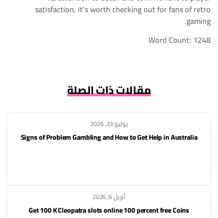
satisfaction, it’s worth checking out for fans of retro
gaming.
Word Count: 1248
مقالات ذات الصلة
يوليو 23, 2026
Signs of Problem Gambling and How to Get Help in Australia
أبريل 6, 2026
Get 100 K Cleopatra slots online 100 percent free Coins