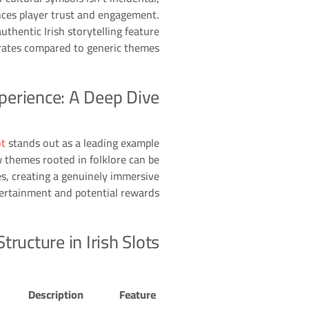
nces player trust and engagement.
thentic Irish storytelling feature
rates compared to generic themes.
xperience: A Deep Dive
ot
stands out as a leading example
 themes rooted in folklore can be
s, creating a genuinely immersive
tertainment and potential rewards.
tructure in Irish Slots
Description
Feature