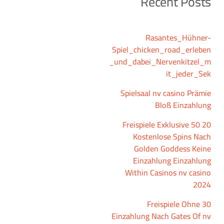
Recent Posts
Rasantes_Hühner-
Spiel_chicken_road_erleben
_und_dabei_Nervenkitzel_m
it_jeder_Sek
Spielsaal nv casino Prämie
Bloß Einzahlung
20 Freispiele Exklusive 50
Kostenlose Spins Nach
Golden Goddess Keine
Einzahlung Einzahlung
Within Casinos nv casino
2024
30 Freispiele Ohne
Einzahlung Nach Gates Of nv