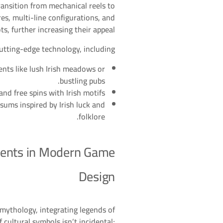
ransition from mechanical reels to
es, multi-line configurations, and
ts, further increasing their appeal.
cutting-edge technology, including:
nts like lush Irish meadows or
bustling pubs.
nd free spins with Irish motifs.
 sums inspired by Irish luck and
folklore.
ements in Modern Game
Design
 mythology, integrating legends of
 cultural symbols isn’t incidental;