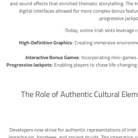
and sound effects that enriched thematic storytelling. The t
digital interfaces allowed for more complex bonus featur
progressive jackpo
Today, online Irish slots leverage 
High-Definition Graphics
: Creating immersive environme
Interactive Bonus Games
: Incorporating mini-games a
Progressive Jackpots
: Enabling players to chase life-changing
The Role of Authentic Cultural El
Developers now strive for authentic representations of Irish
leprechauns, banshees, and ancient druids. The integration of