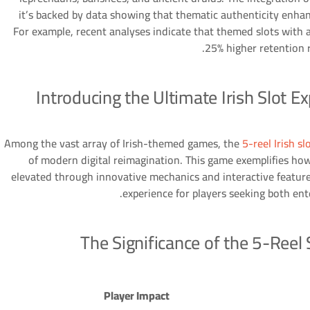
it’s backed by data showing that thematic authenticity enha
For example, recent analyses indicate that themed slots with au
25% higher retention 
Introducing the Ultimate Irish Slot E
Among the vast array of Irish-themed games, the
5-reel Irish sl
of modern digital reimagination. This game exemplifies how
elevated through innovative mechanics and interactive feature
experience for players seeking both en
The Significance of the 5-Reel S
Player Impact