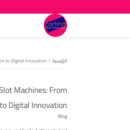
on to Digital Innovation
/
الرئيسية
 Slot Machines: From
 to Digital Innovation
Blog