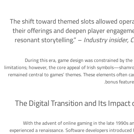
“The shift toward themed slots allowed opera
their offerings and deepen player engageme
resonant storytelling.” –
Industry insider, 
During this era, game design was constrained by the
limitations; however, the core appeal of Irish symbols—shamr
remained central to games’ themes. These elements often car
bonus feature
The Digital Transition and Its Impact
With the advent of online gaming in the late 1990s an
experienced a renaissance. Software developers introduced h