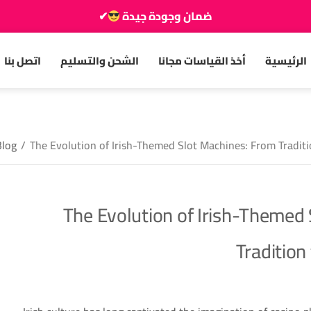
✔
ضمان وجودة جيدة
زين دارك يزيانو حوالك
اتصل بنا
الشحن والتسليم
أخذ القياسات مجانا
الرئيسية
Blog
/
The Evolution of Irish-Themed Slot Machines: From Traditi
The Evolution of Irish-Themed
Tradition