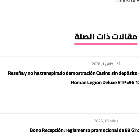
مقالات ذات الصلة
أغسطس 1, 2026
Reseña y no ha transpirado demostración Casino sin depósito
Roman Legion Deluxe RTP=96 1
يوليو 16, 2026