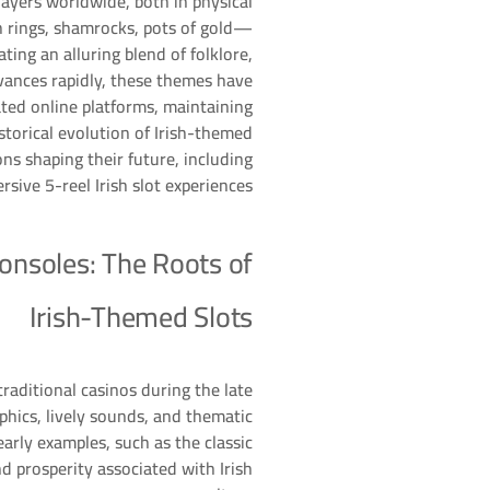
layers worldwide, both in physical
 rings, shamrocks, pots of gold—
ting an alluring blend of folklore,
dvances rapidly, these themes have
ated online platforms, maintaining
istorical evolution of Irish-themed
ons shaping their future, including
sive 5-reel Irish slot experiences.
onsoles: The Roots of
Irish-Themed Slots
raditional casinos during the late
phics, lively sounds, and thematic
arly examples, such as the classic
nd prosperity associated with Irish