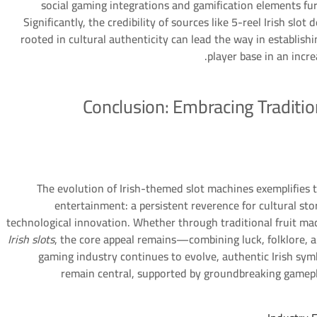
social gaming integrations and gamification elements f
Significantly, the credibility of sources like 5-reel Irish s
rooted in cultural authenticity can lead the way in establish
player base in an incr
Conclusion: Embracing Traditio
The evolution of Irish-themed slot machines exemplifies 
entertainment: a persistent reverence for cultural sto
technological innovation. Whether through traditional fruit ma
Irish slots
, the core appeal remains—combining luck, folklore, an
gaming industry continues to evolve, authentic Irish sy
remain central, supported by groundbreaking gamepl