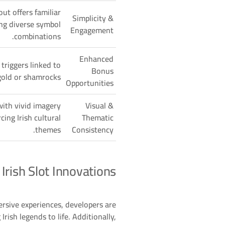
out offers familiar
Simplicity &
ng diverse symbol
Engagement
combinations.
Enhanced
triggers linked to
Bonus
 gold or shamrocks.
Opportunities
with vivid imagery
Visual &
rcing Irish cultural
Thematic
themes.
Consistency
 Irish Slot Innovations
rsive experiences, developers are
Irish legends to life. Additionally,