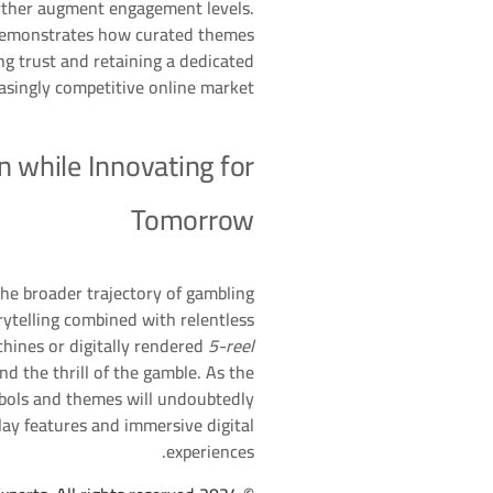
urther augment engagement levels.
lot demonstrates how curated themes
ing trust and retaining a dedicated
easingly competitive online market.
n while Innovating for
Tomorrow
the broader trajectory of gambling
rytelling combined with relentless
chines or digitally rendered
5-reel
d the thrill of the gamble. As the
mbols and themes will undoubtedly
ay features and immersive digital
experiences.