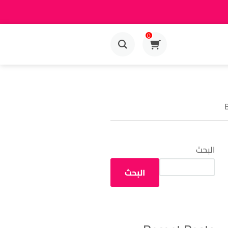
0
البحث
البحث