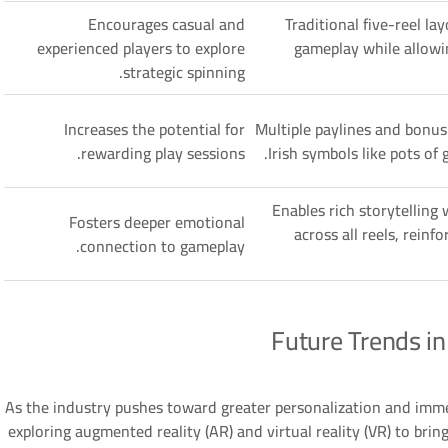
Encourages casual and
Traditional five-reel lay
experienced players to explore
gameplay while allowi
strategic spinning.
Increases the potential for
Multiple paylines and bonus 
rewarding play sessions.
Irish symbols like pots of
Enables rich storytelling 
Fosters deeper emotional
across all reels, reinfo
connection to gameplay.
Future Trends in
As the industry pushes toward greater personalization and imme
exploring augmented reality (AR) and virtual reality (VR) to bring 