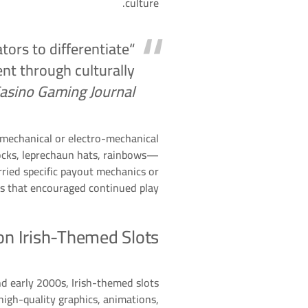
culture.
tors to differentiate
nt through culturally
Casino Gaming Journal
 mechanical or electro-mechanical
ocks, leprechaun hats, rainbows—
ried specific payout mechanics or
s that encouraged continued play.
 on Irish-Themed Slots
d early 2000s, Irish-themed slots
igh-quality graphics, animations,