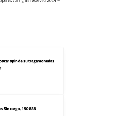
© 2024 Industry Experts. All rights reserved.
 oscar spin de su tragamonedas
2
888 Bono Recepción: reglamento promocional de 88 Giros Sin cargo, 150