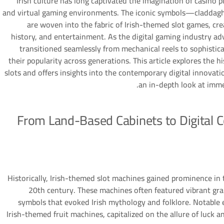
Irish culture has long captivated the imagination of casino p
and virtual gaming environments. The iconic symbols—claddagh
are woven into the fabric of Irish-themed slot games, crea
history, and entertainment. As the digital gaming industry a
transitioned seamlessly from mechanical reels to sophistic
their popularity across generations. This article explores the h
slots and offers insights into the contemporary digital innovati
an in-depth look at immer
From Land-Based Cabinets to Digital C
Historically, Irish-themed slot machines gained prominence in t
20th century. These machines often featured vibrant gra
symbols that evoked Irish mythology and folklore. Notable e
Irish-themed fruit machines, capitalized on the allure of luck a