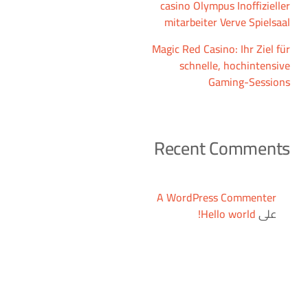
casino Olympus Inoffizieller
mitarbeiter Verve Spielsaal
Magic Red Casino: Ihr Ziel für
schnelle, hochintensive
Gaming-Sessions
Recent Comments
A WordPress Commenter
Hello world!
على