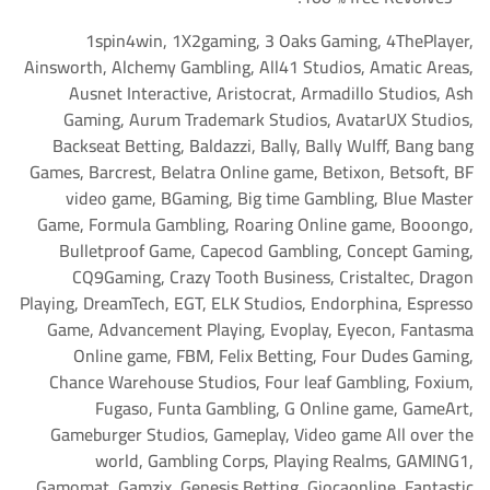
1spin4win, 1X2gaming, 3 Oaks Gaming, 4ThePlayer,
Ainsworth, Alchemy Gambling, All41 Studios, Amatic Areas,
Ausnet Interactive, Aristocrat, Armadillo Studios, Ash
Gaming, Aurum Trademark Studios, AvatarUX Studios,
Backseat Betting, Baldazzi, Bally, Bally Wulff, Bang bang
Games, Barcrest, Belatra Online game, Betixon, Betsoft, BF
video game, BGaming, Big time Gambling, Blue Master
Game, Formula Gambling, Roaring Online game, Booongo,
Bulletproof Game, Capecod Gambling, Concept Gaming,
CQ9Gaming, Crazy Tooth Business, Cristaltec, Dragon
Playing, DreamTech, EGT, ELK Studios, Endorphina, Espresso
Game, Advancement Playing, Evoplay, Eyecon, Fantasma
Online game, FBM, Felix Betting, Four Dudes Gaming,
Chance Warehouse Studios, Four leaf Gambling, Foxium,
Fugaso, Funta Gambling, G Online game, GameArt,
Gameburger Studios, Gameplay, Video game All over the
world, Gambling Corps, Playing Realms, GAMING1,
Gamomat, Gamzix, Genesis Betting, Giocaonline, Fantastic