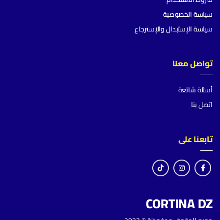
سياسة الخصوصية
سياسة الإستبدال والإسترجاع
تواصل معنا
أسئلة شائعة
اتصل بنا
تابعنا على
CORTINA DZ