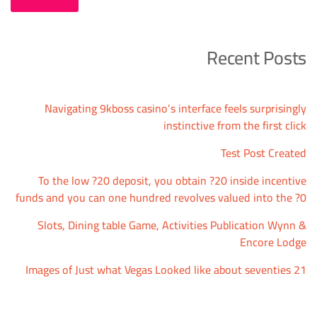
Recent Posts
Navigating 9kboss casino’s interface feels surprisingly
instinctive from the first click
Test Post Created
To the low ?20 deposit, you obtain ?20 inside incentive
funds and you can one hundred revolves valued into the ?0
Slots, Dining table Game, Activities Publication Wynn &
Encore Lodge
21 Images of Just what Vegas Looked like about seventies