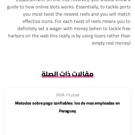
guide to how online slots works. Essentially, to tackle ports
you must twist the newest reels and you will match
effective icons. For each twist of reels means you to
definitely set a wager with money (when to tackle free
harbors on the web this really is by using loans rather than
simply real money)
مقالات ذات الصلة
فبراير 13, 2026
Metodos sobre pago confiables: los de mas empleadas en
Paraguay