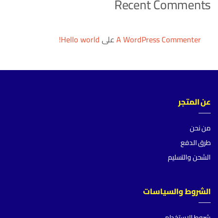
Recent Comments
Hello world!
على
A WordPress Commenter
عن المتجر
من نحن
طرق الدفع
الشحن والتسليم
الشروط والسياسات
شروط الاستخدام