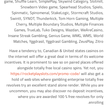
game, Shuffle Learn, SimplePlay, Skywind Category, Slotmill,
Snowborn Video game, Spearhead Studios, Spielo,
Spinmatic, Spinomenal, StakeLogic, Stormcraft Studios,
Swintt, SYNOT, Thunderkick, Tom Horn Gaming, Multiple
Cherry, Multiple Boundary Studios, Multiple Finances
Games, TrueLab, Tuko Designs, Wazdan, WeAreCasino,
Insane Streak Gambling, Genius Game, WMG, WMS, World
Matches, Yggdrasil, Yggdrasil Gambling, ZeusPlay, Zitro
Have a tendency to, Canadian & United states casinos on
the internet will offer a great deal in terms of its welcome
incentives. It is prominent to see so on paired places offered
alongside totally free local casino spins. Yet not, you
https://rocketplayslots.com/promo-code/
will also get a
hold of web sites where gambling enterprise totally free
revolves try an excellent stand alone render. While you are
uncommon, you may also discover no deposit incentives,
where you are awarded 100 % free revolves for only
enrolling.