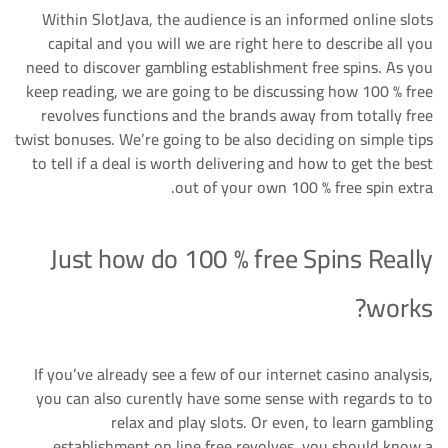
Within SlotJava, the audience is an informed online slots
capital and you will we are right here to describe all you
need to discover gambling establishment free spins. As you
keep reading, we are going to be discussing how 100 % free
revolves functions and the brands away from totally free
twist bonuses. We’re going to be also deciding on simple tips
to tell if a deal is worth delivering and how to get the best
out of your own 100 % free spin extra.
Just how do 100 % free Spins Really
works?
If you’ve already see a few of our internet casino analysis,
you can also curently have some sense with regards to to
relax and play slots. Or even, to learn gambling
establishment on line free revolves, you should know a