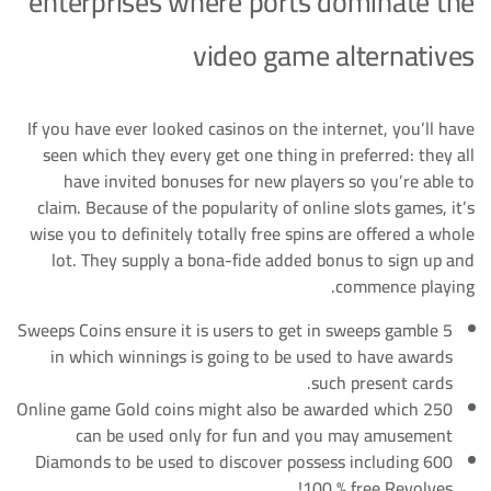
enterprises where ports dominate the
video game alternatives
If you have ever looked casinos on the internet, you’ll have
seen which they every get one thing in preferred: they all
have invited bonuses for new players so you’re able to
claim. Because of the popularity of online slots games, it’s
wise you to definitely totally free spins are offered a whole
lot. They supply a bona-fide added bonus to sign up and
commence playing.
5 Sweeps Coins ensure it is users to get in sweeps gamble
in which winnings is going to be used to have awards
such present cards.
250 Online game Gold coins might also be awarded which
can be used only for fun and you may amusement
600 Diamonds to be used to discover possess including
100 % free Revolves!