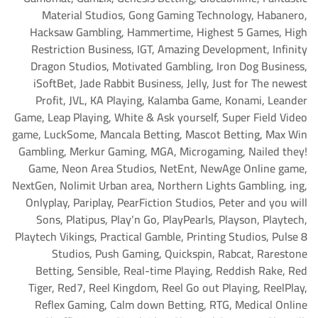
Material Studios, Gong Gaming Technology, Habanero,
Hacksaw Gambling, Hammertime, Highest 5 Games, High
Restriction Business, IGT, Amazing Development, Infinity
Dragon Studios, Motivated Gambling, Iron Dog Business,
iSoftBet, Jade Rabbit Business, Jelly, Just for The newest
Profit, JVL, KA Playing, Kalamba Game, Konami, Leander
Game, Leap Playing, White & Ask yourself, Super Field Video
game, LuckSome, Mancala Betting, Mascot Betting, Max Win
Gambling, Merkur Gaming, MGA, Microgaming, Nailed they!
Game, Neon Area Studios, NetEnt, NewAge Online game,
NextGen, Nolimit Urban area, Northern Lights Gambling, ing,
Onlyplay, Pariplay, PearFiction Studios, Peter and you will
Sons, Platipus, Play’n Go, PlayPearls, Playson, Playtech,
Playtech Vikings, Practical Gamble, Printing Studios, Pulse 8
Studios, Push Gaming, Quickspin, Rabcat, Rarestone
Betting, Sensible, Real-time Playing, Reddish Rake, Red
Tiger, Red7, Reel Kingdom, Reel Go out Playing, ReelPlay,
Reflex Gaming, Calm down Betting, RTG, Medical Online