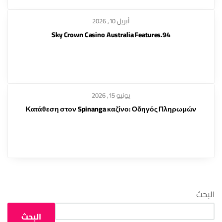
أبريل 10, 2026
Sky Crown Casino Australia Features.94
يونيو 15, 2026
Κατάθεση στον Spinanga καζίνο: Οδηγός Πληρωμών
البحث
البحث