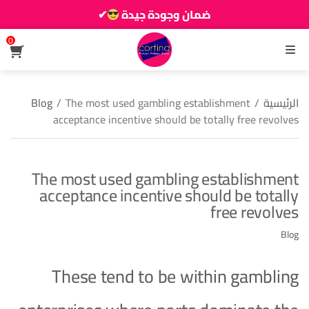
✔
ضمان وجودة جيدة
زين دارك يزيانو حوالك
0
القائمة
Blog
/
The most used gambling establishment
/
الرئيسية
acceptance incentive should be totally free revolves
The most used gambling establishment
acceptance incentive should be totally
free revolves
Blog
These tend to be within gambling