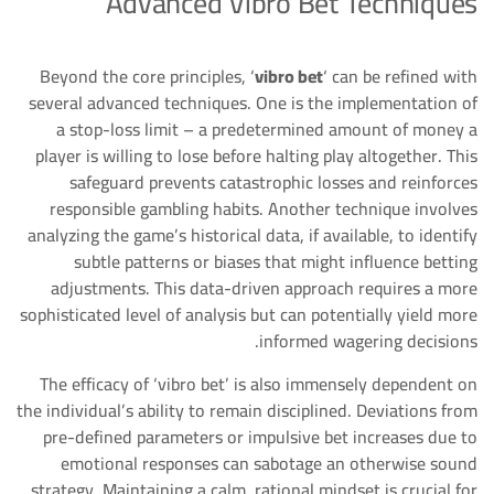
Advanced Vibro Bet Techniques
Beyond the core principles, ‘
vibro bet
‘ can be refined with
several advanced techniques. One is the implementation of
a stop-loss limit – a predetermined amount of money a
player is willing to lose before halting play altogether. This
safeguard prevents catastrophic losses and reinforces
responsible gambling habits. Another technique involves
analyzing the game’s historical data, if available, to identify
subtle patterns or biases that might influence betting
adjustments. This data-driven approach requires a more
sophisticated level of analysis but can potentially yield more
informed wagering decisions.
The efficacy of ‘vibro bet’ is also immensely dependent on
the individual’s ability to remain disciplined. Deviations from
pre-defined parameters or impulsive bet increases due to
emotional responses can sabotage an otherwise sound
strategy. Maintaining a calm, rational mindset is crucial for