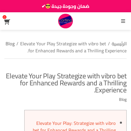
✔
ضمان وجودة جيدة
زين دارك يزيانو حوالك
0
القائمة
Blog
/
Elevate Your Play Strategize with vibro bet
/
الرئيسية
for Enhanced Rewards and a Thrilling Experience.
Elevate Your Play Strategize with vibro bet
for Enhanced Rewards and a Thrilling
Experience.
Blog
Elevate Your Play: Strategize with vibro
bet for Enhanced Rewards and a Thrilling