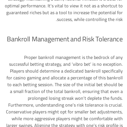
optimal performance. It’s vital to view it not as a shortcut to
guaranteed riches but as a tool to increase the potential for
success, while controlling the risk.
Bankroll Management and Risk Tolerance
Proper bankroll management is the bedrock of any
successful betting strategy, and ‘vibro bet’ is no exception.
Players should determine a dedicated bankroll specifically
for casino gaming and allocate a percentage of this bankroll
to each betting session. The size of the initial bet should be
a small fraction of the total bankroll, ensuring that even a
prolonged losing streak won’t deplete the funds.
Furthermore, understanding one’s risk tolerance is crucial.
Conservative players might opt for smaller bet adjustments,
while more aggressive players might be comfortable with
larger swings. Aligning the strategy with one’s risk profile is