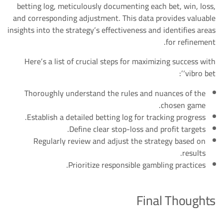
betting log, meticulously documenting each bet, win, loss,
and corresponding adjustment. This data provides valuable
insights into the strategy’s effectiveness and identifies areas
for refinement.
Here’s a list of crucial steps for maximizing success with
‘vibro bet’:
Thoroughly understand the rules and nuances of the
chosen game.
Establish a detailed betting log for tracking progress.
Define clear stop-loss and profit targets.
Regularly review and adjust the strategy based on
results.
Prioritize responsible gambling practices.
Final Thoughts