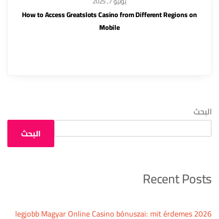
يوليو 7, 2025
How to Access Greatslots Casino from Different Regions on
Mobile
البحث
البحث
Recent Posts
2026 legjobb Magyar Online Casino bónuszai: mit érdemes