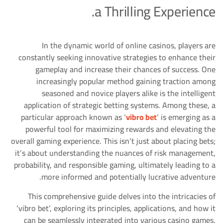
a Thrilling Experience.
In the dynamic world of online casinos, players are
constantly seeking innovative strategies to enhance their
gameplay and increase their chances of success. One
increasingly popular method gaining traction among
seasoned and novice players alike is the intelligent
application of strategic betting systems. Among these, a
particular approach known as ‘
vibro bet
‘ is emerging as a
powerful tool for maximizing rewards and elevating the
overall gaming experience. This isn’t just about placing bets;
it’s about understanding the nuances of risk management,
probability, and responsible gaming, ultimately leading to a
more informed and potentially lucrative adventure.
This comprehensive guide delves into the intricacies of
‘vibro bet’, exploring its principles, applications, and how it
can be seamlessly integrated into various casino games.