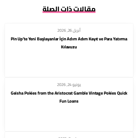
مقالات ذات الصلة
أبريل 26, 2026
Pin Up’te Yeni Başlayanlar İçin Adım Adım Kayıt ve Para Yatırma
Kılavuzu
يونيو 24, 2026
Geisha Pokies from the Aristocrat Gamble Vintage Pokies Quick
Fun Loans