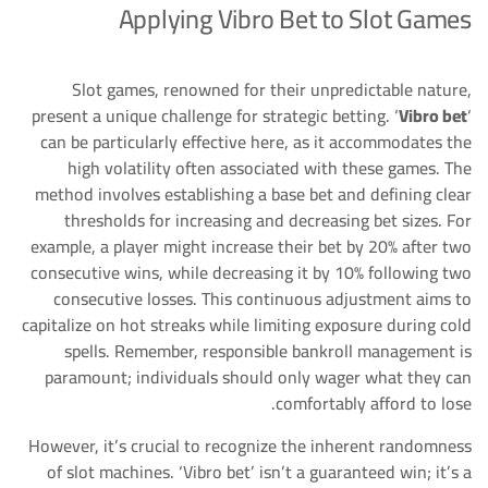
Applying Vibro Bet to Slot Games
Slot games, renowned for their unpredictable nature,
present a unique challenge for strategic betting. ‘
Vibro bet
‘
can be particularly effective here, as it accommodates the
high volatility often associated with these games. The
method involves establishing a base bet and defining clear
thresholds for increasing and decreasing bet sizes. For
example, a player might increase their bet by 20% after two
consecutive wins, while decreasing it by 10% following two
consecutive losses. This continuous adjustment aims to
capitalize on hot streaks while limiting exposure during cold
spells. Remember, responsible bankroll management is
paramount; individuals should only wager what they can
comfortably afford to lose.
However, it’s crucial to recognize the inherent randomness
of slot machines. ‘Vibro bet’ isn’t a guaranteed win; it’s a