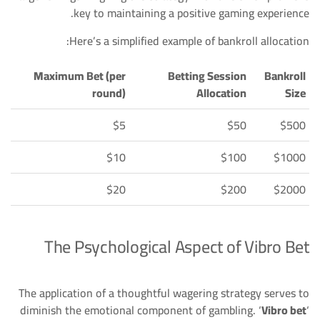
key to maintaining a positive gaming experience.
Here’s a simplified example of bankroll allocation:
Maximum Bet (per
Betting Session
Bankroll
round)
Allocation
Size
$5
$50
$500
$10
$100
$1000
$20
$200
$2000
The Psychological Aspect of Vibro Bet
The application of a thoughtful wagering strategy serves to
diminish the emotional component of gambling. ‘
Vibro bet
‘