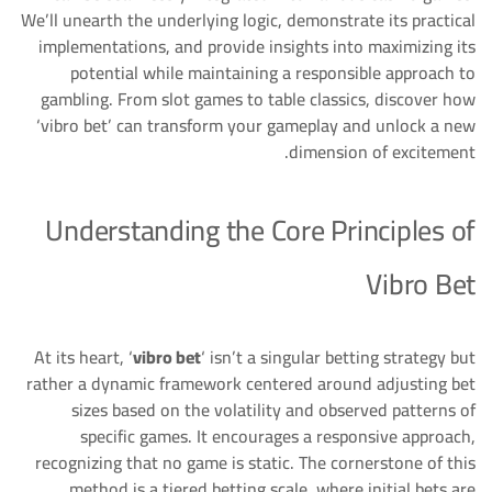
We’ll unearth the underlying logic, demonstrate its practical
implementations, and provide insights into maximizing its
potential while maintaining a responsible approach to
gambling. From slot games to table classics, discover how
‘vibro bet’ can transform your gameplay and unlock a new
dimension of excitement.
Understanding the Core Principles of
Vibro Bet
At its heart, ‘
vibro bet
‘ isn’t a singular betting strategy but
rather a dynamic framework centered around adjusting bet
sizes based on the volatility and observed patterns of
specific games. It encourages a responsive approach,
recognizing that no game is static. The cornerstone of this
method is a tiered betting scale, where initial bets are