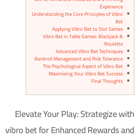
Experience.
Understanding the Core Principles of Vibro
Bet
Applying Vibro Bet to Slot Games
Vibro Bet in Table Games: Blackjack &
Roulette
Advanced Vibro Bet Techniques
Bankroll Management and Risk Tolerance
The Psychological Aspect of Vibro Bet
Maximizing Your Vibro Bet Success
Final Thoughts
Elevate Your Play: Strategize with
vibro bet for Enhanced Rewards and