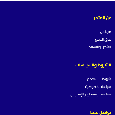
عن المتجر
من نحن
طرق الدفع
الشحن والتسليم
الشروط والسياسات
شروط الاستخدام
سياسة الخصوصية
سياسة الإستبدال والإسترجاع
تواصل معنا