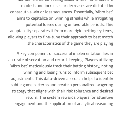
modest, and increases or decreases are dictated by
consecutive win or loss sequences. Essentially, ‘vibro bet’
aims to capitalize on winning streaks while mitigating
potential losses during unfavorable periods. This
adaptability separates it from more rigid betting systems,
allowing players to fine-tune their approach to best match
the characteristics of the game they are playing.
A key component of successful implementation lies in
accurate observation and record-keeping. Players utilizing
‘vibro bet’ meticulously track their betting history, noting
winning and losing runs to inform subsequent bet
adjustments. This data-driven approach helps to identify
subtle game patterns and create a personalized wagering
strategy that aligns with their risk tolerance and desired
return. The system rewards players for attentive
engagement and the application of analytical reasoning.