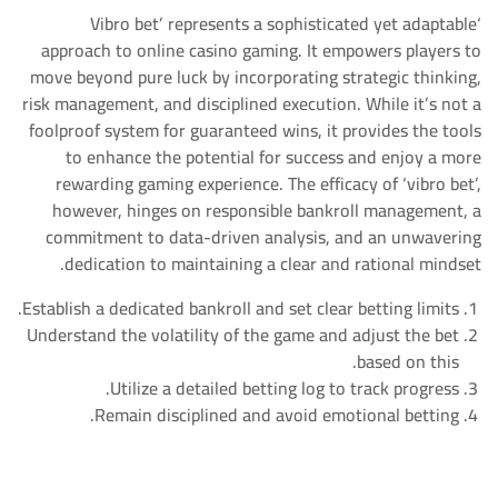
‘Vibro bet’ represents a sophisticated yet adaptable
approach to online casino gaming. It empowers players to
move beyond pure luck by incorporating strategic thinking,
risk management, and disciplined execution. While it’s not a
foolproof system for guaranteed wins, it provides the tools
to enhance the potential for success and enjoy a more
rewarding gaming experience. The efficacy of ‘vibro bet’,
however, hinges on responsible bankroll management, a
commitment to data-driven analysis, and an unwavering
dedication to maintaining a clear and rational mindset.
Establish a dedicated bankroll and set clear betting limits.
Understand the volatility of the game and adjust the bet
based on this.
Utilize a detailed betting log to track progress.
Remain disciplined and avoid emotional betting.