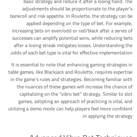
basic strategy and reduce it after a losing hand. The
adjustments should be proportionate to the player’s
bankroll and risk appetite. In Roulette, the strategy can be
applied depending on the type of bet. For example,
increasing bets on even/odd or red/black after a series of
successes can amplify potential wins, while reducing bets
after a losing streak mitigates losses. Understanding the
odds of each bet type is vital for effective implementation.
It is essential to note that enhancing gaming strategies in
table games, like Blackjack and Roulette, requires expertise
in the game’s rules and strategies. Becoming familiar with
the nuances of these games will increase the chance of
capitalizing on the “vibro bet” strategy. Similar to slot
games, adopting an approach of practicing is vital, and
utilizing a demo mode can help players feel more confident
in applying the strategy.