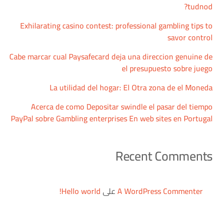
tudnod?
Exhilarating casino contest: professional gambling tips to
savor control
Cabe marcar cual Paysafecard deja una direccion genuine de
el presupuesto sobre juego
La utilidad del hogar: El Otra zona de el Moneda
Acerca de como Depositar swindle el pasar del tiempo
PayPal sobre Gambling enterprises En web sites en Portugal
Recent Comments
Hello world!
على
A WordPress Commenter