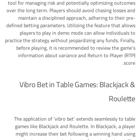
tool for managing risk and potentially optimizing outcomes
over the long term. Players should avoid chasing losses and
maintain a disciplined approach, adhering to their pre-
defined betting parameters. Utilizing the feature that allows
players to play in demo mode can allow individuals to
practice the strategy without jeopardizing any funds. Finally,
before playing, it is recommended to review the game’s
information about variance and Return to Player (RTP)
score.
Vibro Bet in Table Games: Blackjack &
Roulette
The application of ‘vibro bet’ extends seamlessly to table
games like Blackjack and Roulette. In Blackjack, a player
might increase their bet following a winning hand using