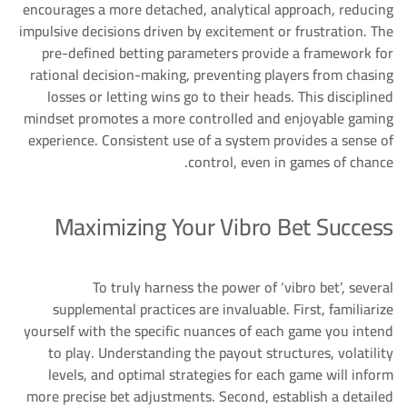
encourages a more detached, analytical approach, reducing
impulsive decisions driven by excitement or frustration. The
pre-defined betting parameters provide a framework for
rational decision-making, preventing players from chasing
losses or letting wins go to their heads. This disciplined
mindset promotes a more controlled and enjoyable gaming
experience. Consistent use of a system provides a sense of
control, even in games of chance.
Maximizing Your Vibro Bet Success
To truly harness the power of ‘vibro bet’, several
supplemental practices are invaluable. First, familiarize
yourself with the specific nuances of each game you intend
to play. Understanding the payout structures, volatility
levels, and optimal strategies for each game will inform
more precise bet adjustments. Second, establish a detailed