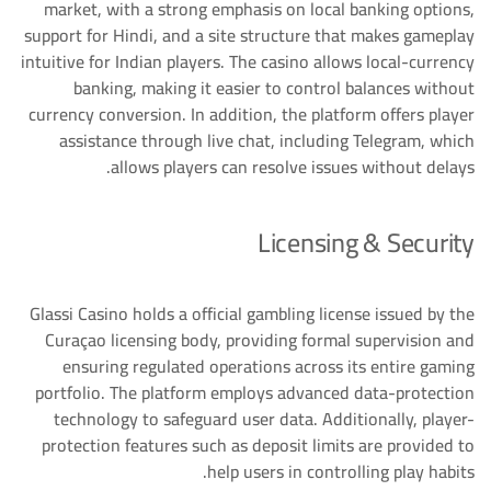
market, with a strong emphasis on local banking options,
support for Hindi, and a site structure that makes gameplay
intuitive for Indian players. The casino allows local-currency
banking, making it easier to control balances without
currency conversion. In addition, the platform offers player
assistance through live chat, including Telegram, which
allows players can resolve issues without delays.
Licensing & Security
Glassi Casino holds a official gambling license issued by the
Curaçao licensing body, providing formal supervision and
ensuring regulated operations across its entire gaming
portfolio. The platform employs advanced data-protection
technology to safeguard user data. Additionally, player-
protection features such as deposit limits are provided to
help users in controlling play habits.