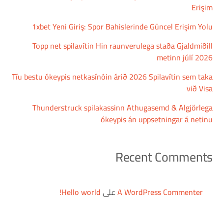
Erişim
1xbet Yeni Giriş: Spor Bahislerinde Güncel Erişim Yolu
Topp net spilavítin Hin raunverulega staða Gjaldmiðill
metinn júlí 2026
Tíu bestu ókeypis netkasínóin árið 2026 Spilavítin sem taka
við Visa
Thunderstruck spilakassinn Athugasemd & Algjörlega
ókeypis án uppsetningar á netinu
Recent Comments
Hello world!
على
A WordPress Commenter