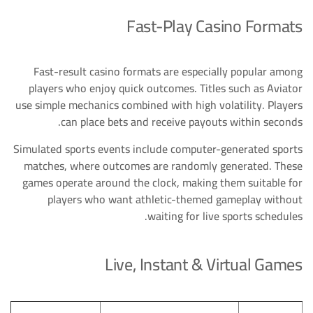
Fast-Play Casino Formats
Fast-result casino formats are especially popular among
players who enjoy quick outcomes. Titles such as Aviator
use simple mechanics combined with high volatility. Players
can place bets and receive payouts within seconds.
Simulated sports events include computer-generated sports
matches, where outcomes are randomly generated. These
games operate around the clock, making them suitable for
players who want athletic-themed gameplay without
waiting for live sports schedules.
Live, Instant & Virtual Games