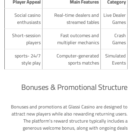
Player Appeal
Main Features
Category
Social casino
Real-time dealers and
Live Dealer
enthusiasts
streamed tables
Games
Short-session
Fast outcomes and
Crash
players
multiplier mechanics
Games
24/7 sports-
Computer-generated
Simulated
style play
sports matches
Events
Bonuses & Promotional Structure
Bonuses and promotions at Glassi Casino are designed to
attract new players while also rewarding returning users.
The platform’s reward structure typically includes a
generous welcome bonus, along with ongoing deals