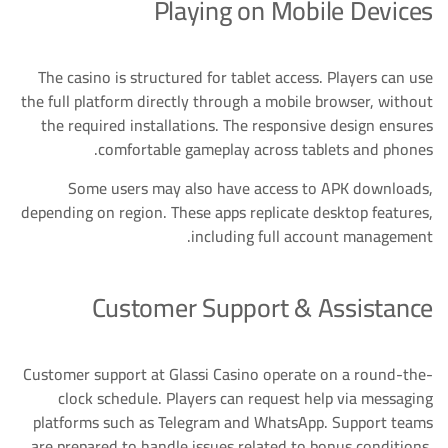
Playing on Mobile Devices
The casino is structured for tablet access. Players can use
the full platform directly through a mobile browser, without
the required installations. The responsive design ensures
comfortable gameplay across tablets and phones.
Some users may also have access to APK downloads,
depending on region. These apps replicate desktop features,
including full account management.
Customer Support & Assistance
Customer support at Glassi Casino operate on a round-the-
clock schedule. Players can request help via messaging
platforms such as Telegram and WhatsApp. Support teams
are prepared to handle issues related to bonus conditions,