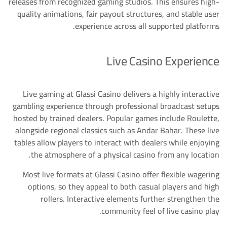
releases from recognized gaming studios. This ensures high-
quality animations, fair payout structures, and stable user
experience across all supported platforms.
Live Casino Experience
Live gaming at Glassi Casino delivers a highly interactive
gambling experience through professional broadcast setups
hosted by trained dealers. Popular games include Roulette,
alongside regional classics such as Andar Bahar. These live
tables allow players to interact with dealers while enjoying
the atmosphere of a physical casino from any location.
Most live formats at Glassi Casino offer flexible wagering
options, so they appeal to both casual players and high
rollers. Interactive elements further strengthen the
community feel of live casino play.