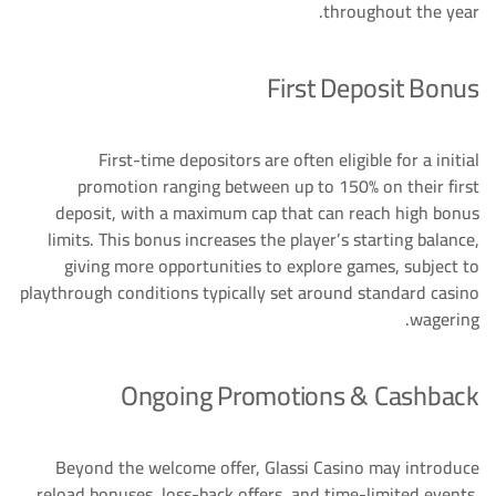
throughout the year.
First Deposit Bonus
First-time depositors are often eligible for a initial
promotion ranging between up to 150% on their first
deposit, with a maximum cap that can reach high bonus
limits. This bonus increases the player’s starting balance,
giving more opportunities to explore games, subject to
playthrough conditions typically set around standard casino
wagering.
Ongoing Promotions & Cashback
Beyond the welcome offer, Glassi Casino may introduce
reload bonuses, loss-back offers, and time-limited events.