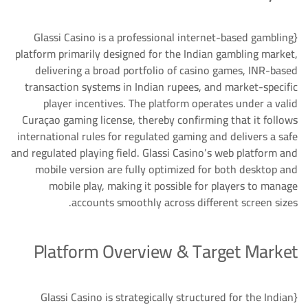
{Glassi Casino is a professional internet-based gambling
platform primarily designed for the Indian gambling market,
delivering a broad portfolio of casino games, INR-based
transaction systems in Indian rupees, and market-specific
player incentives. The platform operates under a valid
Curaçao gaming license, thereby confirming that it follows
international rules for regulated gaming and delivers a safe
and regulated playing field. Glassi Casino’s web platform and
mobile version are fully optimized for both desktop and
mobile play, making it possible for players to manage
accounts smoothly across different screen sizes.
Platform Overview & Target Market
{Glassi Casino is strategically structured for the Indian