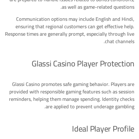
as well as game-related questions.
Communication options may include English and Hindi,
ensuring that regional customers can get effective help.
Response times are generally prompt, especially through live
chat channels.
Glassi Casino Player Protection
Glassi Casino promotes safe gaming behavior. Players are
provided with responsible gaming features such as session
reminders, helping them manage spending. Identity checks
are applied to prevent underage gambling.
Ideal Player Profile