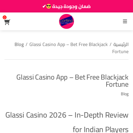
✔
ضمان وجودة جيدة
زين دارك يزيانو حوالك
0
القائمة
Blog
/
Glassi Casino App – Bet Free Blackjack
/
الرئيسية
Fortune
Glassi Casino App – Bet Free Blackjack
Fortune
Blog
Glassi Casino 2026 – In-Depth Review
for Indian Players