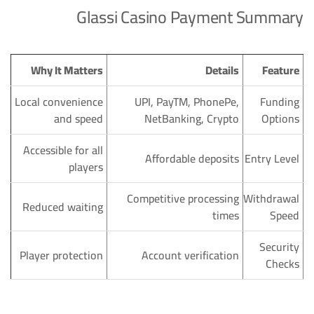
Glassi Casino Payment Summary
Why It Matters
Details
Feature
Local convenience
UPI, PayTM, PhonePe,
Funding
and speed
NetBanking, Crypto
Options
Accessible for all
Affordable deposits
Entry Level
players
Competitive processing
Withdrawal
Reduced waiting
times
Speed
Security
Player protection
Account verification
Checks