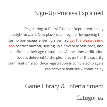
Sign-Up Process Explained
Registering at Glassi Casino is kept intentionally
straightforward. New players can register by opening the
casino homepage, entering a verified
get the Glassi casino
app
contact number, setting up a private access code, and
confirming their age compliance. A one-time verification
code is delivered to the phone as part of the security
confirmation step. Once registration is completed, players
can activate bonuses without delay.
Game Library & Entertainment
Categories