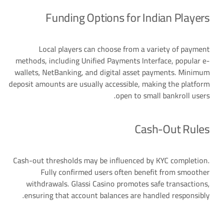
Funding Options for Indian Players
Local players can choose from a variety of payment
methods, including Unified Payments Interface, popular e-
wallets, NetBanking, and digital asset payments. Minimum
deposit amounts are usually accessible, making the platform
open to small bankroll users.
Cash-Out Rules
Cash-out thresholds may be influenced by KYC completion.
Fully confirmed users often benefit from smoother
withdrawals. Glassi Casino promotes safe transactions,
ensuring that account balances are handled responsibly.