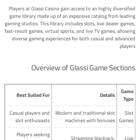
Players at Glassi Casino gain access to an highly diversified
game library made up of an expansive catalog from leading
gaming studios. This library includes slots, live dealer games,
fast-result games, virtual sports, and live TV games, allowing
diverse gaming experiences for both casual and advanced
players.
Overview of Glassi Game Sections
Game
Best Suited For
Details
Type
Casual players and
Modern and traditional slot
Slot
slot enthusiasts
machines with bonuses
Games
Players seeking
Streaming blackjack,
Live