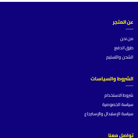
عن المتجر
من نحن
طرق الدفع
الشحن والتسليم
الشروط والسياسات
شروط الاستخدام
سياسة الخصوصية
سياسة الإستبدال والإسترجاع
تواصل معنا