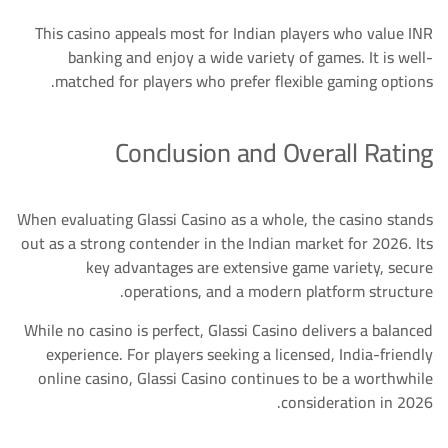
This casino appeals most for Indian players who value INR
banking and enjoy a wide variety of games. It is well-
matched for players who prefer flexible gaming options.
Conclusion and Overall Rating
When evaluating Glassi Casino as a whole, the casino stands
out as a strong contender in the Indian market for 2026. Its
key advantages are extensive game variety, secure
operations, and a modern platform structure.
While no casino is perfect, Glassi Casino delivers a balanced
experience. For players seeking a licensed, India-friendly
online casino, Glassi Casino continues to be a worthwhile
consideration in 2026.