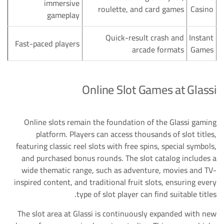
immersive
roulette, and card games
Casino
gameplay
Quick-result crash and
Instant
Fast-paced players
arcade formats
Games
Online Slot Games at Glassi
Online slots remain the foundation of the Glassi gaming
platform. Players can access thousands of slot titles,
featuring classic reel slots with free spins, special symbols,
and purchased bonus rounds. The slot catalog includes a
wide thematic range, such as adventure, movies and TV-
inspired content, and traditional fruit slots, ensuring every
type of slot player can find suitable titles.
The slot area at Glassi is continuously expanded with new