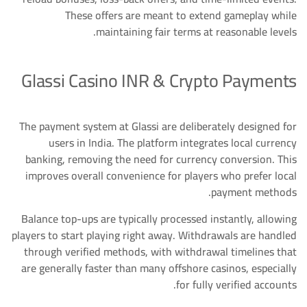
These offers are meant to extend gameplay while
maintaining fair terms at reasonable levels.
Glassi Casino INR & Crypto Payments
The payment system at Glassi are deliberately designed for
users in India. The platform integrates local currency
banking, removing the need for currency conversion. This
improves overall convenience for players who prefer local
payment methods.
Balance top-ups are typically processed instantly, allowing
players to start playing right away. Withdrawals are handled
through verified methods, with withdrawal timelines that
are generally faster than many offshore casinos, especially
for fully verified accounts.