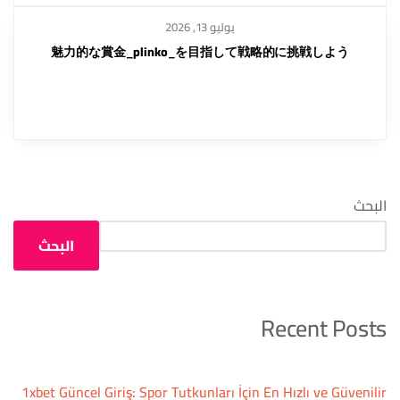
يوليو 13, 2026
魅力的な賞金_plinko_を目指して戦略的に挑戦しよう
البحث
البحث
Recent Posts
1xbet Güncel Giriş: Spor Tutkunları İçin En Hızlı ve Güvenilir