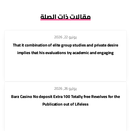
مقالات ذات الصلة
يونيو 22, 2026
That it combination of elite group studies and private desire
implies that his evaluations try academic and engaging
يوليو 26, 2026
Barz Casino No deposit Extra 100 Totally free Revolves for the
Publication out of Lifeless