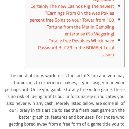
Certainly The new Casinos Rig The newest
Earnings From On the web Pokies?
100 percent free Spins to your Tower from
Fortuna from the Merlin Gambling
enterprise (No Wagering)
Totally free Revolves Which have
Password BLITZ3 in the BDMBet Local
casino
The most obvious work for is the fact it’s fun and you may
humorous to experience pokies, if your wager money or
perhaps not. Once you gamble totally free video game, there
is no risk of losing profits but unfortunately it indicates you
also never win any cash. Merely listed below are some all of
our library in this article to see the fresh best game on the
better graphics, features and bonuses.
For those who
getting bored away from a free form of a game title you to