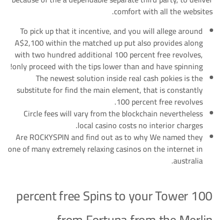
comfort with all the websites.
To pick up that it incentive, and you will allege around
A$2,100 within the matched up put also provides along
with two hundred additional 100 percent free revolves,
only proceed with the tips lower than and have spinning!
The newest solution inside real cash pokies is the
substitute for find the main element, that is constantly
100 percent free revolves.
Circle fees will vary from the blockchain nevertheless
local casino costs no interior charges.
Are ROCKYSPIN and find out as to why We named they
one of many extremely relaxing casinos on the internet in
australia.
100 percent free Spins to your Tower
from Fortuna from the Merlin