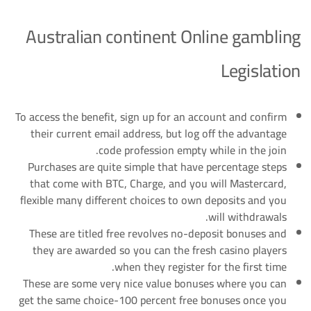
Australian continent Online gambling
Legislation
To access the benefit, sign up for an account and confirm
their current email address, but log off the advantage
code profession empty while in the join.
Purchases are quite simple that have percentage steps
that come with BTC, Charge, and you will Mastercard,
flexible many different choices to own deposits and you
will withdrawals.
These are titled free revolves no-deposit bonuses and
they are awarded so you can the fresh casino players
when they register for the first time.
These are some very nice value bonuses where you can
get the same choice-100 percent free bonuses once you