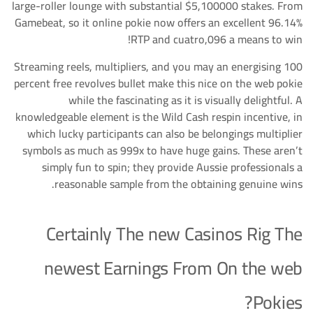
large-roller lounge with substantial $5,100000 stakes. From
Gamebeat, so it online pokie now offers an excellent 96.14%
RTP and cuatro,096 a means to win!
Streaming reels, multipliers, and you may an energising 100
percent free revolves bullet make this nice on the web pokie
while the fascinating as it is visually delightful. A
knowledgeable element is the Wild Cash respin incentive, in
which lucky participants can also be belongings multiplier
symbols as much as 999x to have huge gains. These aren’t
simply fun to spin; they provide Aussie professionals a
reasonable sample from the obtaining genuine wins.
Certainly The new Casinos Rig The
newest Earnings From On the web
Pokies?