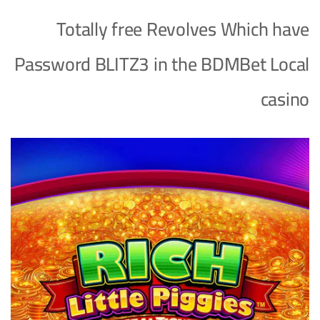
Totally free Revolves Which have
Password BLITZ3 in the BDMBet Local
casino