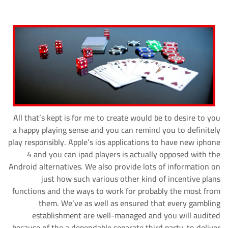
All that’s kept is for me to create would be to desire to you
a happy playing sense and you can remind you to definitely
play responsibly. Apple’s ios applications to have new iphone
4 and you can ipad players is actually opposed with the
Android alternatives. We also provide lots of information on
just how such various other kind of incentive plans
functions and the ways to work for probably the most from
them. We’ve as well as ensured that every gambling
establishment are well-managed and you will audited
because of the a dependable separate third party, to deliver