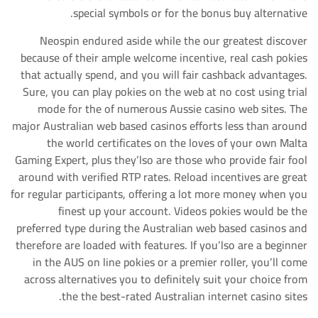
special symbols or for the bonus buy alternative.
Neospin endured aside while the our greatest discover
because of their ample welcome incentive, real cash pokies
that actually spend, and you will fair cashback advantages.
Sure, you can play pokies on the web at no cost using trial
mode for the of numerous Aussie casino web sites. The
major Australian web based casinos efforts less than around
the world certificates on the loves of your own Malta
Gaming Expert, plus they’lso are those who provide fair fool
around with verified RTP rates. Reload incentives are great
for regular participants, offering a lot more money when you
finest up your account. Videos pokies would be the
preferred type during the Australian web based casinos and
therefore are loaded with features. If you’lso are a beginner
in the AUS on line pokies or a premier roller, you’ll come
across alternatives you to definitely suit your choice from
the the best-rated Australian internet casino sites.