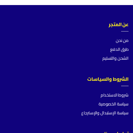
عن المتجر
من نحن
طرق الدفع
الشحن والتسليم
الشروط والسياسات
شروط الاستخدام
سياسة الخصوصية
سياسة الإستبدال والإسترجاع