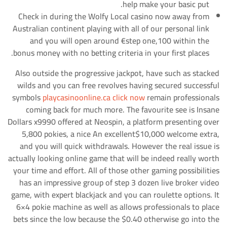
help make your basic put.
Check in during the Wolfy Local casino now away from
Australian continent playing with all of our personal link
and you will open around €step one,100 within the
bonus money with no betting criteria in your first places.
Also outside the progressive jackpot, have such as stacked
wilds and you can free revolves having secured successful
symbols
playcasinoonline.ca click now
remain professionals
coming back for much more. The favourite see is Insane
Dollars x9990 offered at Neospin, a platform presenting over
5,800 pokies, a nice An excellent$10,000 welcome extra,
and you will quick withdrawals. However the real issue is
actually looking online game that will be indeed really worth
your time and effort. All of those other gaming possibilities
has an impressive group of step 3 dozen live broker video
game, with expert blackjack and you can roulette options. It
6×4 pokie machine as well as allows professionals to place
bets since the low because the $0.40 otherwise go into the