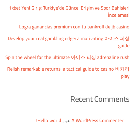
1xbet Yeni Giriş: Türkiye’de Güncel Erişim ve Spor Bahisleri
İncelemesi
Logra ganancias premium con tu bankroll de jb casino
Develop your real gambling edge: a motivating 아이스 피싱
guide.
Spin the wheel for the ultimate 아이스 피싱 adrenaline rush
Relish remarkable returns: a tactical guide to casino 바카라
play
Recent Comments
Hello world!
على
A WordPress Commenter