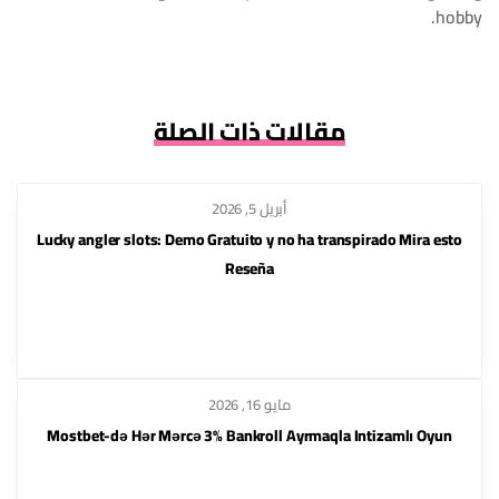
hobby.
مقالات ذات الصلة
أبريل 5, 2026
Lucky angler slots: Demo Gratuito y no ha transpirado Mira esto
Reseña
مايو 16, 2026
Mostbet-də Hər Mərcə 3% Bankroll Ayrmaqla Intizamlı Oyun