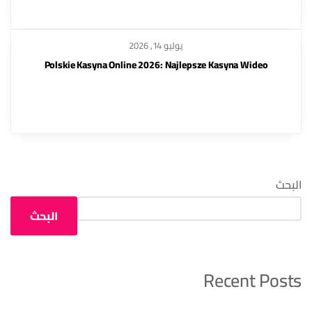
يوليو 14, 2026
Polskie Kasyna Online 2026: Najlepsze Kasyna Wideo
البحث
البحث
Recent Posts