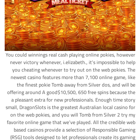
You could winnings real cash playing online pokies, however
never victory whenever, i.elizabeth., it’s impossible to help
you cheating whenever to try out on the web pokies. The
newest casino features more than 7,100 online game, like
the finest pokie Tomb away from Silver dos, and will be
offering around A good$10,500, 650 free spins because the
a pleasant extra for new professionals. Enough time story
small, DragonSlots is the greatest Australian local casino for
on the web pokies, and you will Tomb from Silver 2 try my
favorite online game that we’ve played. All the credible web
based casinos provide a selection of Responsible Gaming
(RSG) tools designed to let professionals create its gaming