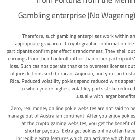
Gambling enterprise (No Wagering)
Therefore, such gambling enterprises work within an
appropriate gray area. It cryptographic confirmation lets
participants confirm per effect’s randomness. They shell out
earnings from their bankroll rather than other participants’
loss. Such casinos operate thanks to overseas licenses out
of jurisdictions such Curacao, Anjouan, and you can Costa
Rica. Reduced volatility pokies spend reduced wins appear
to when you’re highest volatility ports strike reduced
usually with larger benefits.
Zero, real money on line pokie websites are not said to be
manage out of Australian continent. After you enjoy pokies
at the crypto gaming websites, you get the benefit of
shorter payouts. Extra get pokies online often have
incredible extra features which can activate which have