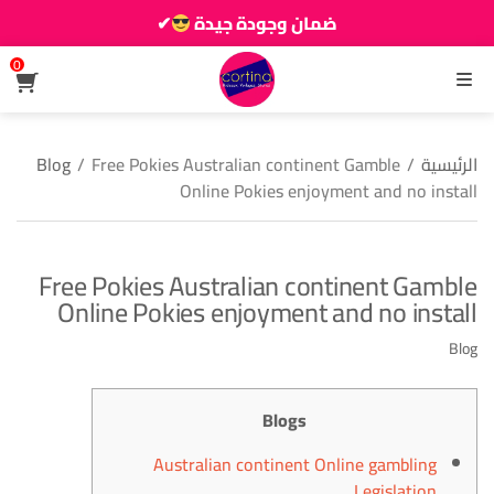
✔
ضمان وجودة جيدة
زين دارك يزيانو حوالك
0
القائمة
Blog
/
Free Pokies Australian continent Gamble
/
الرئيسية
Online Pokies enjoyment and no install
Free Pokies Australian continent Gamble
Online Pokies enjoyment and no install
Blog
Blogs
Australian continent Online gambling
Legislation