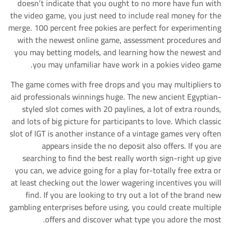
doesn’t indicate that you ought to no more have fun with
the video game, you just need to include real money for the
merge. 100 percent free pokies are perfect for experimenting
with the newest online game, assessment procedures and
you may betting models, and learning how the newest and
you may unfamiliar have work in a pokies video game.
The game comes with free drops and you may multipliers to
aid professionals winnings huge. The new ancient Egyptian-
styled slot comes with 20 paylines, a lot of extra rounds,
and lots of big picture for participants to love. Which classic
slot of IGT is another instance of a vintage games very often
appears inside the no deposit also offers. If you are
searching to find the best really worth sign-right up give
you can, we advice going for a play for-totally free extra or
at least checking out the lower wagering incentives you will
find. If you are looking to try out a lot of the brand new
gambling enterprises before using, you could create multiple
offers and discover what type you adore the most.