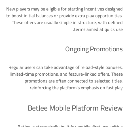
New players may be eligible for starting incentives designed
to boost initial balances or provide extra play opportunities.
These offers are usually simple in structure, with defined
terms aimed at quick use.
Ongoing Promotions
Regular users can take advantage of reload-style bonuses,
limited-time promotions, and feature-linked offers. These
promotions are often connected to selected titles,
reinforcing the platform’s emphasis on fast play.
BetJee Mobile Platform Review
BetJee is strategically built for mobile-first use, with a