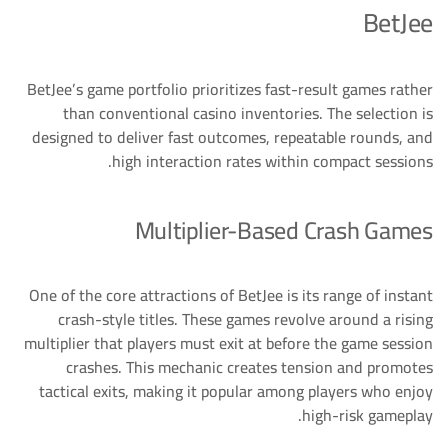
BetJee
BetJee’s game portfolio prioritizes fast-result games rather
than conventional casino inventories. The selection is
designed to deliver fast outcomes, repeatable rounds, and
high interaction rates within compact sessions.
Multiplier-Based Crash Games
One of the core attractions of BetJee is its range of instant
crash-style titles. These games revolve around a rising
multiplier that players must exit at before the game session
crashes. This mechanic creates tension and promotes
tactical exits, making it popular among players who enjoy
high-risk gameplay.