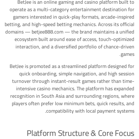
BetJee is an online gaming and casino platform built to
operate as a multi-category entertainment destination for
gamers interested in quick-play formats, arcade-inspired
betting, and high-speed betting mechanics. Across its official
domains — betjee888.com — the brand maintains a unified
ecosystem built around ease of access, touch-optimized
interaction, and a diversified portfolio of chance-driven
games.
BetJee is promoted as a streamlined platform designed for
quick onboarding, simple navigation, and high session
turnover through instant-result games rather than time-
intensive casino mechanics. The platform has expanded
recognition in South Asia and surrounding regions, where
players often prefer low minimum bets, quick results, and
compatibility with local payment systems.
Platform Structure & Core Focus