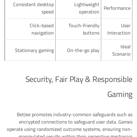
Consistent desktop
Lightweight
Performance
speed
operation
Click-based
Touch-friendly
User
navigation
buttons
Interaction
Ideal
Stationary gaming
On-the-go play
Scenario
Security, Fair Play & Responsible
Gaming
BetJee promotes industry-common safeguards such as
encrypted connections to safeguard user data. Games
operate using randomized outcome systems, ensuring non-
manipulated results within their respective mechanics.