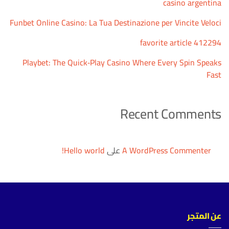
casino argentina
Funbet Online Casino: La Tua Destinazione per Vincite Veloci
favorite article 412294
Playbet: The Quick‑Play Casino Where Every Spin Speaks
Fast
Recent Comments
Hello world!
على
A WordPress Commenter
عن المتجر