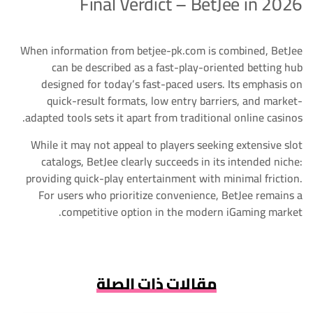
Final Verdict – BetJee in 2026
When information from betjee-pk.com is combined, BetJee
can be described as a fast-play-oriented betting hub
designed for today’s fast-paced users. Its emphasis on
quick-result formats, low entry barriers, and market-
adapted tools sets it apart from traditional online casinos.
While it may not appeal to players seeking extensive slot
catalogs, BetJee clearly succeeds in its intended niche:
providing quick-play entertainment with minimal friction.
For users who prioritize convenience, BetJee remains a
competitive option in the modern iGaming market.
مقالات ذات الصلة