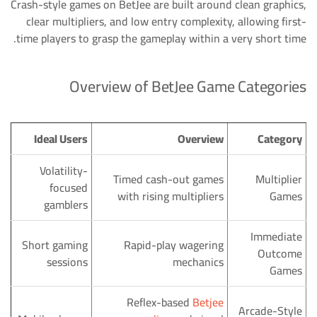
Crash-style games on BetJee are built around clean graphics,
clear multipliers, and low entry complexity, allowing first-
time players to grasp the gameplay within a very short time.
Overview of BetJee Game Categories
Ideal Users
Overview
Category
Volatility-
Timed cash-out games
Multiplier
focused
with rising multipliers
Games
gamblers
Immediate
Short gaming
Rapid-play wagering
Outcome
sessions
mechanics
Games
Reflex-based
Betjee
Arcade-Style