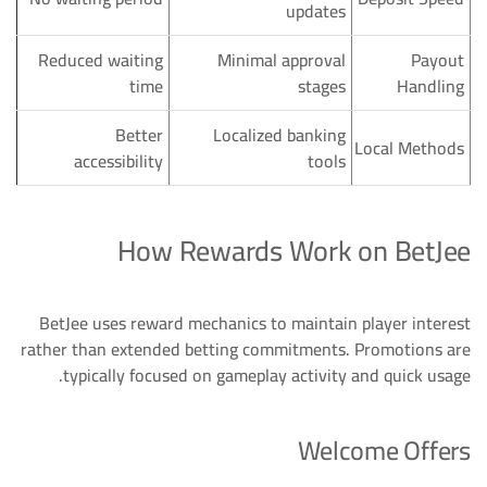
updates
Reduced waiting
Minimal approval
Payout
time
stages
Handling
Better
Localized banking
Local Methods
accessibility
tools
How Rewards Work on BetJee
BetJee uses reward mechanics to maintain player interest
rather than extended betting commitments. Promotions are
typically focused on gameplay activity and quick usage.
Welcome Offers