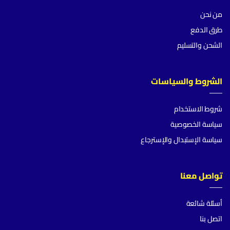
من نحن
طرق الدفع
الشحن والتسليم
الشروط والسياسات
شروط الاستخدام
سياسة الخصوصية
سياسة الإستبدال والإسترجاع
تواصل معنا
أسئلة شائعة
اتصل بنا