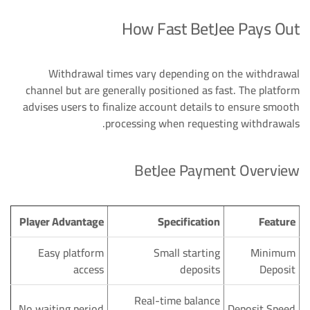
How Fast BetJee Pays Out
Withdrawal times vary depending on the withdrawal
channel but are generally positioned as fast. The platform
advises users to finalize account details to ensure smooth
processing when requesting withdrawals.
BetJee Payment Overview
Player Advantage
Specification
Feature
Easy platform
Small starting
Minimum
access
deposits
Deposit
Real-time balance
No waiting period
Deposit Speed