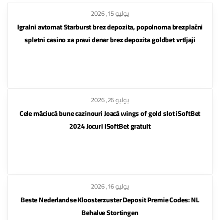
يوليو 15, 2026
Igralni avtomat Starburst brez depozita, popolnoma brezplačni
spletni casino za pravi denar brez depozita goldbet vrtljaji
يوليو 26, 2026
Cele măciucă bune cazinouri Joacă wings of gold slot iSoftBet
2024 Jocuri iSoftBet gratuit
يوليو 16, 2026
Beste Nederlandse Kloosterzuster Deposit Premie Codes: NL
Behalve Stortingen