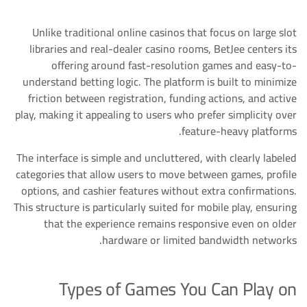
Unlike traditional online casinos that focus on large slot
libraries and real-dealer casino rooms, BetJee centers its
offering around fast-resolution games and easy-to-
understand betting logic. The platform is built to minimize
friction between registration, funding actions, and active
play, making it appealing to users who prefer simplicity over
feature-heavy platforms.
The interface is simple and uncluttered, with clearly labeled
categories that allow users to move between games, profile
options, and cashier features without extra confirmations.
This structure is particularly suited for mobile play, ensuring
that the experience remains responsive even on older
hardware or limited bandwidth networks.
Types of Games You Can Play on