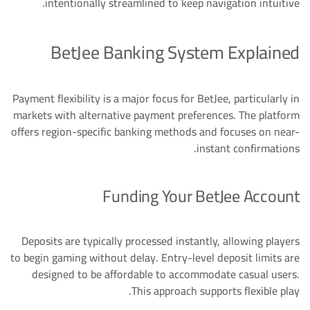
intentionally streamlined to keep navigation intuitive.
BetJee Banking System Explained
Payment flexibility is a major focus for BetJee, particularly in
markets with alternative payment preferences. The platform
offers region-specific banking methods and focuses on near-
instant confirmations.
Funding Your BetJee Account
Deposits are typically processed instantly, allowing players
to begin gaming without delay. Entry-level deposit limits are
designed to be affordable to accommodate casual users.
This approach supports flexible play.