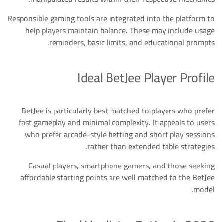
Responsible gaming tools are integrated into the platform to
help players maintain balance. These may include usage
reminders, basic limits, and educational prompts.
Ideal BetJee Player Profile
BetJee is particularly best matched to players who prefer
fast gameplay and minimal complexity. It appeals to users
who prefer arcade-style betting and short play sessions
rather than extended table strategies.
Casual players, smartphone gamers, and those seeking
affordable starting points are well matched to the BetJee
model.