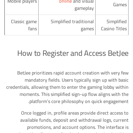
Mobile players
online
and visual
Games
gameplay
Classic game
Simplified traditional
Simplified
fans
games
Casino Titles
How to Register and Access BetJee
BetJee prioritizes rapid account creation with very few
mandatory fields. Users typically sign up with basic
credentials, allowing them to enter the gaming lobby within
moments. This simplified sign-up flow aligns with the
platform’s core philosophy on quick engagement.
Once logged in, profile areas provide direct access to
available funds, deposit and withdrawal logs, current
promotions, and account options. The interface is