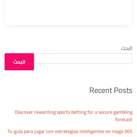
البحث
البحث
Recent Posts
Discover rewarding sports betting for a secure gambling
forecast
Tu guía para jugar con estrategias inteligentes en magic365