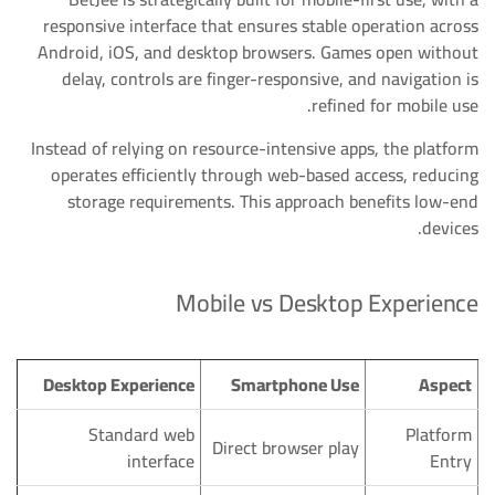
responsive interface that ensures stable operation across
Android, iOS, and desktop browsers. Games open without
delay, controls are finger-responsive, and navigation is
refined for mobile use.
Instead of relying on resource-intensive apps, the platform
operates efficiently through web-based access, reducing
storage requirements. This approach benefits low-end
devices.
Mobile vs Desktop Experience
Desktop Experience
Smartphone Use
Aspect
Standard web
Platform
Direct browser play
interface
Entry