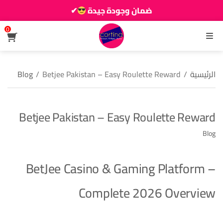
✔
ضمان وجودة جيدة
زين دارك يزيانو حوالك
0
القائمة
Blog
/
Betjee Pakistan – Easy Roulette Reward
/
الرئيسية
Betjee Pakistan – Easy Roulette Reward
Blog
BetJee Casino & Gaming Platform –
Complete 2026 Overview