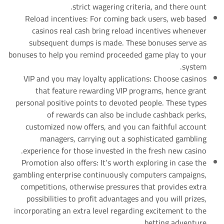
strict wagering criteria, and there ount.
Reload incentives: For coming back users, web based
casinos real cash bring reload incentives whenever
subsequent dumps is made. These bonuses serve as
bonuses to help you remind proceeded game play to your
system.
VIP and you may loyalty applications: Choose casinos
that feature rewarding VIP programs, hence grant
personal positive points to devoted people. These types
of rewards can also be include cashback perks,
customized now offers, and you can faithful account
managers, carrying out a sophisticated gambling
experience for those invested in the fresh new casino.
Promotion also offers: It’s worth exploring in case the
gambling enterprise continuously computers campaigns,
competitions, otherwise pressures that provides extra
possibilities to profit advantages and you will prizes,
incorporating an extra level regarding excitement to the
betting adventure.