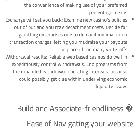
the convenience of making use of your preferred
percentage means.
Exchange will set you back: Examine new casino’s policies
out of put and you may detachment costs. Decide for
gambling enterprises one to demand minimal or no
transaction charges, letting you maximize your payouts
in place of too many write-offs.
Withdrawal results: Reliable web based casinos do well in
expeditiously control withdrawals. End programs from
the expanded withdrawal operating intervals, because
could possibly get clue within underlying economic
liquidity issues.
Build and Associate-friendliness �
Ease of Navigating your website