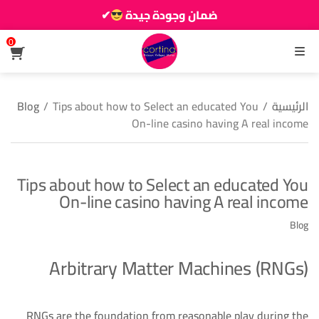
✔
ضمان وجودة جيدة
زين دارك يزيانو حوالك
0
القائمة
Blog
/
Tips about how to Select an educated You
/
الرئيسية
On-line casino having A real income
Tips about how to Select an educated You
On-line casino having A real income
Blog
Arbitrary Matter Machines (RNGs)
RNGs are the foundation from reasonable play during the