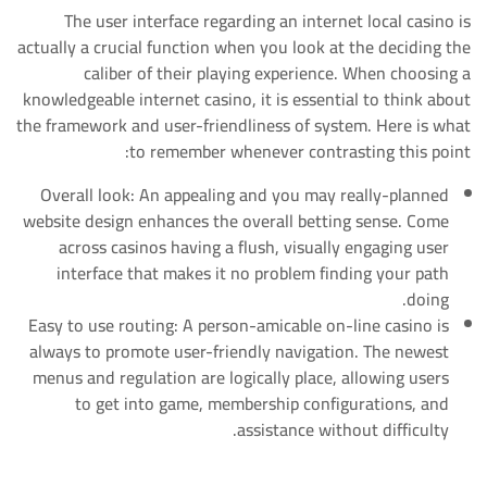
The user interface regarding an internet local casino is
actually a crucial function when you look at the deciding the
caliber of their playing experience. When choosing a
knowledgeable internet casino, it is essential to think about
the framework and user-friendliness of system. Here is what
to remember whenever contrasting this point:
Overall look: An appealing and you may really-planned
website design enhances the overall betting sense. Come
across casinos having a flush, visually engaging user
interface that makes it no problem finding your path
doing.
Easy to use routing: A person-amicable on-line casino is
always to promote user-friendly navigation. The newest
menus and regulation are logically place, allowing users
to get into game, membership configurations, and
assistance without difficulty.