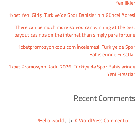
Yenilikler
1xbet Yeni Giriş: Türkiye’de Spor Bahislerinin Güncel Adresi
There can be much more so you can winning at the best
payout casinos on the internet than simply pure fortune
1xbetpromosyonkodu.com İncelemesi: Türkiye’de Spor
Bahislerinde Fırsatlar
1xbet Promosyon Kodu 2026: Türkiye’de Spor Bahislerinde
Yeni Fırsatlar
Recent Comments
Hello world!
على
A WordPress Commenter