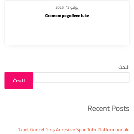
يوليو 13, 2026
Gromom pogođene luke
البحث
البحث
Recent Posts
1xbet Güncel Giriş Adresi ve Spor Toto Platformundaki