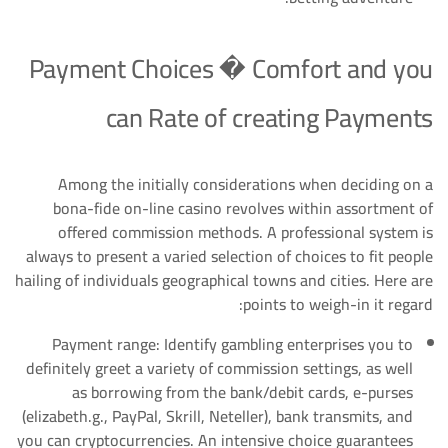
Payment Choices � Comfort and you
can Rate of creating Payments
Among the initially considerations when deciding on a
bona-fide on-line casino revolves within assortment of
offered commission methods. A professional system is
always to present a varied selection of choices to fit people
hailing of individuals geographical towns and cities. Here are
points to weigh-in it regard:
Payment range: Identify gambling enterprises you to
definitely greet a variety of commission settings, as well
as borrowing from the bank/debit cards, e-purses
(elizabeth.g., PayPal, Skrill, Neteller), bank transmits, and
you can cryptocurrencies. An intensive choice guarantees