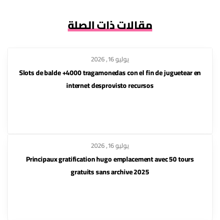
مقالات ذات الصلة
يوليو 16, 2026
Slots de balde +4000 tragamonedas con el fin de juguetear en
internet desprovisto recursos
يوليو 16, 2026
Principaux gratification hugo emplacement avec 50 tours
gratuits sans archive 2025