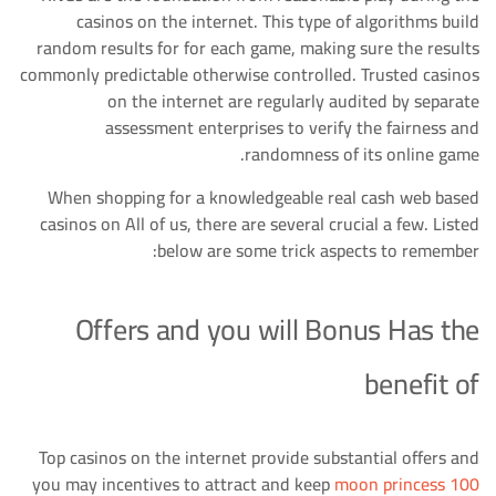
casinos on the internet. This type of algorithms build
random results for for each game, making sure the results
commonly predictable otherwise controlled. Trusted casinos
on the internet are regularly audited by separate
assessment enterprises to verify the fairness and
randomness of its online game.
When shopping for a knowledgeable real cash web based
casinos on All of us, there are several crucial a few. Listed
below are some trick aspects to remember:
Offers and you will Bonus Has the
benefit of
Top casinos on the internet provide substantial offers and
you may incentives to attract and keep
moon princess 100