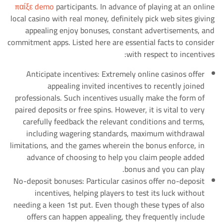
παίξε demo
participants. In advance of playing at an online
local casino with real money, definitely pick web sites giving
appealing enjoy bonuses, constant advertisements, and
commitment apps. Listed here are essential facts to consider
with respect to incentives:
Anticipate incentives: Extremely online casinos offer
appealing invited incentives to recently joined
professionals. Such incentives usually make the form of
paired deposits or free spins. However, it is vital to very
carefully feedback the relevant conditions and terms,
including wagering standards, maximum withdrawal
limitations, and the games wherein the bonus enforce, in
advance of choosing to help you claim people added
bonus and you can play.
No-deposit bonuses: Particular casinos offer no-deposit
incentives, helping players to test its luck without
needing a keen 1st put. Even though these types of also
offers can happen appealing, they frequently include