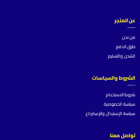
عن المتجر
من نحن
طرق الدفع
الشحن والتسليم
الشروط والسياسات
شروط الاستخدام
سياسة الخصوصية
سياسة الإستبدال والإسترجاع
تواصل معنا