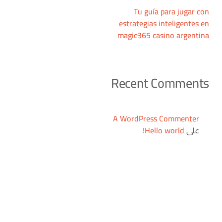
Tu guía para jugar con
estrategias inteligentes en
magic365 casino argentina
Recent Comments
A WordPress Commenter
Hello world!
على