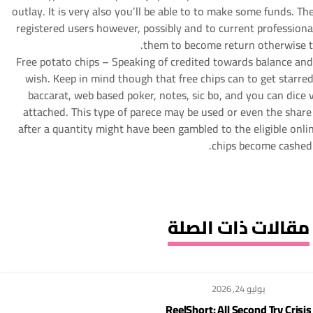
outlay. It is very also you’ll be able to to make some funds. T
registered users however, possibly and to current profession
them to become return otherwise 
Free potato chips – Speaking of credited towards balance and
wish. Keep in mind though that free chips can to get starred
baccarat, web based poker, notes, sic bo, and you can dice
attached. This type of parece may be used or even the share 
after a quantity might have been gambled to the eligible onli
chips become cashed
مقالات ذات الصلة
يوليو 24, 2026
ReelShort: All Second Try Crisis