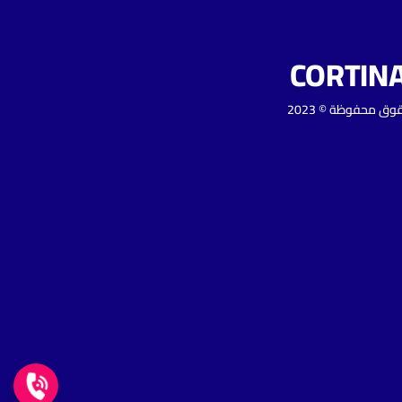
CORTINA
جميع الحقوق محفو