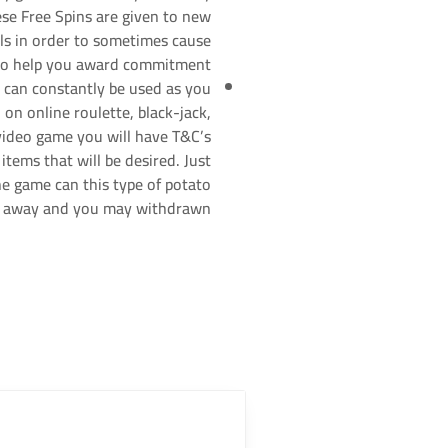
hese Free Spins are given to new
als in order to sometimes cause
to help you award commitment.
 can constantly be used as you
 on online roulette, black-jack,
 video game you will have T&C’s
items that will be desired. Just
ne game can this type of potato
 away and you may withdrawn.