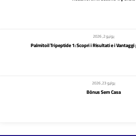
يونيو 2, 2026
Palmitoil Tripeptide 1: Scopri i Risultati e i Vantagg
يوليو 23, 2026
Bônus Sem Casa