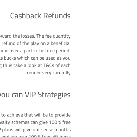
Cashback Refunds
ward the losses. The fee quantity
refund of the play on a beneficial
game over a particular time period.
as bucks which can be used as you
 thus take a look at T&Cs of each
render very carefully.
ou can VIP Strategies
to achieve that will be to provide
oyalty schemes can give 100 % free
P plans will give out sense months
and you can 100 % free gift ideas.