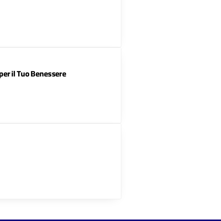
i per il Tuo Benessere