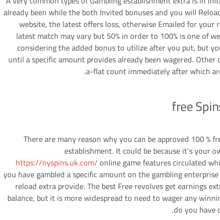
A very common types of Gambling establishment extra is in init
already been while the both Invited bonuses and you will Reload
website, the latest offers loss, otherwise Emailed for your 
latest match may vary but 50% in order to 100% is one of 
considering the added bonus to utilize after you put, but 
until a specific amount provides already been wagered. Other
a-flat count immediately after which are
There are many reason why you can be approved 100 % fre
establishment. It could be because it’s your o
https://nyspins.uk.com/
online game features circulated wh
you have gambled a specific amount on the gambling enterprise 
reload extra provide. The best Free revolves get earnings ext
balance, but it is more widespread to need to wager any winn
do you have d