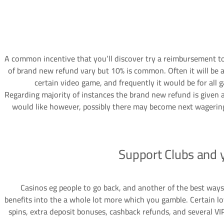
A common incentive that you’ll discover try a reimbursement to
of brand new refund vary but 10% is common. Often it will be a 
certain video game, and frequently it would be for all 
Regarding majority of instances the brand new refund is given 
would like however, possibly there may become next wagering
Support Clubs and y
Casinos eg people to go back, and another of the best ways 
benefits into the a whole lot more which you gamble. Certain l
spins, extra deposit bonuses, cashback refunds, and several VI