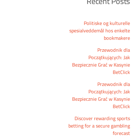
Recent Posts
Politiske og kulturelle
spesialveddemål hos enkelte
bookmakere
Przewodnik dla
Początkujących: Jak
Bezpiecznie Grać w Kasynie
BetClick
Przewodnik dla
Początkujących: Jak
Bezpiecznie Grać w Kasynie
BetClick
Discover rewarding sports
betting for a secure gambling
forecast