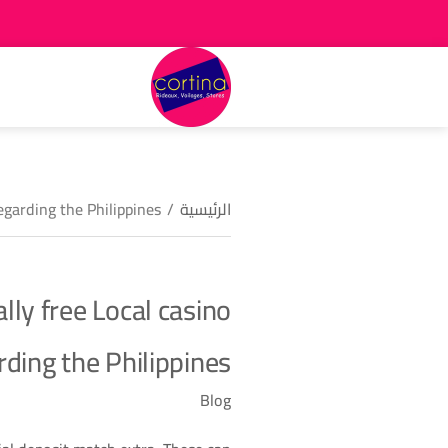
egarding the Philippines
/
الرئيسية
ly free Local casino
rding the Philippines
Blog