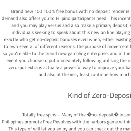
Brand new 100 100 % free bonus with no deposit render is 
demand also offers you to Filipino participants need. This incent
and you may play versus and also make a primary deposit, s
individuals seeking to speak about this new on line playing 
exactly who get no-deposit bonuses even when, either existing
to own several of different reasons, the purpose of movement 
so you’re able to the brand new gambling enterprise, and in the
event you choose to put immediately following utilising the n
zero-put extra is actually a powerful way to improve your b
and also at the very least continue how much 
Kind of Zero-Deposi
Totally free spins – Many of the �no-deposit� incent
Philippines promote Free Revolves with the harbors game within
This type of will let you enjoy and you can check out the 