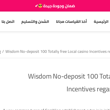
✔
ضمان وجودة جيدة
زين دارك يزيانو حوالك
اتصل بنا
الشحن والتسليم
أخذ القياسات مجانا
الرئيسية
g
/
Wisdom No-deposit 100 Totally free Local casino Incentives r
Wisdom No-deposit 100 Total
Incentives rega