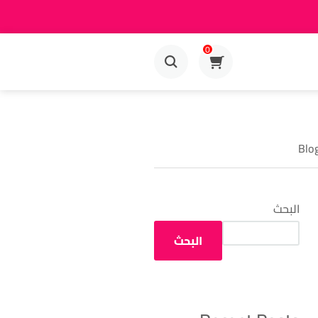
0
Blo
البحث
البحث