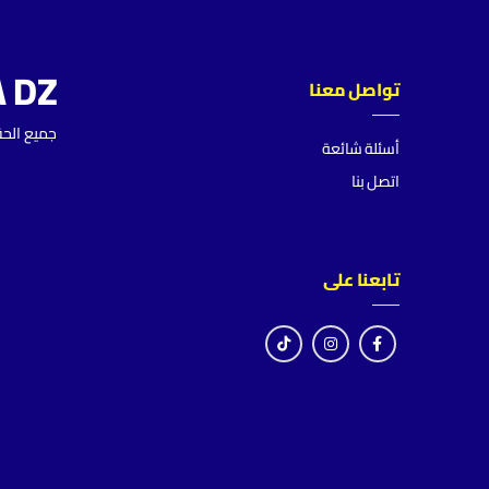
 DZ
تواصل معنا
ظة © 2023
أسئلة شائعة
اتصل بنا
تابعنا على