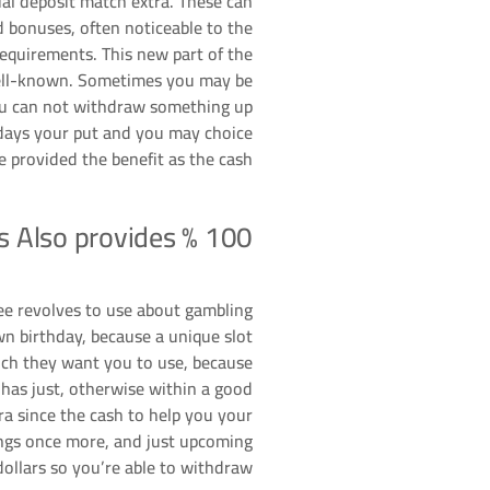
ial deposit match extra. These can
 bonuses, often noticeable to the
requirements. This new part of the
well-known. Sometimes you may be
you can not withdraw something up
 days your put and you may choice
 provided the benefit as the cash.
100 % free Spins Also provides
e revolves to use about gambling
wn birthday, because a unique slot
ich they want you to use, because
has just, otherwise within a good
ra since the cash to help you your
ings once more, and just upcoming
ollars so you’re able to withdraw.