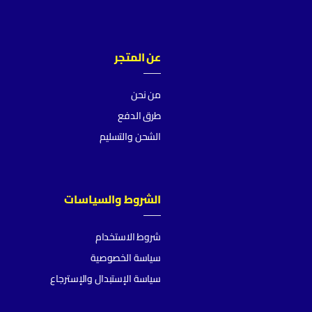
عن المتجر
من نحن
طرق الدفع
الشحن والتسليم
الشروط والسياسات
شروط الاستخدام
سياسة الخصوصية
سياسة الإستبدال والإسترجاع