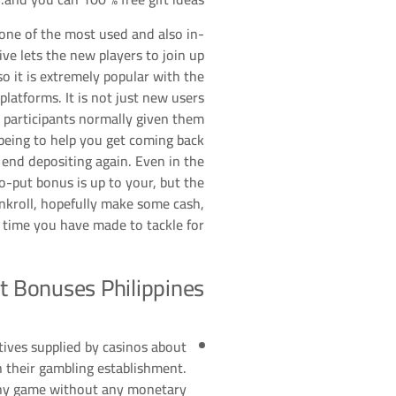
one of the most used and also in-
ive lets the new players to join up
o it is extremely popular with the
platforms. It is not just new users
 participants normally given them
being to help you get coming back
 end depositing again. Even in the
o-put bonus is up to your, but the
ankroll, hopefully make some cash,
time you have made to tackle for.
t Bonuses Philippines
ives supplied by casinos about
 their gambling establishment.
many game without any monetary