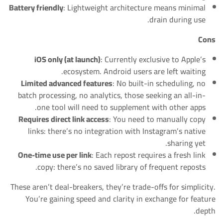
Battery friendly
: Lightweight architecture means minimal
drain during use.
Cons
iOS only (at launch)
: Currently exclusive to Apple’s
ecosystem. Android users are left waiting.
Limited advanced features
: No built-in scheduling, no
batch processing, no analytics, those seeking an all-in-
one tool will need to supplement with other apps.
Requires direct link access
: You need to manually copy
links: there’s no integration with Instagram’s native
sharing yet.
One-time use per link
: Each repost requires a fresh link
copy: there’s no saved library of frequent reposts.
These aren’t deal-breakers, they’re trade-offs for simplicity.
You’re gaining speed and clarity in exchange for feature
depth.