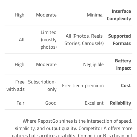
Interface
High
Moderate
Minimal
Complexity
Limited
All (Photos, Reels,
Supported
All
(mostly
Stories, Carousels)
Formats
photos)
Battery
High
Moderate
Negligible
Impact
Free
Subscription-
Free tier + premium
Cost
with ads
only
Fair
Good
Excellent
Reliability
Where RepostGo shines is the intersection of speed,
simplicity, and output quality. Competitor A offers more
features but sacrifices usability. Competitor B is cheap but