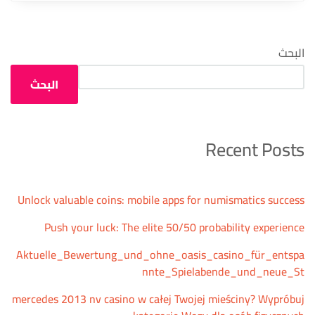
البحث
البحث
Recent Posts
Unlock valuable coins: mobile apps for numismatics success
Push your luck: The elite 50/50 probability experience
Aktuelle_Bewertung_und_ohne_oasis_casino_für_entspa
nnte_Spielabende_und_neue_St
mercedes 2013 nv casino w całej Twojej mieściny? Wypróbuj