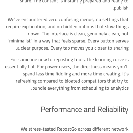
share. The content is instantly prepared and ready to
publish.
We’ve encountered zero confusing menus, no settings that
require explanation, and no hidden options that slow things
down. The interface is clean, genuinely clean, not
“minimalist” in a way that feels sparse. Every button serves
a clear purpose. Every tap moves you closer to sharing.
For someone new to reposting tools, the learning curve is
essentially flat. For power users, the directness means you’ll
spend less time fiddling and more time creating. It’s
refreshing compared to bloated competitors that try to
bundle everything from scheduling to analytics.
Performance and Reliability
We stress-tested RepostGo across different network