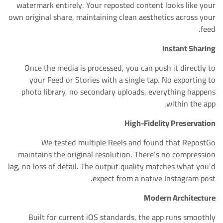
watermark entirely. Your reposted content looks like your
own original share, maintaining clean aesthetics across your
feed.
Instant Sharing
Once the media is processed, you can push it directly to
your Feed or Stories with a single tap. No exporting to
photo library, no secondary uploads, everything happens
within the app.
High-Fidelity Preservation
We tested multiple Reels and found that RepostGo
maintains the original resolution. There’s no compression
lag, no loss of detail. The output quality matches what you’d
expect from a native Instagram post.
Modern Architecture
Built for current iOS standards, the app runs smoothly