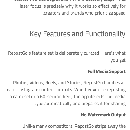
laser focus is precisely why it works so effectively for
creators and brands who prioritize speed.
Key Features and Functionality
RepostGo’s feature set is deliberately curated. Here’s what
you get:
Full Media Support
Photos, Videos, Reels, and Stories, RepostGo handles all
major Instagram content formats. Whether you’re reposting
a carousel or a 60-second Reel, the app detects the media
type automatically and prepares it for sharing.
No Watermark Output
Unlike many competitors, RepostGo strips away the