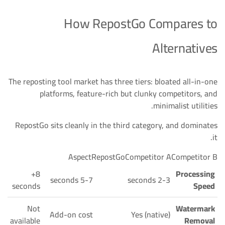
How RepostGo Compares to
Alternatives
The reposting tool market has three tiers: bloated all-in-one
platforms, feature-rich but clunky competitors, and
minimalist utilities.
RepostGo sits cleanly in the third category, and dominates
it.
AspectRepostGoCompetitor ACompetitor B
8+
Processing
5-7 seconds
2-3 seconds
seconds
Speed
Not
Watermark
Add-on cost
Yes (native)
available
Removal