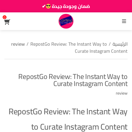
✔
ضمان وجودة جيدة
زين دارك يزيانو حوالك
0
القائمة
review
/
RepostGo Review: The Instant Way to
/
الرئيسية
Curate Instagram Content
RepostGo Review: The Instant Way to
Curate Instagram Content
review
RepostGo Review: The Instant Way
to Curate Instagram Content