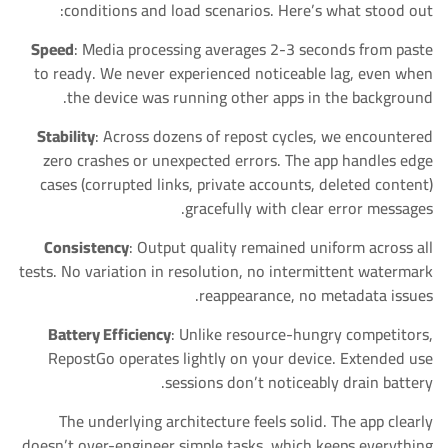
conditions and load scenarios. Here’s what stood out:
Speed
: Media processing averages 2-3 seconds from paste
to ready. We never experienced noticeable lag, even when
the device was running other apps in the background.
Stability
: Across dozens of repost cycles, we encountered
zero crashes or unexpected errors. The app handles edge
cases (corrupted links, private accounts, deleted content)
gracefully with clear error messages.
Consistency
: Output quality remained uniform across all
tests. No variation in resolution, no intermittent watermark
reappearance, no metadata issues.
Battery Efficiency
: Unlike resource-hungry competitors,
RepostGo operates lightly on your device. Extended use
sessions don’t noticeably drain battery.
The underlying architecture feels solid. The app clearly
doesn’t over-engineer simple tasks, which keeps everything