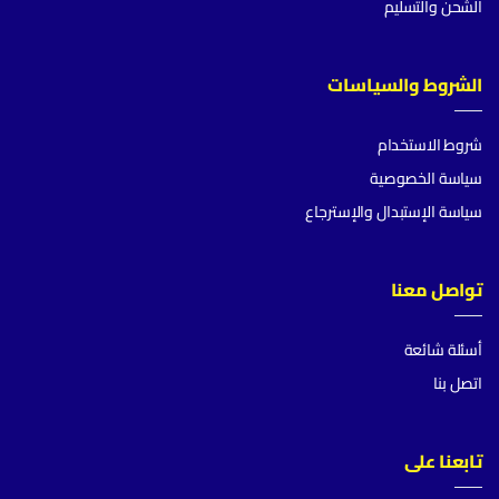
الشحن والتسليم
الشروط والسياسات
شروط الاستخدام
سياسة الخصوصية
سياسة الإستبدال والإسترجاع
تواصل معنا
أسئلة شائعة
اتصل بنا
تابعنا على