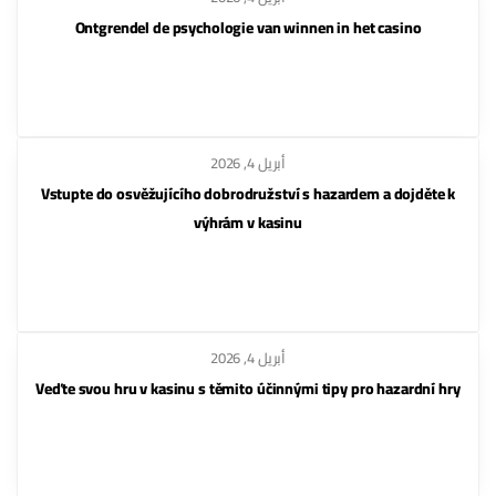
Ontgrendel de psychologie van winnen in het casino
أبريل 4, 2026
Vstupte do osvěžujícího dobrodružství s hazardem a dojděte k
výhrám v kasinu
أبريل 4, 2026
Veďte svou hru v kasinu s těmito účinnými tipy pro hazardní hry