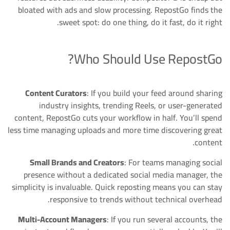
bloated with ads and slow processing. RepostGo finds the
sweet spot: do one thing, do it fast, do it right.
Who Should Use RepostGo?
Content Curators
: If you build your feed around sharing
industry insights, trending Reels, or user-generated
content, RepostGo cuts your workflow in half. You’ll spend
less time managing uploads and more time discovering great
content.
Small Brands and Creators
: For teams managing social
presence without a dedicated social media manager, the
simplicity is invaluable. Quick reposting means you can stay
responsive to trends without technical overhead.
Multi-Account Managers
: If you run several accounts, the