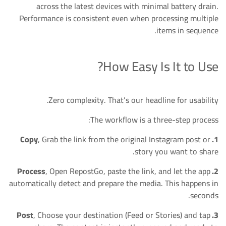
across the latest devices with minimal battery drain.
Performance is consistent even when processing multiple
items in sequence.
How Easy Is It to Use?
Zero complexity. That’s our headline for usability.
The workflow is a three-step process:
, Grab the link from the original Instagram post or
1. Copy
story you want to share.
, Open RepostGo, paste the link, and let the app
2. Process
automatically detect and prepare the media. This happens in
seconds.
, Choose your destination (Feed or Stories) and tap
3. Post