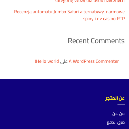
kategorię Wozy dla osób fizycznych
Recenzja automatu Jumbo Safari alternatywy, darmowe
spiny i nv casino RTP
Recent Comments
Hello world!
على
A WordPress Commenter
عن المتجر
من نحن
طرق الدفع