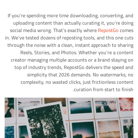
If you’re spending more time downloading, converting, and
uploading content than actually curating it, you’re doing
social media wrong. That’s exactly where
RepostGo
comes
in. We’ve tested dozens of reposting tools, and this one cuts
through the noise with a clean, instant approach to sharing
Reels, Stories, and Photos. Whether you’re a content
creator managing multiple accounts or a brand staying on
top of industry trends, RepostGo delivers the speed and
simplicity that 2026 demands. No watermarks, no
complexity, no wasted clicks, just frictionless content
curation from start to finish.