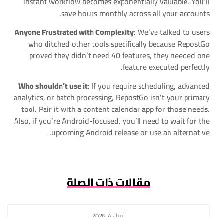
instant workflow becomes exponentially valuable. You’ll
save hours monthly across all your accounts.
Anyone Frustrated with Complexity
: We’ve talked to users
who ditched other tools specifically because RepostGo
proved they didn’t need 40 features, they needed one
feature executed perfectly.
Who shouldn’t use it
: If you require scheduling, advanced
analytics, or batch processing, RepostGo isn’t your primary
tool. Pair it with a content calendar app for those needs.
Also, if you’re Android-focused, you’ll need to wait for the
upcoming Android release or use an alternative.
مقالات ذات الصلة
أبريل 4, 2026