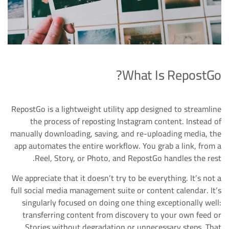
What Is RepostGo?
RepostGo is a lightweight utility app designed to streamline
the process of reposting Instagram content. Instead of
manually downloading, saving, and re-uploading media, the
app automates the entire workflow. You grab a link, from a
Reel, Story, or Photo, and RepostGo handles the rest.
We appreciate that it doesn’t try to be everything. It’s not a
full social media management suite or content calendar. It’s
singularly focused on doing one thing exceptionally well:
transferring content from discovery to your own feed or
Stories without degradation or unnecessary steps. That