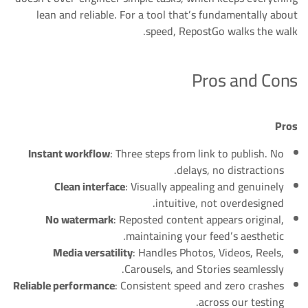
lean and reliable. For a tool that’s fundamentally about
speed, RepostGo walks the walk.
Pros and Cons
Pros
Instant workflow
: Three steps from link to publish. No
delays, no distractions.
Clean interface
: Visually appealing and genuinely
intuitive, not overdesigned.
No watermark
: Reposted content appears original,
maintaining your feed’s aesthetic.
Media versatility
: Handles Photos, Videos, Reels,
Carousels, and Stories seamlessly.
Reliable performance
: Consistent speed and zero crashes
across our testing.