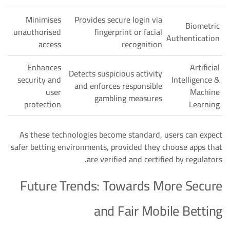
Minimises
Provides secure login via
Biometric
unauthorised
fingerprint or facial
Authentication
access
recognition
Enhances
Artificial
Detects suspicious activity
security and
Intelligence &
and enforces responsible
user
Machine
gambling measures
protection
Learning
As these technologies become standard, users can expect
safer betting environments, provided they choose apps that
are verified and certified by regulators.
Future Trends: Towards More Secure
and Fair Mobile Betting