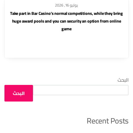
يوليو 16, 2026
Take part in Bar Casino’s normal competitions, while they bring
huge award pools and you can security an option from online
game
البحث
البحث
Recent Posts