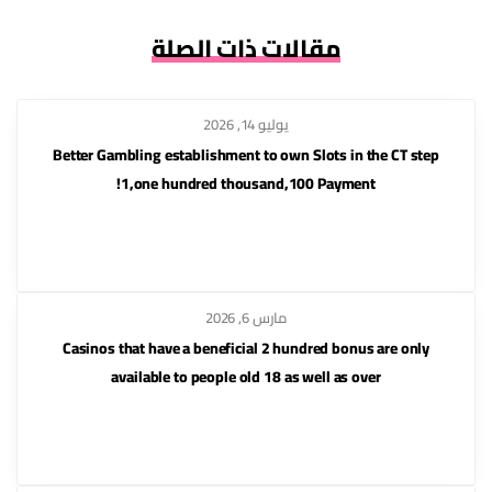
مقالات ذات الصلة
يوليو 14, 2026
Better Gambling establishment to own Slots in the CT step
1,one hundred thousand,100 Payment!
مارس 6, 2026
Casinos that have a beneficial 2 hundred bonus are only
available to people old 18 as well as over