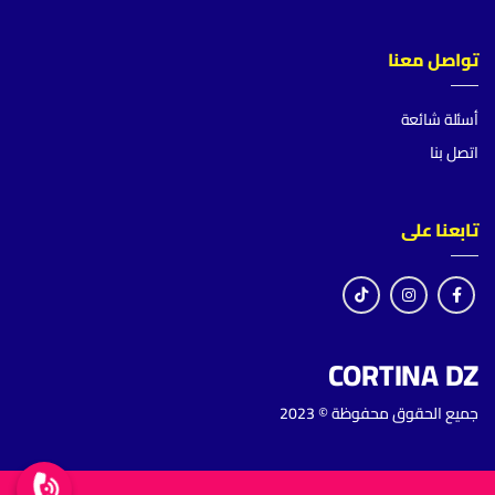
تواصل معنا
أسئلة شائعة
اتصل بنا
تابعنا على
CORTINA DZ
جميع الحقوق محفوظة © 2023