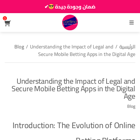
✔
ضمان وجودة جيدة
زين دارك يزيانو حوالك
0
القائمة
Blog
/
Understanding the Impact of Legal and
/
الرئيسية
Secure Mobile Betting Apps in the Digital Age
Understanding the Impact of Legal and
Secure Mobile Betting Apps in the Digital
Age
Blog
Introduction: The Evolution of Online