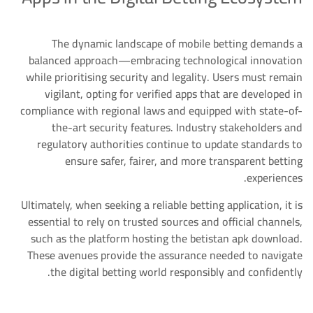
The dynamic landscape of mobile betting demands a
balanced approach—embracing technological innovation
while prioritising security and legality. Users must remain
vigilant, opting for verified apps that are developed in
compliance with regional laws and equipped with state-of-
the-art security features. Industry stakeholders and
regulatory authorities continue to update standards to
ensure safer, fairer, and more transparent betting
experiences.
Ultimately, when seeking a reliable betting application, it is
essential to rely on trusted sources and official channels,
such as the platform hosting the betistan apk download.
These avenues provide the assurance needed to navigate
the digital betting world responsibly and confidently.