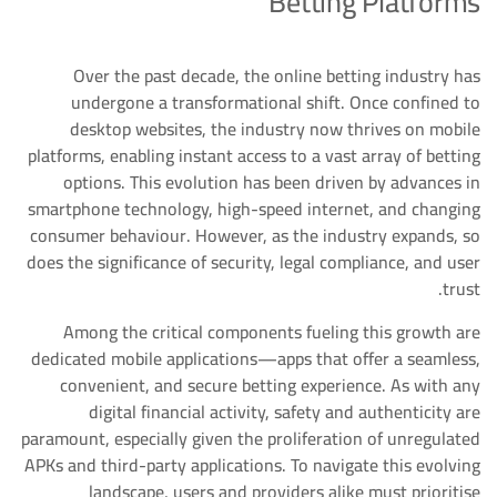
Betting Platforms
Over the past decade, the online betting industry has
undergone a transformational shift. Once confined to
desktop websites, the industry now thrives on mobile
platforms, enabling instant access to a vast array of betting
options. This evolution has been driven by advances in
smartphone technology, high-speed internet, and changing
consumer behaviour. However, as the industry expands, so
does the significance of security, legal compliance, and user
trust.
Among the critical components fueling this growth are
dedicated mobile applications—apps that offer a seamless,
convenient, and secure betting experience. As with any
digital financial activity, safety and authenticity are
paramount, especially given the proliferation of unregulated
APKs and third-party applications. To navigate this evolving
landscape, users and providers alike must prioritise