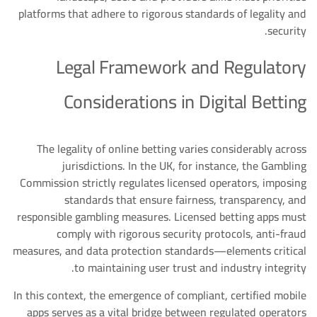
platforms that adhere to rigorous standards of legality and
security.
Legal Framework and Regulatory
Considerations in Digital Betting
The legality of online betting varies considerably across
jurisdictions. In the UK, for instance, the Gambling
Commission strictly regulates licensed operators, imposing
standards that ensure fairness, transparency, and
responsible gambling measures. Licensed betting apps must
comply with rigorous security protocols, anti-fraud
measures, and data protection standards—elements critical
to maintaining user trust and industry integrity.
In this context, the emergence of compliant, certified mobile
apps serves as a vital bridge between regulated operators