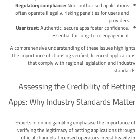
Regulatory compliance:
Non-authorised applications
often operate illegally, risking penalties for users and
providers.
User trust:
Authentic, secure apps foster confidence,
essential for long-term engagement.
A comprehensive understanding of these issues highlights
the importance of choosing verified, licenced applications
that comply with regional legislation and industry
standards.
Assessing the Credibility of Betting
Apps: Why Industry Standards Matter
Experts in online gambling emphasise the importance of
verifying the legitimacy of betting applications through
official channels. Licensed operators invest heavily in