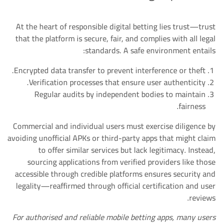
At the heart of responsible digital betting lies trust—trust
that the platform is secure, fair, and complies with all legal
standards. A safe environment entails:
Encrypted data transfer to prevent interference or theft.
Verification processes that ensure user authenticity.
Regular audits by independent bodies to maintain
fairness.
Commercial and individual users must exercise diligence by
avoiding unofficial APKs or third-party apps that might claim
to offer similar services but lack legitimacy. Instead,
sourcing applications from verified providers like those
accessible through credible platforms ensures security and
legality—reaffirmed through official certification and user
reviews.
For authorised and reliable mobile betting apps, many users