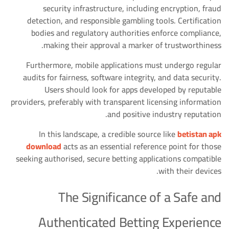
security infrastructure, including encryption, fraud
detection, and responsible gambling tools. Certification
bodies and regulatory authorities enforce compliance,
making their approval a marker of trustworthiness.
Furthermore, mobile applications must undergo regular
audits for fairness, software integrity, and data security.
Users should look for apps developed by reputable
providers, preferably with transparent licensing information
and positive industry reputation.
In this landscape, a credible source like
betistan apk
download
acts as an essential reference point for those
seeking authorised, secure betting applications compatible
with their devices.
The Significance of a Safe and
Authenticated Betting Experience