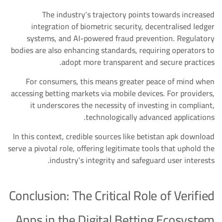
The industry’s trajectory points towards increased
integration of biometric security, decentralised ledger
systems, and AI-powered fraud prevention. Regulatory
bodies are also enhancing standards, requiring operators to
adopt more transparent and secure practices.
For consumers, this means greater peace of mind when
accessing betting markets via mobile devices. For providers,
it underscores the necessity of investing in compliant,
technologically advanced applications.
In this context, credible sources like betistan apk download
serve a pivotal role, offering legitimate tools that uphold the
industry’s integrity and safeguard user interests.
Conclusion: The Critical Role of Verified
Apps in the Digital Betting Ecosystem