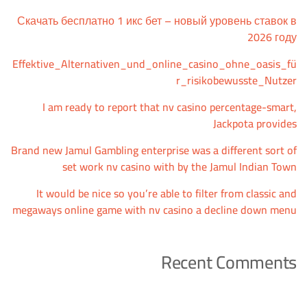
Скачать бесплатно 1 икс бет – новый уровень ставок в
2026 году
Effektive_Alternativen_und_online_casino_ohne_oasis_fü
r_risikobewusste_Nutzer
I am ready to report that nv casino percentage-smart,
Jackpota provides
Brand new Jamul Gambling enterprise was a different sort of
set work nv casino with by the Jamul Indian Town
It would be nice so you’re able to filter from classic and
megaways online game with nv casino a decline down menu
Recent Comments