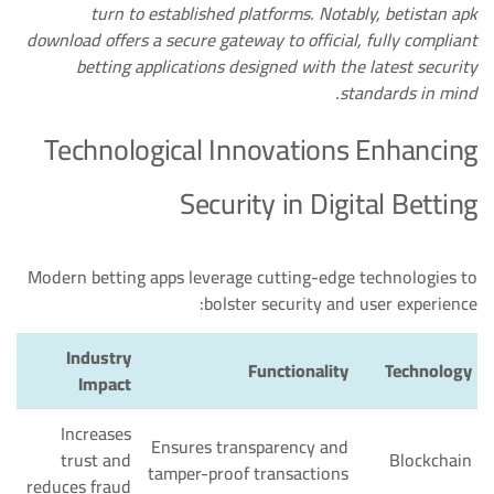
turn to established platforms. Notably, betistan apk
download offers a secure gateway to official, fully compliant
betting applications designed with the latest security
standards in mind.
Technological Innovations Enhancing
Security in Digital Betting
Modern betting apps leverage cutting-edge technologies to
bolster security and user experience:
Industry
Functionality
Technology
Impact
Increases
Ensures transparency and
trust and
Blockchain
tamper-proof transactions
reduces fraud