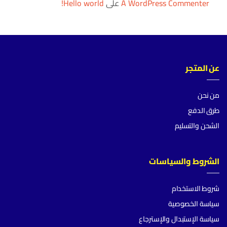
Hello world!
على
A WordPress Commenter
عن المتجر
من نحن
طرق الدفع
الشحن والتسليم
الشروط والسياسات
شروط الاستخدام
سياسة الخصوصية
سياسة الإستبدال والإسترجاع