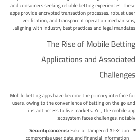
and consumers seeking reliable betting experiences. These
apps provide encrypted transaction processes, robust user
verification, and transparent operation mechanisms,
aligning with industry best practices and legal mandates.
The Rise of Mobile Betting
Applications and Associated
Challenges
Mobile betting apps have become the primary interface for
users, owing to the convenience of betting on the go and
instant access to live markets. Yet, the mobile app
ecosystem faces challenges, notably:
Security concerns:
Fake or tampered APKs can
compromise user data and financial information.