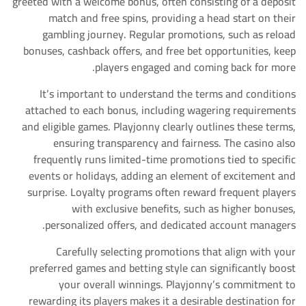
greeted with a welcome bonus, often consisting of a deposit
match and free spins, providing a head start on their
gambling journey. Regular promotions, such as reload
bonuses, cashback offers, and free bet opportunities, keep
players engaged and coming back for more.
It’s important to understand the terms and conditions
attached to each bonus, including wagering requirements
and eligible games. Playjonny clearly outlines these terms,
ensuring transparency and fairness. The casino also
frequently runs limited-time promotions tied to specific
events or holidays, adding an element of excitement and
surprise. Loyalty programs often reward frequent players
with exclusive benefits, such as higher bonuses,
personalized offers, and dedicated account managers.
Carefully selecting promotions that align with your
preferred games and betting style can significantly boost
your overall winnings. Playjonny’s commitment to
rewarding its players makes it a desirable destination for