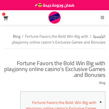
✔
ضمان وجودة جيدة
زين دارك يزيانو حوالك
0
القائمة
Blog
/
Fortune Favors the Bold Win Big with
/
الرئيسية
playjonny online casino’s Exclusive Games and Bonuses.
Fortune Favors the Bold Win Big with
playjonny online casino’s Exclusive Games
and Bonuses.
Blog
Fortune Favors the Bold: Win Big with
playjonny online casino’s Exclusive Games