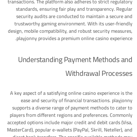
transactions. The platform also adheres to strict regulatory
standards, ensuring fair play and transparency. Regular
security audits are conducted to maintain a secure and
trustworthy gaming environment. With its user-friendly
design, mobile compatibility, and robust security measures,
playjonny provides a premium online casino experience.
Understanding Payment Methods and
Withdrawal Processes
A key aspect of a satisfying online casino experience is the
ease and security of financial transactions. playjonny
supports a diverse range of payment methods to cater to
players from different regions and preferences. Commonly
accepted options include major credit and debit cards (Visa,
MasterCard), popular e-wallets (PayPal, Skrill, Neteller), and