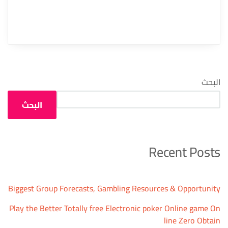
البحث
البحث
Recent Posts
Biggest Group Forecasts, Gambling Resources & Opportunity
Play the Better Totally free Electronic poker Online game On
line Zero Obtain