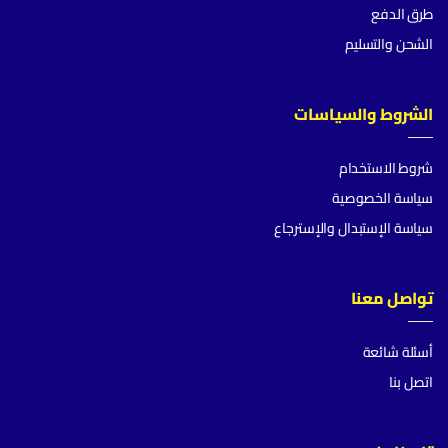
طرق الدفع
الشحن والتسليم
الشروط والسياسات
شروط الاستخدام
سياسة الخصوصية
سياسة الإستبدال والإسترجاع
تواصل معنا
أسئلة شائعة
اتصل بنا