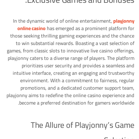
In the dynamic world of online entertainment,
playjonny
online casino
has emerged as a prominent platform for
those seeking thrilling gaming experiences and the chance
to win substantial rewards. Boasting a vast selection of
games, from classic slots to innovative live casino offerings,
playjonny caters to a diverse range of players. The platform
prioritizes user security and provides a seamless and
intuitive interface, creating an engaging and trustworthy
environment. With a commitment to fairness, regular
promotions, and a dedicated customer support team,
playjonny aims to redefine the online casino experience and
become a preferred destination for gamers worldwide.
The Allure of Playjonny’s Game