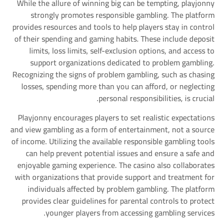
While the allure of winning big can be tempting, playjonny
strongly promotes responsible gambling. The platform
provides resources and tools to help players stay in control
of their spending and gaming habits. These include deposit
limits, loss limits, self-exclusion options, and access to
support organizations dedicated to problem gambling.
Recognizing the signs of problem gambling, such as chasing
losses, spending more than you can afford, or neglecting
personal responsibilities, is crucial.
Playjonny encourages players to set realistic expectations
and view gambling as a form of entertainment, not a source
of income. Utilizing the available responsible gambling tools
can help prevent potential issues and ensure a safe and
enjoyable gaming experience. The casino also collaborates
with organizations that provide support and treatment for
individuals affected by problem gambling. The platform
provides clear guidelines for parental controls to protect
younger players from accessing gambling services.