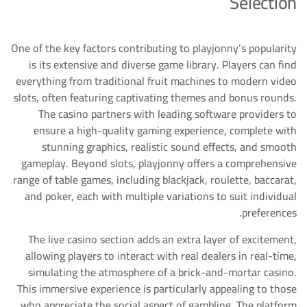
Selection
One of the key factors contributing to playjonny’s popularity
is its extensive and diverse game library. Players can find
everything from traditional fruit machines to modern video
slots, often featuring captivating themes and bonus rounds.
The casino partners with leading software providers to
ensure a high-quality gaming experience, complete with
stunning graphics, realistic sound effects, and smooth
gameplay. Beyond slots, playjonny offers a comprehensive
range of table games, including blackjack, roulette, baccarat,
and poker, each with multiple variations to suit individual
preferences.
The live casino section adds an extra layer of excitement,
allowing players to interact with real dealers in real-time,
simulating the atmosphere of a brick-and-mortar casino.
This immersive experience is particularly appealing to those
who appreciate the social aspect of gambling. The platform