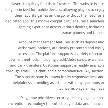
players to quickly find their favorites. The website is also
fully optimized for mobile devices, allowing players to enjoy
their favorite games on the go, without the need for a
dedicated app. This mobile compatibility ensures a seamless
gaming experience across various devices, including
smartphones and tablets.
Account management features, such as deposit and
withdrawal options, are clearly presented and easily
accessible. The platform supports a variety of secure
payment methods, including credit/debit cards, e-wallets,
and bank transfers. Customer support is readily available
through email, live chat, and a comprehensive FAQ section.
The support team is known for its responsiveness and
helpfulness, providing assistance with any questions or
concerns players may have.
Playjonny prioritizes security, employing advanced
encryption technology to protect player data and financial