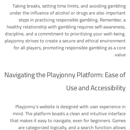
Taking breaks, setting time limits, and avoiding gambling
under the influence of alcohol or drugs are also important
steps in practicing responsible gambling. Remember, a
healthy relationship with gambling requires self-awareness,
discipline, and a commitment to prioritizing your well-being.
playjonny strives to create a secure and ethical environment
for all players, promoting responsible gambling as a core
value.
Navigating the Playjonny Platform: Ease of
Use and Accessibility
Playjonny’s website is designed with user experience in
mind. The platform boasts a clean and intuitive interface
that makes it easy to navigate, even for beginners. Games
are categorized logically, and a search function allows