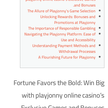
and Bonuses.
The Allure of Playjonny’s Game Selection
Unlocking Rewards: Bonuses and
Promotions at Playjonny
The Importance of Responsible Gambling
Navigating the Playjonny Platform: Ease of
Use and Accessibility
Understanding Payment Methods and
Withdrawal Processes
A Flourishing Future for Playjonny
Fortune Favors the Bold: Win Big
with playjonny online casino’s
Exclusive Games and Bonuses.