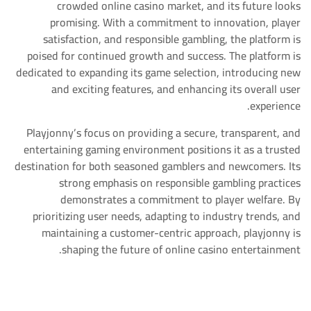
crowded online casino market, and its future looks
promising. With a commitment to innovation, player
satisfaction, and responsible gambling, the platform is
poised for continued growth and success. The platform is
dedicated to expanding its game selection, introducing new
and exciting features, and enhancing its overall user
experience.
Playjonny’s focus on providing a secure, transparent, and
entertaining gaming environment positions it as a trusted
destination for both seasoned gamblers and newcomers. Its
strong emphasis on responsible gambling practices
demonstrates a commitment to player welfare. By
prioritizing user needs, adapting to industry trends, and
maintaining a customer-centric approach, playjonny is
shaping the future of online casino entertainment.