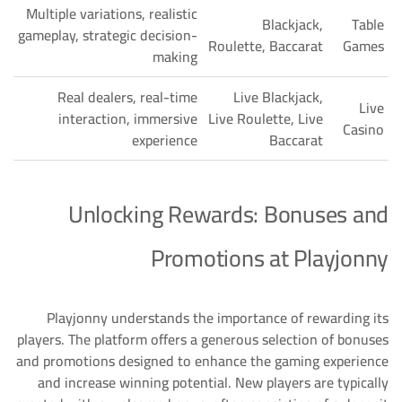
Multiple variations, realistic
Blackjack,
Table
gameplay, strategic decision-
Roulette, Baccarat
Games
making
Real dealers, real-time
Live Blackjack,
Live
interaction, immersive
Live Roulette, Live
Casino
experience
Baccarat
Unlocking Rewards: Bonuses and
Promotions at Playjonny
Playjonny understands the importance of rewarding its
players. The platform offers a generous selection of bonuses
and promotions designed to enhance the gaming experience
and increase winning potential. New players are typically