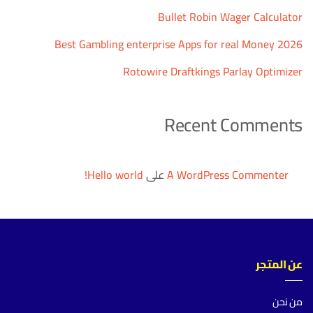
Bullet Robin Wager Calculator
Best Gambling enterprise Apps for real Money 2026
Rotowire Draftkings Parlay Optimizer
Recent Comments
Hello world!
على
A WordPress Commenter
عن المتجر
من نحن