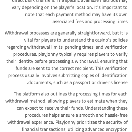
direct bank transfers. The specific available methods may
vary depending on the player’s location. It’s important to
note that each payment method may have its own
associated fees and processing times.
Withdrawal processes are generally straightforward, but it is
vital for players to understand the casino’s policies
regarding withdrawal limits, pending times, and verification
procedures. playjonny typically requires players to verify
their identity before processing a withdrawal, ensuring that
funds are sent to the correct recipient. This verification
process usually involves submitting copies of identification
documents, such as a passport or driver’s license.
The platform also outlines the processing times for each
withdrawal method, allowing players to estimate when they
can expect to receive their funds. Understanding these
procedures helps ensure a smooth and hassle-free
withdrawal experience. Playjonny prioritizes the security of
financial transactions, utilizing advanced encryption