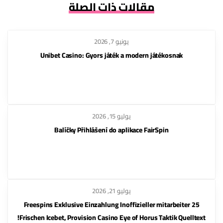
مقالات ذات الصلة
يونيو 7, 2026
Unibet Casino: Gyors játék a modern játékosnak
يوليو 15, 2026
Balíčky Přihlášení do aplikace FairSpin
يوليو 21, 2026
25 Freespins Exklusive Einzahlung Inoffizieller mitarbeiter
Frischen Icebet, Provision Casino Eye of Horus Taktik Quelltext!