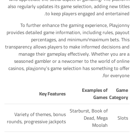
also regularly updates its game selection, adding new titles
to keep players engaged and entertained.
To further enhance the gaming experience, Playjonny
provides detailed game information, including rules, payout
percentages, and minimum/maximum bets. This
transparency allows players to make informed decisions and
manage their gameplay effectively. Whether you are a
seasoned gambler or a newcomer to the world of online
casinos, playjonny’s game selection has something to offer
for everyone.
Examples of
Game
Key Features
Games
Category
Starburst, Book of
Variety of themes, bonus
Dead, Mega
Slots
rounds, progressive jackpots
Moolah