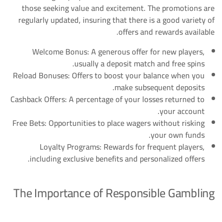
those seeking value and excitement. The promotions are
regularly updated, insuring that there is a good variety of
offers and rewards available.
Welcome Bonus: A generous offer for new players,
usually a deposit match and free spins.
Reload Bonuses: Offers to boost your balance when you
make subsequent deposits.
Cashback Offers: A percentage of your losses returned to
your account.
Free Bets: Opportunities to place wagers without risking
your own funds.
Loyalty Programs: Rewards for frequent players,
including exclusive benefits and personalized offers.
The Importance of Responsible Gambling