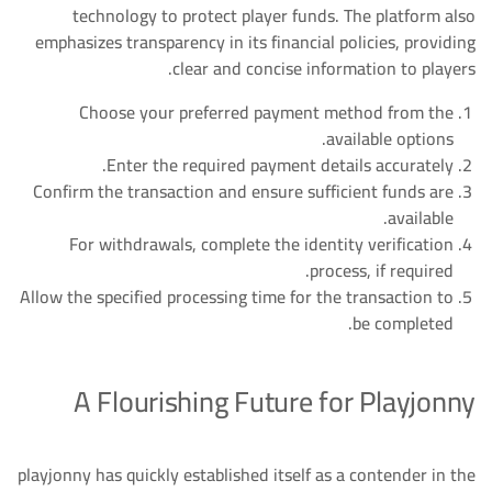
technology to protect player funds. The platform also
emphasizes transparency in its financial policies, providing
clear and concise information to players.
Choose your preferred payment method from the
available options.
Enter the required payment details accurately.
Confirm the transaction and ensure sufficient funds are
available.
For withdrawals, complete the identity verification
process, if required.
Allow the specified processing time for the transaction to
be completed.
A Flourishing Future for Playjonny
playjonny has quickly established itself as a contender in the