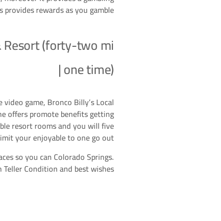
 provides rewards as you gamble.
 Resort (forty-two mi
| one time)
e video game, Bronco Billy’s Local
he offers promote benefits getting
able resort rooms and you will five
limit your enjoyable to one go out.
laces so you can Colorado Springs.
 Teller Condition and best wishes!