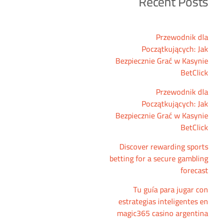
Recent Posts
Przewodnik dla
Początkujących: Jak
Bezpiecznie Grać w Kasynie
BetClick
Przewodnik dla
Początkujących: Jak
Bezpiecznie Grać w Kasynie
BetClick
Discover rewarding sports
betting for a secure gambling
forecast
Tu guía para jugar con
estrategias inteligentes en
magic365 casino argentina