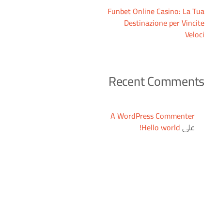
Funbet Online Casino: La Tua
Destinazione per Vincite
Veloci
Recent Comments
A WordPress Commenter
Hello world!
على