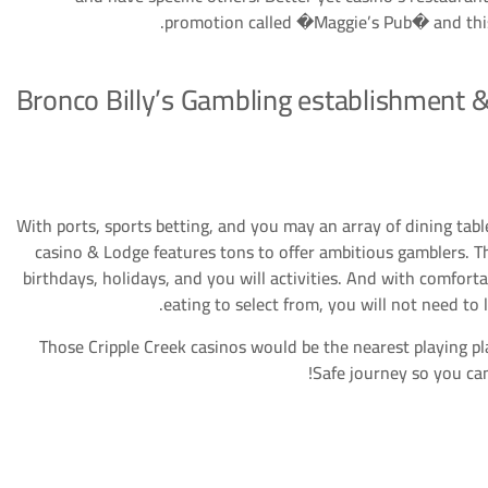
promotion called �Maggie’s Pub� and this
Bronco Billy’s Gambling establishment &
With ports, sports betting, and you may an array of dining tabl
casino & Lodge features tons to offer ambitious gamblers. T
birthdays, holidays, and you will activities. And with comfort
eating to select from, you will not need to 
Those Cripple Creek casinos would be the nearest playing p
Safe journey so you can