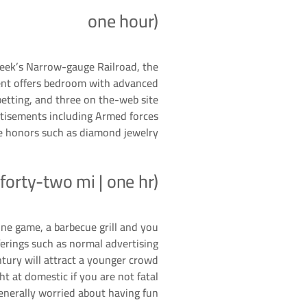
one hour)
reek’s Narrow-gauge Railroad, the
ent offers bedroom with advanced
 betting, and three on the-web site
rtisements including Armed forces
e honors such as diamond jewelry.
(forty-two mi | one hr)
line game, a barbecue grill and you
ferings such as normal advertising
ury will attract a younger crowd
t at domestic if you are not fatal
enerally worried about having fun.