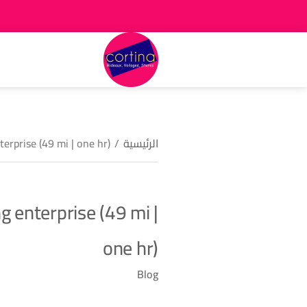
rprise (49 mi | one hr)
/
الرئيسية
 enterprise (49 mi |
one hr)
Blog