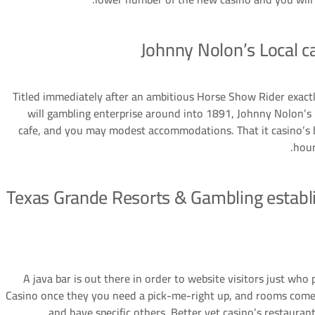
Johnny Nolon’s Local ca
Titled immediately after an ambitious Horse Show Rider exac
will gambling enterprise around into 1891, Johnny Nolon’s
cafe, and you may modest accommodations. That it casino’s b
hour
Texas Grande Resorts & Gambling establ
A java bar is out there in order to website visitors just who
Casino once they you need a pick-me-right up, and rooms come 
and have specific others. Better yet casino’s restauran