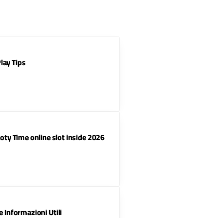
lay Tips
oty Time online slot inside 2026
Informazioni Utili