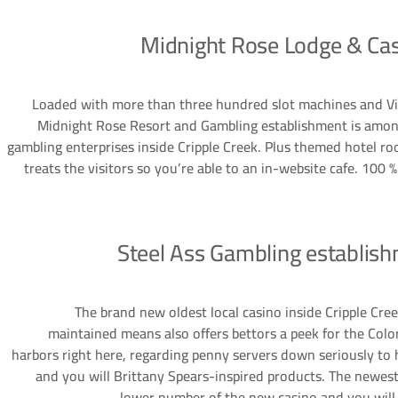
Midnight Rose Lodge & Casi
Loaded with more than three hundred slot machines and Vic
Midnight Rose Resort and Gambling establishment is among
gambling enterprises inside Cripple Creek. Plus themed hotel r
treats the visitors so you’re able to an in-website cafe. 100 %
Steel Ass Gambling establish
The brand new oldest local casino inside Cripple Cree
maintained means also offers bettors a peek for the Colo
harbors right here, regarding penny servers down seriously t
and you will Brittany Spears-inspired products. The newest
lower number of the new casino and you will 