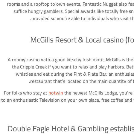
rooms and a rooftop to own events. Fantastic Nugget also fea
suffice hungry gamblers. Special awards like totally free s
provided so you’re able to individuals who visit t
McGills Resort & Local casino (fo
A roomy casino with a good kitschy Irish motif, McGills is the
the Cripple Creek if you want to relax and play harbors. Bet
whistles and eat during the Pint & Plate Bar, an enthusi
restaurant that’s located on the main quantity of 
For folks who stay at
hotwin
the newest McGills Lodge, you’re 
to an enthusiastic Television on your own place, free coffee an
Double Eagle Hotel & Gambling establis