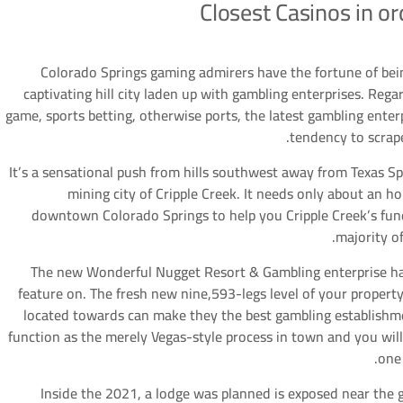
Colorado Springs gaming admirers have the fortune of bein
captivating hill city laden up with gambling enterprises. Regar
game, sports betting, otherwise ports, the latest gambling enterp
tendency to scrape
It’s a sensational push from hills southwest away from Texas Spr
mining city of Cripple Creek. It needs only about an h
downtown Colorado Springs to help you Cripple Creek’s fun
majority of
The new Wonderful Nugget Resort & Gambling enterprise hav
feature on. The fresh new nine,593-legs level of your property
located towards can make they the best gambling establishmen
function as the merely Vegas-style process in town and you wil
one 
Inside the 2021, a lodge was planned is exposed near the 