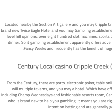
Located nearby the Section Art gallery and you may Cripple C
brand new Twice Eagle Hotel and you may Gambling establishm
level hill opinions, over eight hundred slot machines, sports
dinner. So it gambling establishment apparently offers adve
Fancy Weeks and frequently has the benefit of hug
Century Local casino Cripple Creek 
From the Century, there are ports, electronic poker, table on
will multiple taverns, and you may a hotel. Which have of
including Champ Wednesdays and fashionable resorts room, Cent
who is brand new to help you gambling. It means you are righ
intent on betting and are generally g