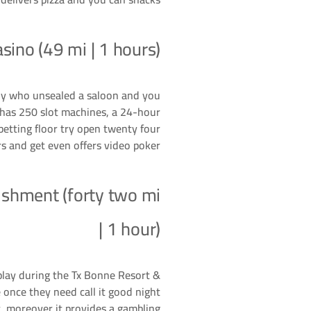
sino (49 mi | 1 hours)
tly who unsealed a saloon and you
 has 250 slot machines, a 24-hour
etting floor try open twenty four
s and get even offers video poker.
ishment (forty two mi
| 1 hour)
 play during the Tx Bonne Resort &
once they need call it good night
t, moreover it provides a gambling