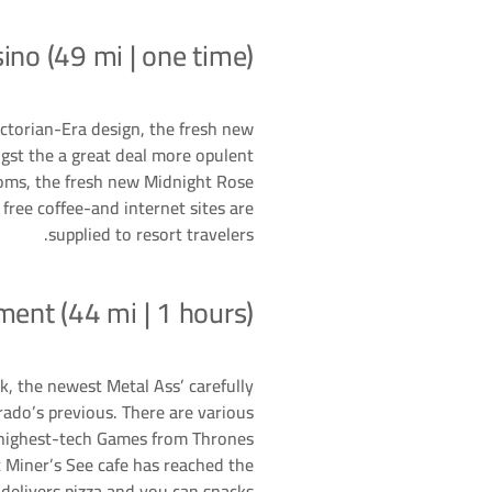
no (49 mi | one time)
torian-Era design, the fresh new
st the a great deal more opulent
ooms, the fresh new Midnight Rose
 free coffee-and internet sites are
supplied to resort travelers.
ment (44 mi | 1 hours)
k, the newest Metal Ass’ carefully
rado’s previous. There are various
o highest-tech Games from Thrones
 Miner’s See cafe has reached the
delivers pizza and you can snacks.