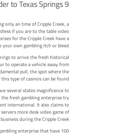
9 Closest Casinos in order to Texas Springs
g only an time of Cripple Creek, a
dless if you are to the table video
rises for the Cripple Creek have a
 your own gambling itch or bleed.
ings to arrive the fresh historical
our to operate a vehicle away from
damental pull, the spot where the
 this type of casinos can be found.
e several states magnificence to
 the fresh gambling enterprise try
t international. It also claims to
l servers more desk video game of
business during the Cripple Creek.
gambling enterprise that have 100