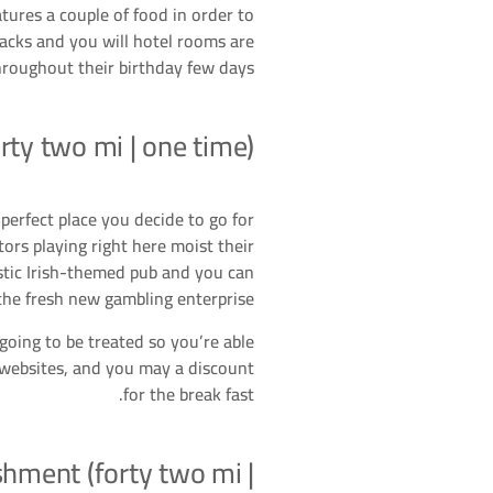
tures a couple of food in order to
nacks and you will hotel rooms are
hroughout their birthday few days.
rty two mi | one time)
 perfect place you decide to go for
tors playing right here moist their
astic Irish-themed pub and you can
the fresh new gambling enterprise.
going to be treated so you’re able
d websites, and you may a discount
for the break fast.
hment (forty two mi |