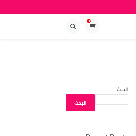
0
البحث
البحث