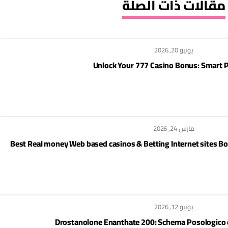
مقالات ذات الصلة
يونيو 20, 2026
Unlock Your 777 Casino Bonus: Smart P
مارس 24, 2026
Best Real money Web based casinos & Betting Internet sites Bo
يونيو 12, 2026
Drostanolone Enanthate 200: Schema Posologico e 