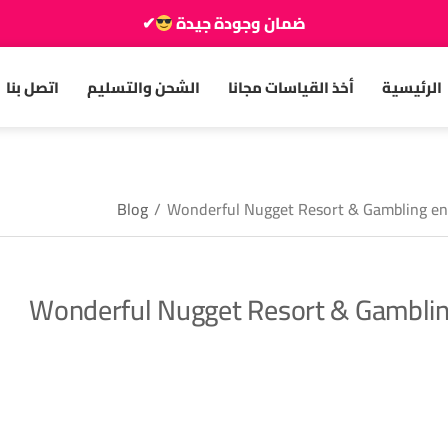
✔
ضمان وجودة جيدة
زين دارك يزيانو حوالك
اتصل بنا
الشحن والتسليم
أخذ القياسات مجانا
الرئيسية
Blog
/
Wonderful Nugget Resort & Gambling ente
Wonderful Nugget Resort & Gambling