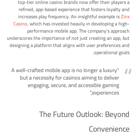
top-tier online casino brands now offer their players a
refined, app-based experience that fosters loyalty and
increases play frequency. An insightful example is
Zinx
Casino
, which has invested heavily in developing a high-
performance mobile app. The company’s approach
underscores the importance of not just creating an app, but
designing a platform that aligns with user preferences and
operational goals.
“A well-crafted mobile app is no longer a luxury
but a necessity for casinos aiming to deliver
engaging, secure, and accessible gaming
experiences,”
The Future Outlook: Beyond
Convenience