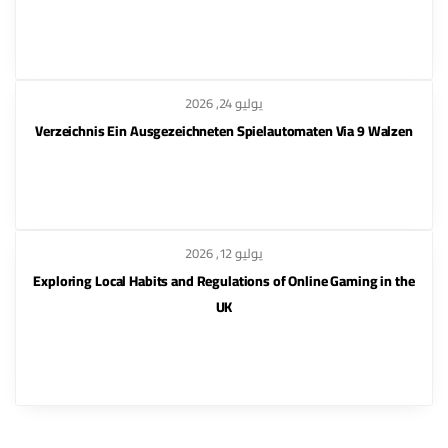
يوليو 24, 2026
Verzeichnis Ein Ausgezeichneten Spielautomaten Via 9 Walzen
يوليو 12, 2026
Exploring Local Habits and Regulations of Online Gaming in the
UK