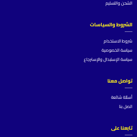
الشحن والتسليم
الشروط والسياسات
شروط الاستخدام
سياسة الخصوصية
سياسة الإستبدال والإسترجاع
تواصل معنا
أسئلة شائعة
اتصل بنا
تابعنا على