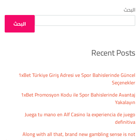
البحث
البحث
Recent Posts
1xBet Türkiye Giriş Adresi ve Spor Bahislerinde Güncel
Seçenekler
1xBet Promosyon Kodu ile Spor Bahislerinde Avantaj
Yakalayın
Juega tu mano en Alf Casino la experiencia de juego
definitiva
Along with all that, brand new gambling sense is not