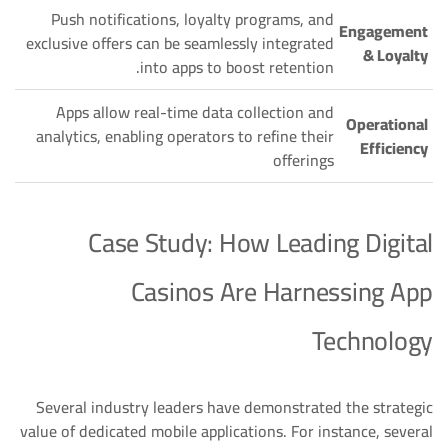
Push notifications, loyalty programs, and
Engagement
exclusive offers can be seamlessly integrated
& Loyalty
into apps to boost retention.
Apps allow real-time data collection and
Operational
analytics, enabling operators to refine their
Efficiency
offerings
Case Study: How Leading Digital
Casinos Are Harnessing App
Technology
Several industry leaders have demonstrated the strategic
value of dedicated mobile applications. For instance, several