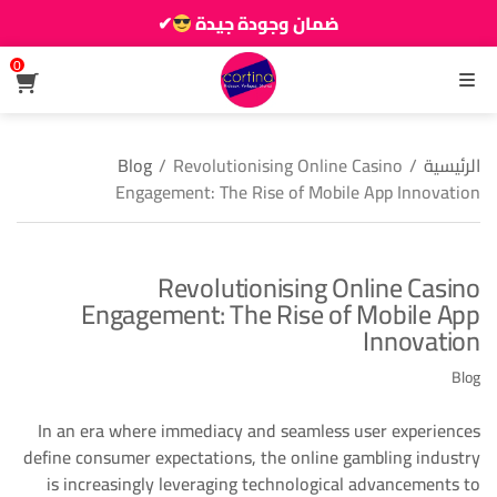
✔
ضمان وجودة جيدة
زين دارك يزيانو حوالك
0
القائمة
Blog
/
Revolutionising Online Casino
/
الرئيسية
Engagement: The Rise of Mobile App Innovation
Revolutionising Online Casino
Engagement: The Rise of Mobile App
Innovation
Blog
In an era where immediacy and seamless user experiences
define consumer expectations, the online gambling industry
is increasingly leveraging technological advancements to