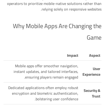
operators to prioritize mobile-native solutions rather than
relying solely on responsive websites.
Why Mobile Apps Are Changing the
Game
Impact
Aspect
Mobile apps offer smoother navigation,
User
instant updates, and tailored interfaces,
Experience
ensuring players remain engaged.
Dedicated applications often employ robust
Security &
encryption and biometric authentication,
Trust
bolstering user confidence.