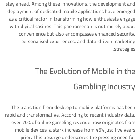
stay ahead. Among these innovations, the development and
deployment of dedicated mobile applications have emerged
as a critical factor in transforming how enthusiasts engage
with digital casinos. This phenomenon is not merely about
convenience but also encompasses enhanced security,
personalised experiences, and data-driven marketing
strategies.
The Evolution of Mobile in the
Gambling Industry
The transition from desktop to mobile platforms has been
rapid and transformative. According to recent industry data,
over
70%
of online gambling revenue now originates from
mobile devices, a stark increase from
45% just five years
prior. This upsurge underscores the pressing need for