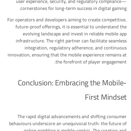
user experience, security, and regulatory compliance—
cornerstones for long-term success in digital gaming.
For operators and developers aiming to create competitive,
future-proof offerings, it is essential to understand the
evolving landscape and invest in reliable mobile app
infrastructure. The right partner can facilitate seamless
integration, regulatory adherence, and continuous
innovation, ensuring that the mobile experience remains at
the forefront of player engagement.
Conclusion: Embracing the Mobile-
First Mindset
The rapid digital advancements and shifting consumer
behaviours underscore an unequivocal truth: the future of
online gambling is mobile-centric. The creation and