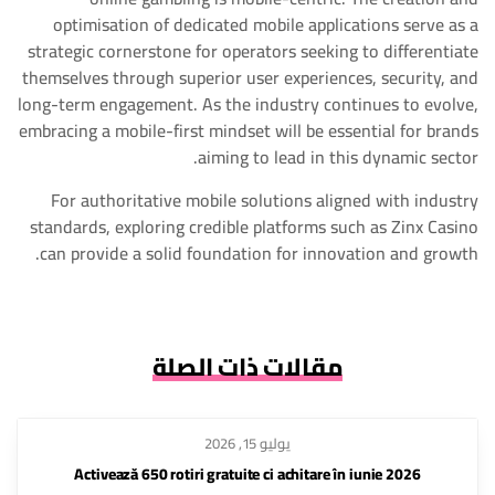
optimisation of dedicated mobile applications serve as a
strategic cornerstone for operators seeking to differentiate
themselves through superior user experiences, security, and
long-term engagement. As the industry continues to evolve,
embracing a mobile-first mindset will be essential for brands
aiming to lead in this dynamic sector.
For authoritative mobile solutions aligned with industry
standards, exploring credible platforms such as Zinx Casino
can provide a solid foundation for innovation and growth.
مقالات ذات الصلة
يوليو 15, 2026
Activează 650 rotiri gratuite ci achitare în iunie 2026