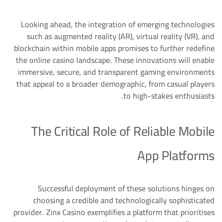
Looking ahead, the integration of emerging technologies
such as augmented reality (AR), virtual reality (VR), and
blockchain within mobile apps promises to further redefine
the online casino landscape. These innovations will enable
immersive, secure, and transparent gaming environments
that appeal to a broader demographic, from casual players
to high-stakes enthusiasts.
The Critical Role of Reliable Mobile
App Platforms
Successful deployment of these solutions hinges on
choosing a credible and technologically sophisticated
provider. Zinx Casino exemplifies a platform that prioritises