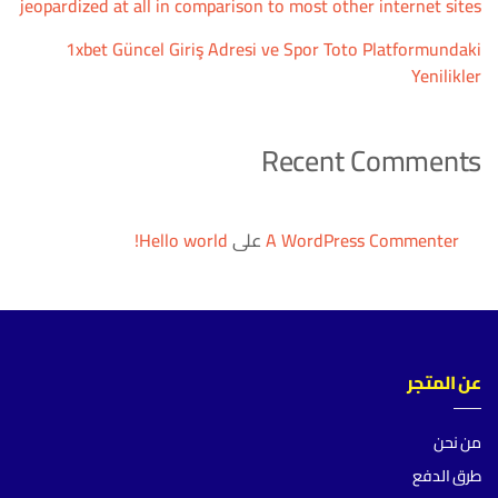
jeopardized at all in comparison to most other internet sites
1xbet Güncel Giriş Adresi ve Spor Toto Platformundaki
Yenilikler
Recent Comments
Hello world!
على
A WordPress Commenter
عن المتجر
من نحن
طرق الدفع