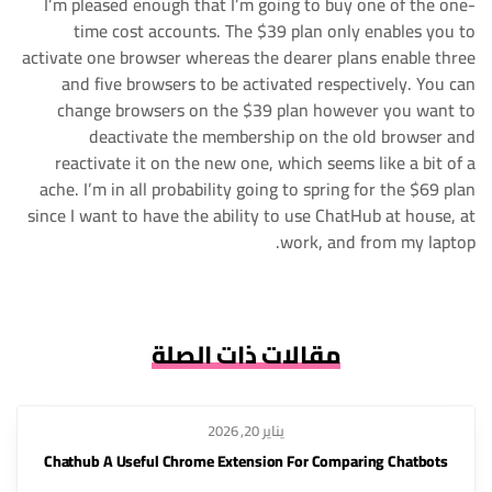
I’m pleased enough that I’m going to buy one of the one-
time cost accounts. The $39 plan only enables you to
activate one browser whereas the dearer plans enable three
and five browsers to be activated respectively. You can
change browsers on the $39 plan however you want to
deactivate the membership on the old browser and
reactivate it on the new one, which seems like a bit of a
ache. I’m in all probability going to spring for the $69 plan
since I want to have the ability to use ChatHub at house, at
work, and from my laptop.
مقالات ذات الصلة
يناير 20, 2026
Chathub A Useful Chrome Extension For Comparing Chatbots