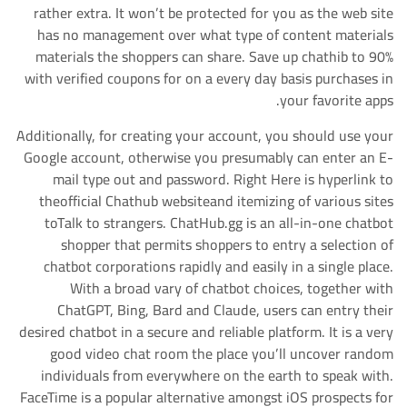
rather extra. It won’t be protected for you as the web site
has no management over what type of content materials
materials the shoppers can share. Save up chathib to 90%
with verified coupons for on a every day basis purchases in
your favorite apps.
Additionally, for creating your account, you should use your
Google account, otherwise you presumably can enter an E-
mail type out and password. Right Here is hyperlink to
theofficial Chathub websiteand itemizing of various sites
toTalk to strangers. ChatHub.gg is an all-in-one chatbot
shopper that permits shoppers to entry a selection of
chatbot corporations rapidly and easily in a single place.
With a broad vary of chatbot choices, together with
ChatGPT, Bing, Bard and Claude, users can entry their
desired chatbot in a secure and reliable platform. It is a very
good video chat room the place you’ll uncover random
individuals from everywhere on the earth to speak with.
FaceTime is a popular alternative amongst iOS prospects for