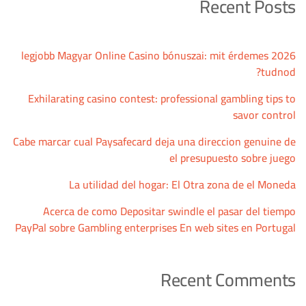
Recent Posts
2026 legjobb Magyar Online Casino bónuszai: mit érdemes
tudnod?
Exhilarating casino contest: professional gambling tips to
savor control
Cabe marcar cual Paysafecard deja una direccion genuine de
el presupuesto sobre juego
La utilidad del hogar: El Otra zona de el Moneda
Acerca de como Depositar swindle el pasar del tiempo
PayPal sobre Gambling enterprises En web sites en Portugal
Recent Comments