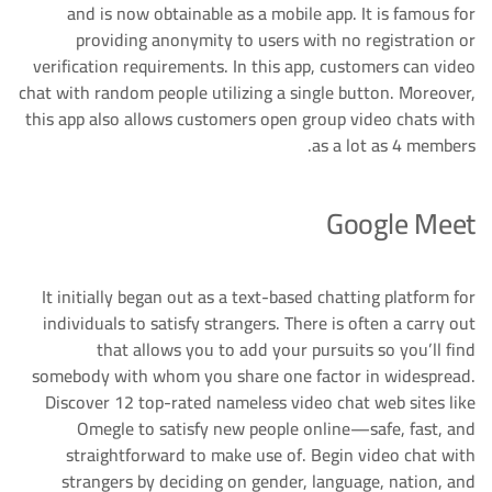
and is now obtainable as a mobile app. It is famous for
providing anonymity to users with no registration or
verification requirements. In this app, customers can video
chat with random people utilizing a single button. Moreover,
this app also allows customers open group video chats with
as a lot as 4 members.
Google Meet
It initially began out as a text-based chatting platform for
individuals to satisfy strangers. There is often a carry out
that allows you to add your pursuits so you’ll find
somebody with whom you share one factor in widespread.
Discover 12 top-rated nameless video chat web sites like
Omegle to satisfy new people online—safe, fast, and
straightforward to make use of. Begin video chat with
strangers by deciding on gender, language, nation, and