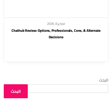
فبراير 6, 2026
Chathub Review: Options, Professionals, Cons, & Alternate
Decisions
البحث
البحث