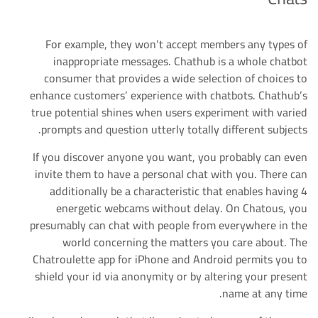
For example, they won’t accept members any types of
inappropriate messages. Chathub is a whole chatbot
consumer that provides a wide selection of choices to
enhance customers’ experience with chatbots. Chathub’s
true potential shines when users experiment with varied
prompts and question utterly totally different subjects.
If you discover anyone you want, you probably can even
invite them to have a personal chat with you. There can
additionally be a characteristic that enables having 4
energetic webcams without delay. On Chatous, you
presumably can chat with people from everywhere in the
world concerning the matters you care about. The
Chatroulette app for iPhone and Android permits you to
shield your id via anonymity or by altering your present
name at any time.