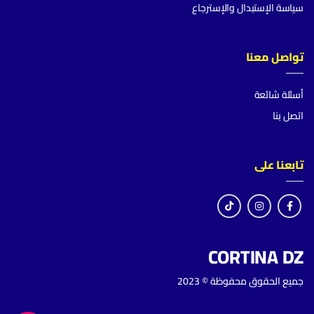
سياسة الإستبدال والإسترجاع
تواصل معنا
أسئلة شائعة
اتصل بنا
تابعنا على
CORTINA DZ
جميع الحقوق محفوظة © 2023