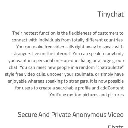
Tinychat
Their hottest function is the flexibleness of customers to
connect with individuals from totally different countries.
You can make free video calls right away to speak with
strangers live on the internet. You can speak to anybody
you want in a personal one-on-one dialog or a large group
chat. You can meet new people in a random “chatroulette”
style free video calls, uncover your soulmate, or simply have
enjoyable whereas speaking to strangers. It is now possible
for users to create a searchable profile and addContent
YouTube motion pictures and pictures.
Secure And Private Anonymous Video
Chats