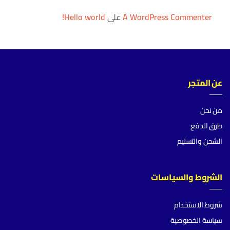
Hello world!
على
A WordPress Commenter
عن المتجر
من نحن
طرق الدفع
الشحن والتسليم
الشروط والسياسات
شروط الاستخدام
سياسة الخصوصية