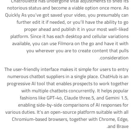
Chatroulette has undergone vital adjustments to shed its
notorious status and become a viable option once more. As
Quickly As you’ve got saved your video, you presumably can
further edit it if needed, or you’ll have the ability to go
proper ahead and publish it in your most well-liked
platform. Since it has each desktop and cellular variations
available, you can use Filmora on the go and have it with
you wherever you are to create content that pulls
consideration.
The user-friendly interface makes it simple for users to entry
numerous chatbot suppliers in a single place. ChatHub is an
progressive AI tool that enables prospects to work together
with multiple chatbots concurrently. It helps popular
fashions like GPT-4o, Claude three.5, and Gemini 1.5,
enabling side-by-side comparisons of AI responses for
various duties. It’s an open-source platform suitable with all
Chromium-based browsers, together with Chrome, Edge,
and Brave.