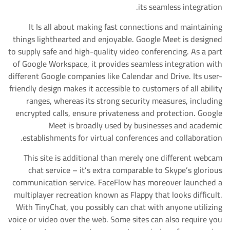
its seamless integration.
It Is all about making fast connections and maintaining
things lighthearted and enjoyable. Google Meet is designed
to supply safe and high-quality video conferencing. As a part
of Google Workspace, it provides seamless integration with
different Google companies like Calendar and Drive. Its user-
friendly design makes it accessible to customers of all ability
ranges, whereas its strong security measures, including
encrypted calls, ensure privateness and protection. Google
Meet is broadly used by businesses and academic
establishments for virtual conferences and collaboration.
This site is additional than merely one different webcam
chat service – it’s extra comparable to Skype’s glorious
communication service. FaceFlow has moreover launched a
multiplayer recreation known as Flappy that looks difficult.
With TinyChat, you possibly can chat with anyone utilizing
voice or video over the web. Some sites can also require you