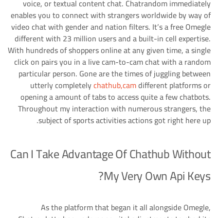
voice, or textual content chat. Chatrandom immediately
enables you to connect with strangers worldwide by way of
video chat with gender and nation filters. It’s a free Omegle
different with 23 million users and a built-in cell expertise.
With hundreds of shoppers online at any given time, a single
click on pairs you in a live cam-to-cam chat with a random
particular person. Gone are the times of juggling between
utterly completely
chathub,cam
different platforms or
opening a amount of tabs to access quite a few chatbots.
Throughout my interaction with numerous strangers, the
subject of sports activities actions got right here up.
Can I Take Advantage Of Chathub Without
My Very Own Api Keys?
As the platform that began it all alongside Omegle,