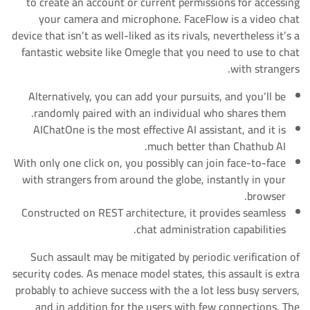
to create an account or current permissions for accessing
your camera and microphone. FaceFlow is a video chat
device that isn’t as well-liked as its rivals, nevertheless it’s a
fantastic website like Omegle that you need to use to chat
with strangers.
Alternatively, you can add your pursuits, and you’ll be
randomly paired with an individual who shares them.
AIChatOne is the most effective AI assistant, and it is
much better than Chathub AI.
With only one click on, you possibly can join face-to-face
with strangers from around the globe, instantly in your
browser.
Constructed on REST architecture, it provides seamless
chat administration capabilities.
Such assault may be mitigated by periodic verification of
security codes. As menace model states, this assault is extra
probably to achieve success with the a lot less busy servers,
and in addition for the users with few connections. The