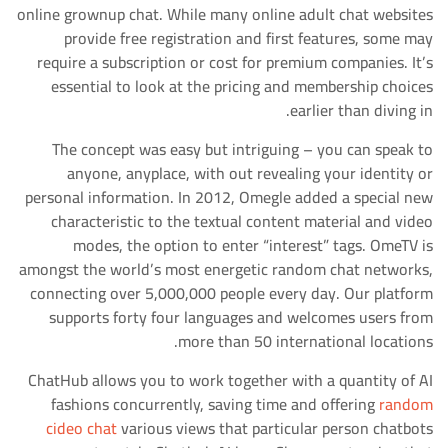
online grownup chat. While many online adult chat websites
provide free registration and first features, some may
require a subscription or cost for premium companies. It’s
essential to look at the pricing and membership choices
earlier than diving in.
The concept was easy but intriguing – you can speak to
anyone, anyplace, with out revealing your identity or
personal information. In 2012, Omegle added a special new
characteristic to the textual content material and video
modes, the option to enter “interest” tags. OmeTV is
amongst the world’s most energetic random chat networks,
connecting over 5,000,000 people every day. Our platform
supports forty four languages and welcomes users from
more than 50 international locations.
ChatHub allows you to work together with a quantity of AI
fashions concurrently, saving time and offering
random
cideo chat
various views that particular person chatbots