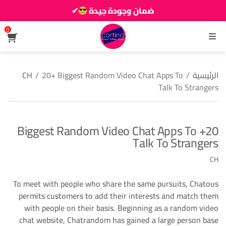
✔
ضمان وجودة جيدة
زين دارك يزيانو حوالك
0
القائمة
CH
/
20+ Biggest Random Video Chat Apps To
/
الرئيسية
Talk To Strangers
20+ Biggest Random Video Chat Apps To
Talk To Strangers
CH
To meet with people who share the same pursuits, Chatous
permits customers to add their interests and match them
with people on their basis. Beginning as a random video
chat website, Chatrandom has gained a large person base