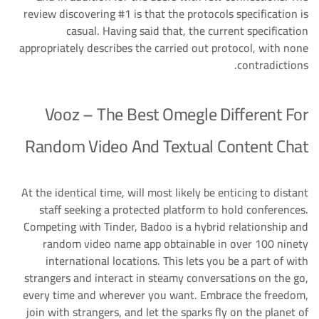
review discovering #1 is that the protocols specification is
casual. Having said that, the current specification
appropriately describes the carried out protocol, with none
contradictions.
Vooz – The Best Omegle Different For
Random Video And Textual Content Chat
At the identical time, will most likely be enticing to distant
staff seeking a protected platform to hold conferences.
Competing with Tinder, Badoo is a hybrid relationship and
random video name app obtainable in over 100 ninety
international locations. This lets you be a part of with
strangers and interact in steamy conversations on the go,
every time and wherever you want. Embrace the freedom,
join with strangers, and let the sparks fly on the planet of