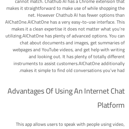
cannot match. Chathub AI has a Chrome extension that
makes it straightforward to make use of while shopping the
net. However Chathub AI has fewer options than
AIChatOne.AIChatOne has a very easy-to-use interface. This
makes it a clean expertise it does not matter what you’re
utilizing.AIChatOne has plenty of advanced options. You can
chat about documents and images, get summaries of
webpages and YouTube videos, and get help with writing
and looking out. It has plenty of totally different
instruments to assist customers.AIChatOne additionally
makes it simple to find old conversations you’ve had.
Advantages Of Using An Internet Chat
Platform
This app allows users to speak with people using video,