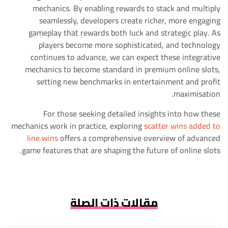
mechanics. By enabling rewards to stack and multiply
seamlessly, developers create richer, more engaging
gameplay that rewards both luck and strategic play. As
players become more sophisticated, and technology
continues to advance, we can expect these integrative
mechanics to become standard in premium online slots,
setting new benchmarks in entertainment and profit
maximisation.
For those seeking detailed insights into how these
mechanics work in practice, exploring
scatter wins added to
line wins
offers a comprehensive overview of advanced
game features that are shaping the future of online slots.
مقالات ذات الصلة