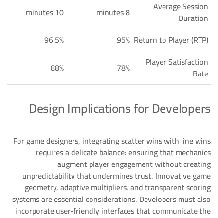
Average Session
10 minutes
8 minutes
Duration
96.5%
95%
Return to Player (RTP)
Player Satisfaction
88%
78%
Rate
Design Implications for Developers
For game designers, integrating scatter wins with line wins
requires a delicate balance: ensuring that mechanics
augment player engagement without creating
unpredictability that undermines trust. Innovative game
geometry, adaptive multipliers, and transparent scoring
systems are essential considerations. Developers must also
incorporate user-friendly interfaces that communicate the