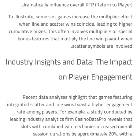
dramatically influence overall RTP (Return to Player).
To illustrate, some slot games increase the multiplier effect
when line and scatter wins coincide, leading to higher
cumulative prizes. This often involves multipliers or special
bonus features that multiply the line win payout when
scatter symbols are involved.
Industry Insights and Data: The Impact
on Player Engagement
Recent data analyses highlight that games featuring
integrated scatter and line wins boast a higher engagement
rate among players. For example, a study conducted by
leading industry analytics firm CasinoDataPro reveals that
slots with combined win mechanics increased overall
session durations by approximately 20%, with a