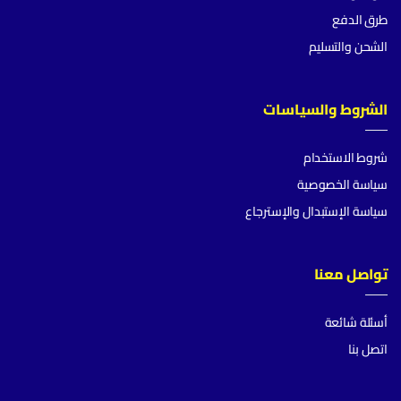
طرق الدفع
الشحن والتسليم
الشروط والسياسات
شروط الاستخدام
سياسة الخصوصية
سياسة الإستبدال والإسترجاع
تواصل معنا
أسئلة شائعة
اتصل بنا