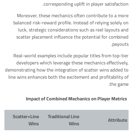
corresponding uplift in player satisfaction.
Moreover, these mechanics often contribute to a more
balanced risk-reward profile. Instead of relying solely on
luck, strategic considerations such as reel layouts and
scatter placement influence the potential for combined
payouts.
Real-world examples include popular titles from top-tier
developers which leverage these mechanics effectively,
demonstrating how the integration of scatter wins added to
line wins enhances both the excitement and profitability of
the game.
Impact of Combined Mechanics on Player Metrics
Scatter+Line
Traditional Line
Attribute
Wins
Wins