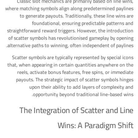
Classic slot mechanics are primarily based on line wins,
where matching symbols align along predetermined paylines
to generate payouts. Traditionally, these line wins are
foundational, ensuring predictable patterns and
straightforward reward triggers. However, the introduction
of scatter symbols has revolutionised gameplay by opening
alternative paths to winning, often independent of paylines.
Scatter symbols are typically represented by special icons
that, when appearing in certain quantities anywhere on the
reels, activate bonus features, free spins, or immediate
payouts. The strategic impact of scatter symbols hinges
upon their ability to add layers of complexity and
opportunity beyond traditional line-based wins.
The Integration of Scatter and Line
Wins: A Paradigm Shift