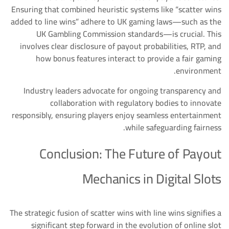
Ensuring that combined heuristic systems like “scatter wins
added to line wins” adhere to UK gaming laws—such as the
UK Gambling Commission standards—is crucial. This
involves clear disclosure of payout probabilities, RTP, and
how bonus features interact to provide a fair gaming
environment.
Industry leaders advocate for ongoing transparency and
collaboration with regulatory bodies to innovate
responsibly, ensuring players enjoy seamless entertainment
while safeguarding fairness.
Conclusion: The Future of Payout
Mechanics in Digital Slots
The strategic fusion of scatter wins with line wins signifies a
significant step forward in the evolution of online slot