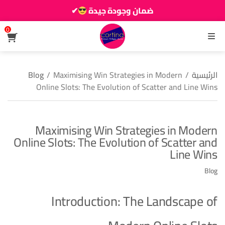
✔
ضمان وجودة جيدة
زين دارك يزيانو حوالك
0
القائمة
Blog
/
Maximising Win Strategies in Modern
/
الرئيسية
Online Slots: The Evolution of Scatter and Line Wins
Maximising Win Strategies in Modern
Online Slots: The Evolution of Scatter and
Line Wins
Blog
Introduction: The Landscape of