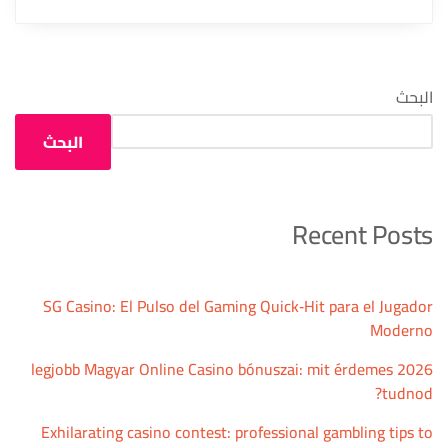
البحث
البحث
Recent Posts
SG Casino: El Pulso del Gaming Quick‑Hit para el Jugador
Moderno
2026 legjobb Magyar Online Casino bónuszai: mit érdemes
tudnod?
Exhilarating casino contest: professional gambling tips to