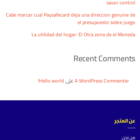
savor control
Cabe marcar cual Paysafecard deja una direccion genuine de
el presupuesto sobre juego
La utilidad del hogar: El Otra zona de el Moneda
Recent Comments
Hello world!
على
A WordPress Commenter
عن المتجر
من نحن