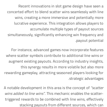
Recent innovations in slot game design have seen a
concerted effort to blend scatter wins seamlessly with line
wins, creating a more immersive and potentially more
lucrative experience. This integration allows players to
accumulate multiple types of payout sources
simultaneously, significantly enhancing win frequency and
payout potential.
For instance, advanced games now incorporate features
where scatter symbols contribute to additional line wins or
augment existing payouts. According to industry insights,
this synergy results in more volatile but also more
rewarding gameplay, attracting seasoned players looking for
strategic advantages.
A notable development in this area is the concept of
“scatter
wins added to line wins”
. This mechanic enables the scatter-
triggered rewards to be combined with line wins, effectively
stacking payouts from different sources, which can