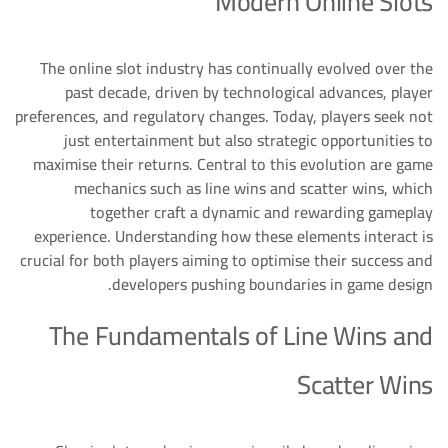
Modern Online Slots
The online slot industry has continually evolved over the
past decade, driven by technological advances, player
preferences, and regulatory changes. Today, players seek not
just entertainment but also strategic opportunities to
maximise their returns. Central to this evolution are game
mechanics such as line wins and scatter wins, which
together craft a dynamic and rewarding gameplay
experience. Understanding how these elements interact is
crucial for both players aiming to optimise their success and
developers pushing boundaries in game design.
The Fundamentals of Line Wins and
Scatter Wins