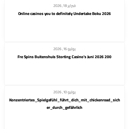
فبراير 18, 2026
Online casinos you to definitely Undertake Boku 2026
يوليو 16, 2026
200 Fre Spins Buitenshuis Storting Casino’s Juni 2026
يوليو 10, 2026
Konzentriertes_Spielgefühl_führt_dich_mit_chickenroad_sich
er_durch_gefährlich