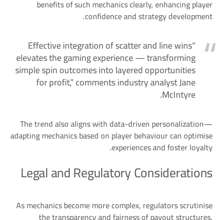
benefits of such mechanics clearly, enhancing player
confidence and strategy development.
“Effective integration of scatter and line wins
elevates the gaming experience — transforming
simple spin outcomes into layered opportunities
for profit,” comments industry analyst Jane
McIntyre.
The trend also aligns with data-driven personalization—
adapting mechanics based on player behaviour can optimise
experiences and foster loyalty.
Legal and Regulatory Considerations
As mechanics become more complex, regulators scrutinise
the transparency and fairness of payout structures.