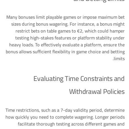
Many bonuses limit playable games or impose maximum bet
sizes during bonus wagering. For instance, a bonus might
restrict bets on table games to €2, which could hamper
testing high-stakes features or platform stability under
heavy loads. To effectively evaluate a platform, ensure the
bonus allows sufficient flexibility in game choice and betting
limits.
Evaluating Time Constraints and
Withdrawal Policies
Time restrictions, such as a 7-day validity period, determine
how quickly you need to complete wagering. Longer periods
facilitate thorough testing across different games and