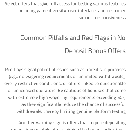
Select offers that give full access for testing various features
including game diversity, user interface, and customer
support responsiveness.
Common Pitfalls and Red Flags in No
Deposit Bonus Offers
Red flags signal potential issues such as unrealistic promises
(e.g., no wagering requirements or unlimited withdrawals),
overly restrictive conditions, or offers linked to questionable
or unlicensed operators. Be cautious of bonuses that come
with extremely high wagering requirements exceeding 50x,
as they significantly reduce the chance of successful
withdrawals, thereby limiting genuine platform testing.
Another warning sign is offers that require depositing
money immediately after claiming the bonus, indicating a