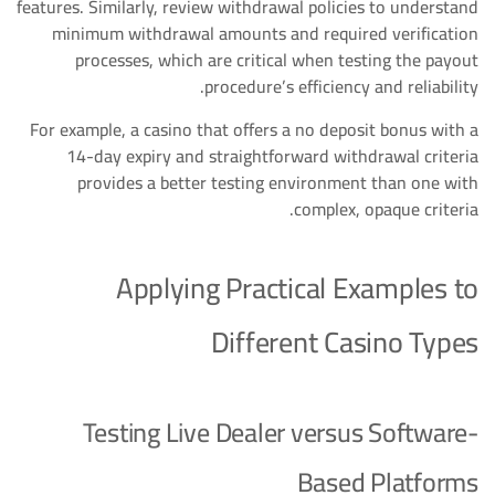
features. Similarly, review withdrawal policies to understand
minimum withdrawal amounts and required verification
processes, which are critical when testing the payout
procedure’s efficiency and reliability.
For example, a casino that offers a no deposit bonus with a
14-day expiry and straightforward withdrawal criteria
provides a better testing environment than one with
complex, opaque criteria.
Applying Practical Examples to
Different Casino Types
Testing Live Dealer versus Software-
Based Platforms