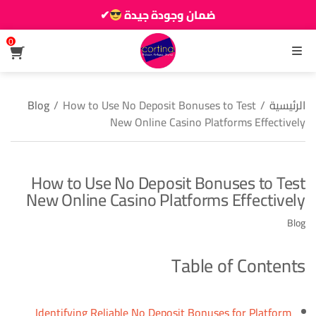
✔
ضمان وجودة جيدة
زين دارك يزيانو حوالك
0
القائمة
Blog
/
How to Use No Deposit Bonuses to Test
/
الرئيسية
New Online Casino Platforms Effectively
How to Use No Deposit Bonuses to Test
New Online Casino Platforms Effectively
Blog
Table of Contents
Identifying Reliable No Deposit Bonuses for Platform