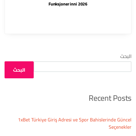
Funksjoner inni 2026
البحث
البحث
Recent Posts
1xBet Türkiye Giriş Adresi ve Spor Bahislerinde Güncel
Seçenekler