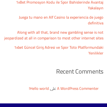
1xBet Promosyon Kodu ile Spor Bahislerinde Avantaj
Yakalayın
Juega tu mano en Alf Casino la experiencia de juego
definitiva
Along with all that, brand new gambling sense is not
jeopardized at all in comparison to most other internet sites
1xbet Güncel Giriş Adresi ve Spor Toto Platformundaki
Yenilikler
Recent Comments
Hello world!
على
A WordPress Commenter