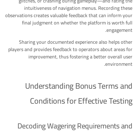
glitches, or crashing during gameplay—and rating the
intuitiveness of navigation menus. Recording these
observations creates valuable feedback that can inform your
final judgment on whether the platform is worth full
engagement.
Sharing your documented experience also helps other
players and provides feedback to operators about areas for
improvement, thus fostering a better overall user
environment.
Understanding Bonus Terms and
Conditions for Effective Testing
Decoding Wagering Requirements and