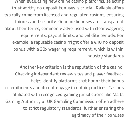
When evaluating new online casino platforms, selecting
trustworthy no deposit bonuses is crucial. Reliable offers
typically come from licensed and regulated casinos, ensuring
fairness and security. Genuine bonuses are transparent
about their terms, commonly advertised with clear wagering
requirements, payout limits, and validity periods. For
example, a reputable casino might offer a €10 no deposit
bonus with a 20x wagering requirement, which is within
industry standards.
Another key criterion is the reputation of the casino.
Checking independent review sites and player feedback
helps identify platforms that honor their bonus
commitments and do not engage in unfair practices. Casinos
affiliated with recognized gaming jurisdictions like Malta
Gaming Authority or UK Gambling Commission often adhere
to strict regulatory standards, further ensuring the
legitimacy of their bonuses.