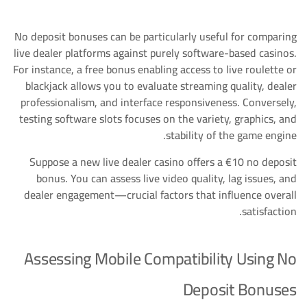
No deposit bonuses can be particularly useful for comparing
live dealer platforms against purely software-based casinos.
For instance, a free bonus enabling access to live roulette or
blackjack allows you to evaluate streaming quality, dealer
professionalism, and interface responsiveness. Conversely,
testing software slots focuses on the variety, graphics, and
stability of the game engine.
Suppose a new live dealer casino offers a €10 no deposit
bonus. You can assess live video quality, lag issues, and
dealer engagement—crucial factors that influence overall
satisfaction.
Assessing Mobile Compatibility Using No
Deposit Bonuses