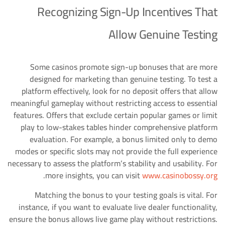
Recognizing Sign-Up Incentives That
Allow Genuine Testing
Some casinos promote sign-up bonuses that are more
designed for marketing than genuine testing. To test a
platform effectively, look for no deposit offers that allow
meaningful gameplay without restricting access to essential
features. Offers that exclude certain popular games or limit
play to low-stakes tables hinder comprehensive platform
evaluation. For example, a bonus limited only to demo
modes or specific slots may not provide the full experience
necessary to assess the platform’s stability and usability. For
.
more insights, you can visit
www.casinobossy.org
Matching the bonus to your testing goals is vital. For
instance, if you want to evaluate live dealer functionality,
ensure the bonus allows live game play without restrictions.