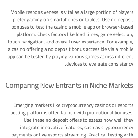
Mobile responsiveness is vital as a large portion of players
prefer gaming on smartphones or tablets. Use no deposit
bonuses to test the casino’s mobile app or browser-based
platform. Check factors like load times, game selection,
touch navigation, and overall user experience. For example,
a casino offering a no deposit bonus accessible via a mobile
app can be tested by playing various games across different
devices to evaluate consistency.
Comparing New Entrants in Niche Markets
Emerging markets like cryptocurrency casinos or esports
betting platforms often launch with promotional bonuses.
Use these no deposit offers to assess how well they
integrate innovative features, such as cryptocurrency
payments or live esports streaming. Practical testing with