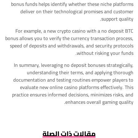
bonus funds helps identify whether these niche platforms
deliver on their technological promises and customer
support quality.
For example, a new crypto casino with a no deposit BTC
bonus allows you to verify the currency transaction process,
speed of deposits and withdrawals, and security protocols
without risking your funds.
In summary, leveraging no deposit bonuses strategically,
understanding their terms, and applying thorough
documentation and testing routines empower players to
evaluate new online casino platforms effectively. This
practice ensures informed decisions, minimizes risks, and
enhances overall gaming quality.
مقالات ذات الصلة