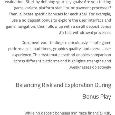
evaluation. Start by defining your key goals: Are you testing
game variety, platform stability, or payment processes?
Then, allocate specific bonuses for each goal. For example,
use a no deposit bonus to explore the user interface and
game navigation, then follow up with a small deposit bonus
to test withdrawal processes.
Document your findings meticulously—note game
performance, load times, graphics quality, and overall user
experience. This systematic method enables comparison
across different platforms and highlights strengths and
weaknesses objectively.
Balancing Risk and Exploration During
Bonus Play
While no deposit bonuses minimize financial risk,