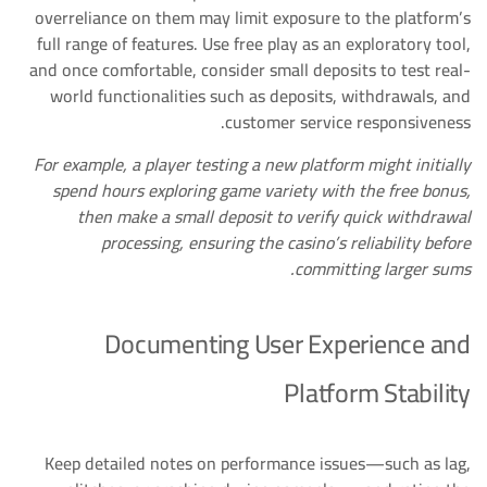
overreliance on them may limit exposure to the platform’s
full range of features. Use free play as an exploratory tool,
and once comfortable, consider small deposits to test real-
world functionalities such as deposits, withdrawals, and
customer service responsiveness.
For example, a player testing a new platform might initially
spend hours exploring game variety with the free bonus,
then make a small deposit to verify quick withdrawal
processing, ensuring the casino’s reliability before
committing larger sums.
Documenting User Experience and
Platform Stability
Keep detailed notes on performance issues—such as lag,