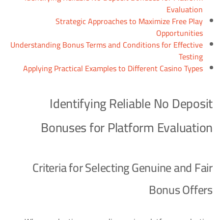
Evaluation
Strategic Approaches to Maximize Free Play
Opportunities
Understanding Bonus Terms and Conditions for Effective
Testing
Applying Practical Examples to Different Casino Types
Identifying Reliable No Deposit
Bonuses for Platform Evaluation
Criteria for Selecting Genuine and Fair
Bonus Offers