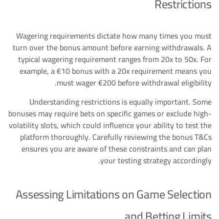
Restrictions
Wagering requirements dictate how many times you must
turn over the bonus amount before earning withdrawals. A
typical wagering requirement ranges from 20x to 50x. For
example, a €10 bonus with a 20x requirement means you
must wager €200 before withdrawal eligibility.
Understanding restrictions is equally important. Some
bonuses may require bets on specific games or exclude high-
volatility slots, which could influence your ability to test the
platform thoroughly. Carefully reviewing the bonus T&Cs
ensures you are aware of these constraints and can plan
your testing strategy accordingly.
Assessing Limitations on Game Selection
and Betting Limits