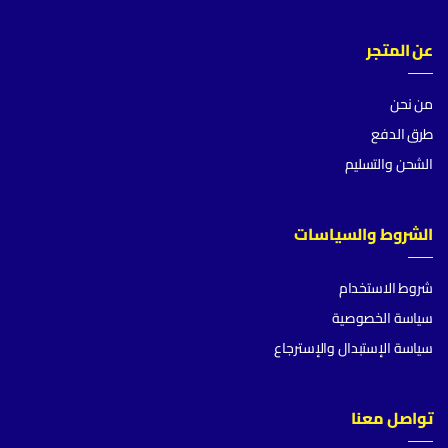
عن المتجر
من نحن
طرق الدفع
الشحن والتسليم
الشروط والسياسات
شروط الاستخدام
سياسة الخصوصية
سياسة الإستبدال والإسترجاع
تواصل معنا