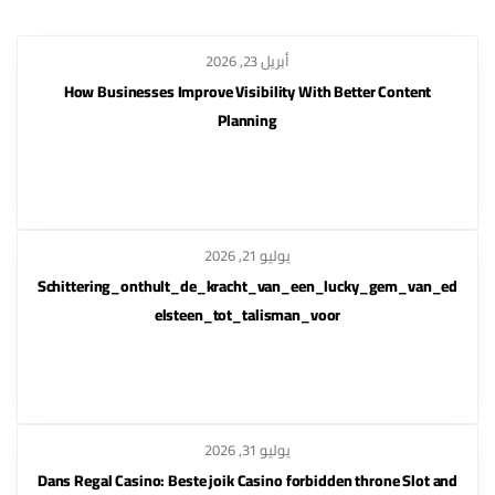
أبريل 23, 2026
How Businesses Improve Visibility With Better Content
Planning
يوليو 21, 2026
Schittering_onthult_de_kracht_van_een_lucky_gem_van_ed
elsteen_tot_talisman_voor
يوليو 31, 2026
Dans Regal Casino: Beste joik Casino forbidden throne Slot and