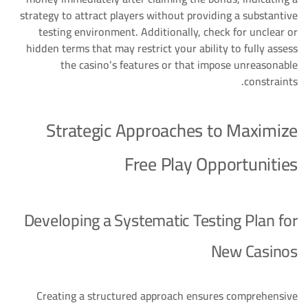
strategy to attract players without providing a substantive
testing environment. Additionally, check for unclear or
hidden terms that may restrict your ability to fully assess
the casino’s features or that impose unreasonable
constraints.
Strategic Approaches to Maximize
Free Play Opportunities
Developing a Systematic Testing Plan for
New Casinos
Creating a structured approach ensures comprehensive